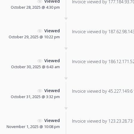
Viewed
Invoice viewed by 177.184.93.70 
October 28, 2025 @ 4:30 pm
Viewed
Invoice viewed by 187.62.98.143 
October 29, 2025 @ 10:22 pm
Viewed
Invoice viewed by 186.12.171.52 
October 30, 2025 @ 6:43 am
Viewed
Invoice viewed by 45.227.149.6 f
October 31, 2025 @ 3:32 pm
Viewed
Invoice viewed by 123.23.28.73 f
November 1, 2025 @ 10:08 pm