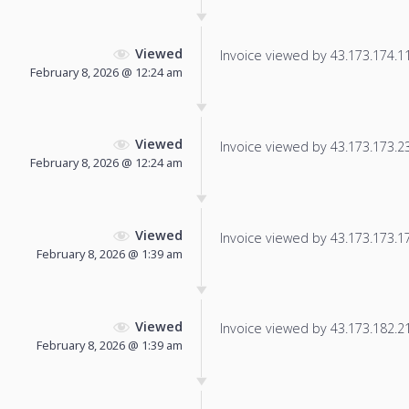
Viewed
Invoice viewed by 43.173.174.111
February 8, 2026 @ 12:24 am
Viewed
Invoice viewed by 43.173.173.235
February 8, 2026 @ 12:24 am
Viewed
Invoice viewed by 43.173.173.171
February 8, 2026 @ 1:39 am
Viewed
Invoice viewed by 43.173.182.211
February 8, 2026 @ 1:39 am