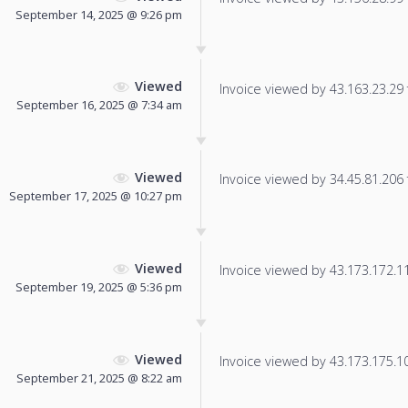
September 14, 2025 @ 9:26 pm
Viewed
Invoice viewed by 43.163.23.29 f
September 16, 2025 @ 7:34 am
Viewed
Invoice viewed by 34.45.81.206 f
September 17, 2025 @ 10:27 pm
Viewed
Invoice viewed by 43.173.172.11 
September 19, 2025 @ 5:36 pm
Viewed
Invoice viewed by 43.173.175.101
September 21, 2025 @ 8:22 am