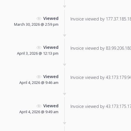
Viewed
Invoice viewed by 177.37.185.185
March 30, 2026 @ 2:59 pm
Viewed
Invoice viewed by 83.99.206.180 
April 3, 2026 @ 12:13 pm
Viewed
Invoice viewed by 43.173.179.94 
April 4, 2026 @ 9:46 am
Viewed
Invoice viewed by 43.173.175.17 
April 4, 2026 @ 9:49 am