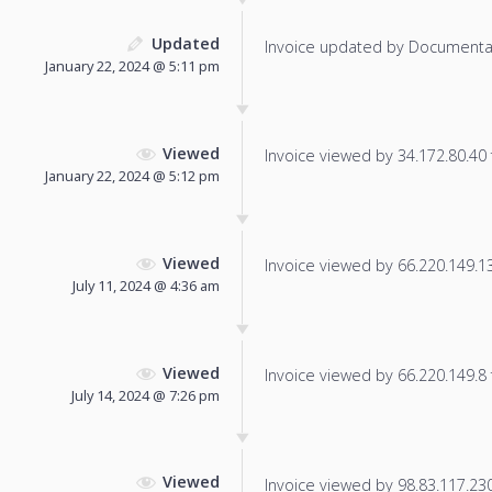
Updated
Invoice updated by Documenta
January 22, 2024 @ 5:11 pm
Viewed
Invoice viewed by 34.172.80.40 f
January 22, 2024 @ 5:12 pm
Viewed
Invoice viewed by 66.220.149.13 
July 11, 2024 @ 4:36 am
Viewed
Invoice viewed by 66.220.149.8 f
July 14, 2024 @ 7:26 pm
Viewed
Invoice viewed by 98.83.117.230 