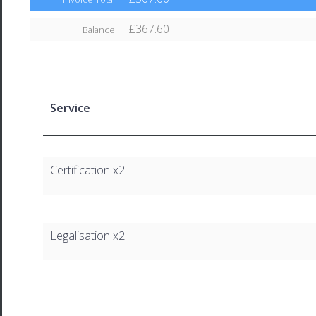
£367.60
Balance
Service
Certification x2
Legalisation x2