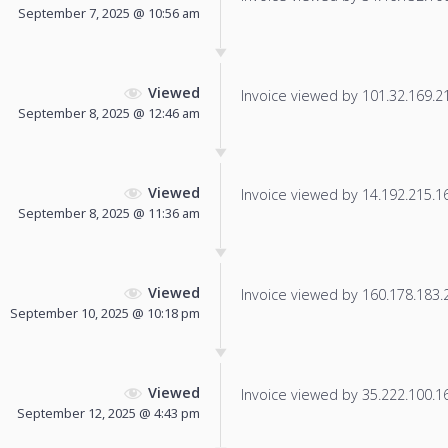
September 7, 2025 @ 10:56 am
Viewed
Invoice viewed by 101.32.169.215
September 8, 2025 @ 12:46 am
Viewed
Invoice viewed by 14.192.215.165
September 8, 2025 @ 11:36 am
Viewed
Invoice viewed by 160.178.183.24
September 10, 2025 @ 10:18 pm
Viewed
Invoice viewed by 35.222.100.169
September 12, 2025 @ 4:43 pm