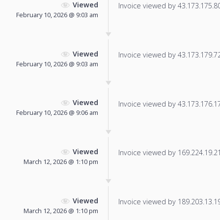
Viewed
Invoice viewed by 43.173.175.80 
February 10, 2026 @ 9:03 am
Viewed
Invoice viewed by 43.173.179.72 
February 10, 2026 @ 9:03 am
Viewed
Invoice viewed by 43.173.176.173
February 10, 2026 @ 9:06 am
Viewed
Invoice viewed by 169.224.19.210
March 12, 2026 @ 1:10 pm
Viewed
Invoice viewed by 189.203.13.197
March 12, 2026 @ 1:10 pm