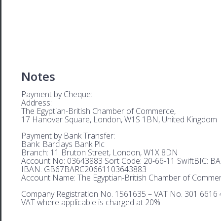
Notes
Payment by Cheque:
Address:
The Egyptian-British Chamber of Commerce,
17 Hanover Square, London, W1S 1BN, United Kingdom
Payment by Bank Transfer:
Bank: Barclays Bank Plc
Branch: 11 Bruton Street, London, W1X 8DN
Account No: 03643883 Sort Code: 20-66-11 SwiftBIC: 
IBAN: GB67BARC20661103643883
Account Name: The Egyptian-British Chamber of Comme
Company Registration No. 1561635 – VAT No. 301 6616 
VAT where applicable is charged at 20%