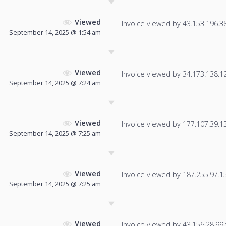
Viewed
Invoice viewed by 43.153.196.38 
September 14, 2025 @ 1:54 am
Viewed
Invoice viewed by 34.173.138.121
September 14, 2025 @ 7:24 am
Viewed
Invoice viewed by 177.107.39.139
September 14, 2025 @ 7:25 am
Viewed
Invoice viewed by 187.255.97.153
September 14, 2025 @ 7:25 am
Viewed
Invoice viewed by 43.156.28.99 f