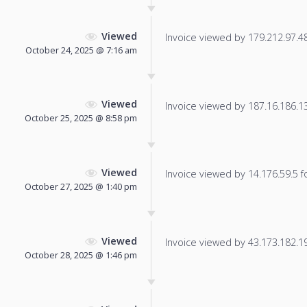
Viewed
Invoice viewed by 179.212.97.48 
October 24, 2025 @ 7:16 am
Viewed
Invoice viewed by 187.16.186.131
October 25, 2025 @ 8:58 pm
Viewed
Invoice viewed by 14.176.59.5 fo
October 27, 2025 @ 1:40 pm
Viewed
Invoice viewed by 43.173.182.192
October 28, 2025 @ 1:46 pm