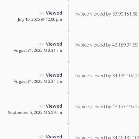
Viewed
Invoice viewed by 83.99.151.68 f
July 10, 2025 @ 12:00 pm
Viewed
Invoice viewed by 43.159.37.89 f
August 31, 2025 @ 2:31 am
Viewed
Invoice viewed by 34.135.107.244
August 31, 2025 @ 2:34 am
Viewed
Invoice viewed by 43.153.195.224
September 5, 2025 @ 5:59 am
Viewed
Invoice viewed by 34.46.132.106 