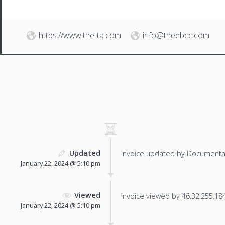
https://www.the-ta.com
info@theebcc.com
Updated
Invoice updated by Documenta
January 22, 2024 @ 5:10 pm
Viewed
Invoice viewed by 46.32.255.184 
January 22, 2024 @ 5:10 pm