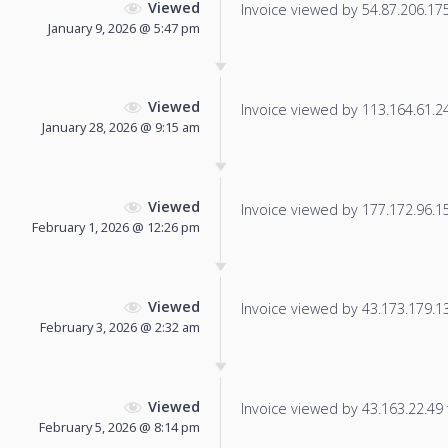
Viewed
Invoice viewed by 54.87.206.175 
January 9, 2026 @ 5:47 pm
Viewed
Invoice viewed by 113.164.61.24 
January 28, 2026 @ 9:15 am
Viewed
Invoice viewed by 177.172.96.152
February 1, 2026 @ 12:26 pm
Viewed
Invoice viewed by 43.173.179.130
February 3, 2026 @ 2:32 am
Viewed
Invoice viewed by 43.163.22.49 f
February 5, 2026 @ 8:14 pm