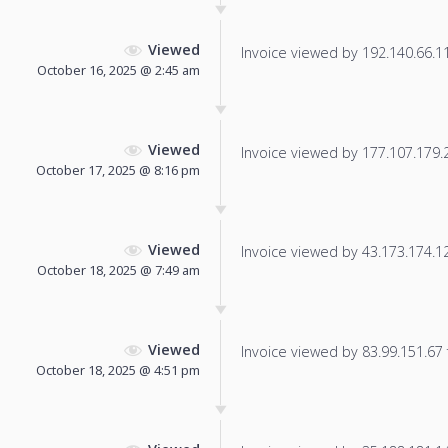
Viewed
Invoice viewed by 192.140.66.110
October 16, 2025 @ 2:45 am
Viewed
Invoice viewed by 177.107.179.21
October 17, 2025 @ 8:16 pm
Viewed
Invoice viewed by 43.173.174.126
October 18, 2025 @ 7:49 am
Viewed
Invoice viewed by 83.99.151.67 f
October 18, 2025 @ 4:51 pm