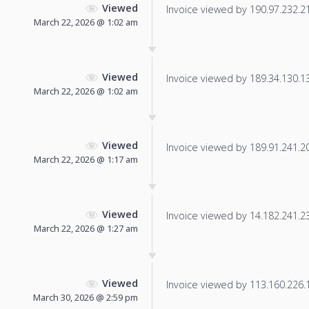
Viewed
Invoice viewed by 190.97.232.214
March 22, 2026 @ 1:02 am
Viewed
Invoice viewed by 189.34.130.135
March 22, 2026 @ 1:02 am
Viewed
Invoice viewed by 189.91.241.207
March 22, 2026 @ 1:17 am
Viewed
Invoice viewed by 14.182.241.234
March 22, 2026 @ 1:27 am
Viewed
Invoice viewed by 113.160.226.17
March 30, 2026 @ 2:59 pm