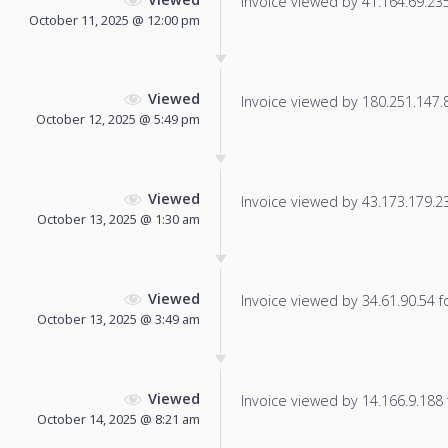
Invoice viewed by 41.164.69.235 
October 11, 2025 @ 12:00 pm
Viewed
Invoice viewed by 180.251.147.80
October 12, 2025 @ 5:49 pm
Viewed
Invoice viewed by 43.173.179.237
October 13, 2025 @ 1:30 am
Viewed
Invoice viewed by 34.61.90.54 fo
October 13, 2025 @ 3:49 am
Viewed
Invoice viewed by 14.166.9.188 f
October 14, 2025 @ 8:21 am