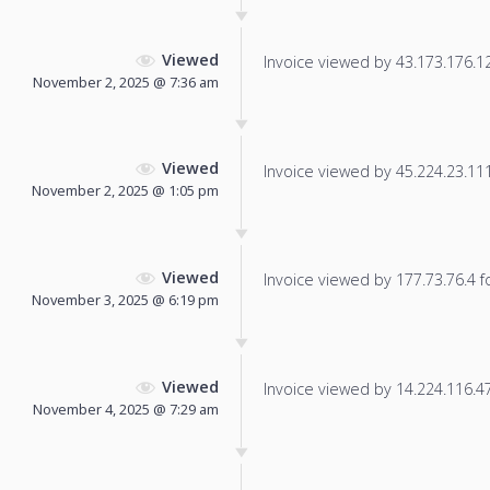
Viewed
Invoice viewed by 43.173.176.125
November 2, 2025 @ 7:36 am
Viewed
Invoice viewed by 45.224.23.111 
November 2, 2025 @ 1:05 pm
Viewed
Invoice viewed by 177.73.76.4 fo
November 3, 2025 @ 6:19 pm
Viewed
Invoice viewed by 14.224.116.47 
November 4, 2025 @ 7:29 am