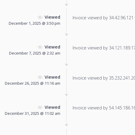
Viewed
Invoice viewed by 34.42.96.121 f
December 1, 2025 @ 3:50 pm
Viewed
Invoice viewed by 34.121.189.172
December 7, 2025 @ 2:32 am
Viewed
Invoice viewed by 35.232.241.204
December 26, 2025 @ 11:16 am
Viewed
Invoice viewed by 54.145.186.166
December 31, 2025 @ 11:02 am