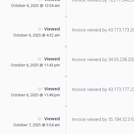
October 6, 2025 @ 12:54 am
Viewed
Invoice viewed by 43.173.173.203
October 6, 2025 @ 4:32 am
Viewed
Invoice viewed by 34.55.238.203 
October 6, 2025 @ 11:43 pm
Viewed
Invoice viewed by 43.173.177.230
October 6, 2025 @ 11:49 pm
Viewed
Invoice viewed by 35.184.32.3 fo
October 7, 2025 @ 5:54 am