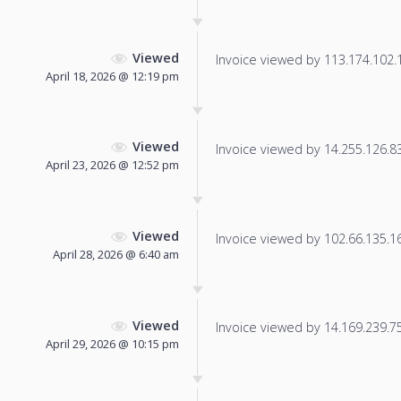
Viewed
Invoice viewed by 113.174.102.19
April 18, 2026 @ 12:19 pm
Viewed
Invoice viewed by 14.255.126.83 
April 23, 2026 @ 12:52 pm
Viewed
Invoice viewed by 102.66.135.16 
April 28, 2026 @ 6:40 am
Viewed
Invoice viewed by 14.169.239.75 
April 29, 2026 @ 10:15 pm