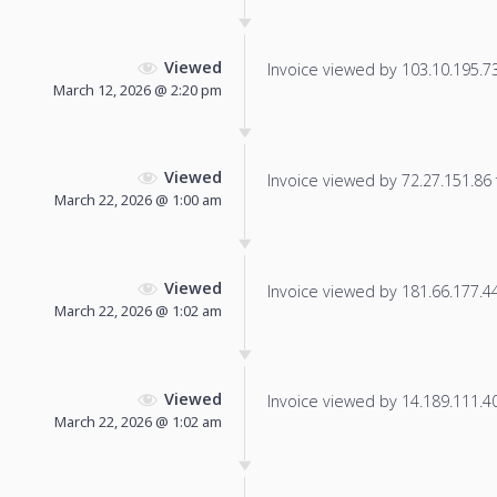
Viewed
Invoice viewed by 103.10.195.73 
March 12, 2026 @ 2:20 pm
Viewed
Invoice viewed by 72.27.151.86 f
March 22, 2026 @ 1:00 am
Viewed
Invoice viewed by 181.66.177.44 
March 22, 2026 @ 1:02 am
Viewed
Invoice viewed by 14.189.111.40 
March 22, 2026 @ 1:02 am