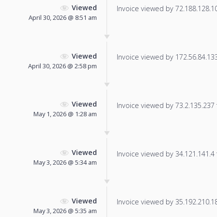
Viewed
Invoice viewed by 72.188.128.104
April 30, 2026 @ 8:51 am
Viewed
Invoice viewed by 172.56.84.133 
April 30, 2026 @ 2:58 pm
Viewed
Invoice viewed by 73.2.135.237 f
May 1, 2026 @ 1:28 am
Viewed
Invoice viewed by 34.121.141.4 f
May 3, 2026 @ 5:34 am
Viewed
Invoice viewed by 35.192.210.182
May 3, 2026 @ 5:35 am