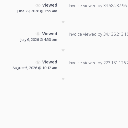
Viewed
Invoice viewed by 34.58.237.96 f
June 29, 2026 @ 3:55 am
Viewed
Invoice viewed by 34.136.213.163
July 6, 2026 @ 4:50 pm
Viewed
Invoice viewed by 223.181.126.79
August 5, 2026 @ 10:12 am