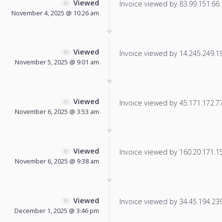
Viewed
Invoice viewed by 83.99.151.66 f
November 4, 2025 @ 10:26 am
Viewed
Invoice viewed by 14.245.249.195
November 5, 2025 @ 9:01 am
Viewed
Invoice viewed by 45.171.172.77 
November 6, 2025 @ 3:53 am
Viewed
Invoice viewed by 160.20.171.156
November 6, 2025 @ 9:38 am
Viewed
Invoice viewed by 34.45.194.239 
December 1, 2025 @ 3:46 pm