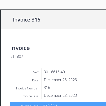
Invoice 316
Invoice
#11807
301 6616 40
VAT
December 28, 2023
Date
316
Invoice Number
December 28, 2023
Invoice Due
£367.60
Invoice Total