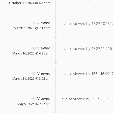
October 17, 2024 @ 4:37 pm
Viewed
Invoice viewed by 47.82.10.13 fo
March 1, 2025 @ 7:17 pm
Viewed
Invoice viewed by 47.82.11.216 f
March 16, 2025 @ 6:36 am
Viewed
Invoice viewed by 156.146.49.178
March 31, 2025 @ 3:02 am
Viewed
Invoice viewed by 35.192.117.185
May 9, 2025 @ 7:16 am