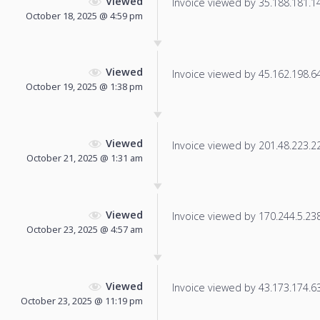
Viewed
Invoice viewed by 35.188.181.146
October 18, 2025 @ 4:59 pm
Viewed
Invoice viewed by 45.162.198.64 
October 19, 2025 @ 1:38 pm
Viewed
Invoice viewed by 201.48.223.221
October 21, 2025 @ 1:31 am
Viewed
Invoice viewed by 170.244.5.238 
October 23, 2025 @ 4:57 am
Viewed
Invoice viewed by 43.173.174.63 
October 23, 2025 @ 11:19 pm