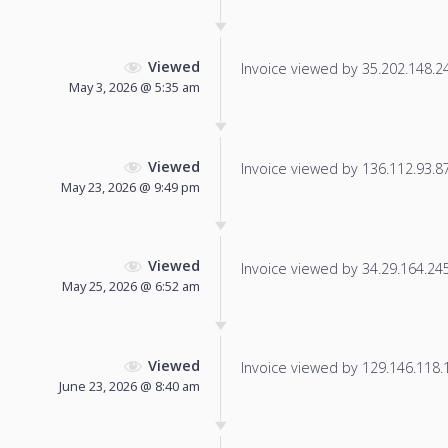
Viewed
Invoice viewed by 35.202.148.245
May 3, 2026 @ 5:35 am
Viewed
Invoice viewed by 136.112.93.87 
May 23, 2026 @ 9:49 pm
Viewed
Invoice viewed by 34.29.164.245 
May 25, 2026 @ 6:52 am
Viewed
Invoice viewed by 129.146.118.14
June 23, 2026 @ 8:40 am