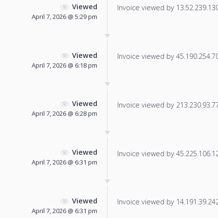
Viewed
Invoice viewed by 13.52.239.130 
April 7, 2026 @ 5:29 pm
Viewed
Invoice viewed by 45.190.254.70 
April 7, 2026 @ 6:18 pm
Viewed
Invoice viewed by 213.230.93.77 
April 7, 2026 @ 6:28 pm
Viewed
Invoice viewed by 45.225.106.122
April 7, 2026 @ 6:31 pm
Viewed
Invoice viewed by 14.191.39.242 
April 7, 2026 @ 6:31 pm