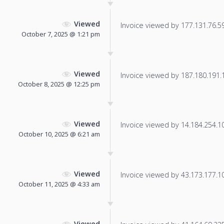
Viewed
Invoice viewed by 177.131.76.59 
October 7, 2025 @ 1:21 pm
Viewed
Invoice viewed by 187.180.191.12
October 8, 2025 @ 12:25 pm
Viewed
Invoice viewed by 14.184.254.109
October 10, 2025 @ 6:21 am
Viewed
Invoice viewed by 43.173.177.100
October 11, 2025 @ 4:33 am
Viewed