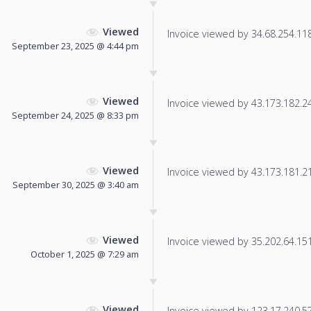
Viewed
Invoice viewed by 34.68.254.118 
September 23, 2025 @ 4:44 pm
Viewed
Invoice viewed by 43.173.182.24 
September 24, 2025 @ 8:33 pm
Viewed
Invoice viewed by 43.173.181.217
September 30, 2025 @ 3:40 am
Viewed
Invoice viewed by 35.202.64.151 
October 1, 2025 @ 7:29 am
Viewed
Invoice viewed by 123.17.240.57 