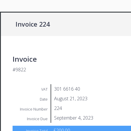
Invoice 224
Invoice
#9822
301 6616 40
VAT
August 21, 2023
Date
224
Invoice Number
September 4, 2023
Invoice Due
£200.00
Invoice Total