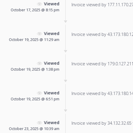
Viewed
Invoice viewed by 177.11.170.27 
October 17, 2025 @ 8:15 pm
Viewed
Invoice viewed by 43.173.180.124
October 19, 2025 @ 11:29 am
Viewed
Invoice viewed by 179.0.127.211 
October 19, 2025 @ 1:38 pm
Viewed
Invoice viewed by 43.173.180.140
October 19, 2025 @ 6:51 pm
Viewed
Invoice viewed by 34.132.32.65 f
October 23, 2025 @ 10:39 am