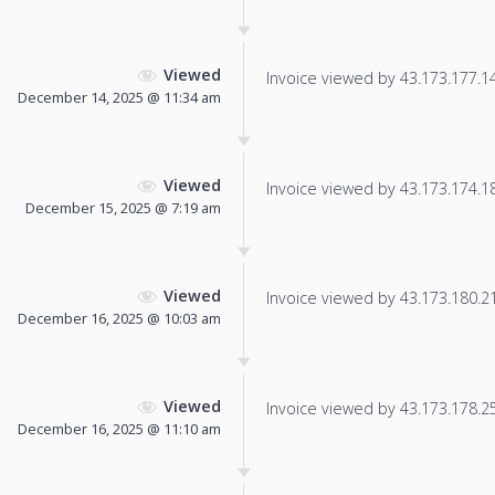
Viewed
Invoice viewed by 43.173.177.147
December 14, 2025 @ 11:34 am
Viewed
Invoice viewed by 43.173.174.18 
December 15, 2025 @ 7:19 am
Viewed
Invoice viewed by 43.173.180.21 
December 16, 2025 @ 10:03 am
Viewed
Invoice viewed by 43.173.178.251
December 16, 2025 @ 11:10 am