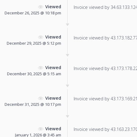
Viewed
Invoice viewed by 34.63.133.124 
December 26, 2025 @ 10:18 pm
Viewed
Invoice viewed by 43.173.182.77 
December 29, 2025 @ 5:12 pm
Viewed
Invoice viewed by 43.173.178.222
December 30, 2025 @ 5:15 am
Viewed
Invoice viewed by 43.173.169.211
December 31, 2025 @ 10:17 pm
Viewed
Invoice viewed by 43.163.23.170 
January 1, 2026 @ 3:45 am