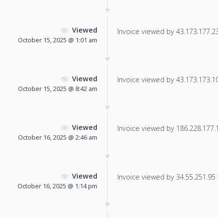
Viewed
Invoice viewed by 43.173.177.238
October 15, 2025 @ 1:01 am
Viewed
Invoice viewed by 43.173.173.101
October 15, 2025 @ 8:42 am
Viewed
Invoice viewed by 186.228.177.17
October 16, 2025 @ 2:46 am
Viewed
Invoice viewed by 34.55.251.95 f
October 16, 2025 @ 1:14 pm