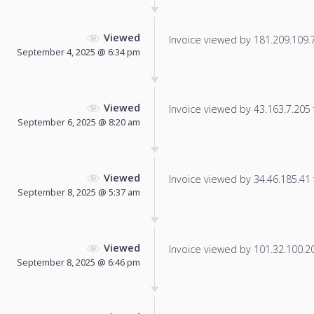
Viewed
Invoice viewed by 181.209.109.74
September 4, 2025 @ 6:34 pm
Viewed
Invoice viewed by 43.163.7.205 f
September 6, 2025 @ 8:20 am
Viewed
Invoice viewed by 34.46.185.41 f
September 8, 2025 @ 5:37 am
Viewed
Invoice viewed by 101.32.100.205
September 8, 2025 @ 6:46 pm