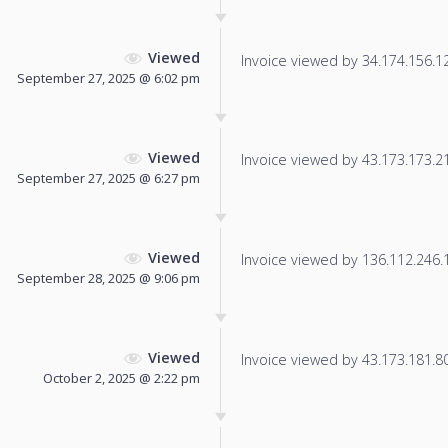
Viewed
Invoice viewed by 34.174.156.129
September 27, 2025 @ 6:02 pm
Viewed
Invoice viewed by 43.173.173.215
September 27, 2025 @ 6:27 pm
Viewed
Invoice viewed by 136.112.246.13
September 28, 2025 @ 9:06 pm
Viewed
Invoice viewed by 43.173.181.80 
October 2, 2025 @ 2:22 pm