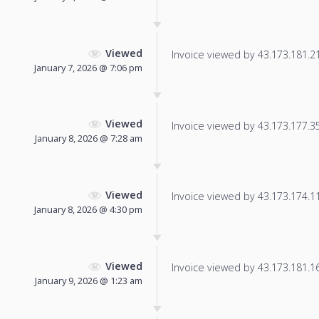
Viewed
Invoice viewed by 43.173.181.216
January 7, 2026 @ 7:06 pm
Viewed
Invoice viewed by 43.173.177.35 
January 8, 2026 @ 7:28 am
Viewed
Invoice viewed by 43.173.174.111
January 8, 2026 @ 4:30 pm
Viewed
Invoice viewed by 43.173.181.169
January 9, 2026 @ 1:23 am