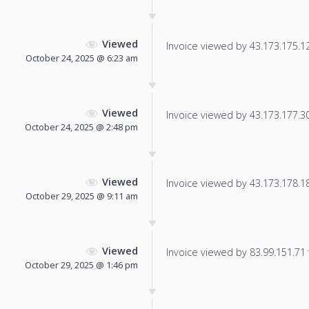
Viewed
Invoice viewed by 43.173.175.12 
October 24, 2025 @ 6:23 am
Viewed
Invoice viewed by 43.173.177.30 
October 24, 2025 @ 2:48 pm
Viewed
Invoice viewed by 43.173.178.181
October 29, 2025 @ 9:11 am
Viewed
Invoice viewed by 83.99.151.71 f
October 29, 2025 @ 1:46 pm