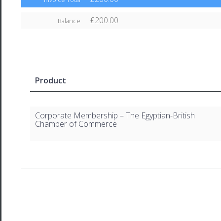
£200.00
Balance
Product
Corporate Membership – The Egyptian-British
Chamber of Commerce