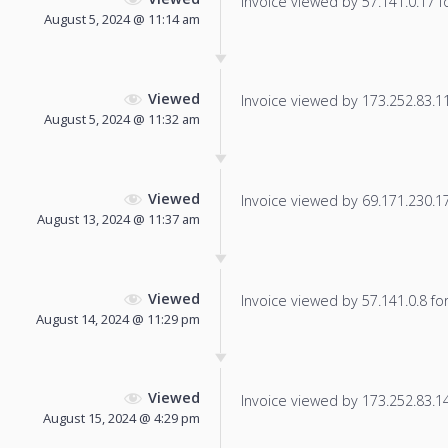
Invoice viewed by 57.141.0.17 fo
August 5, 2024 @ 11:14 am
Viewed
Invoice viewed by 173.252.83.112
August 5, 2024 @ 11:32 am
Viewed
Invoice viewed by 69.171.230.17 
August 13, 2024 @ 11:37 am
Viewed
Invoice viewed by 57.141.0.8 for 
August 14, 2024 @ 11:29 pm
Viewed
Invoice viewed by 173.252.83.14 
August 15, 2024 @ 4:29 pm