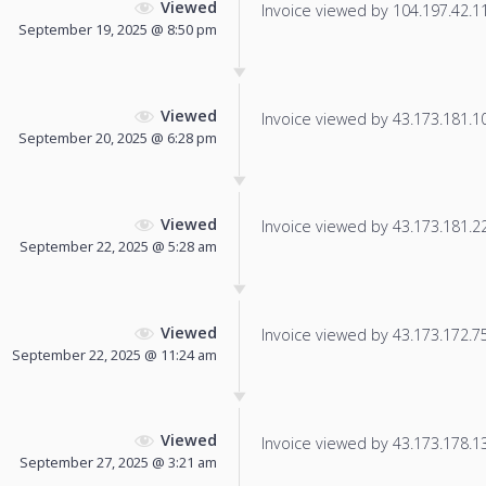
Viewed
Invoice viewed by 104.197.42.113
September 19, 2025 @ 8:50 pm
Viewed
Invoice viewed by 43.173.181.100
September 20, 2025 @ 6:28 pm
Viewed
Invoice viewed by 43.173.181.222
September 22, 2025 @ 5:28 am
Viewed
Invoice viewed by 43.173.172.75 
September 22, 2025 @ 11:24 am
Viewed
Invoice viewed by 43.173.178.13 
September 27, 2025 @ 3:21 am