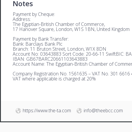
Notes
Payment by Cheque:
Address:
The Egyptian-British Chamber of Commerce,
17 Hanover Square, London, W1S 1BN, United Kingdom
Payment by Bank Transfer:
Bank: Barclays Bank Plc
Branch: 11 Bruton Street, London, W1X 8DN
Account No: 03643883 Sort Code: 20-66-11 SwiftBIC: 
IBAN: GB67BARC20661103643883
Account Name: The Egyptian-British Chamber of Comme
Company Registration No. 1561635 – VAT No. 301 6616 
VAT where applicable is charged at 20%
https://www.the-ta.com
info@theebcc.com