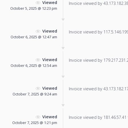
Viewed
Invoice viewed by 43.173.182.38 
October 5, 2025 @ 12:23 pm
Viewed
Invoice viewed by 117.5.146.199 
October 6, 2025 @ 12:47 am
Viewed
Invoice viewed by 179.217.231.24
October 6, 2025 @ 12:54 am
Viewed
Invoice viewed by 43.173.182.175
October 7, 2025 @ 9:24 am
Viewed
Invoice viewed by 181.46.57.41 f
October 7, 2025 @ 1:21 pm