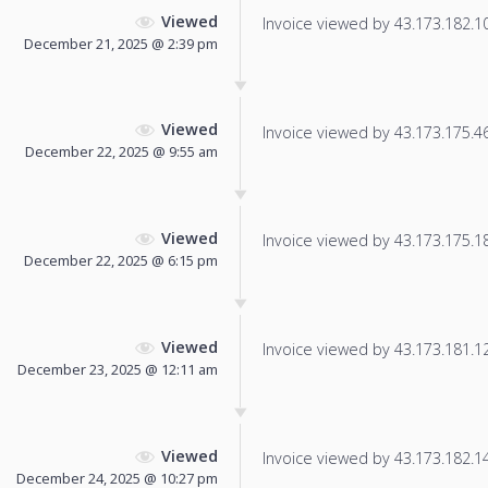
Viewed
Invoice viewed by 43.173.182.105
December 21, 2025 @ 2:39 pm
Viewed
Invoice viewed by 43.173.175.46 
December 22, 2025 @ 9:55 am
Viewed
Invoice viewed by 43.173.175.186
December 22, 2025 @ 6:15 pm
Viewed
Invoice viewed by 43.173.181.127
December 23, 2025 @ 12:11 am
Viewed
Invoice viewed by 43.173.182.142
December 24, 2025 @ 10:27 pm