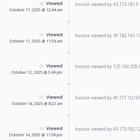
Viewed
Invoice viewed by 43.173.181.5 f
October 11, 2025 @ 12:44 am
Viewed
Invoice viewed by 45.182.141.178
October 11, 2025 @ 11:59 am
Viewed
Invoice viewed by 125.160.205.9 
October 12, 2025 @ 5:49 pm
Viewed
Invoice viewed by 45.177.10.161 
October 14, 2025 @ 8:22 am
Viewed
Invoice viewed by 43.173.182.123
October 14, 2025 @ 11:58 pm