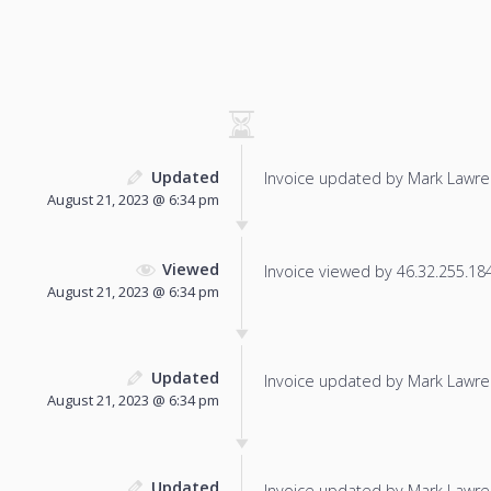
Updated
Invoice updated by Mark Lawre
August 21, 2023 @ 6:34 pm
Viewed
Invoice viewed by 46.32.255.184 
August 21, 2023 @ 6:34 pm
Updated
Invoice updated by Mark Lawre
August 21, 2023 @ 6:34 pm
Updated
Invoice updated by Mark Lawre