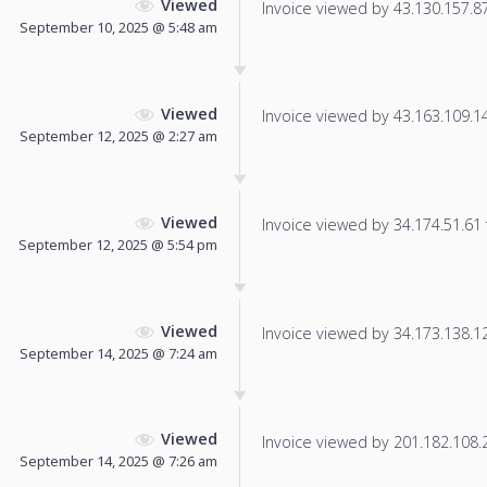
Viewed
Invoice viewed by 43.130.157.87 
September 10, 2025 @ 5:48 am
Viewed
Invoice viewed by 43.163.109.145
September 12, 2025 @ 2:27 am
Viewed
Invoice viewed by 34.174.51.61 f
September 12, 2025 @ 5:54 pm
Viewed
Invoice viewed by 34.173.138.121
September 14, 2025 @ 7:24 am
Viewed
Invoice viewed by 201.182.108.24
September 14, 2025 @ 7:26 am