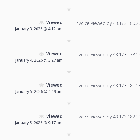
Viewed
Invoice viewed by 43.173.180.206
January 3, 2026 @ 4:12 pm
Viewed
Invoice viewed by 43.173.178.190
January 4, 2026 @ 3:27 am
Viewed
Invoice viewed by 43.173.181.132
January 5, 2026 @ 4:49 am
Viewed
Invoice viewed by 43.173.182.196
January 5, 2026 @ 9:17 pm