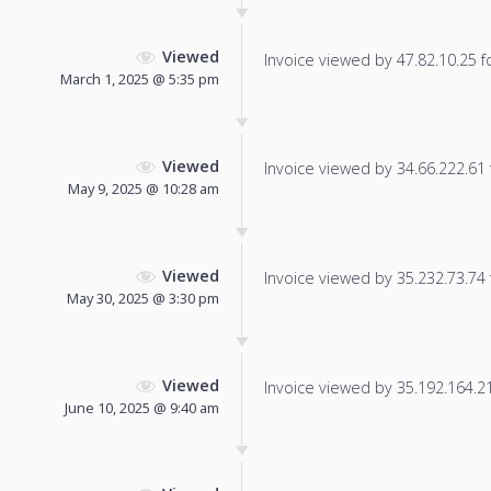
Viewed
Invoice viewed by 47.82.10.25 fo
March 1, 2025 @ 5:35 pm
Viewed
Invoice viewed by 34.66.222.61 f
May 9, 2025 @ 10:28 am
Viewed
Invoice viewed by 35.232.73.74 f
May 30, 2025 @ 3:30 pm
Viewed
Invoice viewed by 35.192.164.212
June 10, 2025 @ 9:40 am