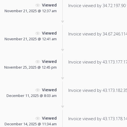
Viewed
Invoice viewed by 34.72.197.90 f
November 21, 2025 @ 12:37 am
Viewed
Invoice viewed by 34.67.246.114 
November 21, 2025 @ 12:41 am
Viewed
Invoice viewed by 43.173.177.17 
November 25, 2025 @ 12:45 pm
Viewed
Invoice viewed by 43.173.182.35 
December 11, 2025 @ 8:03 am
Viewed
Invoice viewed by 43.173.178.140
December 14, 2025 @ 11:34 am