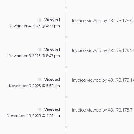
Viewed
Invoice viewed by 43.173.173.45 
November 4, 2025 @ 4:23 pm
Viewed
Invoice viewed by 43.173.179.56 
November 8, 2025 @ 8:43 pm
Viewed
Invoice viewed by 43.173.175.145
November 9, 2025 @ 5:53 am
Viewed
Invoice viewed by 43.173.175.7 f
November 15, 2025 @ 6:22 am