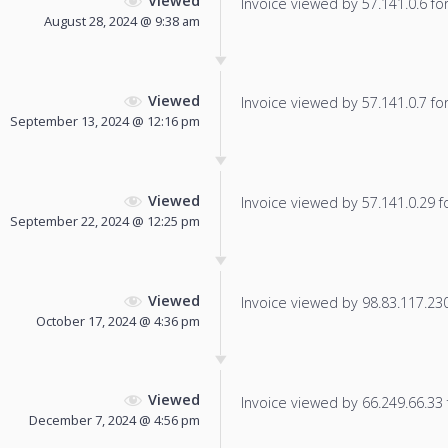
Viewed
Invoice viewed by 57.141.0.6 for 
August 28, 2024 @ 9:38 am
Viewed
Invoice viewed by 57.141.0.7 for 
September 13, 2024 @ 12:16 pm
Viewed
Invoice viewed by 57.141.0.29 fo
September 22, 2024 @ 12:25 pm
Viewed
Invoice viewed by 98.83.117.230 
October 17, 2024 @ 4:36 pm
Viewed
Invoice viewed by 66.249.66.33 f
December 7, 2024 @ 4:56 pm