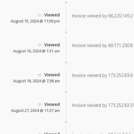
Viewed
Invoice viewed by 66.220.149.2 f
August 15, 2024 @ 11:09 pm
Viewed
Invoice viewed by 69.171.230.8 f
August 16, 2024 @ 1:31 am
Viewed
Invoice viewed by 173.252.83.6 f
August 18, 2024 @ 7:38 am
Viewed
Invoice viewed by 173.252.83.31 
August 27, 2024 @ 11:27 am