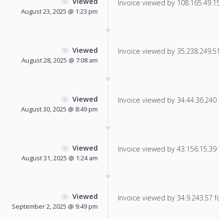
Viewed
Invoice viewed by 108.165.49.15 
August 23, 2025 @ 1:23 pm
Viewed
Invoice viewed by 35.238.249.51 
August 28, 2025 @ 7:08 am
Viewed
Invoice viewed by 34.44.36.240 f
August 30, 2025 @ 8:49 pm
Viewed
Invoice viewed by 43.156.15.39 f
August 31, 2025 @ 1:24 am
Viewed
Invoice viewed by 34.9.243.57 fo
September 2, 2025 @ 9:49 pm