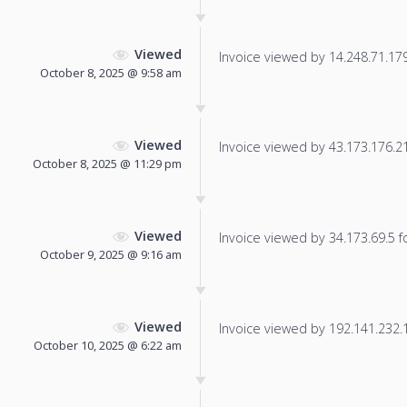
Viewed
Invoice viewed by 14.248.71.179 
October 8, 2025 @ 9:58 am
Viewed
Invoice viewed by 43.173.176.218
October 8, 2025 @ 11:29 pm
Viewed
Invoice viewed by 34.173.69.5 fo
October 9, 2025 @ 9:16 am
Viewed
Invoice viewed by 192.141.232.19
October 10, 2025 @ 6:22 am