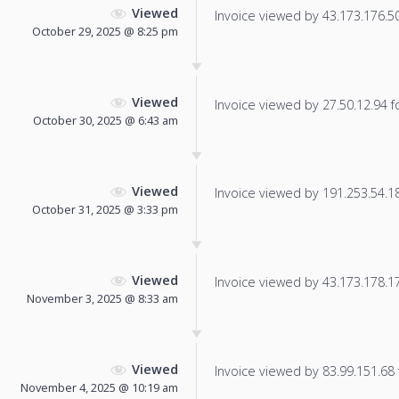
Viewed
Invoice viewed by 43.173.176.50 
October 29, 2025 @ 8:25 pm
Viewed
Invoice viewed by 27.50.12.94 fo
October 30, 2025 @ 6:43 am
Viewed
Invoice viewed by 191.253.54.185
October 31, 2025 @ 3:33 pm
Viewed
Invoice viewed by 43.173.178.172
November 3, 2025 @ 8:33 am
Viewed
Invoice viewed by 83.99.151.68 f
November 4, 2025 @ 10:19 am