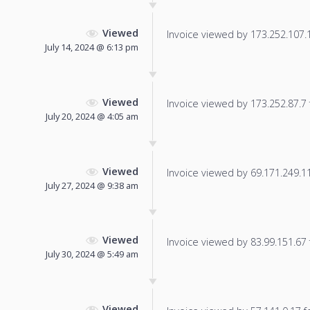
Viewed
Invoice viewed by 173.252.107.16
July 14, 2024 @ 6:13 pm
Viewed
Invoice viewed by 173.252.87.7 f
July 20, 2024 @ 4:05 am
Viewed
Invoice viewed by 69.171.249.116
July 27, 2024 @ 9:38 am
Viewed
Invoice viewed by 83.99.151.67 f
July 30, 2024 @ 5:49 am
Viewed