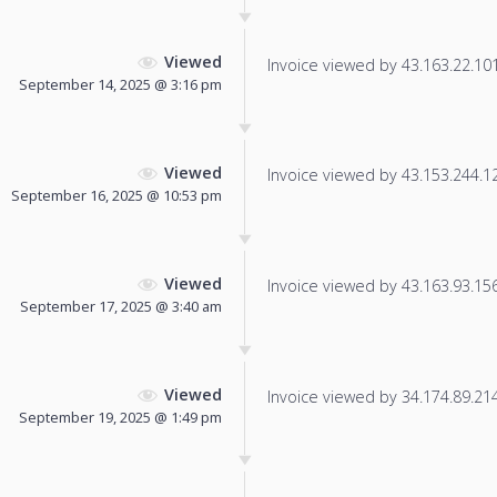
Viewed
Invoice viewed by 43.163.22.101 
September 14, 2025 @ 3:16 pm
Viewed
Invoice viewed by 43.153.244.123
September 16, 2025 @ 10:53 pm
Viewed
Invoice viewed by 43.163.93.156 
September 17, 2025 @ 3:40 am
Viewed
Invoice viewed by 34.174.89.214 
September 19, 2025 @ 1:49 pm