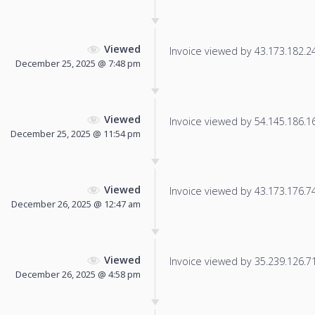
Viewed
Invoice viewed by 43.173.182.246
December 25, 2025 @ 7:48 pm
Viewed
Invoice viewed by 54.145.186.166
December 25, 2025 @ 11:54 pm
Viewed
Invoice viewed by 43.173.176.74 
December 26, 2025 @ 12:47 am
Viewed
Invoice viewed by 35.239.126.71 
December 26, 2025 @ 4:58 pm