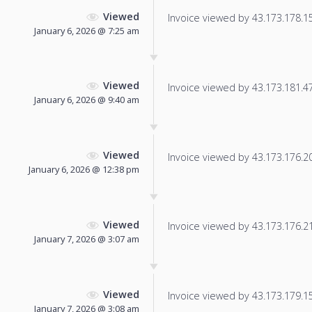
Viewed
Invoice viewed by 43.173.178.152
January 6, 2026 @ 7:25 am
Viewed
Invoice viewed by 43.173.181.47 
January 6, 2026 @ 9:40 am
Viewed
Invoice viewed by 43.173.176.207
January 6, 2026 @ 12:38 pm
Viewed
Invoice viewed by 43.173.176.210
January 7, 2026 @ 3:07 am
Viewed
Invoice viewed by 43.173.179.157
January 7, 2026 @ 3:08 am