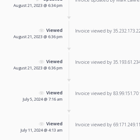
August 21, 2023 @ 6:34 pm
Viewed
Invoice viewed by 35.232.173.226
August 21, 2023 @ 6:36 pm
Viewed
Invoice viewed by 35.193.61.234 
August 21, 2023 @ 6:36 pm
Viewed
Invoice viewed by 83.99.151.70 f
July 5, 2024 @ 7:16 am
Viewed
Invoice viewed by 69.171.249.112
July 11, 2024 @ 4:13 am