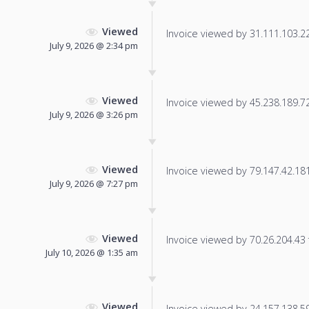
Viewed
Invoice viewed by 31.111.103.221
July 9, 2026 @ 2:34 pm
Viewed
Invoice viewed by 45.238.189.72 
July 9, 2026 @ 3:26 pm
Viewed
Invoice viewed by 79.147.42.181 
July 9, 2026 @ 7:27 pm
Viewed
Invoice viewed by 70.26.204.43 f
July 10, 2026 @ 1:35 am
Viewed
Invoice viewed by 24.157.138.59 