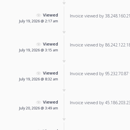
Viewed
Invoice viewed by 38.248.160.212
July 19, 2026 @ 2:17 am
Viewed
Invoice viewed by 86.242.122.181
July 19, 2026 @ 3:15 am
Viewed
Invoice viewed by 95.232.70.87 f
July 19, 2026 @ 8:32 am
Viewed
Invoice viewed by 45.186.203.237
July 20, 2026 @ 3:49 am