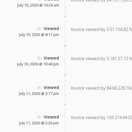
July 10, 2026 @ 10:24 am
Viewed
Invoice viewed by 5.51.156.82 fo
July 10, 2026 @ 8:11 pm
Viewed
Invoice viewed by 5.181.57.72 fo
July 10, 2026 @ 10:40 pm
Viewed
Invoice viewed by 84.66.228.164 
July 11, 2026 @ 3:17 pm
Viewed
Invoice viewed by 103.214.44.50 
July 11, 2026 @ 5:26 pm