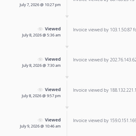
July 7, 2026 @ 10:27 pm
Viewed
Invoice viewed by 103.1.50.87 fo
July 8, 2026 @ 5:36 am
Viewed
Invoice viewed by 202.76.143.62 
July 8, 2026 @ 7:30 am
Viewed
Invoice viewed by 188.132.221.15
July 8, 2026 @ 9:57 pm
Viewed
Invoice viewed by 159.0.151.169 
July 9, 2026 @ 10:46 am