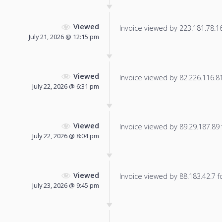
Viewed
Invoice viewed by 223.181.78.163
July 21, 2026 @ 12:15 pm
Viewed
Invoice viewed by 82.226.116.81 
July 22, 2026 @ 6:31 pm
Viewed
Invoice viewed by 89.29.187.89 f
July 22, 2026 @ 8:04 pm
Viewed
Invoice viewed by 88.183.42.7 fo
July 23, 2026 @ 9:45 pm