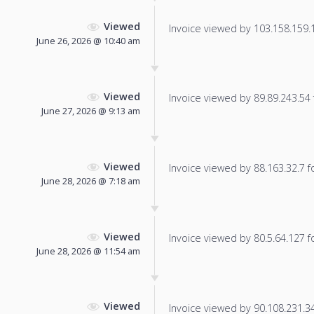
Viewed
Invoice viewed by 103.158.159.13
June 26, 2026 @ 10:40 am
Viewed
Invoice viewed by 89.89.243.54 f
June 27, 2026 @ 9:13 am
Viewed
Invoice viewed by 88.163.32.7 fo
June 28, 2026 @ 7:18 am
Viewed
Invoice viewed by 80.5.64.127 fo
June 28, 2026 @ 11:54 am
Viewed
Invoice viewed by 90.108.231.34 