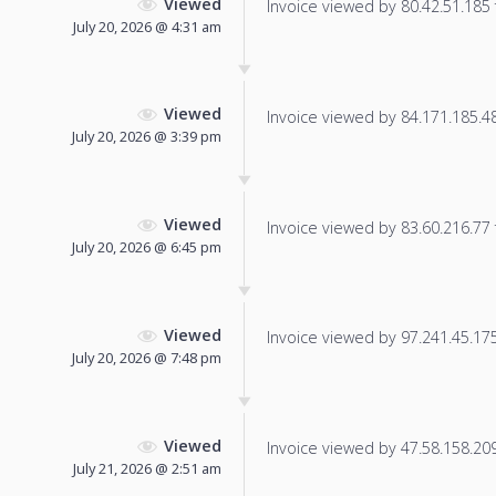
Viewed
Invoice viewed by 80.42.51.185 f
July 20, 2026 @ 4:31 am
Viewed
Invoice viewed by 84.171.185.48 
July 20, 2026 @ 3:39 pm
Viewed
Invoice viewed by 83.60.216.77 f
July 20, 2026 @ 6:45 pm
Viewed
Invoice viewed by 97.241.45.175 
July 20, 2026 @ 7:48 pm
Viewed
Invoice viewed by 47.58.158.209 
July 21, 2026 @ 2:51 am