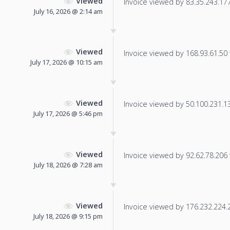
Viewed
Invoice viewed by 83.35.243.177 
July 16, 2026 @ 2:14 am
Viewed
Invoice viewed by 168.93.61.50 f
July 17, 2026 @ 10:15 am
Viewed
Invoice viewed by 50.100.231.135
July 17, 2026 @ 5:46 pm
Viewed
Invoice viewed by 92.62.78.206 f
July 18, 2026 @ 7:28 am
Viewed
Invoice viewed by 176.232.224.23
July 18, 2026 @ 9:15 pm