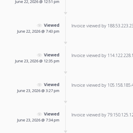
June 22, 2026 @ 12:51 pm
Viewed
Invoice viewed by 188.53.223.234
June 22, 2026 @ 7:43 pm
Viewed
Invoice viewed by 114.122.228.15
June 23, 2026 @ 12:35 pm
Viewed
Invoice viewed by 105.158.185.49
June 23, 2026 @ 3:27 pm
Viewed
Invoice viewed by 79.150.125.121
June 23, 2026 @ 7:34 pm