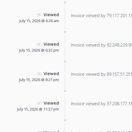
Viewed
Invoice viewed by 79.117.201.137
July 15, 2026 @ 6:26 am
Viewed
Invoice viewed by 92.248.229.94 
July 15, 2026 @ 6:32 pm
Viewed
Invoice viewed by 89.157.51.251 
July 15, 2026 @ 8:21 pm
Viewed
Invoice viewed by 37.208.177.187
July 15, 2026 @ 11:37 pm