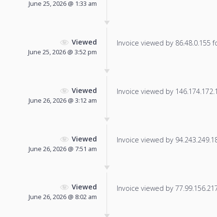
June 25, 2026 @ 1:33 am
Viewed
Invoice viewed by 86.48.0.155 fo
June 25, 2026 @ 3:52 pm
Viewed
Invoice viewed by 146.174.172.17
June 26, 2026 @ 3:12 am
Viewed
Invoice viewed by 94.243.249.18 
June 26, 2026 @ 7:51 am
Viewed
Invoice viewed by 77.99.156.217 
June 26, 2026 @ 8:02 am