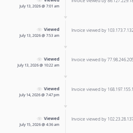
Invoice viewed by 86.127.229.184
July 13, 2026 @ 7:01 am
Viewed
Invoice viewed by 103.173.7.132 
July 13, 2026 @ 7:53 am
Viewed
Invoice viewed by 77.98.246.205 
July 13, 2026 @ 10:22 am
Viewed
Invoice viewed by 168.197.155.19
July 14, 2026 @ 7:47 pm
Viewed
Invoice viewed by 102.23.28.137 
July 15, 2026 @ 4:36 am