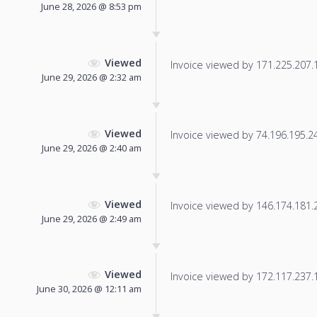
June 28, 2026 @ 8:53 pm
Viewed
Invoice viewed by 171.225.207.19
June 29, 2026 @ 2:32 am
Viewed
Invoice viewed by 74.196.195.248
June 29, 2026 @ 2:40 am
Viewed
Invoice viewed by 146.174.181.22
June 29, 2026 @ 2:49 am
Viewed
Invoice viewed by 172.117.237.17
June 30, 2026 @ 12:11 am