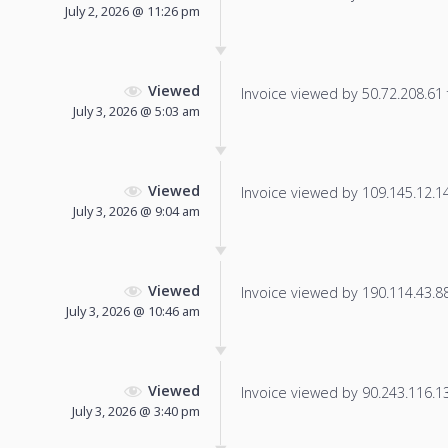
July 2, 2026 @ 11:26 pm
Viewed
Invoice viewed by 50.72.208.61 f
July 3, 2026 @ 5:03 am
Viewed
Invoice viewed by 109.145.12.144
July 3, 2026 @ 9:04 am
Viewed
Invoice viewed by 190.114.43.88 
July 3, 2026 @ 10:46 am
Viewed
Invoice viewed by 90.243.116.132
July 3, 2026 @ 3:40 pm