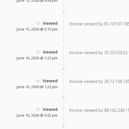
June 13, 2026 @ 6:58 pm
Viewed
Invoice viewed by 81.107.67.185 
June 15, 2026 @ 5:15 pm
Viewed
Invoice viewed by 35.253.56.52 f
June 16, 2026 @ 1:22 pm
Viewed
Invoice viewed by 34.72.138.135 
June 16, 2026 @ 1:22 pm
Viewed
Invoice viewed by 88.162.236.110
June 16, 2026 @ 5:02 pm