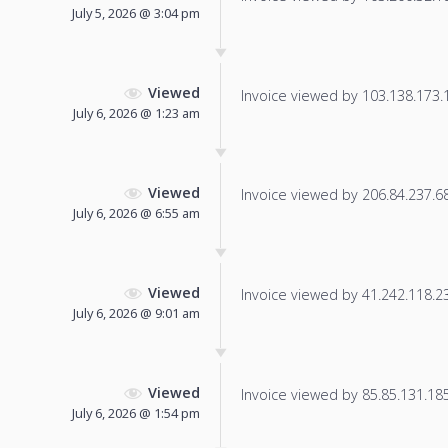
July 5, 2026 @ 3:04 pm
Viewed
Invoice viewed by 103.138.173.14
July 6, 2026 @ 1:23 am
Viewed
Invoice viewed by 206.84.237.68 
July 6, 2026 @ 6:55 am
Viewed
Invoice viewed by 41.242.118.23 
July 6, 2026 @ 9:01 am
Viewed
Invoice viewed by 85.85.131.185 
July 6, 2026 @ 1:54 pm