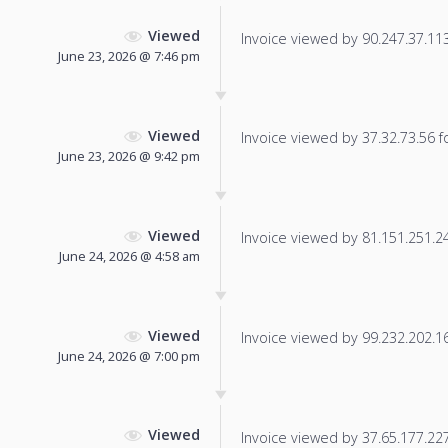
Viewed
Invoice viewed by 90.247.37.113 
June 23, 2026 @ 7:46 pm
Viewed
Invoice viewed by 37.32.73.56 fo
June 23, 2026 @ 9:42 pm
Viewed
Invoice viewed by 81.151.251.248
June 24, 2026 @ 4:58 am
Viewed
Invoice viewed by 99.232.202.163
June 24, 2026 @ 7:00 pm
Viewed
Invoice viewed by 37.65.177.227 