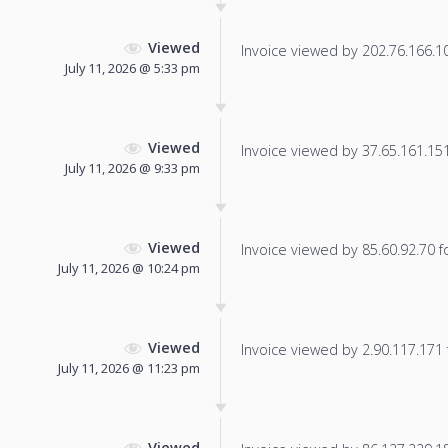
Viewed
Invoice viewed by 202.76.166.101
July 11, 2026 @ 5:33 pm
Viewed
Invoice viewed by 37.65.161.151 
July 11, 2026 @ 9:33 pm
Viewed
Invoice viewed by 85.60.92.70 fo
July 11, 2026 @ 10:24 pm
Viewed
Invoice viewed by 2.90.117.171 f
July 11, 2026 @ 11:23 pm
Viewed