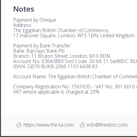
Notes
Payment by Cheque:
Address:
The Egyptian-British Chamber of Commerce,
17 Hanover Square, London, W1S 1BN, United Kingdom
Payment by Bank Transfer:
Bank: Barclays Bank Plc
Branch: 11 Bruton Street, London, W1X 8DN
Account No: 03643883 Sort Code: 20-66-11 SwiftBIC: 
IBAN: GB76 BUKB 2066 1103 6438 83
Account Name: The Egyptian-British Chamber of Comme
Company Registration No. 1561635 – VAT No. 301 6616 
VAT where applicable is charged at 20%
https://www.the-ta.com
info@theebcc.com