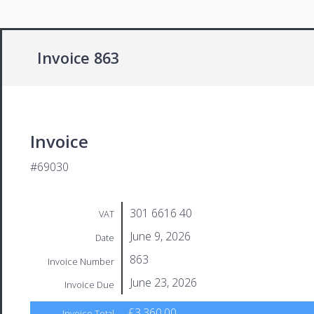
Invoice 863
Invoice
#69030
301 6616 40
VAT
June 9, 2026
Date
863
Invoice Number
June 23, 2026
Invoice Due
£3,360.00
Invoice Total