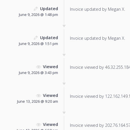
Updated
Invoice updated by Megan X.
June 9, 2026 @ 1:48 pm
Updated
Invoice updated by Megan X.
June 9, 2026 @ 1:51 pm
Viewed
Invoice viewed by 46.32.255.184 
June 9, 2026 @ 3:43 pm
Viewed
Invoice viewed by 122.162.149.19
June 13, 2026 @ 9:20 am
Viewed
Invoice viewed by 202.76.164.57 