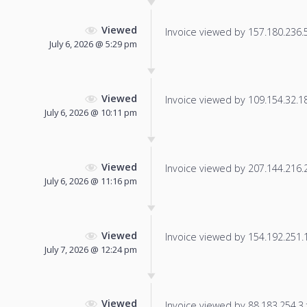
Viewed
Invoice viewed by 157.180.236.57
July 6, 2026 @ 5:29 pm
Viewed
Invoice viewed by 109.154.32.181
July 6, 2026 @ 10:11 pm
Viewed
Invoice viewed by 207.144.216.20
July 6, 2026 @ 11:16 pm
Viewed
Invoice viewed by 154.192.251.15
July 7, 2026 @ 12:24 pm
Viewed
Invoice viewed by 88.183.254.3 f