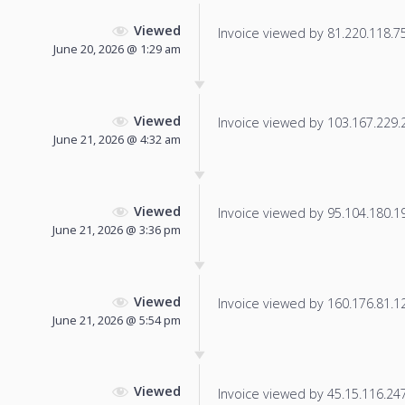
Viewed
Invoice viewed by 81.220.118.75 
June 20, 2026 @ 1:29 am
Viewed
Invoice viewed by 103.167.229.25
June 21, 2026 @ 4:32 am
Viewed
Invoice viewed by 95.104.180.197
June 21, 2026 @ 3:36 pm
Viewed
Invoice viewed by 160.176.81.128
June 21, 2026 @ 5:54 pm
Viewed
Invoice viewed by 45.15.116.247 