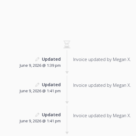
Updated
Invoice updated by Megan X.
June 9, 2026 @ 1:39 pm
Updated
Invoice updated by Megan X.
June 9, 2026 @ 1:41 pm
Updated
Invoice updated by Megan X.
June 9, 2026 @ 1:41 pm