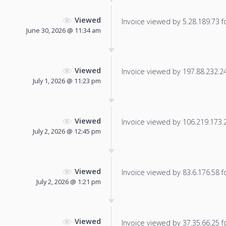
Viewed
Invoice viewed by 5.28.189.73 fo
June 30, 2026 @ 11:34 am
Viewed
Invoice viewed by 197.88.232.243
July 1, 2026 @ 11:23 pm
Viewed
Invoice viewed by 106.219.173.20
July 2, 2026 @ 12:45 pm
Viewed
Invoice viewed by 83.6.176.58 fo
July 2, 2026 @ 1:21 pm
Viewed
Invoice viewed by 37.35.66.25 fo