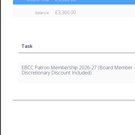
£3,360.00
Balance
Task
EBCC Patron Membership 2026-27 (Board Member
Discretionary Discount Included)