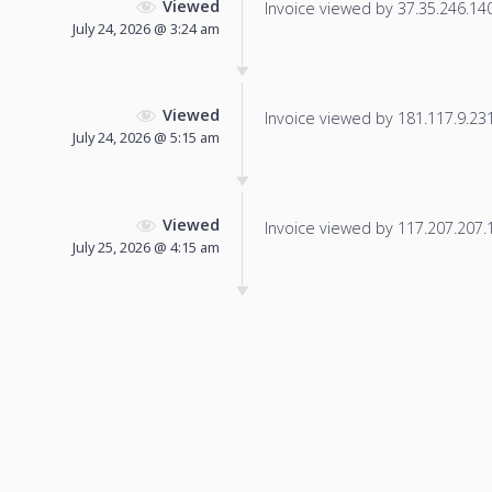
Viewed
Invoice viewed by 37.35.246.140 
July 24, 2026 @ 3:24 am
Viewed
Invoice viewed by 181.117.9.231 
July 24, 2026 @ 5:15 am
Viewed
Invoice viewed by 117.207.207.13
July 25, 2026 @ 4:15 am