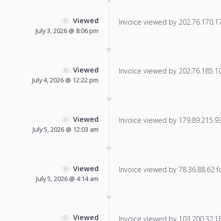
Viewed
Invoice viewed by 202.76.170.171
July 3, 2026 @ 8:06 pm
Viewed
Invoice viewed by 202.76.185.10 
July 4, 2026 @ 12:22 pm
Viewed
Invoice viewed by 179.89.215.93 
July 5, 2026 @ 12:03 am
Viewed
Invoice viewed by 78.36.88.62 fo
July 5, 2026 @ 4:14 am
Viewed
Invoice viewed by 103.200.32.18 