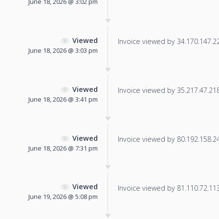
June 18, 2026 @ 3:02 pm
Viewed
Invoice viewed by 34.170.147.222
June 18, 2026 @ 3:03 pm
Viewed
Invoice viewed by 35.217.47.218 
June 18, 2026 @ 3:41 pm
Viewed
Invoice viewed by 80.192.158.246
June 18, 2026 @ 7:31 pm
Viewed
Invoice viewed by 81.110.72.113 
June 19, 2026 @ 5:08 pm