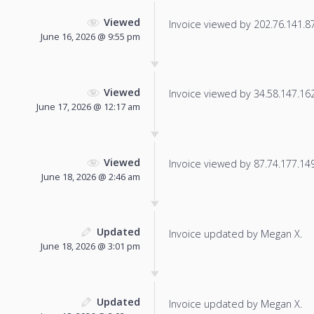
Viewed
Invoice viewed by 202.76.141.87 
June 16, 2026 @ 9:55 pm
Viewed
Invoice viewed by 34.58.147.162 
June 17, 2026 @ 12:17 am
Viewed
Invoice viewed by 87.74.177.149 
June 18, 2026 @ 2:46 am
Updated
Invoice updated by Megan X.
June 18, 2026 @ 3:01 pm
Updated
Invoice updated by Megan X.