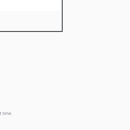
t time.