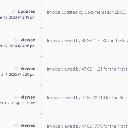
Updated
Invoice updated by Documentation EBCC.
 13, 2023 @ 2:19 pm
Viewed
Invoice viewed by 98.83.117.230 for the firs
r 17, 2024 @ 4:36 pm
Viewed
Invoice viewed by 47.82.11.21 for the first 
ch 1, 2025 @ 6:20 pm
Viewed
Invoice viewed by 47.82.28.119 for the first
h 9, 2025 @ 11:05 am
Viewed
Invoice viewed by 47.82.17.78 for the first 