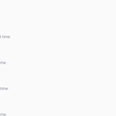
t time.
time.
 time.
time.