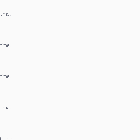
 time.
 time.
 time.
 time.
t time.