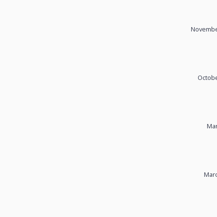
November
Octobe
Mar
Marc