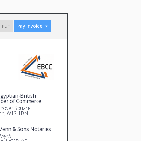
o PDF
Pay Invoice
gyptian-British
ber of Commerce
nover Square
on, W1S 1BN
Venn & Sons Notaries
dwych