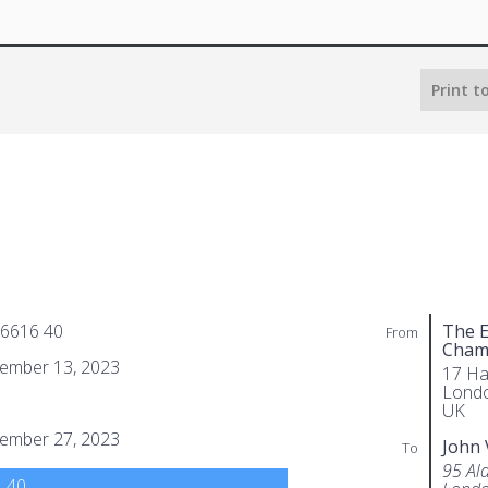
Print t
 6616 40
The E
From
Cham
ember 13, 2023
17 Ha
Lond
UK
ember 27, 2023
John 
To
95 Al
.40