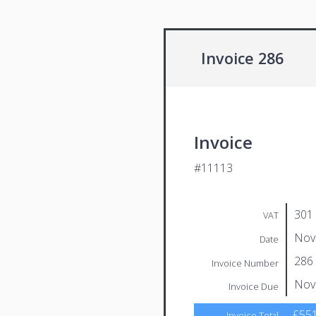
Invoice 286
Invoice
#11113
301
VAT
Nov
Date
286
Invoice Number
Nov
Invoice Due
£551
Invoice Total