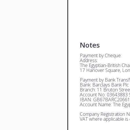
Notes
Payment by Cheque:
Address:
The Egyptian-British C
17 Hanover Square, Lo
Payment by Bank Transf
Bank: Barclays Bank Plc
Branch: 11 Bruton Stre
Account No: 03643883 S
IBAN: GB67BARC20661
Account Name: The Egyp
Company Registration N
VAT where applicable is