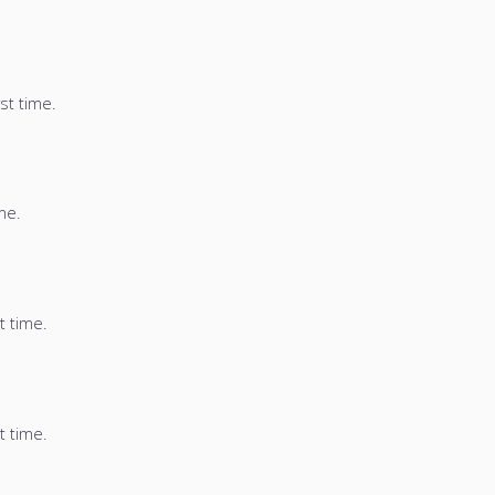
st time.
me.
t time.
t time.