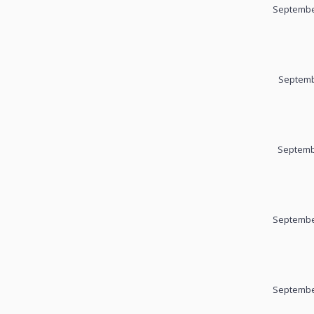
September
Septemb
Septemb
September
September