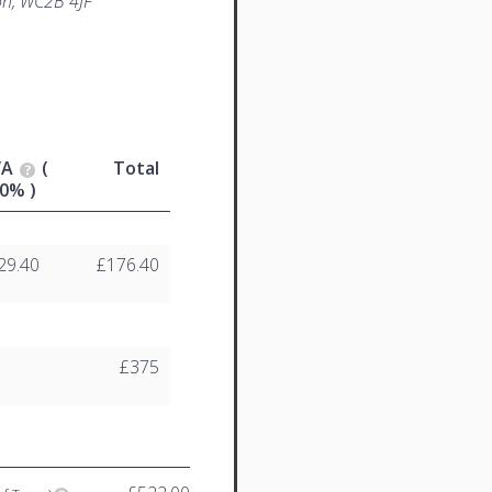
n, WC2B 4JF
VA
(
Total
0% )
29.40
£176.40
£375