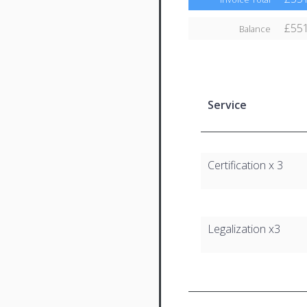
£551
Balance
Service
Certification x 3
Legalization x3