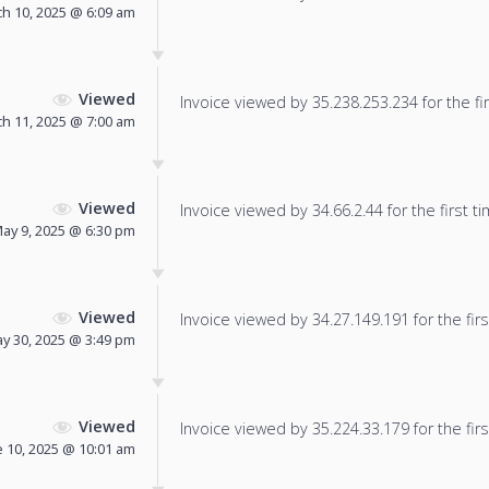
h 10, 2025 @ 6:09 am
Viewed
Invoice viewed by 35.238.253.234 for the fir
h 11, 2025 @ 7:00 am
Viewed
Invoice viewed by 34.66.2.44 for the first ti
ay 9, 2025 @ 6:30 pm
Viewed
Invoice viewed by 34.27.149.191 for the firs
y 30, 2025 @ 3:49 pm
Viewed
Invoice viewed by 35.224.33.179 for the firs
e 10, 2025 @ 10:01 am