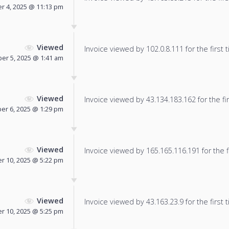
 4, 2025 @ 11:13 pm
Viewed
Invoice viewed by 102.0.8.111 for the first 
er 5, 2025 @ 1:41 am
Viewed
Invoice viewed by 43.134.183.162 for the fir
er 6, 2025 @ 1:29 pm
Viewed
Invoice viewed by 165.165.116.191 for the f
 10, 2025 @ 5:22 pm
Viewed
Invoice viewed by 43.163.23.9 for the first 
 10, 2025 @ 5:25 pm