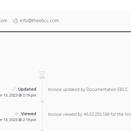
.com
info@theebcc.com
Updated
Invoice updated by Documentation EBCC.
 13, 2023 @ 2:19 pm
Viewed
Invoice viewed by 46.32.255.184 for the firs
 13, 2023 @ 2:19 pm