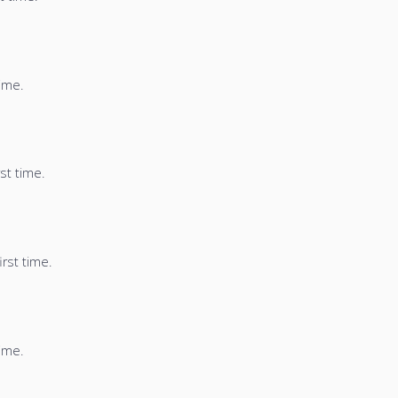
time.
st time.
irst time.
time.