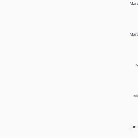
Marc
Marc
M
Ma
Jun