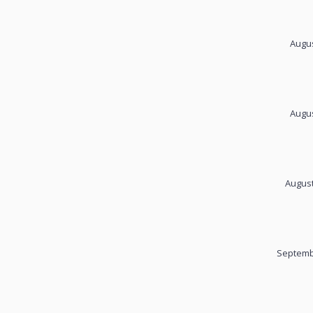
Augus
Augus
August
Septemb