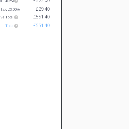
£522.00
of Taxes)
£29.40
Tax: 20.00%
£551.40
ive Total
£551.40
Total