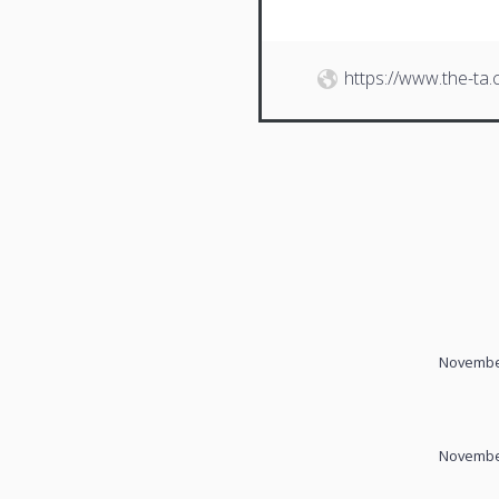
https://www.the-ta
November
November