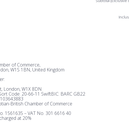
Subtotal (Exclusive 
Inclus
hamber of Commerce,
ndon, W1S 1BN, United Kingdom
er:
et, London, W1X 8DN
ort Code: 20-66-11 SwiftBIC: BARC GB22
103643883
tian-British Chamber of Commerce
o. 1561635 – VAT No. 301 6616 40
 charged at 20%