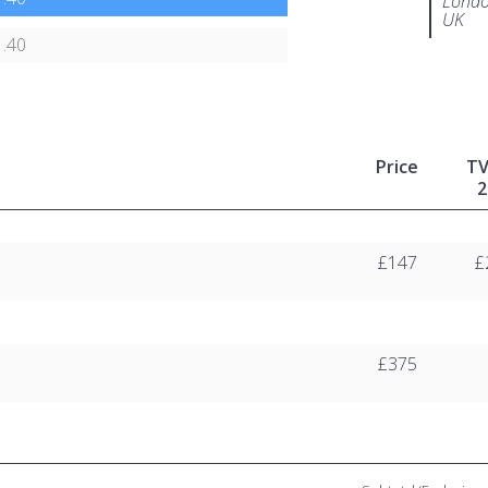
Londo
UK
.40
Price
T
2
£147
£
£375