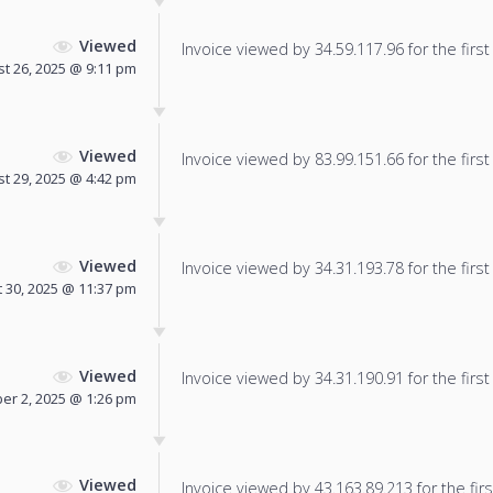
Viewed
Invoice viewed by 34.59.117.96 for the first
t 26, 2025 @ 9:11 pm
Viewed
Invoice viewed by 83.99.151.66 for the first
t 29, 2025 @ 4:42 pm
Viewed
Invoice viewed by 34.31.193.78 for the first
 30, 2025 @ 11:37 pm
Viewed
Invoice viewed by 34.31.190.91 for the first
er 2, 2025 @ 1:26 pm
Viewed
Invoice viewed by 43.163.89.213 for the firs