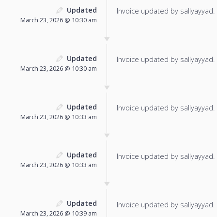
Updated
Invoice updated by sallyayyad.
March 23, 2026 @ 10:30 am
Updated
Invoice updated by sallyayyad.
March 23, 2026 @ 10:30 am
Updated
Invoice updated by sallyayyad.
March 23, 2026 @ 10:33 am
Updated
Invoice updated by sallyayyad.
March 23, 2026 @ 10:33 am
Updated
Invoice updated by sallyayyad.
March 23, 2026 @ 10:39 am