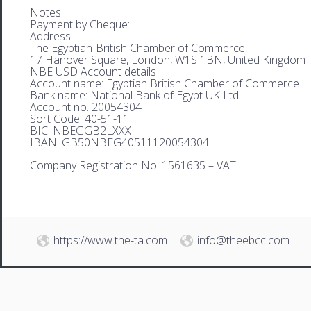
Notes
Payment by Cheque:
Address:
The Egyptian-British Chamber of Commerce,
17 Hanover Square, London, W1S 1BN, United Kingdom
NBE USD Account details
Account name: Egyptian British Chamber of Commerce
Bank name: National Bank of Egypt UK Ltd
Account no. 20054304
Sort Code: 40-51-11
BIC: NBEGGB2LXXX
IBAN: GB50NBEG40511120054304
Company Registration No. 1561635 – VAT
https://www.the-ta.com
info@theebcc.com