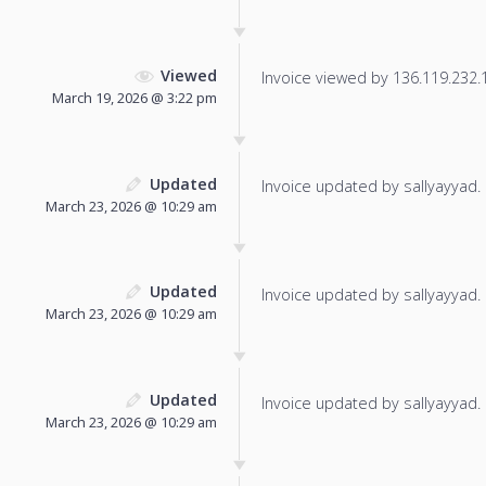
Viewed
Invoice viewed by 136.119.232.14
March 19, 2026 @ 3:22 pm
Updated
Invoice updated by sallyayyad.
March 23, 2026 @ 10:29 am
Updated
Invoice updated by sallyayyad.
March 23, 2026 @ 10:29 am
Updated
Invoice updated by sallyayyad.
March 23, 2026 @ 10:29 am