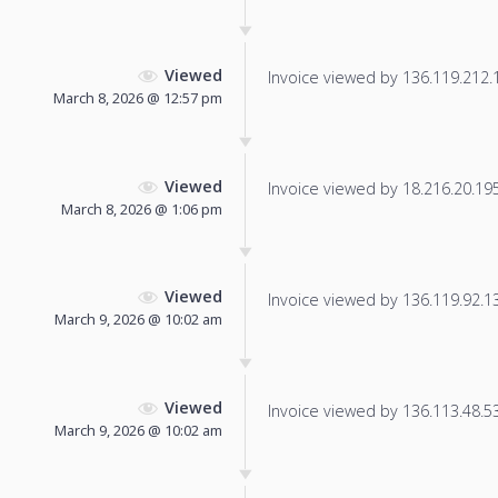
Viewed
Invoice viewed by 136.119.212.15
March 8, 2026 @ 12:57 pm
Viewed
Invoice viewed by 18.216.20.195 
March 8, 2026 @ 1:06 pm
Viewed
Invoice viewed by 136.119.92.133
March 9, 2026 @ 10:02 am
Viewed
Invoice viewed by 136.113.48.53 
March 9, 2026 @ 10:02 am