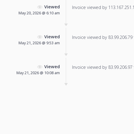
Viewed
Invoice viewed by 113.167.251.19
May 20, 2026 @ 6:10 am
Viewed
Invoice viewed by 83.99.206.79 f
May 21, 2026 @ 9:53 am
Viewed
Invoice viewed by 83.99.206.97 f
May 21, 2026 @ 10:08 am