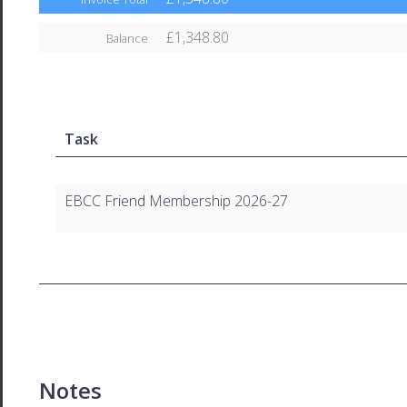
£1,348.80
Balance
Task
EBCC Friend Membership 2026-27
Notes