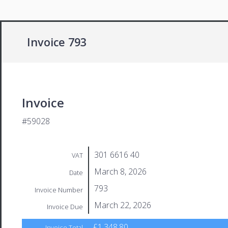
Invoice 793
Invoice
#59028
301 6616 40
VAT
March 8, 2026
Date
793
Invoice Number
March 22, 2026
Invoice Due
£1,348.80
Invoice Total