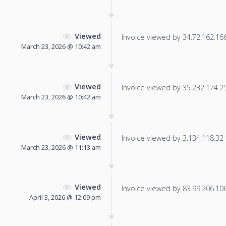
Viewed
Invoice viewed by 34.72.162.166 
March 23, 2026 @ 10:42 am
Viewed
Invoice viewed by 35.232.174.252
March 23, 2026 @ 10:42 am
Viewed
Invoice viewed by 3.134.118.32 f
March 23, 2026 @ 11:13 am
Viewed
Invoice viewed by 83.99.206.106 
April 3, 2026 @ 12:09 pm