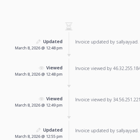
Updated
Invoice updated by sallyayyad.
March 8, 2026 @ 12:48 pm
Viewed
Invoice viewed by 46.32.255.184 
March 8, 2026 @ 12:48 pm
Viewed
Invoice viewed by 34.56.251.221 
March 8, 2026 @ 12:49 pm
Updated
Invoice updated by sallyayyad.
March 8, 2026 @ 12:55 pm