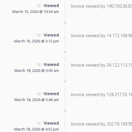
Viewed
Invoice viewed by 190.150.36.87 
March 15, 2026 @ 10:34 am
Viewed
Invoice viewed by 14.172.168.96 
March 16, 2026 @ 3:12 pm
Viewed
Invoice viewed by 34.122.113.159
March 18, 2026 @ 3:03 am
Viewed
Invoice viewed by 124.217.55.186
March 18, 2026 @ 5:46 am
Viewed
Invoice viewed by 202.76.169.95 
March 18, 2026 @ 4:52 pm