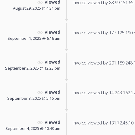
Viewed
Invoice viewed by 83.99.151.65 f
August 29, 2025 @ 4:31 pm
Viewed
Invoice viewed by 177.125.190.59
September 1, 2025 @ 6:16 am
Viewed
Invoice viewed by 201.189.248.15
September 2, 2025 @ 12:23 pm
Viewed
Invoice viewed by 14.243.162.229
September 3, 2025 @ 5:16 pm
Viewed
Invoice viewed by 131.72.45.10 f
September 4, 2025 @ 10:43 am