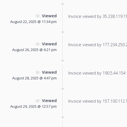
Viewed
Invoice viewed by 35.238.119.193
August 22, 2025 @ 11:34 pm
Viewed
Invoice viewed by 177.234.250.28
August 26, 2025 @ 6:21 pm
Viewed
Invoice viewed by 190.5.44.154 f
August 28, 2025 @ 4:47 pm
Viewed
Invoice viewed by 157.100.112.19
August 29, 2025 @ 12:57 pm