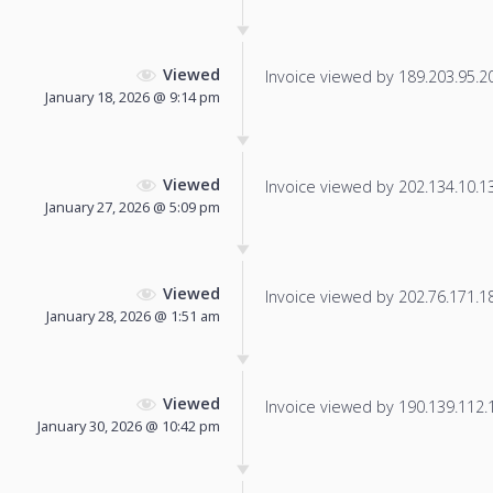
Viewed
Invoice viewed by 189.203.95.206
January 18, 2026 @ 9:14 pm
Viewed
Invoice viewed by 202.134.10.136
January 27, 2026 @ 5:09 pm
Viewed
Invoice viewed by 202.76.171.185
January 28, 2026 @ 1:51 am
Viewed
Invoice viewed by 190.139.112.17
January 30, 2026 @ 10:42 pm