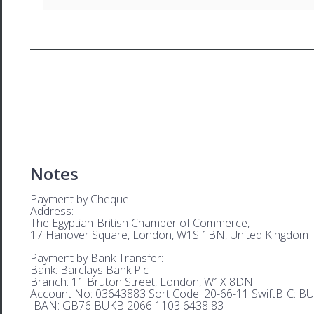
Notes
Payment by Cheque:
Address:
The Egyptian-British Chamber of Commerce,
17 Hanover Square, London, W1S 1BN, United Kingdom
Payment by Bank Transfer:
Bank: Barclays Bank Plc
Branch: 11 Bruton Street, London, W1X 8DN
Account No: 03643883 Sort Code: 20-66-11 SwiftBIC: 
IBAN: GB76 BUKB 2066 1103 6438 83