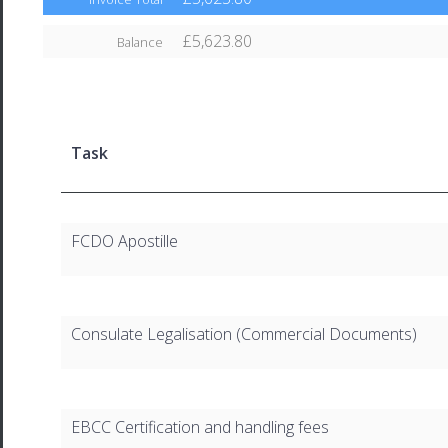
£5,623.80
Balance
Task
FCDO Apostille
Consulate Legalisation (Commercial Documents)
EBCC Certification and handling fees