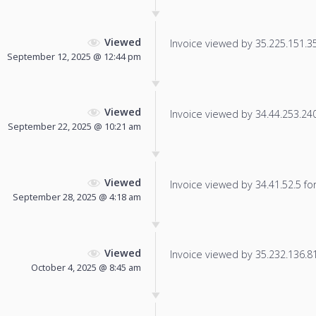
Viewed
Invoice viewed by 35.225.151.35 
September 12, 2025 @ 12:44 pm
Viewed
Invoice viewed by 34.44.253.240 
September 22, 2025 @ 10:21 am
Viewed
Invoice viewed by 34.41.52.5 for 
September 28, 2025 @ 4:18 am
Viewed
Invoice viewed by 35.232.136.81 
October 4, 2025 @ 8:45 am