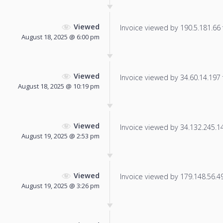
Viewed
Invoice viewed by 190.5.181.66 f
August 18, 2025 @ 6:00 pm
Viewed
Invoice viewed by 34.60.14.197 f
August 18, 2025 @ 10:19 pm
Viewed
Invoice viewed by 34.132.245.144
August 19, 2025 @ 2:53 pm
Viewed
Invoice viewed by 179.148.56.49 
August 19, 2025 @ 3:26 pm