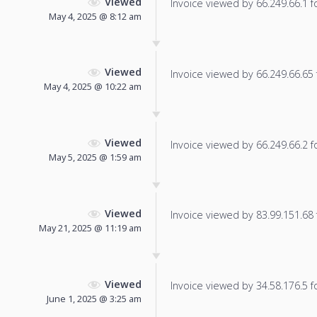
Viewed
Invoice viewed by 66.249.66.1 fo
May 4, 2025 @ 8:12 am
Viewed
Invoice viewed by 66.249.66.65 f
May 4, 2025 @ 10:22 am
Viewed
Invoice viewed by 66.249.66.2 fo
May 5, 2025 @ 1:59 am
Viewed
Invoice viewed by 83.99.151.68 f
May 21, 2025 @ 11:19 am
Viewed
Invoice viewed by 34.58.176.5 fo
June 1, 2025 @ 3:25 am