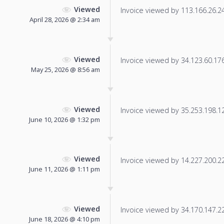
Viewed
Invoice viewed by 113.166.26.240
April 28, 2026 @ 2:34 am
Viewed
Invoice viewed by 34.123.60.176 
May 25, 2026 @ 8:56 am
Viewed
Invoice viewed by 35.253.198.12 
June 10, 2026 @ 1:32 pm
Viewed
Invoice viewed by 14.227.200.22 
June 11, 2026 @ 1:11 pm
Viewed
Invoice viewed by 34.170.147.222
June 18, 2026 @ 4:10 pm