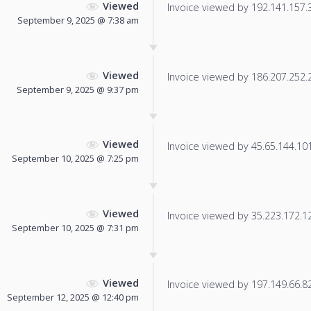
Viewed
Invoice viewed by 192.141.157.38
September 9, 2025 @ 7:38 am
Viewed
Invoice viewed by 186.207.252.25
September 9, 2025 @ 9:37 pm
Viewed
Invoice viewed by 45.65.144.101 
September 10, 2025 @ 7:25 pm
Viewed
Invoice viewed by 35.223.172.129
September 10, 2025 @ 7:31 pm
Viewed
Invoice viewed by 197.149.66.82 
September 12, 2025 @ 12:40 pm