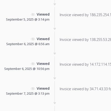
Viewed
Invoice viewed by 186.235.254.16
September 5, 2025 @ 3:14 pm
Viewed
Invoice viewed by 138.255.53.28 
September 6, 2025 @ 6:56 am
Viewed
Invoice viewed by 14.172.114.152
September 6, 2025 @ 10:56 pm
Viewed
Invoice viewed by 34.71.43.33 fo
September 7, 2025 @ 3:13 pm