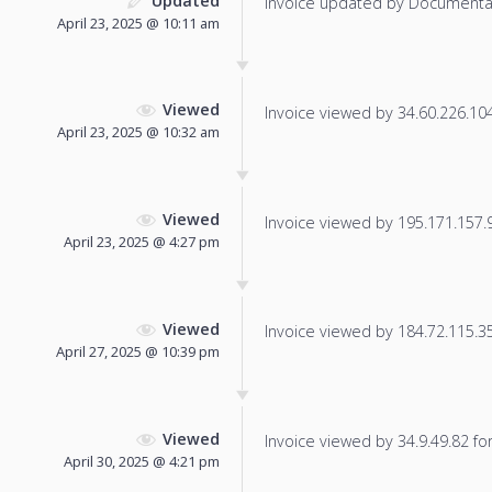
Updated
Invoice updated by Documenta
April 23, 2025 @ 10:11 am
Viewed
Invoice viewed by 34.60.226.104 
April 23, 2025 @ 10:32 am
Viewed
Invoice viewed by 195.171.157.91
April 23, 2025 @ 4:27 pm
Viewed
Invoice viewed by 184.72.115.35 
April 27, 2025 @ 10:39 pm
Viewed
Invoice viewed by 34.9.49.82 for 
April 30, 2025 @ 4:21 pm