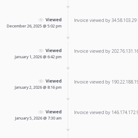
Viewed
Invoice viewed by 34.58.103.29 f
December 26, 2025 @ 5:02 pm
Viewed
Invoice viewed by 202.76.131.169
January 1, 2026 @ 6:42 pm
Viewed
Invoice viewed by 190.22.188.191
January 2, 2026 @ 8:16 pm
Viewed
Invoice viewed by 146.174.172.93
January 5, 2026 @ 7:30 am