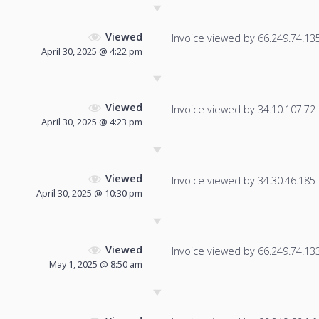
Viewed
Invoice viewed by 66.249.74.135 
April 30, 2025 @ 4:22 pm
Viewed
Invoice viewed by 34.10.107.72 f
April 30, 2025 @ 4:23 pm
Viewed
Invoice viewed by 34.30.46.185 f
April 30, 2025 @ 10:30 pm
Viewed
Invoice viewed by 66.249.74.133 
May 1, 2025 @ 8:50 am