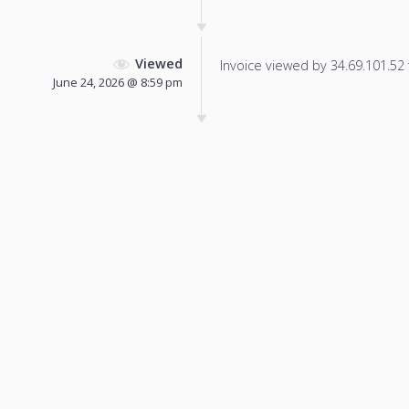
Viewed
Invoice viewed by 34.69.101.52 f
June 24, 2026 @ 8:59 pm