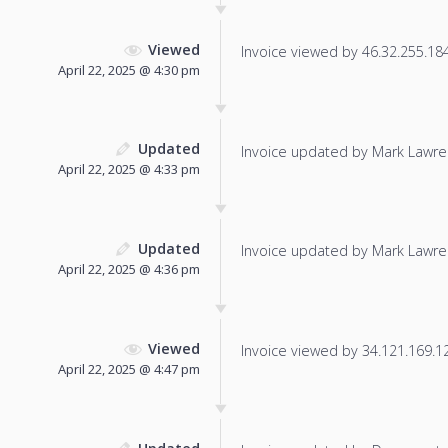
Viewed
Invoice viewed by 46.32.255.184 
April 22, 2025 @ 4:30 pm
Updated
Invoice updated by Mark Lawre
April 22, 2025 @ 4:33 pm
Updated
Invoice updated by Mark Lawre
April 22, 2025 @ 4:36 pm
Viewed
Invoice viewed by 34.121.169.125
April 22, 2025 @ 4:47 pm