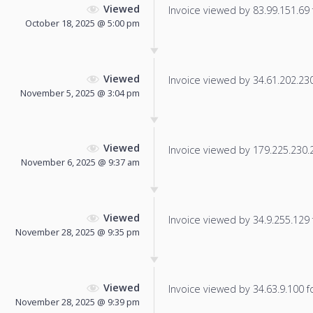
Viewed
Invoice viewed by 83.99.151.69 f
October 18, 2025 @ 5:00 pm
Viewed
Invoice viewed by 34.61.202.230 
November 5, 2025 @ 3:04 pm
Viewed
Invoice viewed by 179.225.230.21
November 6, 2025 @ 9:37 am
Viewed
Invoice viewed by 34.9.255.129 f
November 28, 2025 @ 9:35 pm
Viewed
Invoice viewed by 34.63.9.100 fo
November 28, 2025 @ 9:39 pm