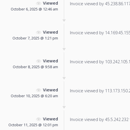
Viewed
Invoice viewed by 45.238.86.117 
October 6, 2025 @ 12:46 am
Viewed
Invoice viewed by 14.169.45.155 
October 7, 2025 @ 1:21 pm
Viewed
Invoice viewed by 103.242.105.12
October 8, 2025 @ 9:58 am
Viewed
Invoice viewed by 113.173.150.23
October 10, 2025 @ 6:20 am
Viewed
Invoice viewed by 45.5.242.232 f
October 11, 2025 @ 12:01 pm