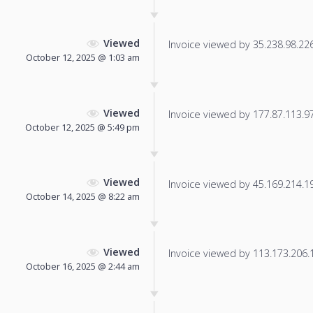
Viewed
Invoice viewed by 35.238.98.226 
October 12, 2025 @ 1:03 am
Viewed
Invoice viewed by 177.87.113.97 
October 12, 2025 @ 5:49 pm
Viewed
Invoice viewed by 45.169.214.19 
October 14, 2025 @ 8:22 am
Viewed
Invoice viewed by 113.173.206.17
October 16, 2025 @ 2:44 am