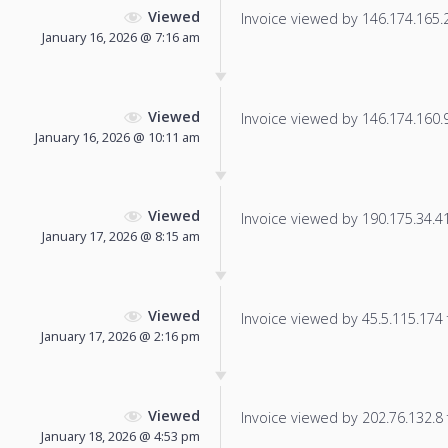
Viewed
Invoice viewed by 146.174.165.25
January 16, 2026 @ 7:16 am
Viewed
Invoice viewed by 146.174.160.94
January 16, 2026 @ 10:11 am
Viewed
Invoice viewed by 190.175.34.41 
January 17, 2026 @ 8:15 am
Viewed
Invoice viewed by 45.5.115.174 f
January 17, 2026 @ 2:16 pm
Viewed
Invoice viewed by 202.76.132.8 f
January 18, 2026 @ 4:53 pm