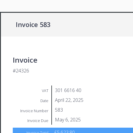
Invoice 583
Invoice
#24326
301 6616 40
VAT
April 22, 2025
Date
583
Invoice Number
May 6, 2025
Invoice Due
£5,623.80
Invoice Total