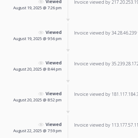
Viewed
Invoice viewed by 217.20.253.196
August 19, 2025 @ 7:26 pm
Viewed
Invoice viewed by 34.28.46.239 f
August 19, 2025 @ 9:56 pm
Viewed
Invoice viewed by 35.239.28.172 
August 20, 2025 @ 8:44 pm
Viewed
Invoice viewed by 181.117.184.30
August 20, 2025 @ 8:52 pm
Viewed
Invoice viewed by 113.177.57.114
August 22, 2025 @ 7:59 pm