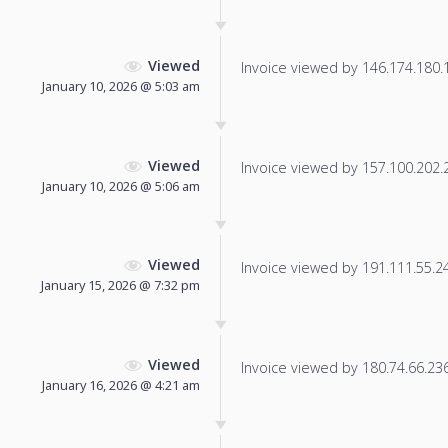
Viewed
Invoice viewed by 146.174.180.13
January 10, 2026 @ 5:03 am
Viewed
Invoice viewed by 157.100.202.21
January 10, 2026 @ 5:06 am
Viewed
Invoice viewed by 191.111.55.24 
January 15, 2026 @ 7:32 pm
Viewed
Invoice viewed by 180.74.66.236 
January 16, 2026 @ 4:21 am