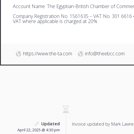
Account Name: The Egyptian-British Chamber of Comme
Company Registration No. 1561635 – VAT No. 301 6616 
VAT where applicable is charged at 20%
https://www.the-ta.com
info@theebcc.com
Updated
Invoice updated by Mark Lawre
April 22, 2025 @ 4:30 pm