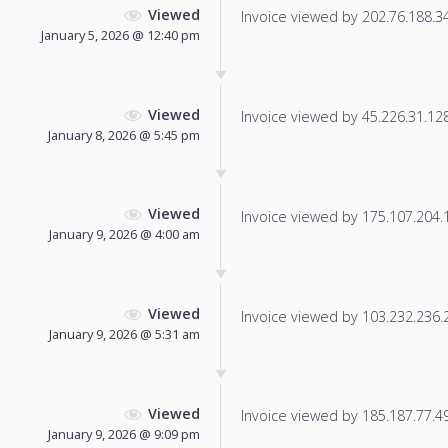
Viewed
Invoice viewed by 202.76.188.34 
January 5, 2026 @ 12:40 pm
Viewed
Invoice viewed by 45.226.31.128 
January 8, 2026 @ 5:45 pm
Viewed
Invoice viewed by 175.107.204.12
January 9, 2026 @ 4:00 am
Viewed
Invoice viewed by 103.232.236.22
January 9, 2026 @ 5:31 am
Viewed
Invoice viewed by 185.187.77.49 
January 9, 2026 @ 9:09 pm