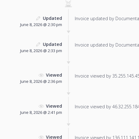
Updated
Invoice updated by Documenta
June 8, 2026 @ 2:30 pm
Updated
Invoice updated by Documenta
June 8, 2026 @ 2:33 pm
Viewed
Invoice viewed by 35.255.145.45 
June 8, 2026 @ 2:36 pm
Viewed
Invoice viewed by 46.32.255.184 
June 8, 2026 @ 2:41 pm
Viewed
Invoice viewed by 136.111.141.11