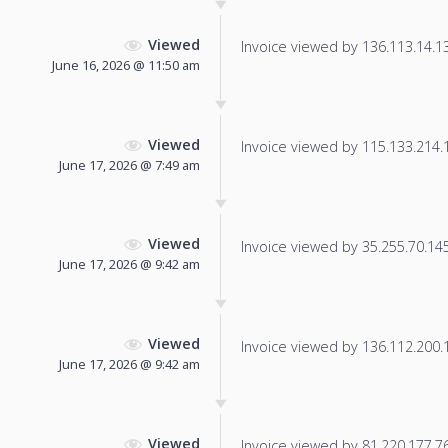
Viewed
Invoice viewed by 136.113.14.132
June 16, 2026 @ 11:50 am
Viewed
Invoice viewed by 115.133.214.14
June 17, 2026 @ 7:49 am
Viewed
Invoice viewed by 35.255.70.145 
June 17, 2026 @ 9:42 am
Viewed
Invoice viewed by 136.112.200.19
June 17, 2026 @ 9:42 am
Viewed
Invoice viewed by 81.220.177.76 