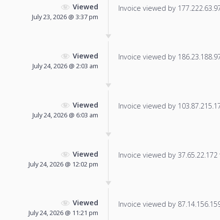
Viewed
Invoice viewed by 177.222.63.97 
July 23, 2026 @ 3:37 pm
Viewed
Invoice viewed by 186.23.188.97 
July 24, 2026 @ 2:03 am
Viewed
Invoice viewed by 103.87.215.174
July 24, 2026 @ 6:03 am
Viewed
Invoice viewed by 37.65.22.172 f
July 24, 2026 @ 12:02 pm
Viewed
Invoice viewed by 87.14.156.159 
July 24, 2026 @ 11:21 pm