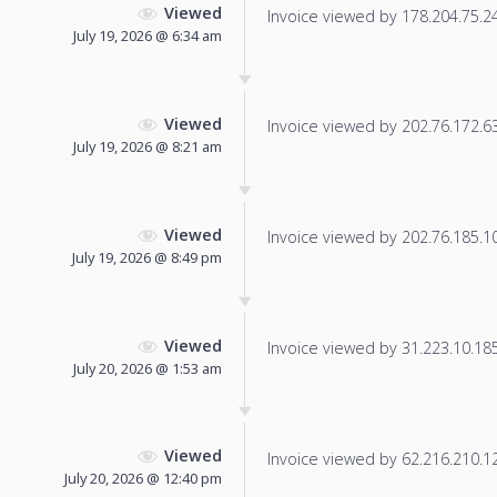
Viewed
Invoice viewed by 178.204.75.245
July 19, 2026 @ 6:34 am
Viewed
Invoice viewed by 202.76.172.63 
July 19, 2026 @ 8:21 am
Viewed
Invoice viewed by 202.76.185.10 
July 19, 2026 @ 8:49 pm
Viewed
Invoice viewed by 31.223.10.185 
July 20, 2026 @ 1:53 am
Viewed
Invoice viewed by 62.216.210.120
July 20, 2026 @ 12:40 pm