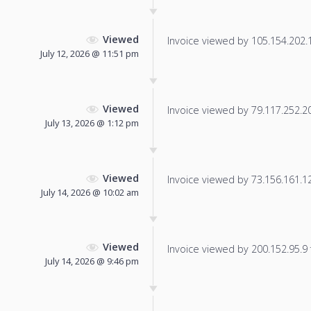
Viewed
Invoice viewed by 105.154.202.18
July 12, 2026 @ 11:51 pm
Viewed
Invoice viewed by 79.117.252.202
July 13, 2026 @ 1:12 pm
Viewed
Invoice viewed by 73.156.161.120
July 14, 2026 @ 10:02 am
Viewed
Invoice viewed by 200.152.95.9 f
July 14, 2026 @ 9:46 pm