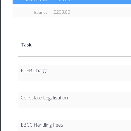
£203.00
Balance
Task
ECEB Charge
Consulate Legalisation
EBCC Handling Fees