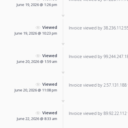
June 19, 2026 @ 1:26 pm
Viewed
Invoice viewed by 38.236.112.55 
June 19, 2026 @ 10:23 pm
Viewed
Invoice viewed by 99.244.247.184
June 20, 2026 @ 1:59 am
Viewed
Invoice viewed by 2.57.131.188 f
June 20, 2026 @ 11:08 pm
Viewed
Invoice viewed by 89.92.22.112 f
June 22, 2026 @ 8:33 am