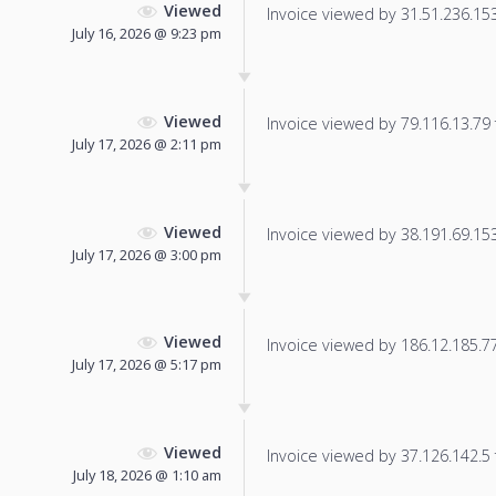
Viewed
Invoice viewed by 31.51.236.153 
July 16, 2026 @ 9:23 pm
Viewed
Invoice viewed by 79.116.13.79 f
July 17, 2026 @ 2:11 pm
Viewed
Invoice viewed by 38.191.69.153 
July 17, 2026 @ 3:00 pm
Viewed
Invoice viewed by 186.12.185.77 
July 17, 2026 @ 5:17 pm
Viewed
Invoice viewed by 37.126.142.5 f
July 18, 2026 @ 1:10 am