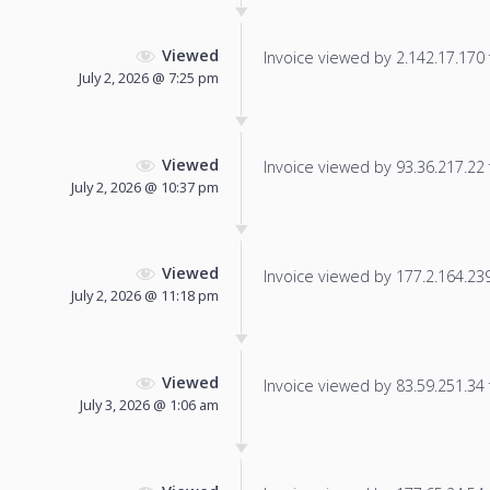
Viewed
Invoice viewed by 2.142.17.170 f
July 2, 2026 @ 7:25 pm
Viewed
Invoice viewed by 93.36.217.22 f
July 2, 2026 @ 10:37 pm
Viewed
Invoice viewed by 177.2.164.239 
July 2, 2026 @ 11:18 pm
Viewed
Invoice viewed by 83.59.251.34 f
July 3, 2026 @ 1:06 am