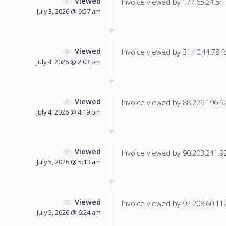
Viewed
Invoice viewed by 177.65.24.54 f
July 3, 2026 @ 9:57 am
Viewed
Invoice viewed by 31.40.44.78 fo
July 4, 2026 @ 2:03 pm
Viewed
Invoice viewed by 88.229.196.92 
July 4, 2026 @ 4:19 pm
Viewed
Invoice viewed by 90.203.241.92 
July 5, 2026 @ 5:13 am
Viewed
Invoice viewed by 92.208.60.112 
July 5, 2026 @ 6:24 am