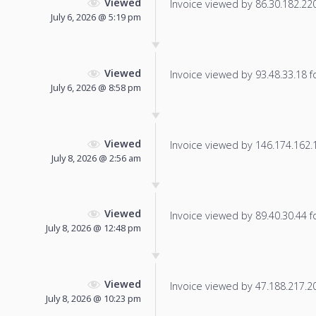
Viewed
Invoice viewed by 86.30.182.220 
July 6, 2026 @ 5:19 pm
Viewed
Invoice viewed by 93.48.33.18 fo
July 6, 2026 @ 8:58 pm
Viewed
Invoice viewed by 146.174.162.13
July 8, 2026 @ 2:56 am
Viewed
Invoice viewed by 89.40.30.44 fo
July 8, 2026 @ 12:48 pm
Viewed
Invoice viewed by 47.188.217.203
July 8, 2026 @ 10:23 pm