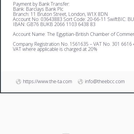
Payment by Bank Transfer:
Bank: Barclays Bank Plc
Branch: 11 Bruton Street, London, W1X 8DN
Account No: 03643883 Sort Code: 20-66-11 SwiftBIC: 
IBAN: GB76 BUKB 2066 1103 6438 83
Account Name: The Egyptian-British Chamber of Comme
Company Registration No. 1561635 – VAT No. 301 6616 
VAT where applicable is charged at 20%
https://www.the-ta.com
info@theebcc.com