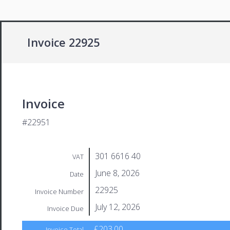
Invoice 22925
Invoice
#22951
301 6616 40
VAT
June 8, 2026
Date
22925
Invoice Number
July 12, 2026
Invoice Due
£203.00
Invoice Total