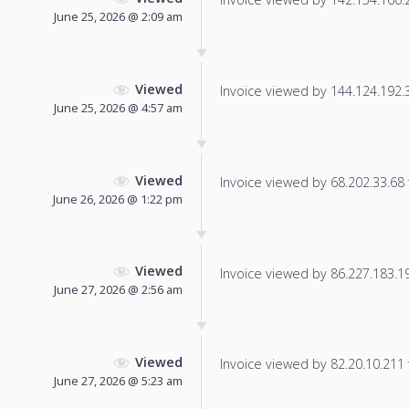
June 25, 2026 @ 2:09 am
Viewed
Invoice viewed by 144.124.192.30
June 25, 2026 @ 4:57 am
Viewed
Invoice viewed by 68.202.33.68 f
June 26, 2026 @ 1:22 pm
Viewed
Invoice viewed by 86.227.183.194
June 27, 2026 @ 2:56 am
Viewed
Invoice viewed by 82.20.10.211 f
June 27, 2026 @ 5:23 am