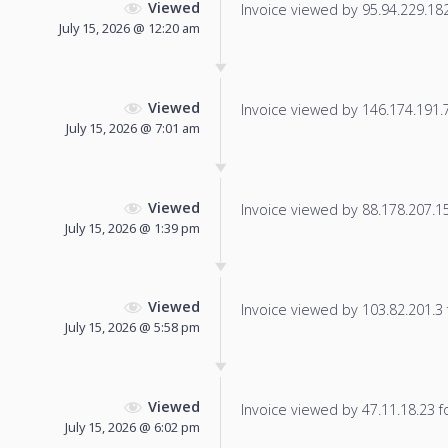
Viewed
Invoice viewed by 95.94.229.182 
July 15, 2026 @ 12:20 am
Viewed
Invoice viewed by 146.174.191.73
July 15, 2026 @ 7:01 am
Viewed
Invoice viewed by 88.178.207.15 
July 15, 2026 @ 1:39 pm
Viewed
Invoice viewed by 103.82.201.3 f
July 15, 2026 @ 5:58 pm
Viewed
Invoice viewed by 47.11.18.23 fo
July 15, 2026 @ 6:02 pm