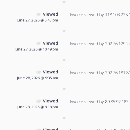
Viewed
Invoice viewed by 118.103.228.11
June 27, 2026 @ 5:43 pm
Viewed
Invoice viewed by 202.76.129.244
June 27, 2026 @ 10:49 pm
Viewed
Invoice viewed by 202.76.181.81 
June 28, 2026 @ 9:35 am
Viewed
Invoice viewed by 89.85.92.183 f
June 28, 2026 @ 8:38 pm
Viewed