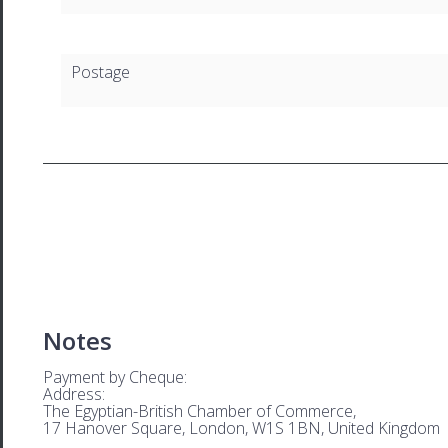
Postage
Notes
Payment by Cheque:
Address:
The Egyptian-British Chamber of Commerce,
17 Hanover Square, London, W1S 1BN, United Kingdom