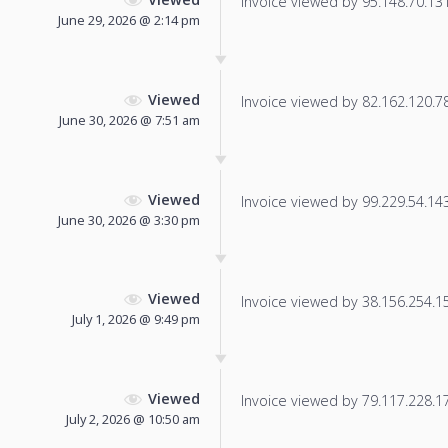
Invoice viewed by 95.148.70.131 
June 29, 2026 @ 2:14 pm
Viewed
Invoice viewed by 82.162.120.78 
June 30, 2026 @ 7:51 am
Viewed
Invoice viewed by 99.229.54.143 
June 30, 2026 @ 3:30 pm
Viewed
Invoice viewed by 38.156.254.153
July 1, 2026 @ 9:49 pm
Viewed
Invoice viewed by 79.117.228.174
July 2, 2026 @ 10:50 am