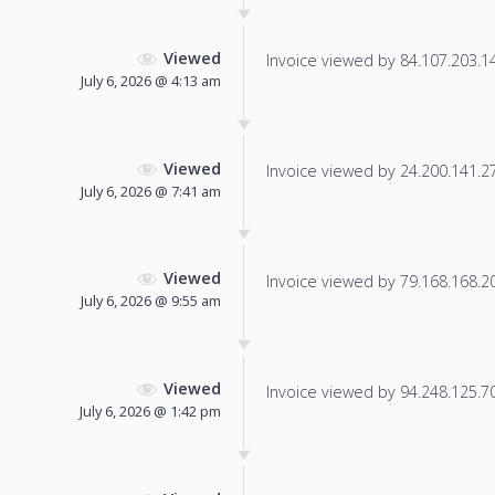
Viewed
Invoice viewed by 84.107.203.14 
July 6, 2026 @ 4:13 am
Viewed
Invoice viewed by 24.200.141.27 
July 6, 2026 @ 7:41 am
Viewed
Invoice viewed by 79.168.168.202
July 6, 2026 @ 9:55 am
Viewed
Invoice viewed by 94.248.125.70 
July 6, 2026 @ 1:42 pm