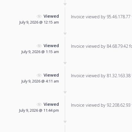
Viewed
Invoice viewed by 95.46.178.77 f
July 9, 2026 @ 12:15 am
Viewed
Invoice viewed by 84.68.79.42 fo
July 9, 2026 @ 1:15 am
Viewed
Invoice viewed by 81.32.163.38 f
July 9, 2026 @ 4:11 am
Viewed
Invoice viewed by 92.208.62.93 f
July 9, 2026 @ 11:44 pm