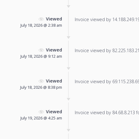
Viewed
Invoice viewed by 14.188.249.195
July 18, 2026 @ 2:38 am
Viewed
Invoice viewed by 82.225.183.217
July 18, 2026 @ 9:12 am
Viewed
Invoice viewed by 69.115.238.69 
July 18, 2026 @ 8:38 pm
Viewed
Invoice viewed by 84.68.8.213 fo
July 19, 2026 @ 4:25 am