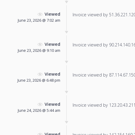
Viewed
Invoice viewed by 51.36.221.120 
June 23, 2026 @ 7:02 am
Viewed
Invoice viewed by 90.214.140.169
June 23, 2026 @ 9:10 am
Viewed
Invoice viewed by 87.114.67.150 
June 23, 2026 @ 6:48 pm
Viewed
Invoice viewed by 123.20.43.211 
June 24, 2026 @ 5:44 am
Viewed
Invoice viewed by 142.154.160.24