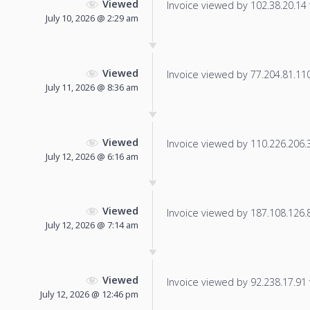
Viewed
Invoice viewed by 102.38.20.14 f
July 10, 2026 @ 2:29 am
Viewed
Invoice viewed by 77.204.81.110 
July 11, 2026 @ 8:36 am
Viewed
Invoice viewed by 110.226.206.30
July 12, 2026 @ 6:16 am
Viewed
Invoice viewed by 187.108.126.86
July 12, 2026 @ 7:14 am
Viewed
Invoice viewed by 92.238.17.91 f
July 12, 2026 @ 12:46 pm