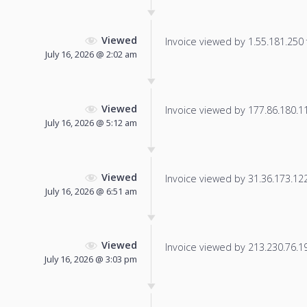
Viewed
Invoice viewed by 1.55.181.250 f
July 16, 2026 @ 2:02 am
Viewed
Invoice viewed by 177.86.180.110
July 16, 2026 @ 5:12 am
Viewed
Invoice viewed by 31.36.173.122 
July 16, 2026 @ 6:51 am
Viewed
Invoice viewed by 213.230.76.198
July 16, 2026 @ 3:03 pm