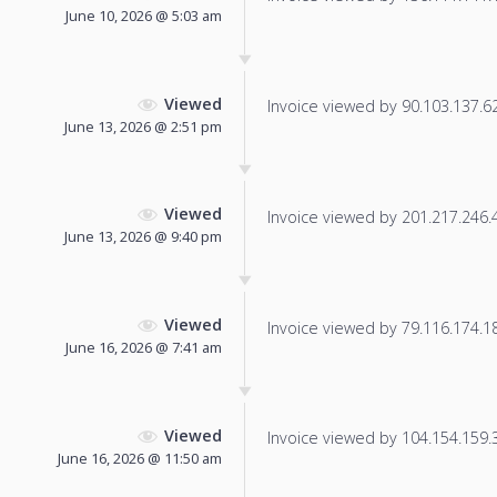
June 10, 2026 @ 5:03 am
Viewed
Invoice viewed by 90.103.137.62 
June 13, 2026 @ 2:51 pm
Viewed
Invoice viewed by 201.217.246.43
June 13, 2026 @ 9:40 pm
Viewed
Invoice viewed by 79.116.174.186
June 16, 2026 @ 7:41 am
Viewed
Invoice viewed by 104.154.159.38
June 16, 2026 @ 11:50 am