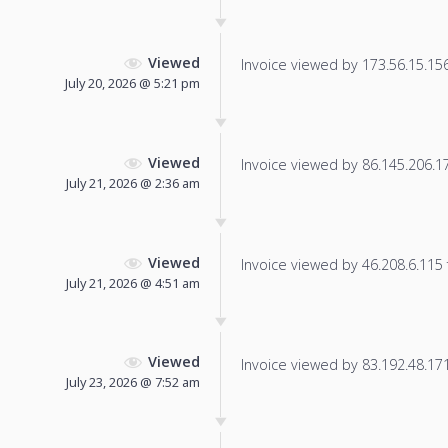
Viewed
Invoice viewed by 173.56.15.156 
July 20, 2026 @ 5:21 pm
Viewed
Invoice viewed by 86.145.206.176
July 21, 2026 @ 2:36 am
Viewed
Invoice viewed by 46.208.6.115 f
July 21, 2026 @ 4:51 am
Viewed
Invoice viewed by 83.192.48.171 
July 23, 2026 @ 7:52 am