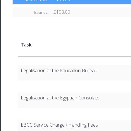
£193.00
Balance
Task
Legalisation at the Education Bureau
Legalisation at the Egyptian Consulate
EBCC Service Charge / Handling Fees