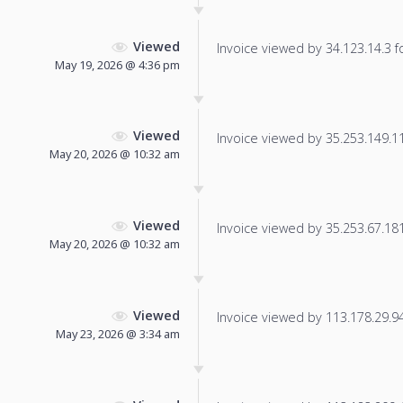
Viewed
Invoice viewed by 34.123.14.3 fo
May 19, 2026 @ 4:36 pm
Viewed
Invoice viewed by 35.253.149.11 
May 20, 2026 @ 10:32 am
Viewed
Invoice viewed by 35.253.67.181 
May 20, 2026 @ 10:32 am
Viewed
Invoice viewed by 113.178.29.94 
May 23, 2026 @ 3:34 am