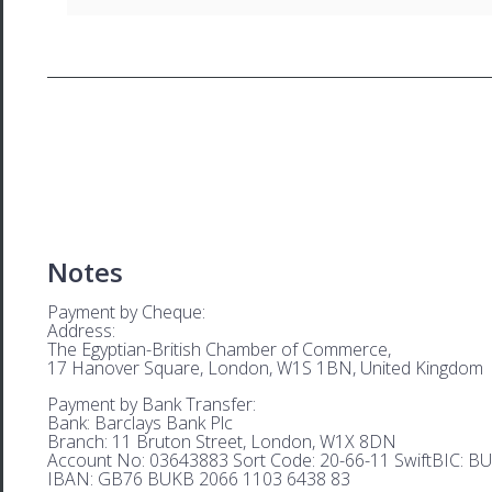
Notes
Payment by Cheque:
Address:
The Egyptian-British Chamber of Commerce,
17 Hanover Square, London, W1S 1BN, United Kingdom
Payment by Bank Transfer:
Bank: Barclays Bank Plc
Branch: 11 Bruton Street, London, W1X 8DN
Account No: 03643883 Sort Code: 20-66-11 SwiftBIC: 
IBAN: GB76 BUKB 2066 1103 6438 83