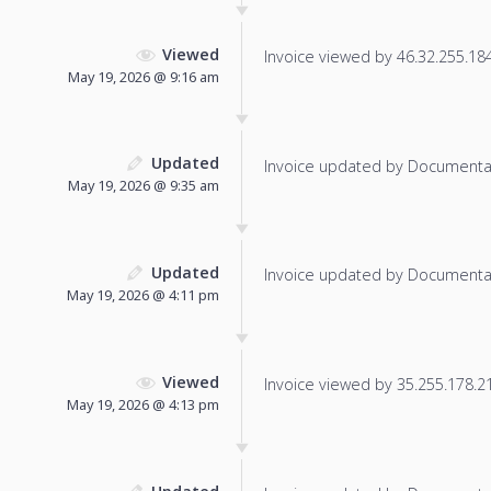
Viewed
Invoice viewed by 46.32.255.184 
May 19, 2026 @ 9:16 am
Updated
Invoice updated by Documenta
May 19, 2026 @ 9:35 am
Updated
Invoice updated by Documenta
May 19, 2026 @ 4:11 pm
Viewed
Invoice viewed by 35.255.178.219
May 19, 2026 @ 4:13 pm