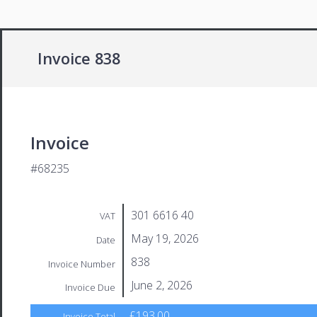
Invoice 838
Invoice
#68235
301 6616 40
VAT
May 19, 2026
Date
838
Invoice Number
June 2, 2026
Invoice Due
£193.00
Invoice Total