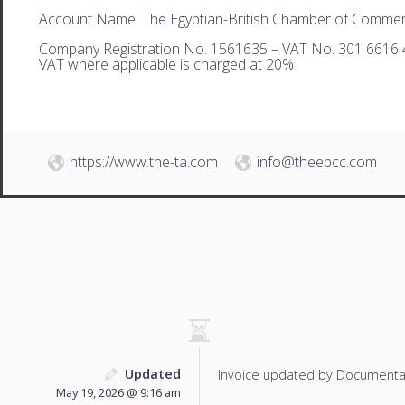
Account Name: The Egyptian-British Chamber of Comme
Company Registration No. 1561635 – VAT No. 301 6616 
VAT where applicable is charged at 20%
https://www.the-ta.com
info@theebcc.com
Updated
Invoice updated by Documenta
May 19, 2026 @ 9:16 am