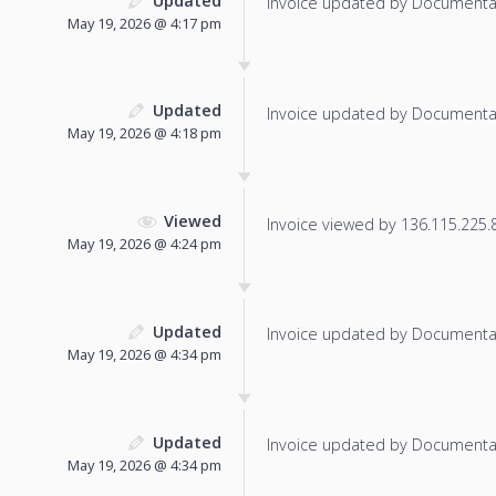
Updated
Invoice updated by Documenta
May 19, 2026 @ 4:17 pm
Updated
Invoice updated by Documenta
May 19, 2026 @ 4:18 pm
Viewed
Invoice viewed by 136.115.225.8 
May 19, 2026 @ 4:24 pm
Updated
Invoice updated by Documenta
May 19, 2026 @ 4:34 pm
Updated
Invoice updated by Documenta
May 19, 2026 @ 4:34 pm