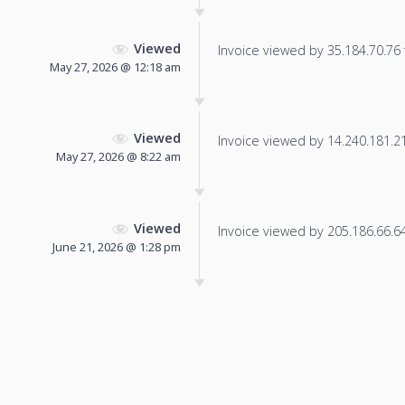
Viewed
Invoice viewed by 35.184.70.76 f
May 27, 2026 @ 12:18 am
Viewed
Invoice viewed by 14.240.181.211
May 27, 2026 @ 8:22 am
Viewed
Invoice viewed by 205.186.66.64 
June 21, 2026 @ 1:28 pm