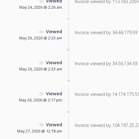
Viewed
Invoice viewed by 113.183.209.46
May 24, 2026 @ 2:26 am
Viewed
Invoice viewed by 34.46.179.93 f
May 26, 2026 @ 2:33 am
Viewed
Invoice viewed by 34.56.134.93 f
May 26, 2026 @ 2:33 am
Viewed
Invoice viewed by 14.174.175.51 
May 26, 2026 @ 2:17 pm
Viewed
Invoice viewed by 104.197.25.231
May 27, 2026 @ 12:18 am