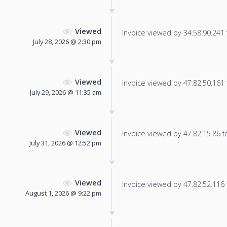
Viewed
Invoice viewed by 34.58.90.241 f
July 28, 2026 @ 2:30 pm
Viewed
Invoice viewed by 47.82.50.161 f
July 29, 2026 @ 11:35 am
Viewed
Invoice viewed by 47.82.15.86 fo
July 31, 2026 @ 12:52 pm
Viewed
Invoice viewed by 47.82.52.116 f
August 1, 2026 @ 9:22 pm