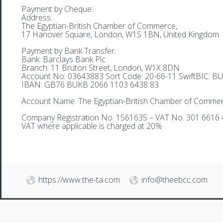
Payment by Cheque:
Address:
The Egyptian-British Chamber of Commerce,
17 Hanover Square, London, W1S 1BN, United Kingdom
Payment by Bank Transfer:
Bank: Barclays Bank Plc
Branch: 11 Bruton Street, London, W1X 8DN
Account No: 03643883 Sort Code: 20-66-11 SwiftBIC: 
IBAN: GB76 BUKB 2066 1103 6438 83
Account Name: The Egyptian-British Chamber of Comme
Company Registration No. 1561635 – VAT No. 301 6616 
VAT where applicable is charged at 20%
https://www.the-ta.com
info@theebcc.com