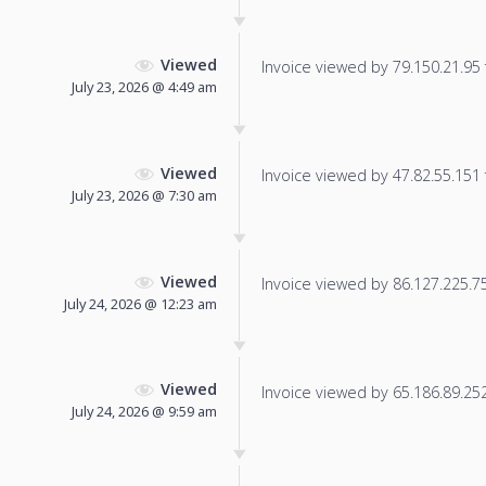
Viewed
Invoice viewed by 79.150.21.95 f
July 23, 2026 @ 4:49 am
Viewed
Invoice viewed by 47.82.55.151 f
July 23, 2026 @ 7:30 am
Viewed
Invoice viewed by 86.127.225.75 
July 24, 2026 @ 12:23 am
Viewed
Invoice viewed by 65.186.89.252 
July 24, 2026 @ 9:59 am