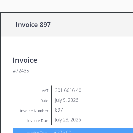
Invoice 897
Invoice
#72435
301 6616 40
VAT
July 9, 2026
Date
897
Invoice Number
July 23, 2026
Invoice Due
£375.00
Invoice Total