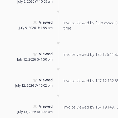
July 9, 2026 @ 10:09 am
Viewed
Invoice viewed by Sally Ayyad (sa
July 9, 2026 @ 1:59 pm
time.
Viewed
Invoice viewed by 175.176.44.87 
July 12, 2026 @ 1:50 pm
Viewed
Invoice viewed by 147.12.132.68 
July 12, 2026 @ 10:02 pm
Viewed
Invoice viewed by 187.19.149.132
July 13, 2026 @ 3:38 am