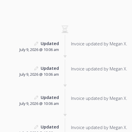
Updated
Invoice updated by Megan X.
July 9, 2026 @ 10:06 am
Updated
Invoice updated by Megan X.
July 9, 2026 @ 10:06 am
Updated
Invoice updated by Megan X.
July 9, 2026 @ 10:06 am
Updated
Invoice updated by Megan X.