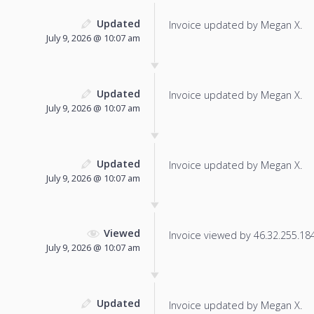
Updated
Invoice updated by Megan X.
July 9, 2026 @ 10:07 am
Updated
Invoice updated by Megan X.
July 9, 2026 @ 10:07 am
Updated
Invoice updated by Megan X.
July 9, 2026 @ 10:07 am
Viewed
Invoice viewed by 46.32.255.184 
July 9, 2026 @ 10:07 am
Updated
Invoice updated by Megan X.