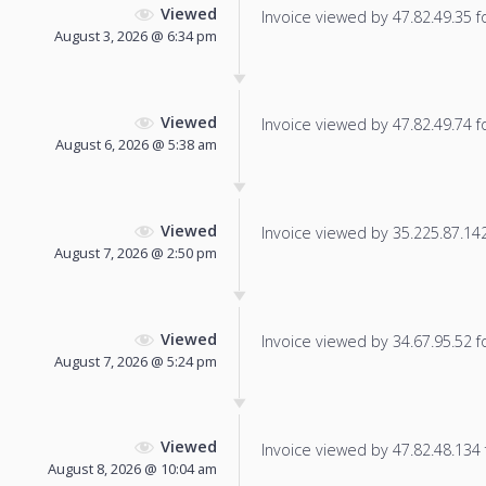
Viewed
Invoice viewed by 47.82.49.35 fo
August 3, 2026 @ 6:34 pm
Viewed
Invoice viewed by 47.82.49.74 fo
August 6, 2026 @ 5:38 am
Viewed
Invoice viewed by 35.225.87.142 
August 7, 2026 @ 2:50 pm
Viewed
Invoice viewed by 34.67.95.52 fo
August 7, 2026 @ 5:24 pm
Viewed
Invoice viewed by 47.82.48.134 f
August 8, 2026 @ 10:04 am