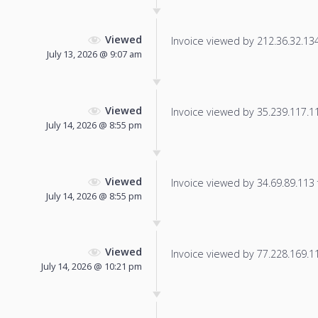
Viewed
Invoice viewed by 212.36.32.134 
July 13, 2026 @ 9:07 am
Viewed
Invoice viewed by 35.239.117.113
July 14, 2026 @ 8:55 pm
Viewed
Invoice viewed by 34.69.89.113 f
July 14, 2026 @ 8:55 pm
Viewed
Invoice viewed by 77.228.169.115
July 14, 2026 @ 10:21 pm