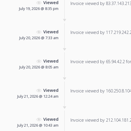
Viewed
Invoice viewed by 83.37.143.213 
July 19, 2026 @ 8:35 pm
Viewed
Invoice viewed by 117.219.242.21
July 20, 2026 @ 7:33 am
Viewed
Invoice viewed by 65.94.42.2 for 
July 20, 2026 @ 8:05 am
Viewed
Invoice viewed by 160.250.8.104 
July 21, 2026 @ 12:24 am
Viewed
Invoice viewed by 212.104.181.20
July 21, 2026 @ 10:43 am