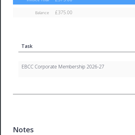
£375.00
Balance
Task
EBCC Corporate Membership 2026-27
Notes