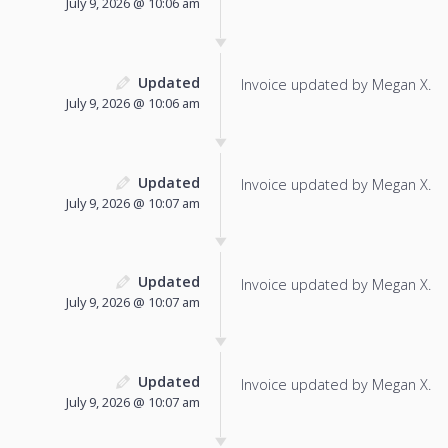
July 9, 2026 @ 10:06 am
Updated
Invoice updated by Megan X.
July 9, 2026 @ 10:06 am
Updated
Invoice updated by Megan X.
July 9, 2026 @ 10:07 am
Updated
Invoice updated by Megan X.
July 9, 2026 @ 10:07 am
Updated
Invoice updated by Megan X.
July 9, 2026 @ 10:07 am