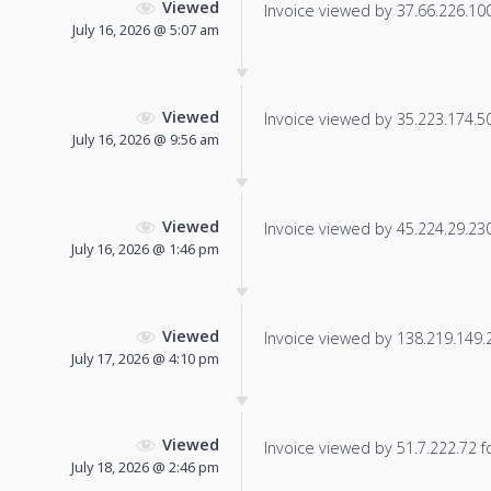
Viewed
Invoice viewed by 37.66.226.100 
July 16, 2026 @ 5:07 am
Viewed
Invoice viewed by 35.223.174.50 
July 16, 2026 @ 9:56 am
Viewed
Invoice viewed by 45.224.29.230 
July 16, 2026 @ 1:46 pm
Viewed
Invoice viewed by 138.219.149.25
July 17, 2026 @ 4:10 pm
Viewed
Invoice viewed by 51.7.222.72 fo
July 18, 2026 @ 2:46 pm