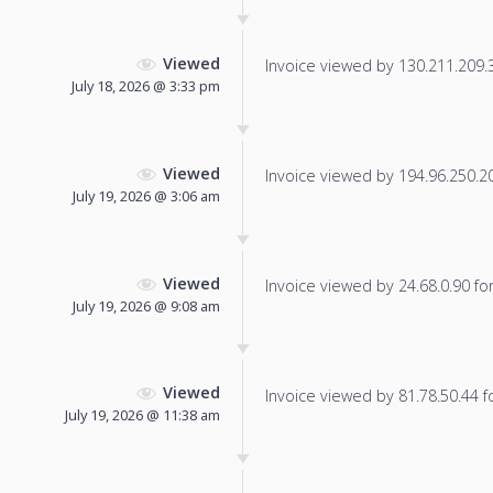
Viewed
Invoice viewed by 130.211.209.32
July 18, 2026 @ 3:33 pm
Viewed
Invoice viewed by 194.96.250.208
July 19, 2026 @ 3:06 am
Viewed
Invoice viewed by 24.68.0.90 for 
July 19, 2026 @ 9:08 am
Viewed
Invoice viewed by 81.78.50.44 fo
July 19, 2026 @ 11:38 am