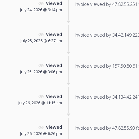
Viewed
Invoice viewed by 47.82.55.251 f
July 24, 2026 @ 9:14 pm
Viewed
Invoice viewed by 34.42.149.223 
July 25, 2026 @ 6:27 am
Viewed
Invoice viewed by 157.50.80.61 f
July 25, 2026 @ 3:06 pm
Viewed
Invoice viewed by 34.134.42.241 
July 26, 2026 @ 11:15 am
Viewed
Invoice viewed by 47.82.55.93 fo
July 26, 2026 @ 6:26 pm