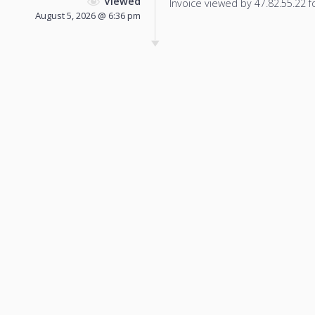
Viewed
Invoice viewed by 47.82.55.22 fo
August 5, 2026 @ 6:36 pm