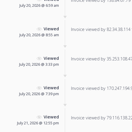
Invoice viewed by 138.84.67.79 f
July 20, 2026 @ 6:59 am
Viewed
Invoice viewed by 82.34.38.114 f
July 20, 2026 @ 8:55 am
Viewed
Invoice viewed by 35.253.108.47 
July 20, 2026 @ 3:33 pm
Viewed
Invoice viewed by 170.247.194.9 
July 20, 2026 @ 7:39 pm
Viewed
Invoice viewed by 79.116.138.225
July 21, 2026 @ 12:55 pm