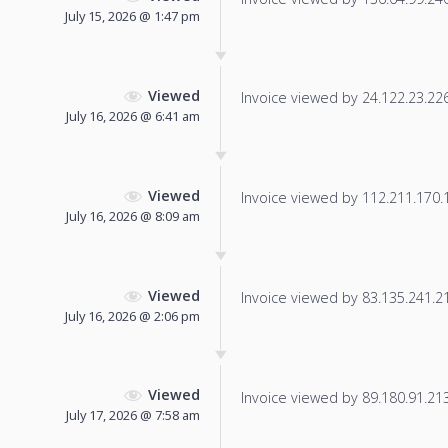
July 15, 2026 @ 1:47 pm
Viewed
Invoice viewed by 24.122.23.226 
July 16, 2026 @ 6:41 am
Viewed
Invoice viewed by 112.211.170.13
July 16, 2026 @ 8:09 am
Viewed
Invoice viewed by 83.135.241.212
July 16, 2026 @ 2:06 pm
Viewed
Invoice viewed by 89.180.91.213 
July 17, 2026 @ 7:58 am