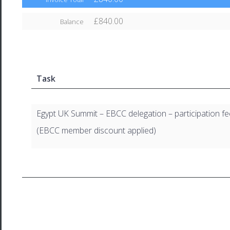
£840.00
Balance
Task
Egypt UK Summit – EBCC delegation – participation fe
(EBCC member discount applied)