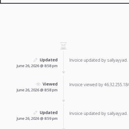
Updated
Invoice updated by sallyayyad.
June 26, 2026 @ 8:58 pm
Viewed
Invoice viewed by 46.32.255.184 
June 26, 2026 @ 8:58 pm
Updated
Invoice updated by sallyayyad.
June 26, 2026 @ 8:59 pm