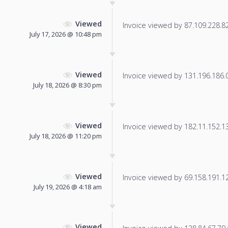
Viewed
Invoice viewed by 87.109.228.82 
July 17, 2026 @ 10:48 pm
Viewed
Invoice viewed by 131.196.186.0 
July 18, 2026 @ 8:30 pm
Viewed
Invoice viewed by 182.11.152.132
July 18, 2026 @ 11:20 pm
Viewed
Invoice viewed by 69.158.191.124
July 19, 2026 @ 4:18 am
Viewed