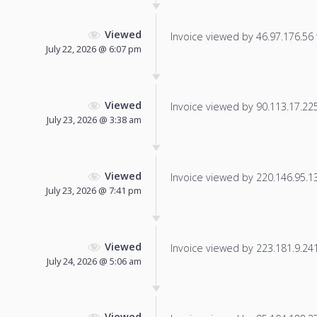
Viewed
Invoice viewed by 46.97.176.56 f
July 22, 2026 @ 6:07 pm
Viewed
Invoice viewed by 90.113.17.225 
July 23, 2026 @ 3:38 am
Viewed
Invoice viewed by 220.146.95.138
July 23, 2026 @ 7:41 pm
Viewed
Invoice viewed by 223.181.9.241 
July 24, 2026 @ 5:06 am
Viewed