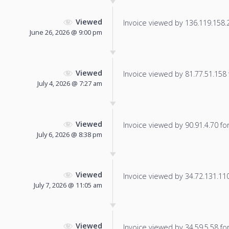
Viewed
Invoice viewed by 136.119.158.25
June 26, 2026 @ 9:00 pm
Viewed
Invoice viewed by 81.77.51.158 f
July 4, 2026 @ 7:27 am
Viewed
Invoice viewed by 90.91.4.70 for 
July 6, 2026 @ 8:38 pm
Viewed
Invoice viewed by 34.72.131.110 
July 7, 2026 @ 11:05 am
Viewed
Invoice viewed by 34.59.5.58 for 