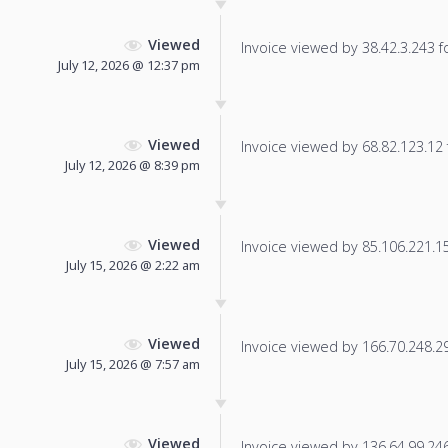
Viewed
Invoice viewed by 38.42.3.243 fo
July 12, 2026 @ 12:37 pm
Viewed
Invoice viewed by 68.82.123.12 f
July 12, 2026 @ 8:39 pm
Viewed
Invoice viewed by 85.106.221.155
July 15, 2026 @ 2:22 am
Viewed
Invoice viewed by 166.70.248.29 
July 15, 2026 @ 7:57 am
Viewed
Invoice viewed by 136.64.99.246 