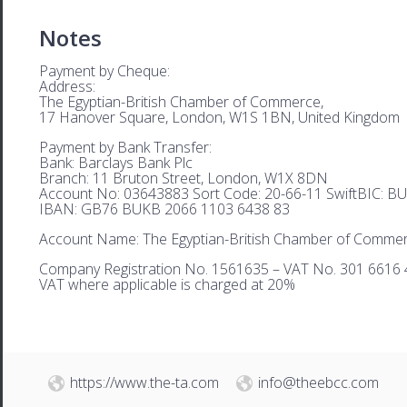
Notes
Payment by Cheque:
Address:
The Egyptian-British Chamber of Commerce,
17 Hanover Square, London, W1S 1BN, United Kingdom
Payment by Bank Transfer:
Bank: Barclays Bank Plc
Branch: 11 Bruton Street, London, W1X 8DN
Account No: 03643883 Sort Code: 20-66-11 SwiftBIC: 
IBAN: GB76 BUKB 2066 1103 6438 83
Account Name: The Egyptian-British Chamber of Comme
Company Registration No. 1561635 – VAT No. 301 6616 
VAT where applicable is charged at 20%
https://www.the-ta.com
info@theebcc.com