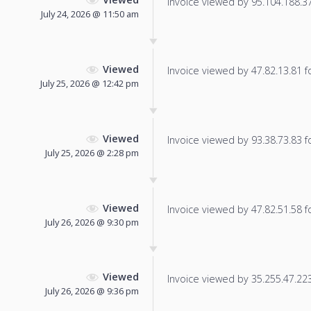
Invoice viewed by 95.104.188.37 
July 24, 2026 @ 11:50 am
Viewed
Invoice viewed by 47.82.13.81 fo
July 25, 2026 @ 12:42 pm
Viewed
Invoice viewed by 93.38.73.83 fo
July 25, 2026 @ 2:28 pm
Viewed
Invoice viewed by 47.82.51.58 fo
July 26, 2026 @ 9:30 pm
Viewed
Invoice viewed by 35.255.47.223 
July 26, 2026 @ 9:36 pm