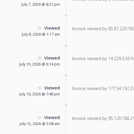
July 7, 2026 @ 8:21 pm
Viewed
Invoice viewed by 85.87.220.183 
July 8, 2026 @ 1:17 am
Viewed
Invoice viewed by 14.229.3.50 fo
July 10, 2026 @ 6:14 pm
Viewed
Invoice viewed by 177.54.192.27 
July 10, 2026 @ 7:48 pm
Viewed
Invoice viewed by 95.120.188.213
July 12, 2026 @ 5:08 am