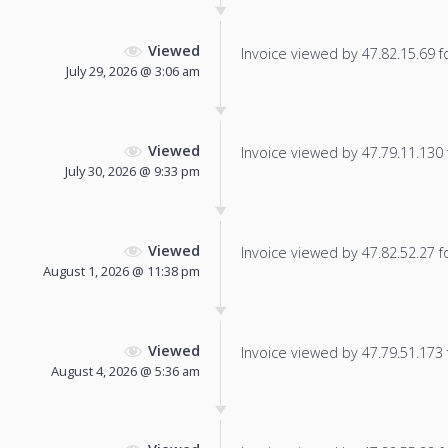
Viewed
Invoice viewed by 47.82.15.69 fo
July 29, 2026 @ 3:06 am
Viewed
Invoice viewed by 47.79.11.130 f
July 30, 2026 @ 9:33 pm
Viewed
Invoice viewed by 47.82.52.27 fo
August 1, 2026 @ 11:38 pm
Viewed
Invoice viewed by 47.79.51.173 f
August 4, 2026 @ 5:36 am