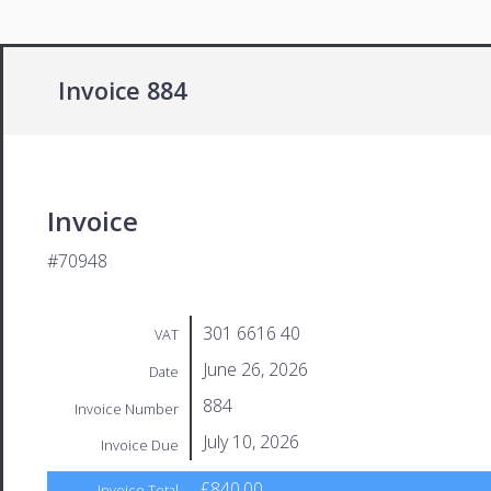
Invoice 884
Invoice
#70948
301 6616 40
VAT
June 26, 2026
Date
884
Invoice Number
July 10, 2026
Invoice Due
£840.00
Invoice Total