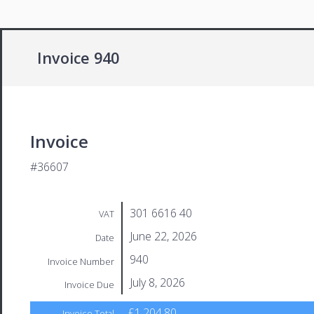
Invoice 940
Invoice
#36607
301 6616 40
VAT
June 22, 2026
Date
940
Invoice Number
July 8, 2026
Invoice Due
£1,204.80
Invoice Total