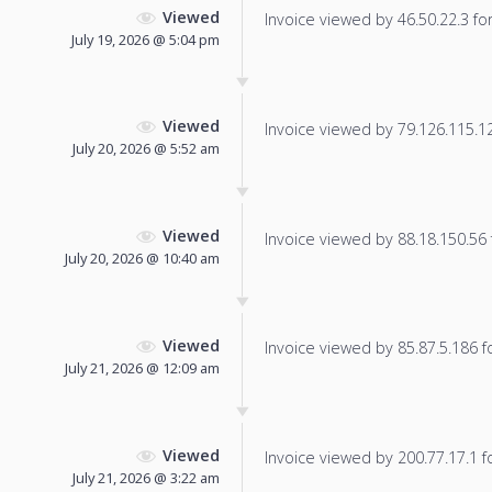
Viewed
Invoice viewed by 46.50.22.3 for 
July 19, 2026 @ 5:04 pm
Viewed
Invoice viewed by 79.126.115.121
July 20, 2026 @ 5:52 am
Viewed
Invoice viewed by 88.18.150.56 f
July 20, 2026 @ 10:40 am
Viewed
Invoice viewed by 85.87.5.186 fo
July 21, 2026 @ 12:09 am
Viewed
Invoice viewed by 200.77.17.1 fo
July 21, 2026 @ 3:22 am