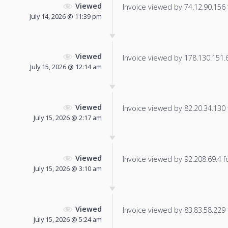
Viewed
Invoice viewed by 74.12.90.156 f
July 14, 2026 @ 11:39 pm
Viewed
Invoice viewed by 178.130.151.61
July 15, 2026 @ 12:14 am
Viewed
Invoice viewed by 82.20.34.130 f
July 15, 2026 @ 2:17 am
Viewed
Invoice viewed by 92.208.69.4 fo
July 15, 2026 @ 3:10 am
Viewed
Invoice viewed by 83.83.58.229 f
July 15, 2026 @ 5:24 am