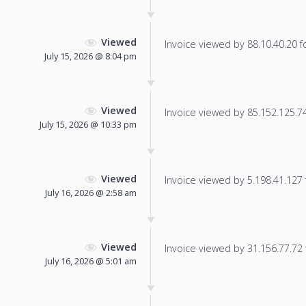
Viewed
Invoice viewed by 88.10.40.20 fo
July 15, 2026 @ 8:04 pm
Viewed
Invoice viewed by 85.152.125.74 
July 15, 2026 @ 10:33 pm
Viewed
Invoice viewed by 5.198.41.127 f
July 16, 2026 @ 2:58 am
Viewed
Invoice viewed by 31.156.77.72 f
July 16, 2026 @ 5:01 am