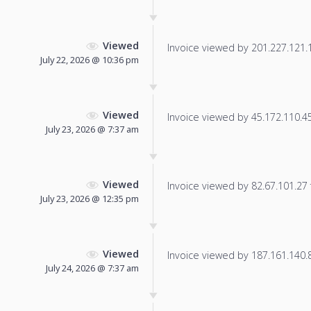
Viewed
Invoice viewed by 201.227.121.13
July 22, 2026 @ 10:36 pm
Viewed
Invoice viewed by 45.172.110.45 
July 23, 2026 @ 7:37 am
Viewed
Invoice viewed by 82.67.101.27 f
July 23, 2026 @ 12:35 pm
Viewed
Invoice viewed by 187.161.140.87
July 24, 2026 @ 7:37 am