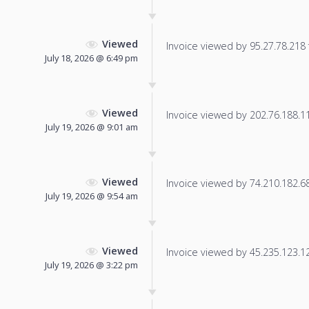
Viewed
Invoice viewed by 95.27.78.218 f
July 18, 2026 @ 6:49 pm
Viewed
Invoice viewed by 202.76.188.11 
July 19, 2026 @ 9:01 am
Viewed
Invoice viewed by 74.210.182.68 
July 19, 2026 @ 9:54 am
Viewed
Invoice viewed by 45.235.123.128
July 19, 2026 @ 3:22 pm