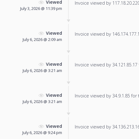
Viewed
Invoice viewed by 117.18.20.220 
July 3, 2026 @ 11:39 pm
Viewed
Invoice viewed by 146.174.177.11
July 6, 2026 @ 2:09 am
Viewed
Invoice viewed by 34.121.85.17 f
July 6, 2026 @ 3:21 am
Viewed
Invoice viewed by 34.9.1.85 for t
July 6, 2026 @ 3:21 am
Viewed
Invoice viewed by 34.136.213.163
July 6, 2026 @ 9:24 pm