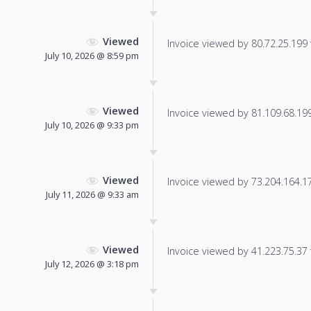
Viewed
Invoice viewed by 80.72.25.199 f
July 10, 2026 @ 8:59 pm
Viewed
Invoice viewed by 81.109.68.199 
July 10, 2026 @ 9:33 pm
Viewed
Invoice viewed by 73.204.164.173
July 11, 2026 @ 9:33 am
Viewed
Invoice viewed by 41.223.75.37 f
July 12, 2026 @ 3:18 pm