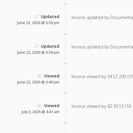
Updated
Invoice updated by Documenta
June 22, 2026 @ 3:39 pm
Updated
Invoice updated by Documenta
June 22, 2026 @ 3:39 pm
Viewed
Invoice viewed by 34.57.200.131 
June 22, 2026 @ 3:40 pm
Viewed
Invoice viewed by 82.39.13.155 f
July 3, 2026 @ 4:41 am