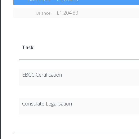
£1,204.80
Balance
Task
EBCC Certification
Consulate Legalisation