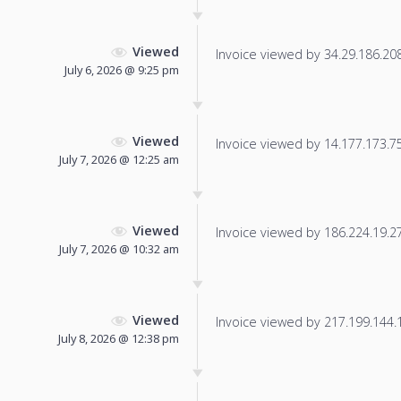
Viewed
Invoice viewed by 34.29.186.208 
July 6, 2026 @ 9:25 pm
Viewed
Invoice viewed by 14.177.173.75 
July 7, 2026 @ 12:25 am
Viewed
Invoice viewed by 186.224.19.27 
July 7, 2026 @ 10:32 am
Viewed
Invoice viewed by 217.199.144.12
July 8, 2026 @ 12:38 pm