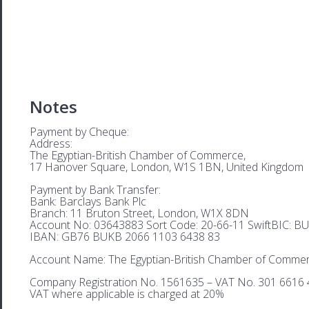
Notes
Payment by Cheque:
Address:
The Egyptian-British Chamber of Commerce,
17 Hanover Square, London, W1S 1BN, United Kingdom
Payment by Bank Transfer:
Bank: Barclays Bank Plc
Branch: 11 Bruton Street, London, W1X 8DN
Account No: 03643883 Sort Code: 20-66-11 SwiftBIC: 
IBAN: GB76 BUKB 2066 1103 6438 83
Account Name: The Egyptian-British Chamber of Comme
Company Registration No. 1561635 – VAT No. 301 6616 
VAT where applicable is charged at 20%