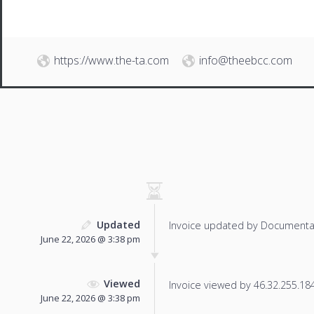
https://www.the-ta.com
info@theebcc.com
Updated
Invoice updated by Documenta
June 22, 2026 @ 3:38 pm
Viewed
Invoice viewed by 46.32.255.184 
June 22, 2026 @ 3:38 pm