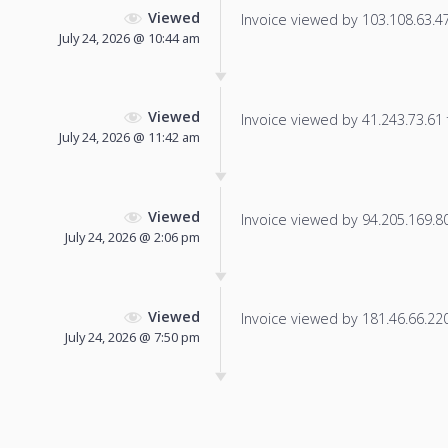
Viewed
Invoice viewed by 103.108.63.47 
July 24, 2026 @ 10:44 am
Viewed
Invoice viewed by 41.243.73.61 f
July 24, 2026 @ 11:42 am
Viewed
Invoice viewed by 94.205.169.80 
July 24, 2026 @ 2:06 pm
Viewed
Invoice viewed by 181.46.66.220 
July 24, 2026 @ 7:50 pm