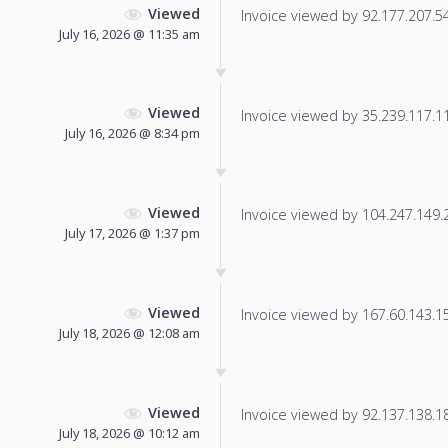
Viewed
Invoice viewed by 92.177.207.54 
July 16, 2026 @ 11:35 am
Viewed
Invoice viewed by 35.239.117.113
July 16, 2026 @ 8:34 pm
Viewed
Invoice viewed by 104.247.149.21
July 17, 2026 @ 1:37 pm
Viewed
Invoice viewed by 167.60.143.157
July 18, 2026 @ 12:08 am
Viewed
Invoice viewed by 92.137.138.180
July 18, 2026 @ 10:12 am