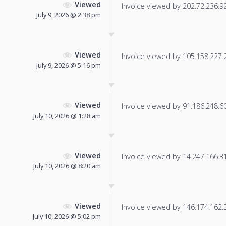
Viewed
Invoice viewed by 202.72.236.92 
July 9, 2026 @ 2:38 pm
Viewed
Invoice viewed by 105.158.227.22
July 9, 2026 @ 5:16 pm
Viewed
Invoice viewed by 91.186.248.60 
July 10, 2026 @ 1:28 am
Viewed
Invoice viewed by 14.247.166.31 
July 10, 2026 @ 8:20 am
Viewed
Invoice viewed by 146.174.162.32
July 10, 2026 @ 5:02 pm