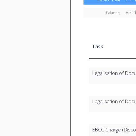
£311
Balance
Task
Legalisation of Doc
Legalisation of Doc
EBCC Charge (Disco