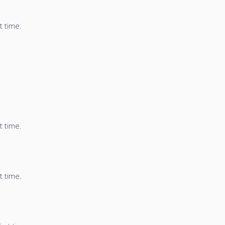
t time.
t time.
t time.