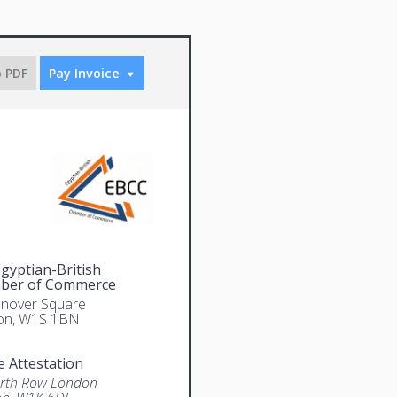
o PDF
Pay Invoice
gyptian-British
ber of Commerce
nover Square
on, W1S 1BN
e Attestation
rth Row London