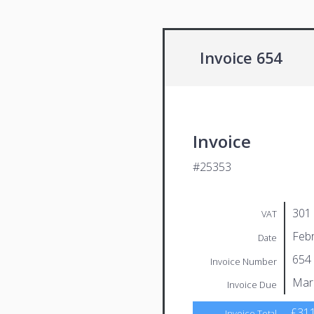
Invoice 654
Invoice
#25353
301
VAT
Febr
Date
654
Invoice Number
Mar
Invoice Due
£311
Invoice Total