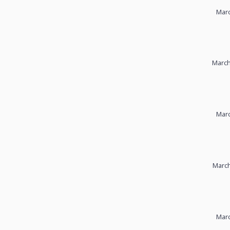
Marc
March
Marc
March
Marc