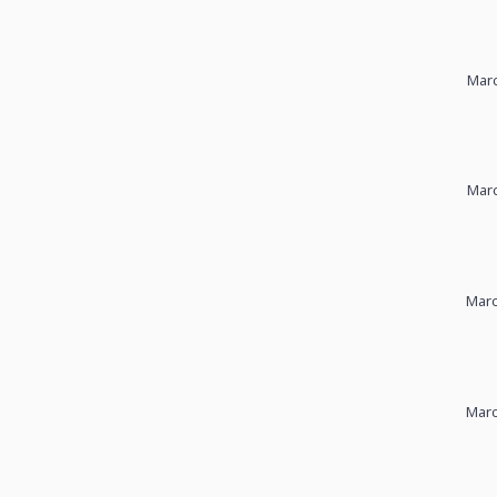
Marc
Marc
Marc
Marc