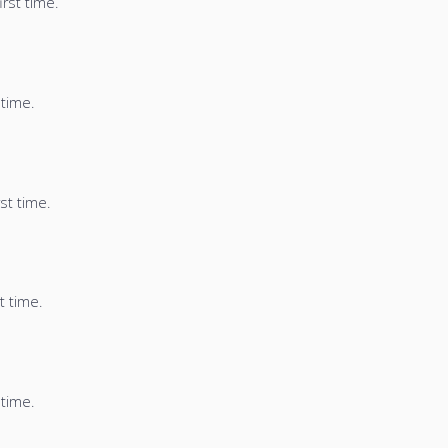
irst time.
 time.
st time.
t time.
 time.