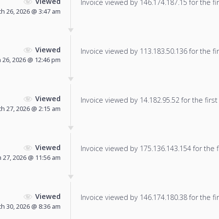
Viewed
Invoice viewed by 146.174.187.15 for the fir
h 26, 2026 @ 3:47 am
Viewed
Invoice viewed by 113.183.50.136 for the fir
 26, 2026 @ 12:46 pm
Viewed
Invoice viewed by 14.182.95.52 for the first
h 27, 2026 @ 2:15 am
Viewed
Invoice viewed by 175.136.143.154 for the f
 27, 2026 @ 11:56 am
Viewed
Invoice viewed by 146.174.180.38 for the fir
h 30, 2026 @ 8:36 am