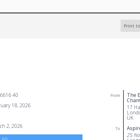
Print t
 6616 40
The E
From
Cham
uary 18, 2026
17 Ha
Lond
UK
ch 2, 2026
Aspir
To
25 No
.60