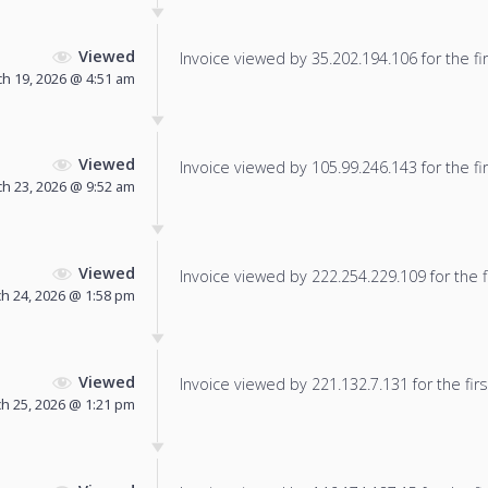
Viewed
Invoice viewed by 35.202.194.106 for the fir
h 19, 2026 @ 4:51 am
Viewed
Invoice viewed by 105.99.246.143 for the fir
h 23, 2026 @ 9:52 am
Viewed
Invoice viewed by 222.254.229.109 for the f
h 24, 2026 @ 1:58 pm
Viewed
Invoice viewed by 221.132.7.131 for the firs
h 25, 2026 @ 1:21 pm