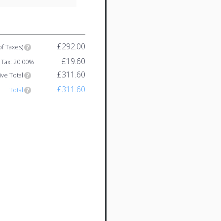
£292.00
of Taxes)
£19.60
Tax: 20.00%
£311.60
ive Total
£311.60
Total