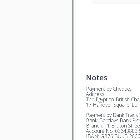
Notes
Payment by Cheque:
Address:
The Egyptian-British C
17 Hanover Square, Lo
Payment by Bank Transf
Bank: Barclays Bank Plc
Branch: 11 Bruton Stre
Account No: 03643883 S
IBAN: GB76 BUKB 2066