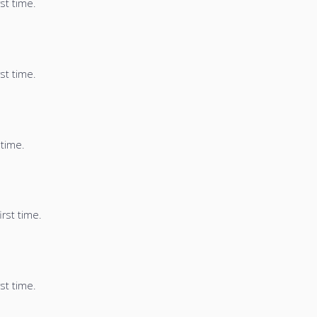
st time.
st time.
 time.
irst time.
st time.