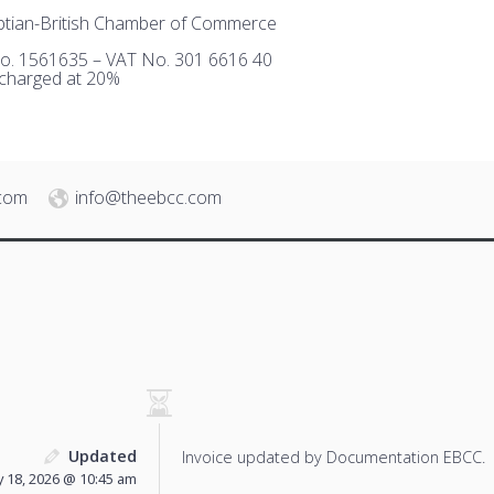
tian-British Chamber of Commerce
o. 1561635 – VAT No. 301 6616 40
 charged at 20%
.com
info@theebcc.com
Updated
Invoice updated by Documentation EBCC.
 18, 2026 @ 10:45 am