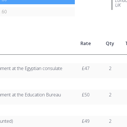
Londo
UK
.60
Rate
Qty
ument at the Egyptian consulate
£47
2
ument at the Education Bureau
£50
2
unted)
£49
2