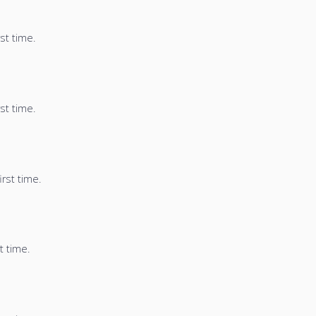
st time.
st time.
irst time.
t time.