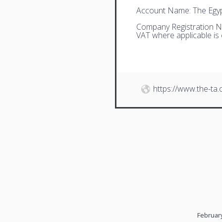
Account Name: The Egyp
Company Registration N
VAT where applicable is
https://www.the-ta
February