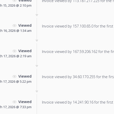
Viewed
Invoice viewed by 113.181.217.225 for the f
h 15, 2026 @ 2:10 pm
Viewed
Invoice viewed by 157.100.65.0 for the first
h 16, 2026 @ 1:34 am
Viewed
Invoice viewed by 167.59.206.162 for the fir
h 17, 2026 @ 2:19 am
Viewed
Invoice viewed by 34.60.170.255 for the firs
h 17, 2026 @ 5:22 pm
Viewed
Invoice viewed by 14.241.90.16 for the first
h 17, 2026 @ 7:33 pm