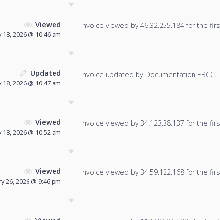
Viewed
Invoice viewed by 46.32.255.184 for the firs
 18, 2026 @ 10:46 am
Updated
Invoice updated by Documentation EBCC.
 18, 2026 @ 10:47 am
Viewed
Invoice viewed by 34.123.38.137 for the firs
 18, 2026 @ 10:52 am
Viewed
Invoice viewed by 34.59.122.168 for the firs
y 26, 2026 @ 9:46 pm