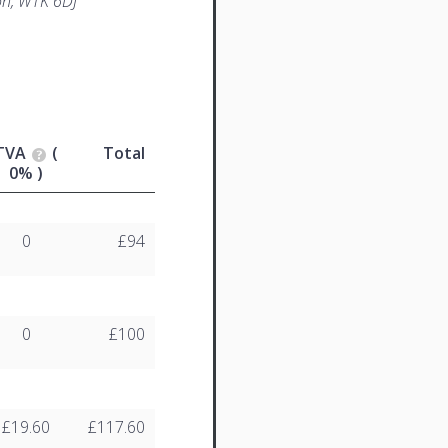
n, W1K 6DJ
TVA
(
Total
0% )
0
£94
0
£100
£19.60
£117.60