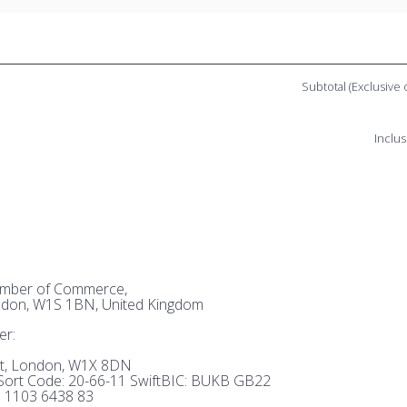
Subtotal (Exclusive 
Inclus
hamber of Commerce,
ndon, W1S 1BN, United Kingdom
er:
et, London, W1X 8DN
ort Code: 20-66-11 SwiftBIC: BUKB GB22
 1103 6438 83