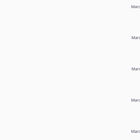
Marc
Marc
Marc
Marc
Marc