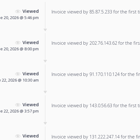
Viewed
Invoice viewed by 85.87.5.233 for the first 
ne 20, 2026 @ 5:46 pm
Viewed
Invoice viewed by 202.76.143.62 for the firs
ne 20, 2026 @ 8:00 pm
Viewed
Invoice viewed by 91.170.110.124 for the fir
e 22, 2026 @ 10:30 am
Viewed
Invoice viewed by 143.0.56.63 for the first 
ne 22, 2026 @ 3:57 pm
Viewed
Invoice viewed by 131.222.247.14 for the fir