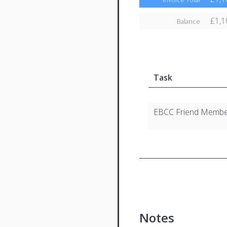
£1,1
Balance
Task
EBCC Friend Membe
Notes