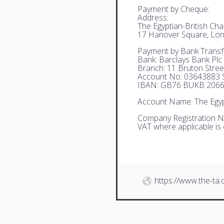
Payment by Cheque:
Address:
The Egyptian-British C
17 Hanover Square, Lo
Payment by Bank Transf
Bank: Barclays Bank Plc
Branch: 11 Bruton Stre
Account No: 03643883 S
IBAN: GB76 BUKB 2066
Account Name: The Egyp
Company Registration N
VAT where applicable is
https://www.the-ta