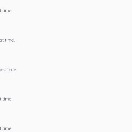
t time.
st time.
irst time.
t time.
t time.