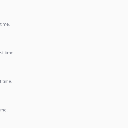
 time.
st time.
t time.
time.