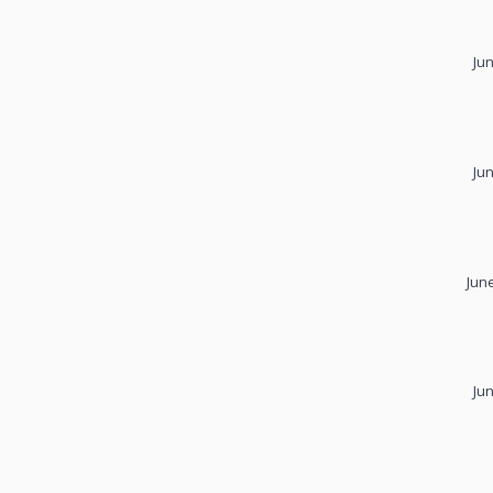
Ju
Ju
Jun
Ju