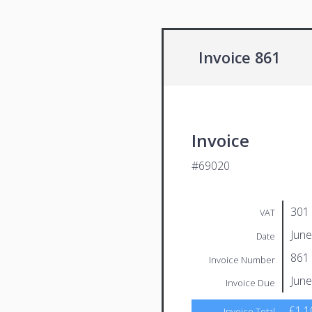
Invoice 861
Invoice
#69020
301
VAT
June
Date
861
Invoice Number
June
Invoice Due
£1,1
Invoice Total