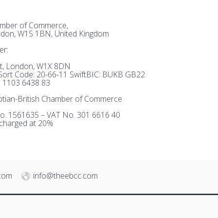
hamber of Commerce,
ndon, W1S 1BN, United Kingdom
er:
et, London, W1X 8DN
ort Code: 20-66-11 SwiftBIC: BUKB GB22
 1103 6438 83
tian-British Chamber of Commerce
o. 1561635 – VAT No. 301 6616 40
 charged at 20%
.com
info@theebcc.com