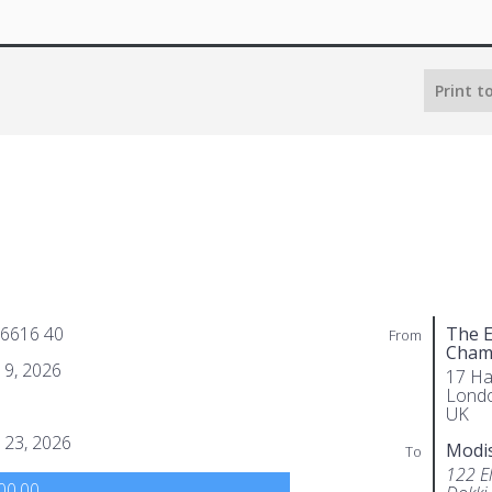
Print t
 6616 40
The E
From
Cham
 9, 2026
17 Ha
Lond
UK
 23, 2026
Modi
To
122 El
00.00