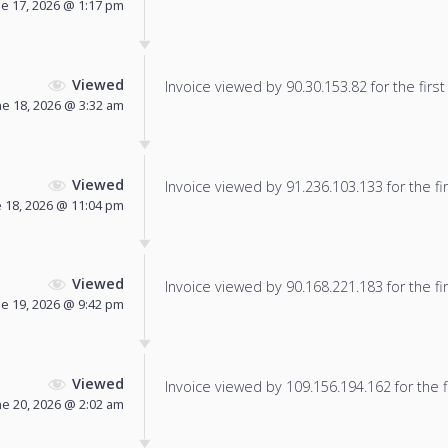
ne 17, 2026 @ 1:17 pm
Viewed
Invoice viewed by 90.30.153.82 for the first
ne 18, 2026 @ 3:32 am
Viewed
Invoice viewed by 91.236.103.133 for the fir
 18, 2026 @ 11:04 pm
Viewed
Invoice viewed by 90.168.221.183 for the fir
ne 19, 2026 @ 9:42 pm
Viewed
Invoice viewed by 109.156.194.162 for the f
ne 20, 2026 @ 2:02 am