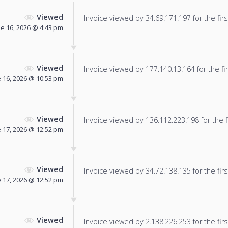
Viewed
Invoice viewed by 34.69.171.197 for the firs
ne 16, 2026 @ 4:43 pm
Viewed
Invoice viewed by 177.140.13.164 for the fir
 16, 2026 @ 10:53 pm
Viewed
Invoice viewed by 136.112.223.198 for the f
 17, 2026 @ 12:52 pm
Viewed
Invoice viewed by 34.72.138.135 for the firs
 17, 2026 @ 12:52 pm
Viewed
Invoice viewed by 2.138.226.253 for the firs