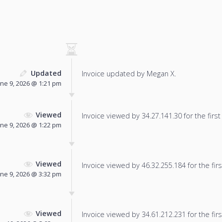
Updated
Invoice updated by Megan X.
une 9, 2026 @ 1:21 pm
Viewed
Invoice viewed by 34.27.141.30 for the first
une 9, 2026 @ 1:22 pm
Viewed
Invoice viewed by 46.32.255.184 for the firs
une 9, 2026 @ 3:32 pm
Viewed
Invoice viewed by 34.61.212.231 for the firs