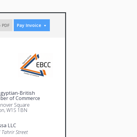
o PDF
Pay Invoice
gyptian-British
ber of Commerce
nover Square
on, W1S 1BN
ssa LLC
 Tahrir Street