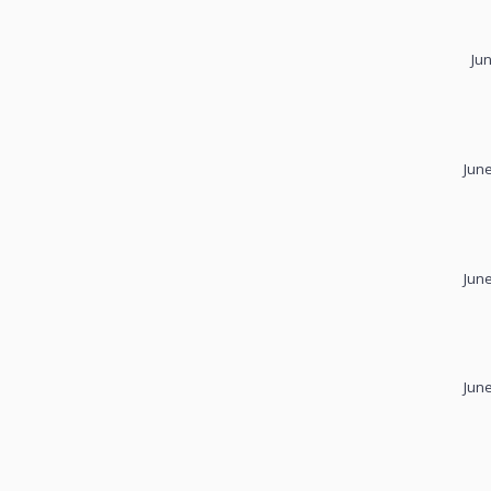
Ju
June
June
June