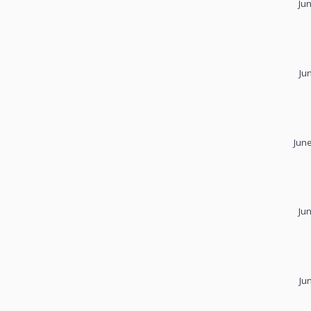
Ju
Ju
June
Ju
Ju