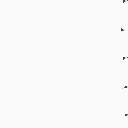
Ju
Jun
Ju
Ju
Ju