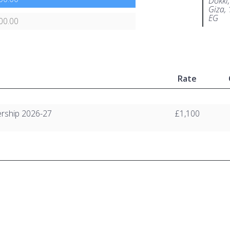
Dokki,
Giza,
EG
00.00
Rate
rship 2026-27
£1,100