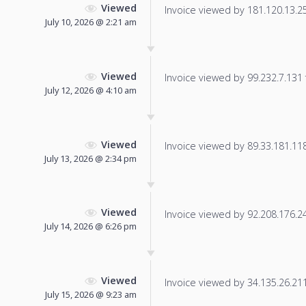
Viewed
Invoice viewed by 181.120.13.251
July 10, 2026 @ 2:21 am
Viewed
Invoice viewed by 99.232.7.131 f
July 12, 2026 @ 4:10 am
Viewed
Invoice viewed by 89.33.181.118 
July 13, 2026 @ 2:34 pm
Viewed
Invoice viewed by 92.208.176.249
July 14, 2026 @ 6:26 pm
Viewed
Invoice viewed by 34.135.26.211 
July 15, 2026 @ 9:23 am