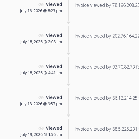
Viewed
Invoice viewed by 78.196.208.237
July 16, 2026 @ 8:23 pm
Viewed
Invoice viewed by 202.76.164.229
July 18, 2026 @ 2:08 am
Viewed
Invoice viewed by 93.70.82.73 fo
July 18, 2026 @ 4:41 am
Viewed
Invoice viewed by 86.12.214.25 f
July 18, 2026 @ 9:57 pm
Viewed
Invoice viewed by 88.5.225.231 f
July 19, 2026 @ 1:56 am