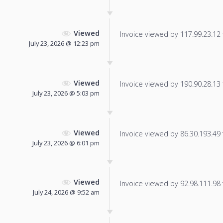
Viewed
Invoice viewed by 117.99.23.12 f
July 23, 2026 @ 12:23 pm
Viewed
Invoice viewed by 190.90.28.13 f
July 23, 2026 @ 5:03 pm
Viewed
Invoice viewed by 86.30.193.49 f
July 23, 2026 @ 6:01 pm
Viewed
Invoice viewed by 92.98.111.98 f
July 24, 2026 @ 9:52 am