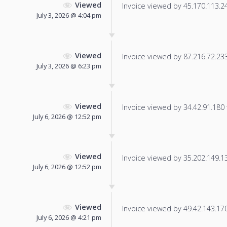
Viewed
Invoice viewed by 45.170.113.241
July 3, 2026 @ 4:04 pm
Viewed
Invoice viewed by 87.216.72.233 
July 3, 2026 @ 6:23 pm
Viewed
Invoice viewed by 34.42.91.180 f
July 6, 2026 @ 12:52 pm
Viewed
Invoice viewed by 35.202.149.139
July 6, 2026 @ 12:52 pm
Viewed
Invoice viewed by 49.42.143.170 
July 6, 2026 @ 4:21 pm