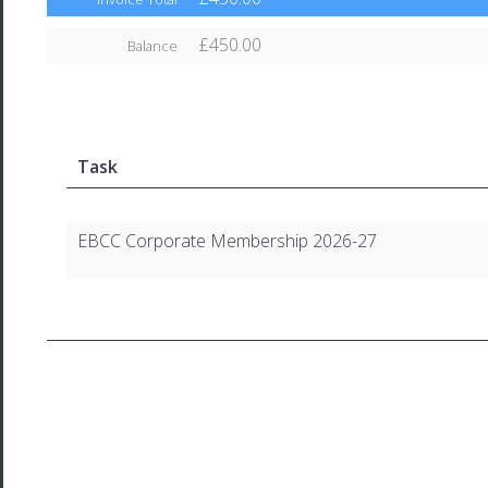
£450.00
Balance
Task
EBCC Corporate Membership 2026-27