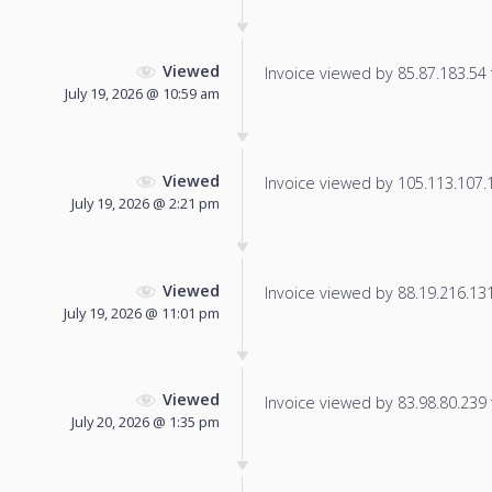
Viewed
Invoice viewed by 85.87.183.54 f
July 19, 2026 @ 10:59 am
Viewed
Invoice viewed by 105.113.107.13
July 19, 2026 @ 2:21 pm
Viewed
Invoice viewed by 88.19.216.131 
July 19, 2026 @ 11:01 pm
Viewed
Invoice viewed by 83.98.80.239 f
July 20, 2026 @ 1:35 pm