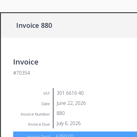
Invoice 880
Invoice
#70354
301 6616 40
VAT
June 22, 2026
Date
880
Invoice Number
July 6, 2026
Invoice Due
£450.00
Invoice Total