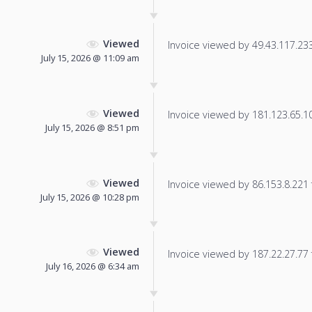
Viewed
Invoice viewed by 49.43.117.233 
July 15, 2026 @ 11:09 am
Viewed
Invoice viewed by 181.123.65.104
July 15, 2026 @ 8:51 pm
Viewed
Invoice viewed by 86.153.8.221 f
July 15, 2026 @ 10:28 pm
Viewed
Invoice viewed by 187.22.27.77 f
July 16, 2026 @ 6:34 am