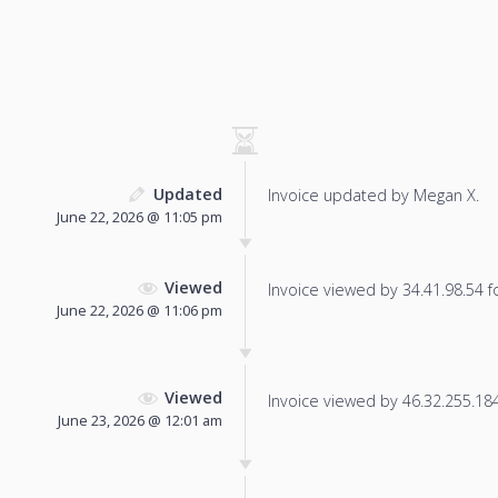
Updated
Invoice updated by Megan X.
June 22, 2026 @ 11:05 pm
Viewed
Invoice viewed by 34.41.98.54 fo
June 22, 2026 @ 11:06 pm
Viewed
Invoice viewed by 46.32.255.184 
June 23, 2026 @ 12:01 am