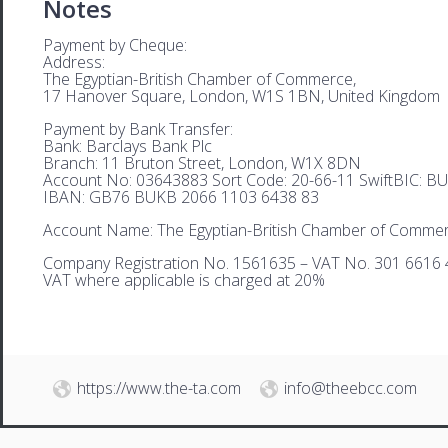
Notes
Payment by Cheque:
Address:
The Egyptian-British Chamber of Commerce,
17 Hanover Square, London, W1S 1BN, United Kingdom
Payment by Bank Transfer:
Bank: Barclays Bank Plc
Branch: 11 Bruton Street, London, W1X 8DN
Account No: 03643883 Sort Code: 20-66-11 SwiftBIC: 
IBAN: GB76 BUKB 2066 1103 6438 83
Account Name: The Egyptian-British Chamber of Comme
Company Registration No. 1561635 – VAT No. 301 6616 
VAT where applicable is charged at 20%
https://www.the-ta.com
info@theebcc.com