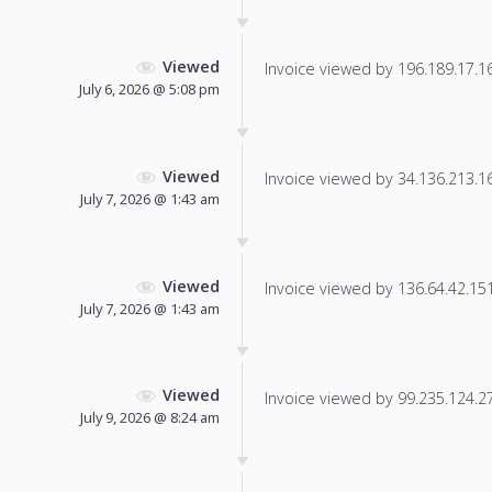
Viewed
Invoice viewed by 196.189.17.161
July 6, 2026 @ 5:08 pm
Viewed
Invoice viewed by 34.136.213.163
July 7, 2026 @ 1:43 am
Viewed
Invoice viewed by 136.64.42.151 
July 7, 2026 @ 1:43 am
Viewed
Invoice viewed by 99.235.124.27 
July 9, 2026 @ 8:24 am