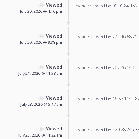
Viewed
Invoice viewed by 90.91.84.152 f
July 20, 2026 @ 4:16 pm
Viewed
Invoice viewed by 77.246.68.75 f
July 20, 2026 @ 9:38 pm
Viewed
Invoice viewed by 202.76.140.252
July 21, 2026 @ 11:58 am
Viewed
Invoice viewed by 46.85.114.187 
July 23, 2026 @ 5:47 am
Viewed
Invoice viewed by 120.28.245.38 
July 23, 2026 @ 11:32 am