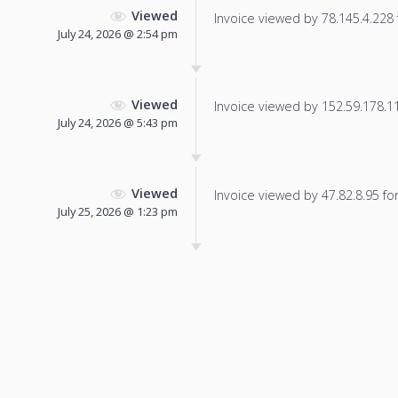
Viewed
Invoice viewed by 78.145.4.228 f
July 24, 2026 @ 2:54 pm
Viewed
Invoice viewed by 152.59.178.115
July 24, 2026 @ 5:43 pm
Viewed
Invoice viewed by 47.82.8.95 for 
July 25, 2026 @ 1:23 pm