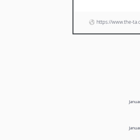
https://www.the-ta
Janua
Janua