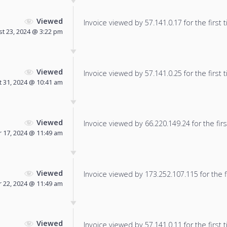
Viewed
Invoice viewed by 57.141.0.17 for the first 
t 23, 2024 @ 3:22 pm
Viewed
Invoice viewed by 57.141.0.25 for the first 
 31, 2024 @ 10:41 am
Viewed
Invoice viewed by 66.220.149.24 for the firs
 17, 2024 @ 11:49 am
Viewed
Invoice viewed by 173.252.107.115 for the f
 22, 2024 @ 11:49 am
Viewed
Invoice viewed by 57.141.0.11 for the first 