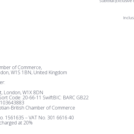
Subtotal (Exclusive 
Inclus
hamber of Commerce,
ndon, W1S 1BN, United Kingdom
er:
et, London, W1X 8DN
ort Code: 20-66-11 SwiftBIC: BARC GB22
103643883
tian-British Chamber of Commerce
o. 1561635 – VAT No. 301 6616 40
 charged at 20%