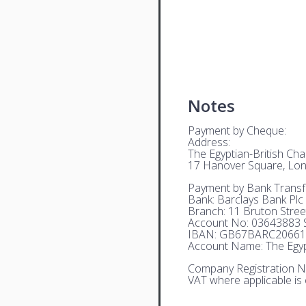
Notes
Payment by Cheque:
Address:
The Egyptian-British C
17 Hanover Square, Lo
Payment by Bank Transf
Bank: Barclays Bank Plc
Branch: 11 Bruton Stre
Account No: 03643883 S
IBAN: GB67BARC20661
Account Name: The Egyp
Company Registration N
VAT where applicable is