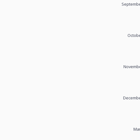
September
Octobe
November
December
Mar