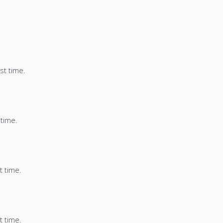
st time.
 time.
t time.
t time.