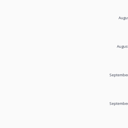
Augus
August
September
September