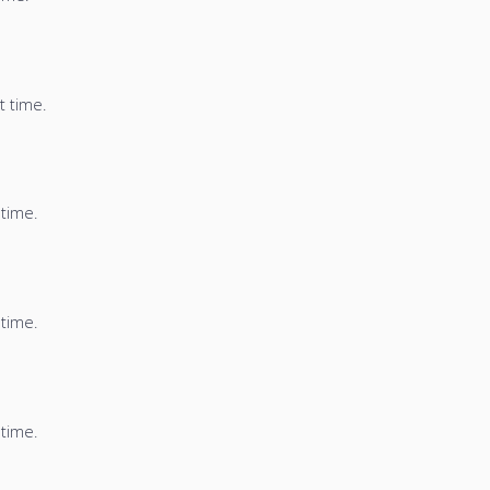
t time.
 time.
 time.
 time.