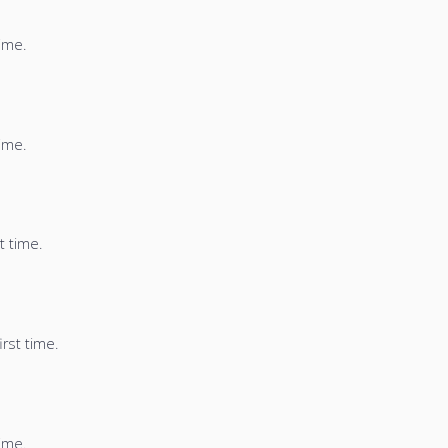
time.
time.
t time.
irst time.
time.