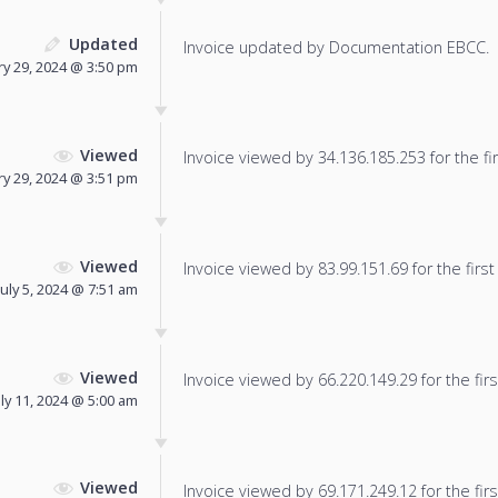
Updated
Invoice updated by Documentation EBCC.
ry 29, 2024 @ 3:50 pm
Viewed
Invoice viewed by 34.136.185.253 for the fir
ry 29, 2024 @ 3:51 pm
Viewed
Invoice viewed by 83.99.151.69 for the first
July 5, 2024 @ 7:51 am
Viewed
Invoice viewed by 66.220.149.29 for the firs
uly 11, 2024 @ 5:00 am
Viewed
Invoice viewed by 69.171.249.12 for the firs