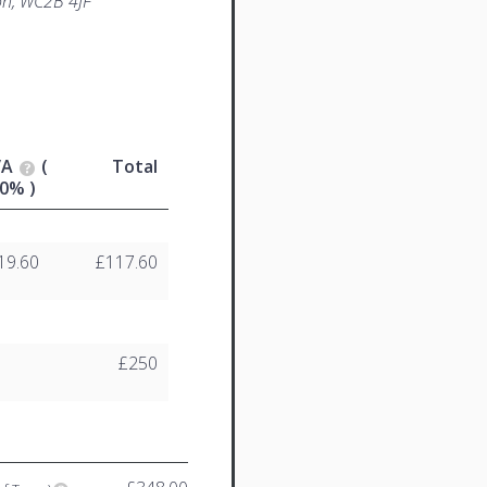
n, WC2B 4JF
VA
(
Total
0% )
19.60
£117.60
£250