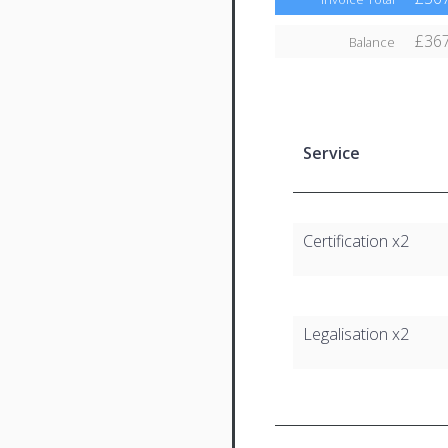
£367
Balance
Service
Certification x2
Legalisation x2