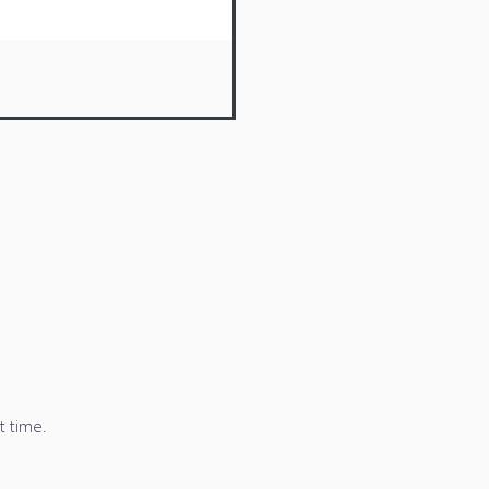
t time.