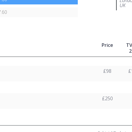
Londo
UK
.60
Price
T
2
£98
£
£250