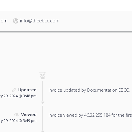
.com
info@theebcc.com
Updated
Invoice updated by Documentation EBCC.
ry 29, 2024 @ 3:48 pm
Viewed
Invoice viewed by 46.32.255.184 for the firs
ry 29, 2024 @ 3:49 pm