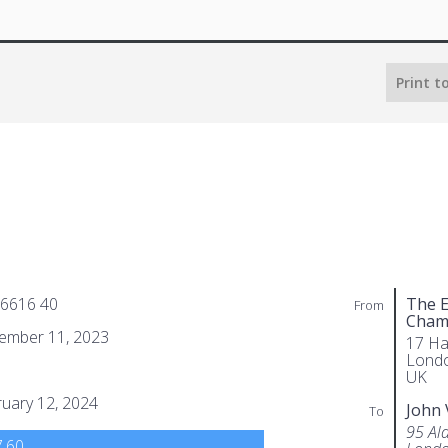
Print t
 6616 40
The E
From
Cham
ember 11, 2023
17 Ha
Lond
UK
uary 12, 2024
John 
To
95 Al
.60