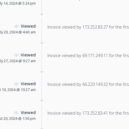
uly 14, 2024 @ 5:24 pm
Viewed
Invoice viewed by 173.252.83.27 for the firs
uly 20, 2024 @ 4:43 am
Viewed
Invoice viewed by 69.171.249.11 for the firs
uly 27, 2024 @ 9:27 am
Viewed
Invoice viewed by 66.220.149.32 for the firs
 10, 2024 @ 10:27 am
Viewed
Invoice viewed by 173.252.83.41 for the firs
t 20, 2024 @ 1:56 pm