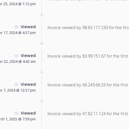
 25, 2024 @ 1:12 pm
Viewed
Invoice viewed by 98.83.117.230 for the firs
r 17, 2024 @ 4:37 pm
Viewed
Invoice viewed by 83.99.151.67 for the first
 22, 2024 @ 4:42 am
Viewed
Invoice viewed by 66.249.66.33 for the first
 7, 2024 @ 12:57 pm
Viewed
Invoice viewed by 47.82.11.124 for the first
ch 1, 2025 @ 7:39 pm