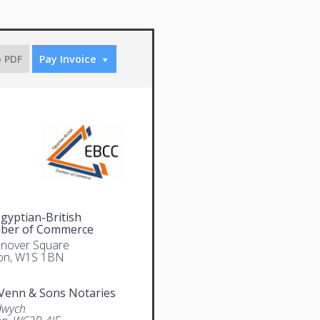
o PDF
Pay Invoice
gyptian-British
ber of Commerce
nover Square
on, W1S 1BN
Venn & Sons Notaries
dwych