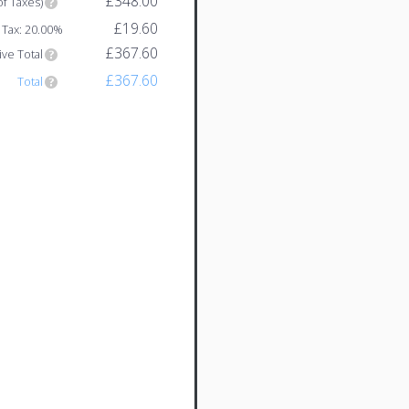
£348.00
of Taxes)
£19.60
Tax: 20.00%
£367.60
ive Total
£367.60
Total