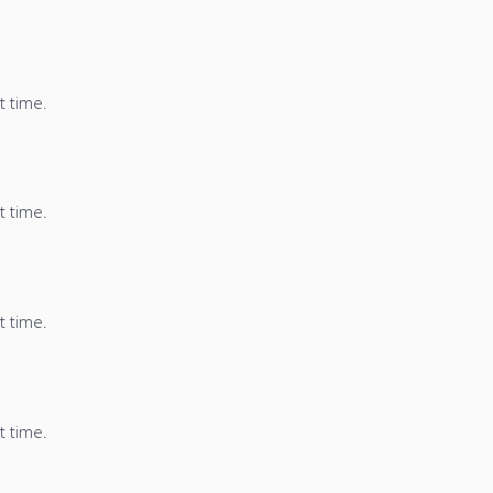
t time.
t time.
t time.
t time.