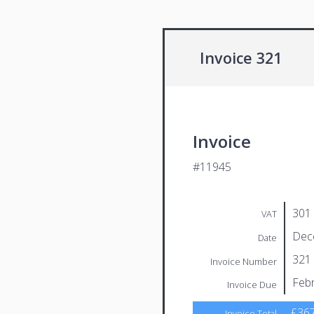
Invoice 321
Invoice
#11945
301
VAT
Dec
Date
321
Invoice Number
Febr
Invoice Due
£367
Invoice Total