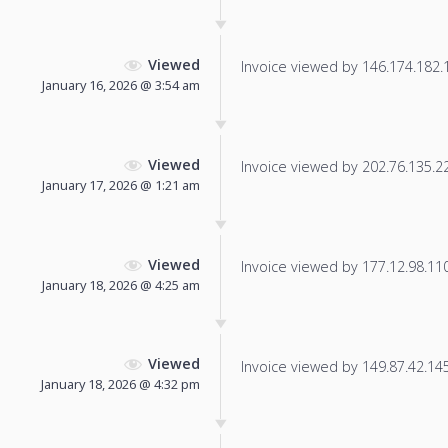
Viewed
Invoice viewed by 146.174.182.19
January 16, 2026 @ 3:54 am
Viewed
Invoice viewed by 202.76.135.222
January 17, 2026 @ 1:21 am
Viewed
Invoice viewed by 177.12.98.110 
January 18, 2026 @ 4:25 am
Viewed
Invoice viewed by 149.87.42.145 
January 18, 2026 @ 4:32 pm