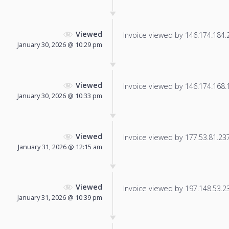
Viewed
Invoice viewed by 146.174.184.21
January 30, 2026 @ 10:29 pm
Viewed
Invoice viewed by 146.174.168.16
January 30, 2026 @ 10:33 pm
Viewed
Invoice viewed by 177.53.81.237 
January 31, 2026 @ 12:15 am
Viewed
Invoice viewed by 197.148.53.230
January 31, 2026 @ 10:39 pm