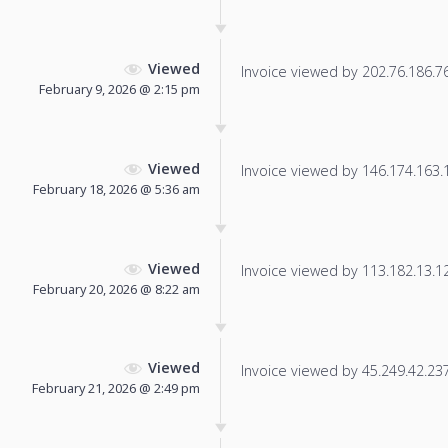
Viewed
Invoice viewed by 202.76.186.76 
February 9, 2026 @ 2:15 pm
Viewed
Invoice viewed by 146.174.163.19
February 18, 2026 @ 5:36 am
Viewed
Invoice viewed by 113.182.13.121
February 20, 2026 @ 8:22 am
Viewed
Invoice viewed by 45.249.42.237 
February 21, 2026 @ 2:49 pm