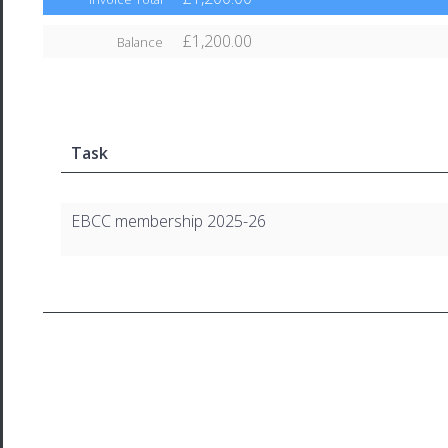
£1,200.00
Balance
Task
EBCC membership 2025-26