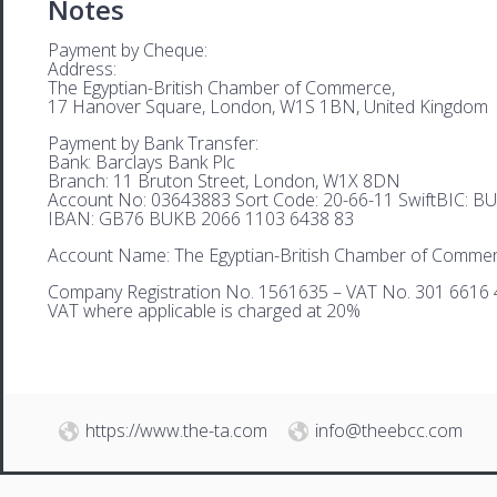
Notes
Payment by Cheque:
Address:
The Egyptian-British Chamber of Commerce,
17 Hanover Square, London, W1S 1BN, United Kingdom
Payment by Bank Transfer:
Bank: Barclays Bank Plc
Branch: 11 Bruton Street, London, W1X 8DN
Account No: 03643883 Sort Code: 20-66-11 SwiftBIC: 
IBAN: GB76 BUKB 2066 1103 6438 83
Account Name: The Egyptian-British Chamber of Comme
Company Registration No. 1561635 – VAT No. 301 6616 
VAT where applicable is charged at 20%
https://www.the-ta.com
info@theebcc.com