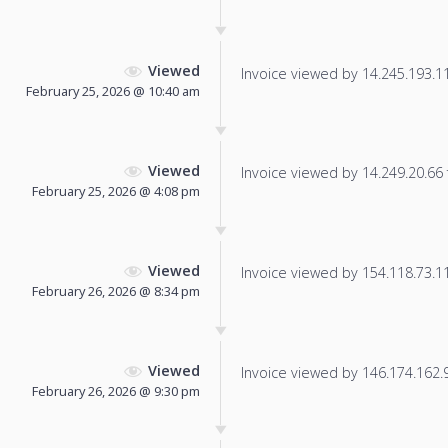
Viewed
Invoice viewed by 14.245.193.110
February 25, 2026 @ 10:40 am
Viewed
Invoice viewed by 14.249.20.66 f
February 25, 2026 @ 4:08 pm
Viewed
Invoice viewed by 154.118.73.117
February 26, 2026 @ 8:34 pm
Viewed
Invoice viewed by 146.174.162.95
February 26, 2026 @ 9:30 pm