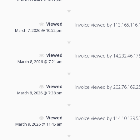
Viewed
Invoice viewed by 113.165.116.18
March 7, 2026 @ 10:52 pm
Viewed
Invoice viewed by 14.232.46.176 
March 8, 2026 @ 7:21 am
Viewed
Invoice viewed by 202.76.169.25 
March 8, 2026 @ 7:38 pm
Viewed
Invoice viewed by 114.10.139.55 
March 9, 2026 @ 11:45 am