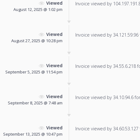
Viewed
Invoice viewed by 104.197.191.86
August 12, 2025 @ 1:02 pm
Viewed
Invoice viewed by 34.121.59.96 f
August 27, 2025 @ 10:28 pm
Viewed
Invoice viewed by 34.55.6.218 fo
September 5, 2025 @ 11:54 pm
Viewed
Invoice viewed by 34.10.94.6 for 
September 8, 2025 @ 7:48 am
Viewed
Invoice viewed by 34.60.53.127 f
September 13, 2025 @ 10:47 pm