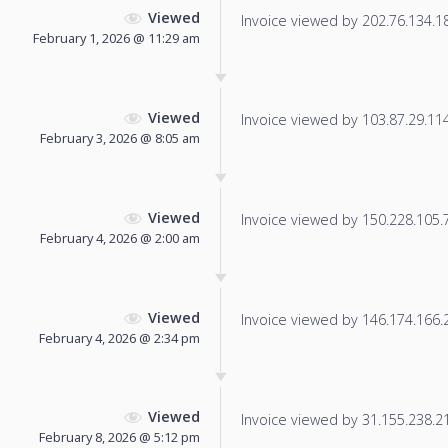
Viewed
Invoice viewed by 202.76.134.187
February 1, 2026 @ 11:29 am
Viewed
Invoice viewed by 103.87.29.114 
February 3, 2026 @ 8:05 am
Viewed
Invoice viewed by 150.228.105.7 
February 4, 2026 @ 2:00 am
Viewed
Invoice viewed by 146.174.166.24
February 4, 2026 @ 2:34 pm
Viewed
Invoice viewed by 31.155.238.217
February 8, 2026 @ 5:12 pm