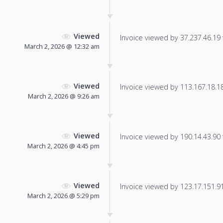
Viewed
Invoice viewed by 37.237.46.19 f
March 2, 2026 @ 12:32 am
Viewed
Invoice viewed by 113.167.18.181
March 2, 2026 @ 9:26 am
Viewed
Invoice viewed by 190.14.43.90 f
March 2, 2026 @ 4:45 pm
Viewed
Invoice viewed by 123.17.151.91 
March 2, 2026 @ 5:29 pm