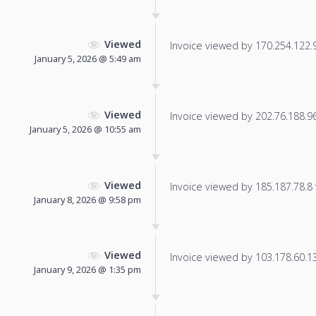
Viewed
Invoice viewed by 170.254.122.90
January 5, 2026 @ 5:49 am
Viewed
Invoice viewed by 202.76.188.96 
January 5, 2026 @ 10:55 am
Viewed
Invoice viewed by 185.187.78.8 f
January 8, 2026 @ 9:58 pm
Viewed
Invoice viewed by 103.178.60.131
January 9, 2026 @ 1:35 pm