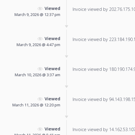
Viewed
Invoice viewed by 202.76.175.10 
March 9, 2026 @ 12:37 pm
Viewed
Invoice viewed by 223.184.190.19
March 9, 2026 @ 4:47 pm
Viewed
Invoice viewed by 180.190.174.92
March 10, 2026 @ 3:37 am
Viewed
Invoice viewed by 94.143.198.157
March 11, 2026 @ 12:20 pm
Viewed
Invoice viewed by 14.162.53.107 
March 11, 2026 @ 5:41 pm