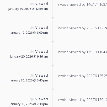
Viewed
Invoice viewed by 146.174.163.19
January 19, 2026 @ 12:59 am
Viewed
Invoice viewed by 202.76.172.241
January 19, 2026 @ 6:09 pm
Viewed
Invoice viewed by 179.190.104.41
January 20, 2026 @ 9:16 am
Viewed
Invoice viewed by 202.76.135.250
January 30, 2026 @ 6:40 pm
Viewed
Invoice viewed by 202.76.139.101
January 30, 2026 @ 7:30 pm