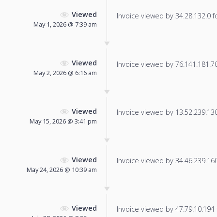
Viewed
Invoice viewed by 34.28.132.0 fo
May 1, 2026 @ 7:39 am
Viewed
Invoice viewed by 76.141.181.70 
May 2, 2026 @ 6:16 am
Viewed
Invoice viewed by 13.52.239.130 
May 15, 2026 @ 3:41 pm
Viewed
Invoice viewed by 34.46.239.160 
May 24, 2026 @ 10:39 am
Viewed
Invoice viewed by 47.79.10.194 f