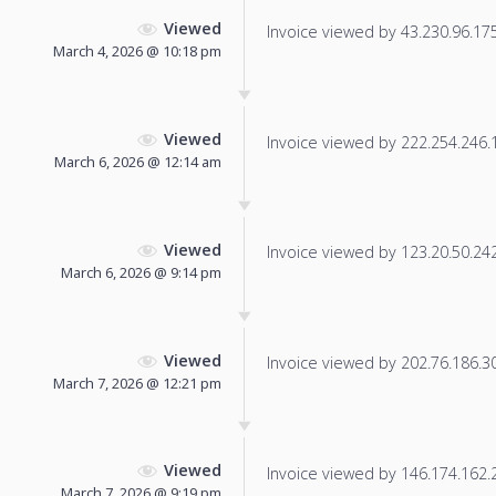
Viewed
Invoice viewed by 43.230.96.175 
March 4, 2026 @ 10:18 pm
Viewed
Invoice viewed by 222.254.246.11
March 6, 2026 @ 12:14 am
Viewed
Invoice viewed by 123.20.50.242 
March 6, 2026 @ 9:14 pm
Viewed
Invoice viewed by 202.76.186.30 
March 7, 2026 @ 12:21 pm
Viewed
Invoice viewed by 146.174.162.23
March 7, 2026 @ 9:19 pm