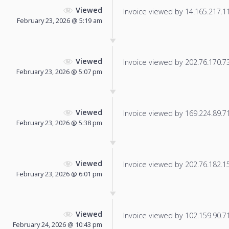
Viewed
Invoice viewed by 14.165.217.114
February 23, 2026 @ 5:19 am
Viewed
Invoice viewed by 202.76.170.73 
February 23, 2026 @ 5:07 pm
Viewed
Invoice viewed by 169.224.89.71 
February 23, 2026 @ 5:38 pm
Viewed
Invoice viewed by 202.76.182.157
February 23, 2026 @ 6:01 pm
Viewed
Invoice viewed by 102.159.90.71 
February 24, 2026 @ 10:43 pm