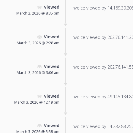
Viewed
Invoice viewed by 14.169.30.208 
March 2, 2026 @ 8:35 pm
Viewed
Invoice viewed by 202.76.141.202
March 3, 2026 @ 2:28 am
Viewed
Invoice viewed by 202.76.141.58 
March 3, 2026 @ 3:06 am
Viewed
Invoice viewed by 49.145.134.80 
March 3, 2026 @ 12:19 pm
Viewed
Invoice viewed by 14.232.88.252 
March 3, 2026 @ 5:38 pm