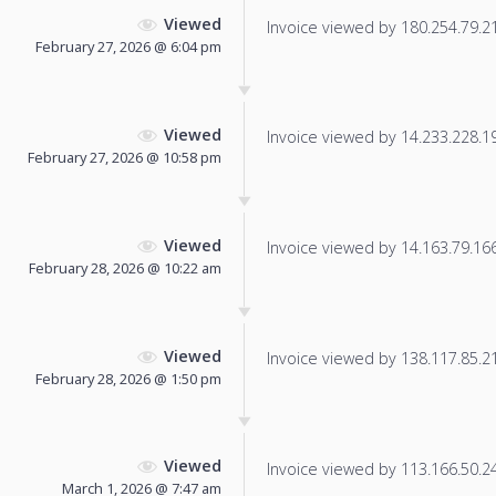
Viewed
Invoice viewed by 180.254.79.21 
February 27, 2026 @ 6:04 pm
Viewed
Invoice viewed by 14.233.228.196
February 27, 2026 @ 10:58 pm
Viewed
Invoice viewed by 14.163.79.166 
February 28, 2026 @ 10:22 am
Viewed
Invoice viewed by 138.117.85.219
February 28, 2026 @ 1:50 pm
Viewed
Invoice viewed by 113.166.50.245
March 1, 2026 @ 7:47 am