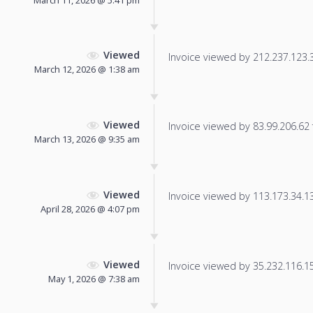
Viewed
Invoice viewed by 212.237.123.32
March 12, 2026 @ 1:38 am
Viewed
Invoice viewed by 83.99.206.62 f
March 13, 2026 @ 9:35 am
Viewed
Invoice viewed by 113.173.34.135
April 28, 2026 @ 4:07 pm
Viewed
Invoice viewed by 35.232.116.155
May 1, 2026 @ 7:38 am