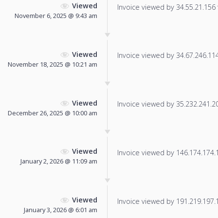
Viewed
Invoice viewed by 34.55.21.156 f
November 6, 2025 @ 9:43 am
Viewed
Invoice viewed by 34.67.246.114 
November 18, 2025 @ 10:21 am
Viewed
Invoice viewed by 35.232.241.204
December 26, 2025 @ 10:00 am
Viewed
Invoice viewed by 146.174.174.11
January 2, 2026 @ 11:09 am
Viewed
Invoice viewed by 191.219.197.19
January 3, 2026 @ 6:01 am