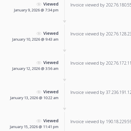
Viewed
Invoice viewed by 202.76.180.55 
January 9, 2026 @ 7:34 pm
Viewed
Invoice viewed by 202.76.128.231
January 10, 2026 @ 9:43 am
Viewed
Invoice viewed by 202.76.172.117
January 12, 2026 @ 3:56 am
Viewed
Invoice viewed by 37.236.191.129
January 13, 2026 @ 10:22 am
Viewed
Invoice viewed by 190.18.229.59 
January 15, 2026 @ 11:41 pm