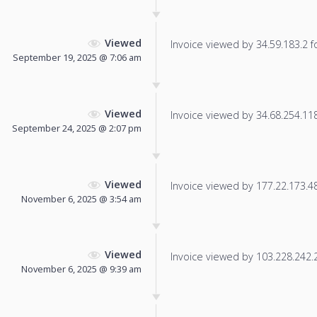
Viewed
Invoice viewed by 34.59.183.2 fo
September 19, 2025 @ 7:06 am
Viewed
Invoice viewed by 34.68.254.118 
September 24, 2025 @ 2:07 pm
Viewed
Invoice viewed by 177.22.173.48 
November 6, 2025 @ 3:54 am
Viewed
Invoice viewed by 103.228.242.24
November 6, 2025 @ 9:39 am