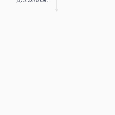
July 28, 2026 @ 8:26 am