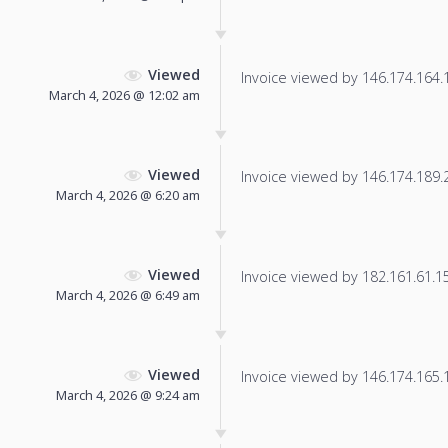
Viewed
Invoice viewed by 146.174.164.15
March 4, 2026 @ 12:02 am
Viewed
Invoice viewed by 146.174.189.21
March 4, 2026 @ 6:20 am
Viewed
Invoice viewed by 182.161.61.15 
March 4, 2026 @ 6:49 am
Viewed
Invoice viewed by 146.174.165.18
March 4, 2026 @ 9:24 am