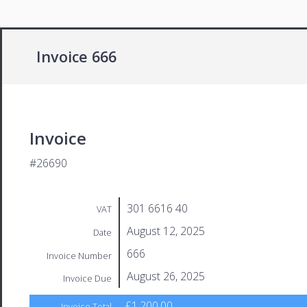
Invoice 666
Invoice
#26690
301 6616 40
VAT
August 12, 2025
Date
666
Invoice Number
August 26, 2025
Invoice Due
£1,200.00
Invoice Total