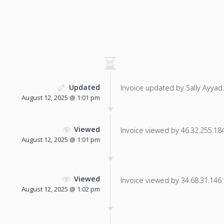
Updated
Invoice updated by Sally Ayyad.
August 12, 2025 @ 1:01 pm
Viewed
Invoice viewed by 46.32.255.184 
August 12, 2025 @ 1:01 pm
Viewed
Invoice viewed by 34.68.31.146 f
August 12, 2025 @ 1:02 pm