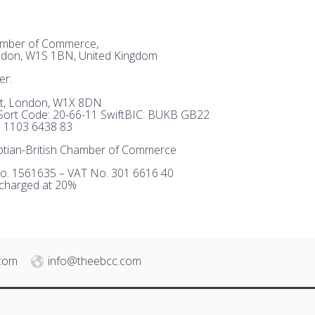
hamber of Commerce,
ndon, W1S 1BN, United Kingdom
er:
et, London, W1X 8DN
ort Code: 20-66-11 SwiftBIC: BUKB GB22
 1103 6438 83
tian-British Chamber of Commerce
o. 1561635 – VAT No. 301 6616 40
 charged at 20%
.com
info@theebcc.com