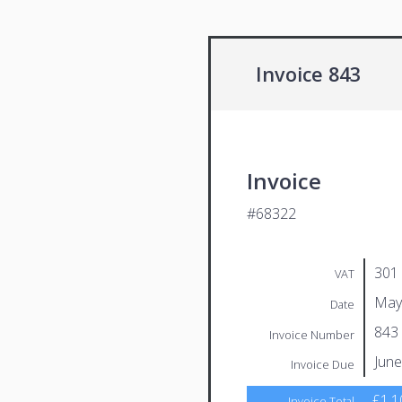
Invoice 843
Invoice
#68322
301
VAT
May
Date
843
Invoice Number
June
Invoice Due
£1,1
Invoice Total