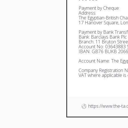
Payment by Cheque:
Address:
The Egyptian-British C
17 Hanover Square, Lo
Payment by Bank Transf
Bank: Barclays Bank Plc
Branch: 11 Bruton Stre
Account No: 03643883 S
IBAN: GB76 BUKB 2066
Account Name: The Egyp
Company Registration N
VAT where applicable is
https://www.the-ta