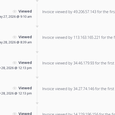
Viewed
Invoice viewed by 49.206.57.143 for the firs
y 27, 2026 @ 9:10 am
Viewed
Invoice viewed by 113.163.165.221 for the f
y 28, 2026 @ 8:39 am
Viewed
Invoice viewed by 34.46.179.93 for the first
 28, 2026 @ 12:13 pm
Viewed
Invoice viewed by 34.27.74.146 for the first
 28, 2026 @ 12:13 pm
Viewed
Invoice viewed by 14.229.196.156 for the fir