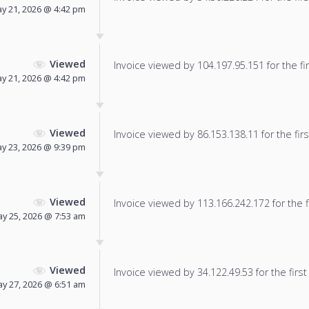
y 21, 2026 @ 4:42 pm
Viewed
Invoice viewed by 104.197.95.151 for the fir
y 21, 2026 @ 4:42 pm
Viewed
Invoice viewed by 86.153.138.11 for the firs
y 23, 2026 @ 9:39 pm
Viewed
Invoice viewed by 113.166.242.172 for the f
y 25, 2026 @ 7:53 am
Viewed
Invoice viewed by 34.122.49.53 for the first
y 27, 2026 @ 6:51 am