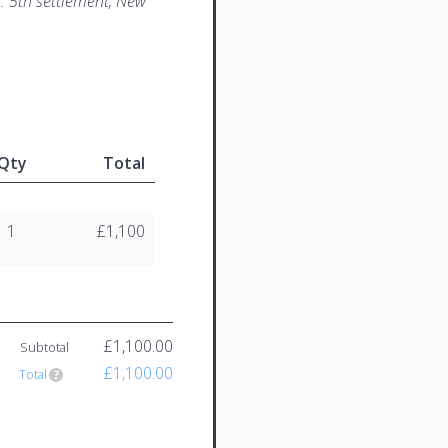
. 5th settlement, New
Qty
Total
1
£1,100
£1,100.00
Subtotal
£1,100.00
Total