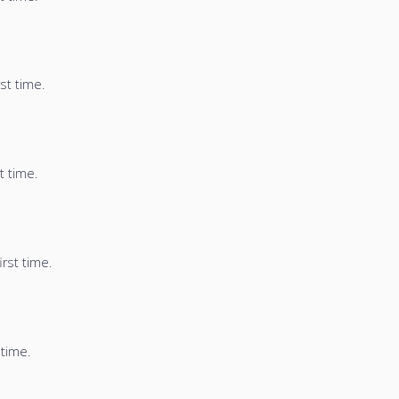
st time.
t time.
irst time.
 time.