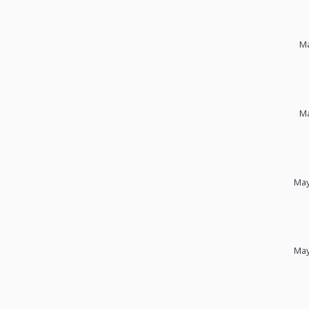
Ma
Ma
May
May