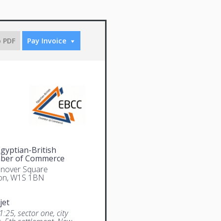
o PDF
Pay Invoice
gyptian-British
ber of Commerce
nover Square
on, W1S 1BN
jet
1:25, sector one, city