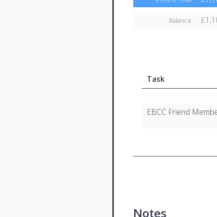
£1,1
Balance
Task
EBCC Friend Membe
Notes