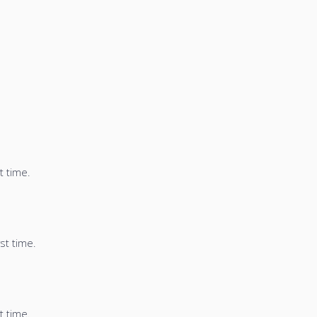
t time.
st time.
t time.