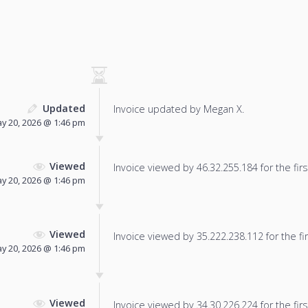
Updated
Invoice updated by Megan X.
y 20, 2026 @ 1:46 pm
Viewed
Invoice viewed by 46.32.255.184 for the firs
y 20, 2026 @ 1:46 pm
Viewed
Invoice viewed by 35.222.238.112 for the fir
y 20, 2026 @ 1:46 pm
Viewed
Invoice viewed by 34.30.226.224 for the firs