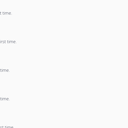
t time.
irst time.
 time.
 time.
st time.