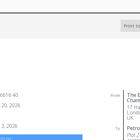
Print t
 6616 40
The E
From
Cham
 20, 2026
17 Ha
Lond
UK
 3, 2026
Petro
To
Plot 2
00.00