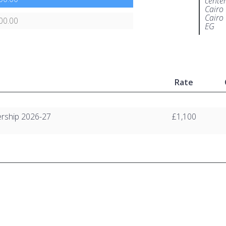
center
Cairo
Cairo
00.00
EG
Rate
rship 2026-27
£1,100