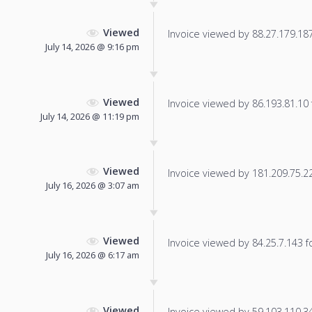
Viewed
Invoice viewed by 88.27.179.187 
July 14, 2026 @ 9:16 pm
Viewed
Invoice viewed by 86.193.81.10 f
July 14, 2026 @ 11:19 pm
Viewed
Invoice viewed by 181.209.75.228
July 16, 2026 @ 3:07 am
Viewed
Invoice viewed by 84.25.7.143 fo
July 16, 2026 @ 6:17 am
Viewed
Invoice viewed by 59.103.110.34 