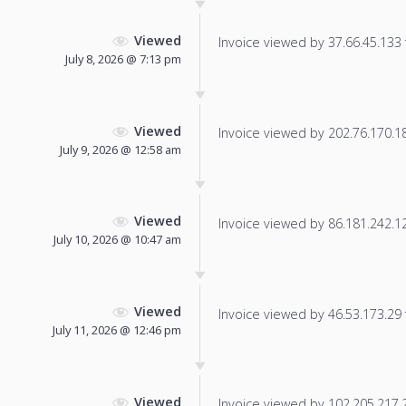
Viewed
Invoice viewed by 37.66.45.133 f
July 8, 2026 @ 7:13 pm
Viewed
Invoice viewed by 202.76.170.184
July 9, 2026 @ 12:58 am
Viewed
Invoice viewed by 86.181.242.125
July 10, 2026 @ 10:47 am
Viewed
Invoice viewed by 46.53.173.29 f
July 11, 2026 @ 12:46 pm
Viewed
Invoice viewed by 102.205.217.23