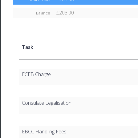
£203.00
Balance
Task
ECEB Charge
Consulate Legalisation
EBCC Handling Fees