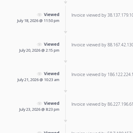
Viewed
Invoice viewed by 38.137.179.10 
July 18, 2026 @ 11:50 pm
Viewed
Invoice viewed by 88.167.42.130 
July 20, 2026 @ 2:15 pm
Viewed
Invoice viewed by 186.122.224.13
July 21, 2026 @ 10:23 am
Viewed
Invoice viewed by 86.227.196.61 
July 23, 2026 @ 8:23 pm
Viewed