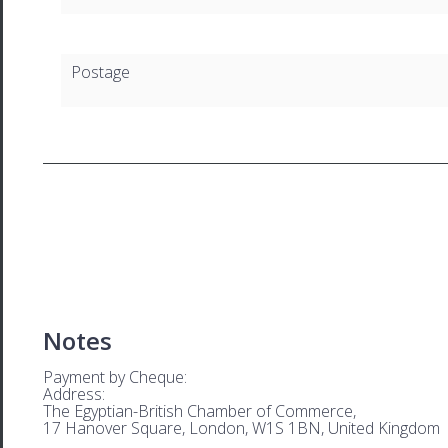
Postage
Notes
Payment by Cheque:
Address:
The Egyptian-British Chamber of Commerce,
17 Hanover Square, London, W1S 1BN, United Kingdom