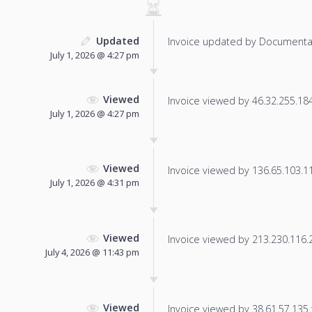
Updated
Invoice updated by Documenta
July 1, 2026 @ 4:27 pm
Viewed
Invoice viewed by 46.32.255.184 
July 1, 2026 @ 4:27 pm
Viewed
Invoice viewed by 136.65.103.110
July 1, 2026 @ 4:31 pm
Viewed
Invoice viewed by 213.230.116.22
July 4, 2026 @ 11:43 pm
Viewed
Invoice viewed by 38.61.57.135 f