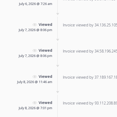
July 6, 2026 @ 7:26 am
Viewed
Invoice viewed by 34.136.25.105 
July 7, 2026 @ 8:06 pm
Viewed
Invoice viewed by 34.58.196.245 
July 7, 2026 @ 8:06 pm
Viewed
Invoice viewed by 37.189.167.182
July 8, 2026 @ 11:46 am
Viewed
Invoice viewed by 93.112.208.89 
July 8, 2026 @ 7:01 pm