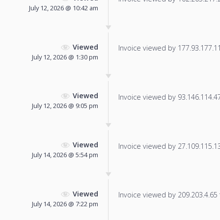
July 12, 2026 @ 10:42 am
Viewed
Invoice viewed by 177.93.177.115
July 12, 2026 @ 1:30 pm
Viewed
Invoice viewed by 93.146.114.47 
July 12, 2026 @ 9:05 pm
Viewed
Invoice viewed by 27.109.115.139
July 14, 2026 @ 5:54 pm
Viewed
Invoice viewed by 209.203.4.65 f
July 14, 2026 @ 7:22 pm