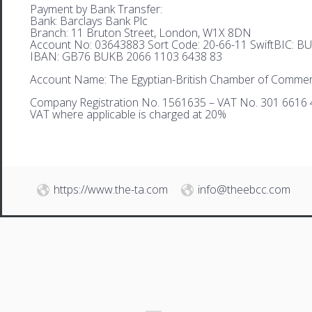
Payment by Bank Transfer:
Bank: Barclays Bank Plc
Branch: 11 Bruton Street, London, W1X 8DN
Account No: 03643883 Sort Code: 20-66-11 SwiftBIC: 
IBAN: GB76 BUKB 2066 1103 6438 83
Account Name: The Egyptian-British Chamber of Comme
Company Registration No. 1561635 – VAT No. 301 6616 
VAT where applicable is charged at 20%
https://www.the-ta.com
info@theebcc.com