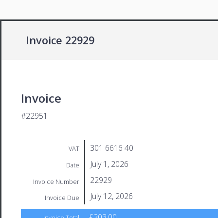
Invoice 22929
Invoice
#22951
301 6616 40
VAT
July 1, 2026
Date
22929
Invoice Number
July 12, 2026
Invoice Due
£203.00
Invoice Total