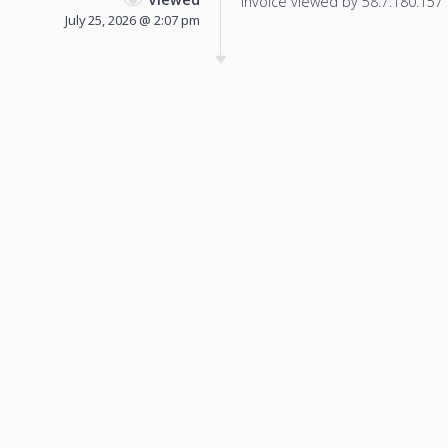
Invoice viewed by 58.7.180.157 f
July 25, 2026 @ 2:07 pm