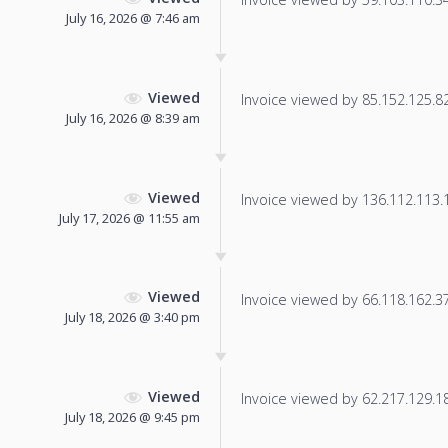
July 16, 2026 @ 7:46 am
Viewed
Invoice viewed by 85.152.125.82 
July 16, 2026 @ 8:39 am
Viewed
Invoice viewed by 136.112.113.19
July 17, 2026 @ 11:55 am
Viewed
Invoice viewed by 66.118.162.37 
July 18, 2026 @ 3:40 pm
Viewed
Invoice viewed by 62.217.129.185
July 18, 2026 @ 9:45 pm