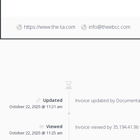
https://www.the-ta.com
info@theebcc.com
Updated
Invoice updated by Documenta
October 22, 2025 @ 11:21 am
Viewed
Invoice viewed by 35.194.41.96 f
October 22, 2025 @ 11:25 am