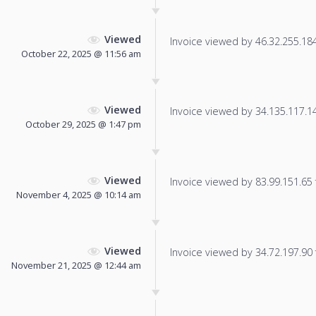
Viewed
Invoice viewed by 46.32.255.184 
October 22, 2025 @ 11:56 am
Viewed
Invoice viewed by 34.135.117.145
October 29, 2025 @ 1:47 pm
Viewed
Invoice viewed by 83.99.151.65 f
November 4, 2025 @ 10:14 am
Viewed
Invoice viewed by 34.72.197.90 f
November 21, 2025 @ 12:44 am