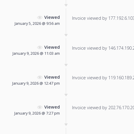
Viewed
Invoice viewed by 177.192.6.103 
January 5, 2026 @ 9:56 am
Viewed
Invoice viewed by 146.174.190.20
January 9, 2026 @ 11:03 am
Viewed
Invoice viewed by 119.160.189.22
January 9, 2026 @ 12:47 pm
Viewed
Invoice viewed by 202.76.170.207
January 9, 2026 @ 7:27 pm