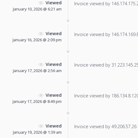
Viewed
Invoice viewed by 146.174.175.22
January 10, 2026 @ 6:21 am
Viewed
Invoice viewed by 146.174.169.82
January 16, 2026 @ 2:09 pm
Viewed
Invoice viewed by 31.223.145.254
January 17, 2026 @ 2:56 am
Viewed
Invoice viewed by 186.134.8.120 
January 17, 2026 @ 8:49 pm
Viewed
Invoice viewed by 49.206.57.26 f
January 19, 2026 @ 1:39 am