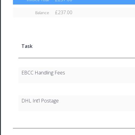
£237.00
Balance
Task
EBCC Handling Fees
DHL Int’l Postage