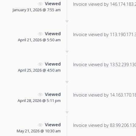
Viewed
Invoice viewed by 146.174.183.23
January 31, 2026 @ 7:55 am
Viewed
Invoice viewed by 113.190.171.38
April 21, 2026 @ 5:50 am
Viewed
Invoice viewed by 13.52.239.130 
April 25, 2026 @ 4:50 am
Viewed
Invoice viewed by 14.163.170.181
April 28, 2026 @ 5:11 pm
Viewed
Invoice viewed by 83.99.206.130 
May 21, 2026 @ 10:30 am