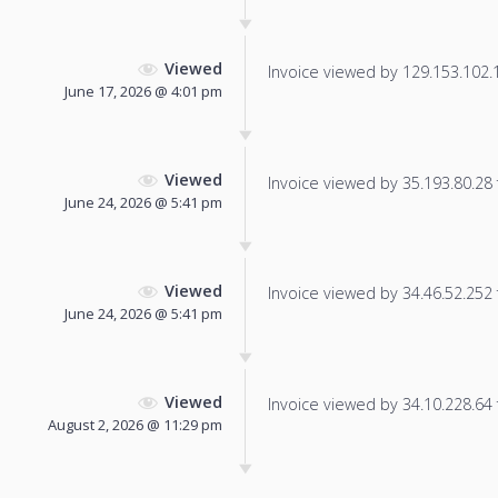
Viewed
Invoice viewed by 129.153.102.14
June 17, 2026 @ 4:01 pm
Viewed
Invoice viewed by 35.193.80.28 f
June 24, 2026 @ 5:41 pm
Viewed
Invoice viewed by 34.46.52.252 f
June 24, 2026 @ 5:41 pm
Viewed
Invoice viewed by 34.10.228.64 f
August 2, 2026 @ 11:29 pm