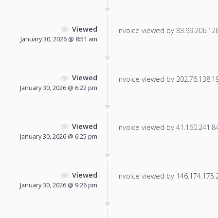
Viewed
Invoice viewed by 83.99.206.128 
January 30, 2026 @ 8:51 am
Viewed
Invoice viewed by 202.76.138.190
January 30, 2026 @ 6:22 pm
Viewed
Invoice viewed by 41.160.241.84 
January 30, 2026 @ 6:25 pm
Viewed
Invoice viewed by 146.174.175.24
January 30, 2026 @ 9:26 pm