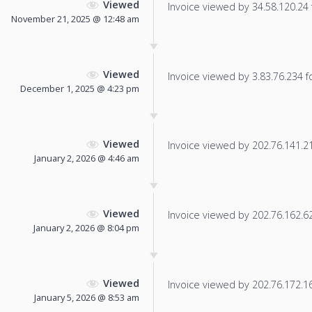
Viewed
Invoice viewed by 34.58.120.24 f
November 21, 2025 @ 12:48 am
Viewed
Invoice viewed by 3.83.76.234 fo
December 1, 2025 @ 4:23 pm
Viewed
Invoice viewed by 202.76.141.215
January 2, 2026 @ 4:46 am
Viewed
Invoice viewed by 202.76.162.62 
January 2, 2026 @ 8:04 pm
Viewed
Invoice viewed by 202.76.172.166
January 5, 2026 @ 8:53 am