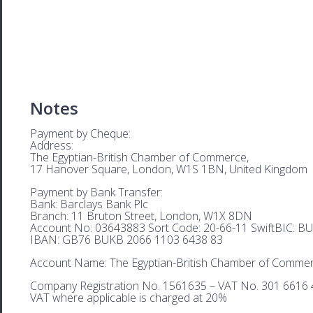
Notes
Payment by Cheque:
Address:
The Egyptian-British Chamber of Commerce,
17 Hanover Square, London, W1S 1BN, United Kingdom
Payment by Bank Transfer:
Bank: Barclays Bank Plc
Branch: 11 Bruton Street, London, W1X 8DN
Account No: 03643883 Sort Code: 20-66-11 SwiftBIC: 
IBAN: GB76 BUKB 2066 1103 6438 83
Account Name: The Egyptian-British Chamber of Comme
Company Registration No. 1561635 – VAT No. 301 6616 
VAT where applicable is charged at 20%