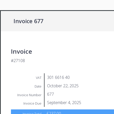
Invoice 677
Invoice
#27108
301 6616 40
VAT
October 22, 2025
Date
677
Invoice Number
September 4, 2025
Invoice Due
£237.00
Invoice Total