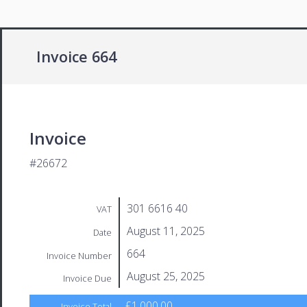
Invoice 664
Invoice
#26672
301 6616 40
VAT
August 11, 2025
Date
664
Invoice Number
August 25, 2025
Invoice Due
£1,000.00
Invoice Total