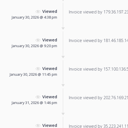
Viewed
Invoice viewed by 179.36.197.235
January 30, 2026 @ 4:38 pm
Viewed
Invoice viewed by 181.46.185.144
January 30, 2026 @ 9:20 pm
Viewed
Invoice viewed by 157.100.136.57
January 30, 2026 @ 11:45 pm
Viewed
Invoice viewed by 202.76.169.211
January 31, 2026 @ 1:46 pm
Viewed
Invoice viewed by 35.223.241.119