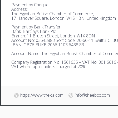
Payment by Cheque:
Address:
The Egyptian-British Chamber of Commerce,
17 Hanover Square, London, W1S 1BN, United Kingdom
Payment by Bank Transfer:
Bank: Barclays Bank Plc
Branch: 11 Bruton Street, London, W1X 8DN
Account No: 03643883 Sort Code: 20-66-11 SwiftBIC: 
IBAN: GB76 BUKB 2066 1103 6438 83
Account Name: The Egyptian-British Chamber of Comme
Company Registration No. 1561635 – VAT No. 301 6616 
VAT where applicable is charged at 20%
https://www.the-ta.com
info@theebcc.com