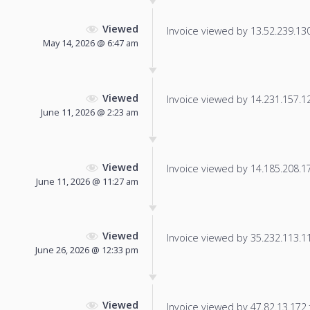
Viewed
Invoice viewed by 13.52.239.130 
May 14, 2026 @ 6:47 am
Viewed
Invoice viewed by 14.231.157.124
June 11, 2026 @ 2:23 am
Viewed
Invoice viewed by 14.185.208.170
June 11, 2026 @ 11:27 am
Viewed
Invoice viewed by 35.232.113.117
June 26, 2026 @ 12:33 pm
Viewed
Invoice viewed by 47.82.13.172 f