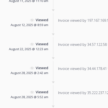
August 11, 2025 @ 11:10 am
Viewed
Invoice viewed by 197.167.169.11
August 12, 2025 @ 8:59 am
Viewed
Invoice viewed by 34.57.122.58 f
August 22, 2025 @ 12:23 am
Viewed
Invoice viewed by 34.44.178.41 f
August 28, 2025 @ 2:42 am
Viewed
Invoice viewed by 35.222.237.121
August 28, 2025 @ 5:52 am