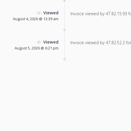
Viewed
Invoice viewed by 47.82.15.93 fo
August 4, 2026 @ 12:39 am
Viewed
Invoice viewed by 47.82.52.2 for 
August 5, 2026 @ 6:21 pm