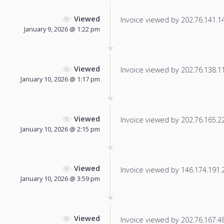
Viewed
Invoice viewed by 202.76.141.144
January 9, 2026 @ 1:22 pm
Viewed
Invoice viewed by 202.76.138.116
January 10, 2026 @ 1:17 pm
Viewed
Invoice viewed by 202.76.165.220
January 10, 2026 @ 2:15 pm
Viewed
Invoice viewed by 146.174.191.20
January 10, 2026 @ 3:59 pm
Viewed
Invoice viewed by 202.76.167.48 