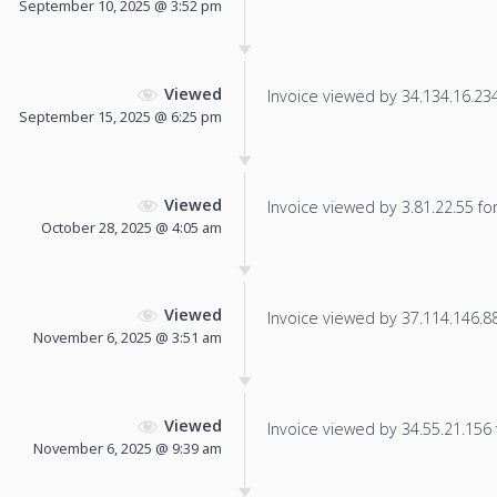
September 10, 2025 @ 3:52 pm
Viewed
Invoice viewed by 34.134.16.234 
September 15, 2025 @ 6:25 pm
Viewed
Invoice viewed by 3.81.22.55 for 
October 28, 2025 @ 4:05 am
Viewed
Invoice viewed by 37.114.146.88 
November 6, 2025 @ 3:51 am
Viewed
Invoice viewed by 34.55.21.156 f
November 6, 2025 @ 9:39 am