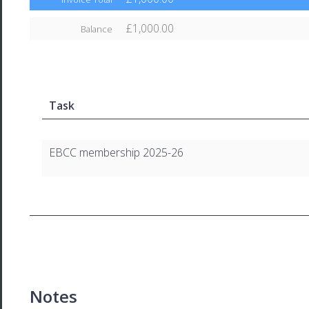
£1,000.00
Balance
Task
EBCC membership 2025-26
Notes