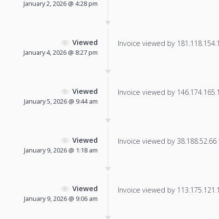
January 2, 2026 @ 4:28 pm
Viewed
Invoice viewed by 181.118.154.10
January 4, 2026 @ 8:27 pm
Viewed
Invoice viewed by 146.174.165.11
January 5, 2026 @ 9:44 am
Viewed
Invoice viewed by 38.188.52.66 f
January 9, 2026 @ 1:18 am
Viewed
Invoice viewed by 113.175.121.11
January 9, 2026 @ 9:06 am