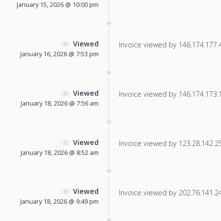
January 15, 2026 @ 10:00 pm
Viewed
Invoice viewed by 146.174.177.41
January 16, 2026 @ 7:53 pm
Viewed
Invoice viewed by 146.174.173.16
January 18, 2026 @ 7:56 am
Viewed
Invoice viewed by 123.28.142.253
January 18, 2026 @ 8:52 am
Viewed
Invoice viewed by 202.76.141.245
January 18, 2026 @ 9:49 pm