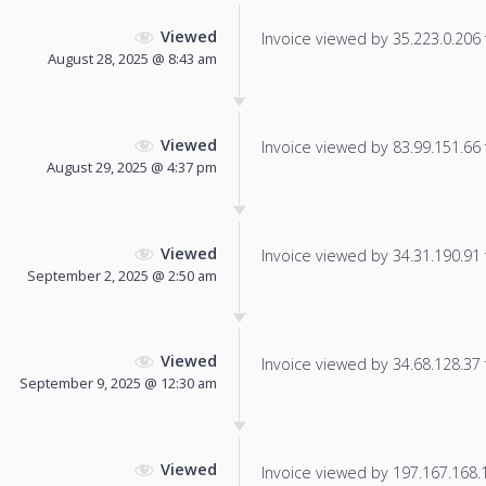
Viewed
Invoice viewed by 35.223.0.206 f
August 28, 2025 @ 8:43 am
Viewed
Invoice viewed by 83.99.151.66 f
August 29, 2025 @ 4:37 pm
Viewed
Invoice viewed by 34.31.190.91 f
September 2, 2025 @ 2:50 am
Viewed
Invoice viewed by 34.68.128.37 f
September 9, 2025 @ 12:30 am
Viewed
Invoice viewed by 197.167.168.19