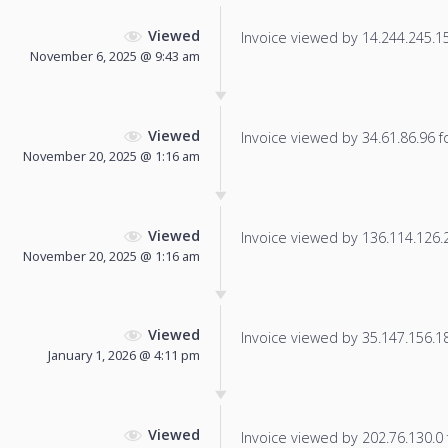
Viewed
Invoice viewed by 14.244.245.159
November 6, 2025 @ 9:43 am
Viewed
Invoice viewed by 34.61.86.96 fo
November 20, 2025 @ 1:16 am
Viewed
Invoice viewed by 136.114.126.22
November 20, 2025 @ 1:16 am
Viewed
Invoice viewed by 35.147.156.18 
January 1, 2026 @ 4:11 pm
Viewed
Invoice viewed by 202.76.130.0 f