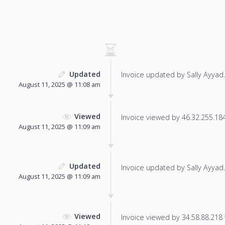
Updated
Invoice updated by Sally Ayyad.
August 11, 2025 @ 11:08 am
Viewed
Invoice viewed by 46.32.255.184 
August 11, 2025 @ 11:09 am
Updated
Invoice updated by Sally Ayyad.
August 11, 2025 @ 11:09 am
Viewed
Invoice viewed by 34.58.88.218 f