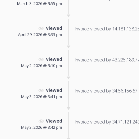
March 3, 2026 @ 9:55 pm
Viewed
Invoice viewed by 14.181.138.253
April 29, 2026 @ 3:33 pm
Viewed
Invoice viewed by 43.225.189.77 
May 2, 2026 @ 9:10 pm
Viewed
Invoice viewed by 34.56.156.67 f
May 3, 2026 @ 3:41 pm
Viewed
Invoice viewed by 34.71.121.249 
May 3, 2026 @ 3:42 pm