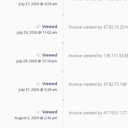
July 27, 2026 @ 4:29 am
Viewed
Invoice viewed by 47.82.15.20 fo
July 29, 2026 @ 11:02 am
Viewed
Invoice viewed by 136.111.33.88 
July 29, 2026 @ 12:10 pm
Viewed
Invoice viewed by 47.82.15.166 f
July 31, 2026 @ 5:28 am
Viewed
Invoice viewed by 47.79.51.127 f
August 2, 2026 @ 2:43 am