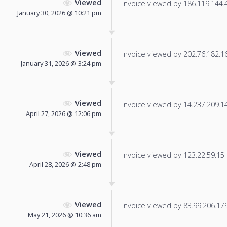
Viewed
Invoice viewed by 186.119.144.4 
January 30, 2026 @ 10:21 pm
Viewed
Invoice viewed by 202.76.182.165
January 31, 2026 @ 3:24 pm
Viewed
Invoice viewed by 14.237.209.141
April 27, 2026 @ 12:06 pm
Viewed
Invoice viewed by 123.22.59.15 f
April 28, 2026 @ 2:48 pm
Viewed
Invoice viewed by 83.99.206.179 
May 21, 2026 @ 10:36 am