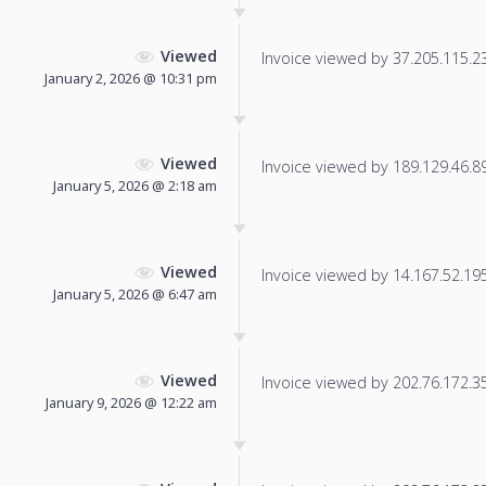
Viewed
Invoice viewed by 37.205.115.233
January 2, 2026 @ 10:31 pm
Viewed
Invoice viewed by 189.129.46.89 
January 5, 2026 @ 2:18 am
Viewed
Invoice viewed by 14.167.52.195 
January 5, 2026 @ 6:47 am
Viewed
Invoice viewed by 202.76.172.35 
January 9, 2026 @ 12:22 am