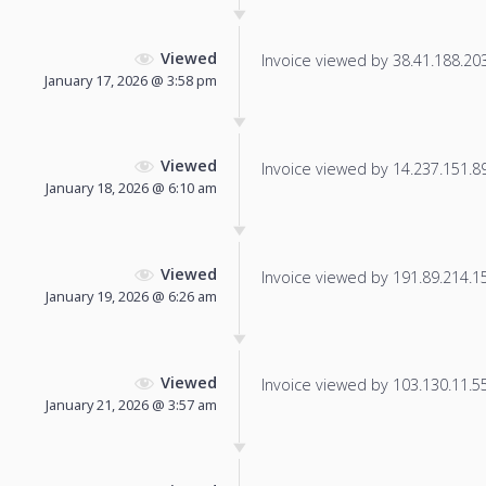
Viewed
Invoice viewed by 38.41.188.203 
January 17, 2026 @ 3:58 pm
Viewed
Invoice viewed by 14.237.151.89 
January 18, 2026 @ 6:10 am
Viewed
Invoice viewed by 191.89.214.151
January 19, 2026 @ 6:26 am
Viewed
Invoice viewed by 103.130.11.55 
January 21, 2026 @ 3:57 am