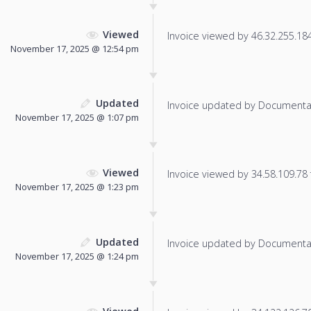
Viewed
Invoice viewed by 46.32.255.184 
November 17, 2025 @ 12:54 pm
Updated
Invoice updated by Documenta
November 17, 2025 @ 1:07 pm
Viewed
Invoice viewed by 34.58.109.78 f
November 17, 2025 @ 1:23 pm
Updated
Invoice updated by Documenta
November 17, 2025 @ 1:24 pm