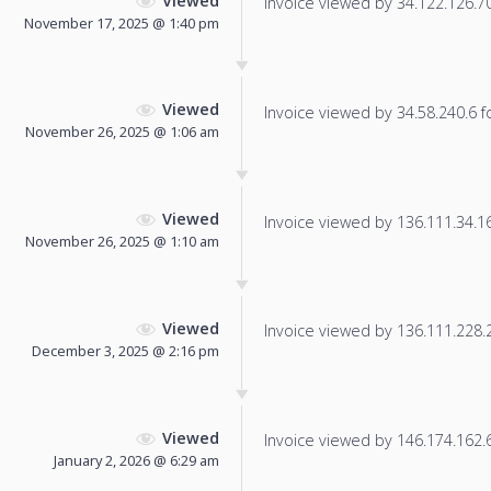
Viewed
Invoice viewed by 34.122.126.70 
November 17, 2025 @ 1:40 pm
Viewed
Invoice viewed by 34.58.240.6 fo
November 26, 2025 @ 1:06 am
Viewed
Invoice viewed by 136.111.34.163
November 26, 2025 @ 1:10 am
Viewed
Invoice viewed by 136.111.228.23
December 3, 2025 @ 2:16 pm
Viewed
Invoice viewed by 146.174.162.61
January 2, 2026 @ 6:29 am