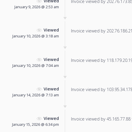
Viewed
Invoice viewed by 202.76.173.85 
January 9, 2026 @ 2:53 am
Viewed
Invoice viewed by 202.76.186.216
January 10, 2026 @ 3:18 am
Viewed
Invoice viewed by 118.179.20.192
January 10, 2026 @ 7:04 am
Viewed
Invoice viewed by 103.95.34.178 
January 14, 2026 @ 7:13 am
Viewed
Invoice viewed by 45.165.77.88 f
January 15, 2026 @ 6:34 pm