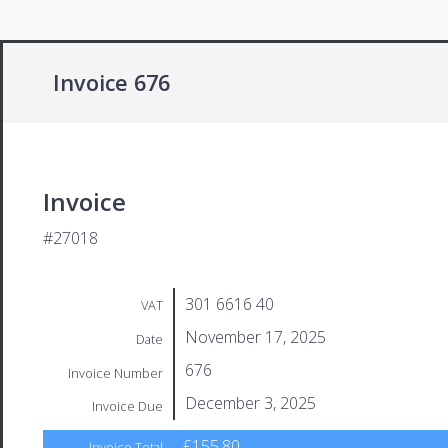
Invoice 676
Invoice
#27018
301 6616 40
VAT
November 17, 2025
Date
676
Invoice Number
December 3, 2025
Invoice Due
£155.80
Invoice Total