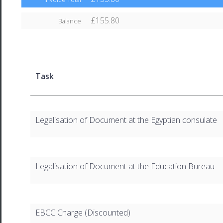
£155.80
Balance
Task
Legalisation of Document at the Egyptian consulate
Legalisation of Document at the Education Bureau
EBCC Charge (Discounted)