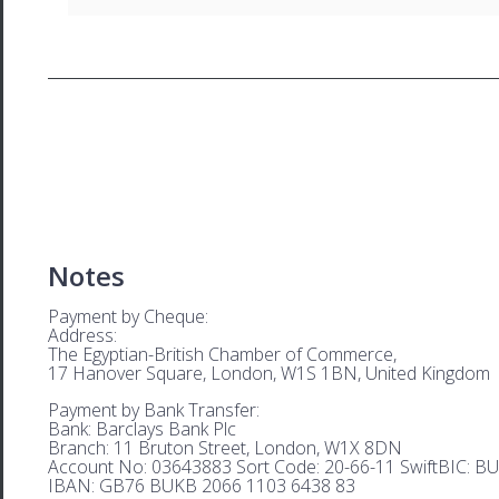
Notes
Payment by Cheque:
Address:
The Egyptian-British Chamber of Commerce,
17 Hanover Square, London, W1S 1BN, United Kingdom
Payment by Bank Transfer:
Bank: Barclays Bank Plc
Branch: 11 Bruton Street, London, W1X 8DN
Account No: 03643883 Sort Code: 20-66-11 SwiftBIC: 
IBAN: GB76 BUKB 2066 1103 6438 83