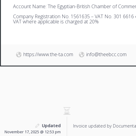
Account Name: The Egyptian-British Chamber of Comme
Company Registration No. 1561635 – VAT No. 301 6616 
VAT where applicable is charged at 20%
https://www.the-ta.com
info@theebcc.com
Updated
Invoice updated by Documenta
November 17, 2025 @ 12:53 pm