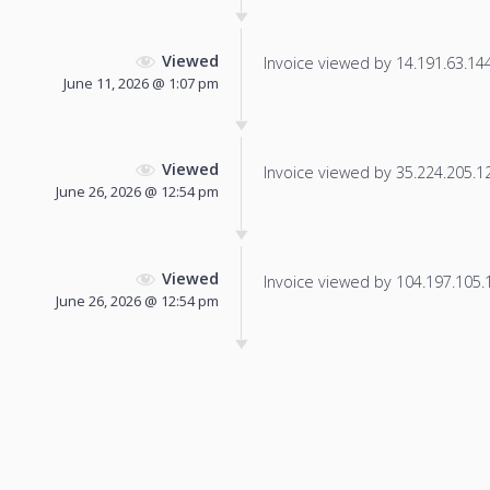
Viewed
Invoice viewed by 14.191.63.144 
June 11, 2026 @ 1:07 pm
Viewed
Invoice viewed by 35.224.205.12 
June 26, 2026 @ 12:54 pm
Viewed
Invoice viewed by 104.197.105.10
June 26, 2026 @ 12:54 pm