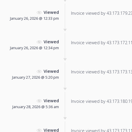
Viewed
Invoice viewed by 43.173.179.238
January 26, 2026 @ 12:33 pm
Viewed
Invoice viewed by 43.173.172.117
January 26, 2026 @ 12:34 pm
Viewed
Invoice viewed by 43.173.173.135
January 27, 2026 @ 5:20 pm
Viewed
Invoice viewed by 43.173.180.194
January 28, 2026 @ 5:36 am
Viewed
Invoice viewed by 43.173.173.110