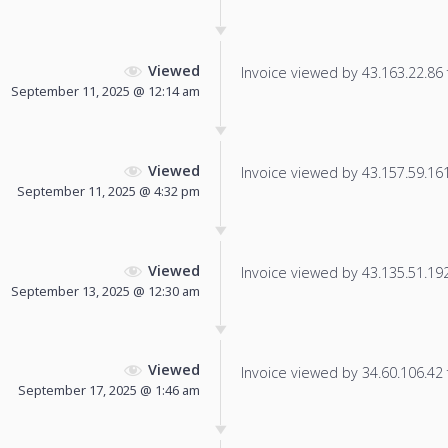
Viewed
Invoice viewed by 43.163.22.86 f
September 11, 2025 @ 12:14 am
Viewed
Invoice viewed by 43.157.59.161 
September 11, 2025 @ 4:32 pm
Viewed
Invoice viewed by 43.135.51.192 
September 13, 2025 @ 12:30 am
Viewed
Invoice viewed by 34.60.106.42 f
September 17, 2025 @ 1:46 am