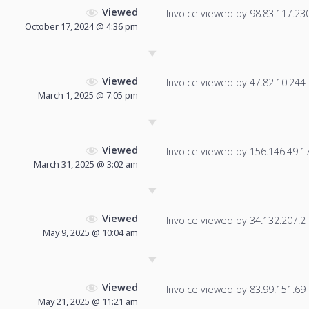
Viewed
Invoice viewed by 98.83.117.230 
October 17, 2024 @ 4:36 pm
Viewed
Invoice viewed by 47.82.10.244 f
March 1, 2025 @ 7:05 pm
Viewed
Invoice viewed by 156.146.49.178
March 31, 2025 @ 3:02 am
Viewed
Invoice viewed by 34.132.207.2 f
May 9, 2025 @ 10:04 am
Viewed
Invoice viewed by 83.99.151.69 f
May 21, 2025 @ 11:21 am