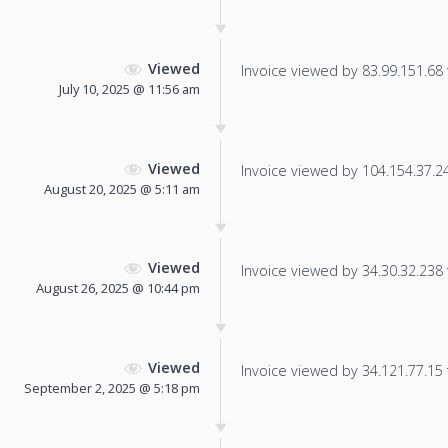
Viewed
Invoice viewed by 83.99.151.68 f
July 10, 2025 @ 11:56 am
Viewed
Invoice viewed by 104.154.37.244
August 20, 2025 @ 5:11 am
Viewed
Invoice viewed by 34.30.32.238 f
August 26, 2025 @ 10:44 pm
Viewed
Invoice viewed by 34.121.77.15 f
September 2, 2025 @ 5:18 pm