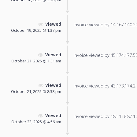
Viewed
Invoice viewed by 14.167.140.209
October 19, 2025 @ 1:37 pm
Viewed
Invoice viewed by 45.174.177.52 
October 21, 2025 @ 1:31 am
Viewed
Invoice viewed by 43.173.174.2 f
October 21, 2025 @ 8:38 pm
Viewed
Invoice viewed by 181.118.87.101
October 23, 2025 @ 4:56 am