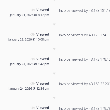
Viewed
Invoice viewed by 43.173.181.134
January 21, 2026 @ 8:17 pm
Viewed
Invoice viewed by 43.173.174.191
January 22, 2026 @ 10:08 pm
Viewed
Invoice viewed by 43.173.178.42 
January 23, 2026 @ 1:42 pm
Viewed
Invoice viewed by 43.163.22.201 
January 24, 2026 @ 12:34 am
Viewed
Invoice viewed by 43.173.179.79 