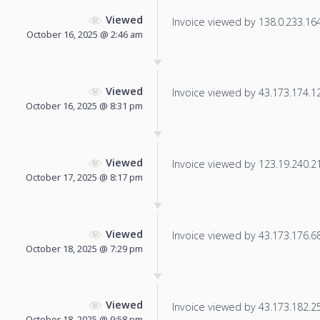
Viewed
Invoice viewed by 138.0.233.164 
October 16, 2025 @ 2:46 am
Viewed
Invoice viewed by 43.173.174.125
October 16, 2025 @ 8:31 pm
Viewed
Invoice viewed by 123.19.240.218
October 17, 2025 @ 8:17 pm
Viewed
Invoice viewed by 43.173.176.68 
October 18, 2025 @ 7:29 pm
Viewed
Invoice viewed by 43.173.182.252
October 18, 2025 @ 9:58 pm