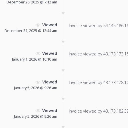
December 26, 2025 @ 7:12 am
Viewed
Invoice viewed by 54.145.186.166
December 31, 2025 @ 12:44 am
Viewed
Invoice viewed by 43.173.173.151
January 1, 2026 @ 10:10 am
Viewed
Invoice viewed by 43.173.178.10 
January 5, 2026 @ 9:26 am
Viewed
Invoice viewed by 43.173.182.39 
January 5, 2026 @ 9:26 am