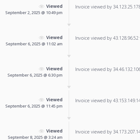
Viewed
Invoice viewed by 34.123.25.178 
September 2, 2025 @ 10:49 pm
Viewed
Invoice viewed by 43.128.96.52 f
September 6, 2025 @ 11:02 am
Viewed
Invoice viewed by 34.46.132.106 
September 6, 2025 @ 6:30 pm
Viewed
Invoice viewed by 43.153.149.144
September 6, 2025 @ 11:45 pm
Viewed
Invoice viewed by 34.173.207.145
September 8, 2025 @ 3:24 am