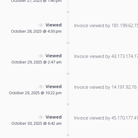
October 27, 2025 @ 1:40 pm
Viewed
Invoice viewed by 181.199.62.157
October 28, 2025 @ 4:30 pm
Viewed
Invoice viewed by 43.173.174.178
October 29, 2025 @ 2:47 am
Viewed
Invoice viewed by 14.191.92.76 f
October 29, 2025 @ 10:22 pm
Viewed
Invoice viewed by 45.170.177.41 
October 30, 2025 @ 6:42 am