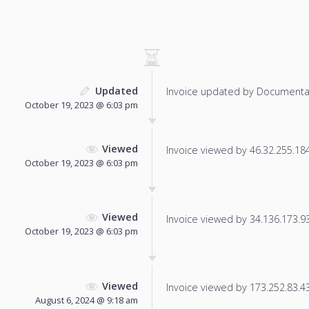
Updated
Invoice updated by Documenta
October 19, 2023 @ 6:03 pm
Viewed
Invoice viewed by 46.32.255.184 
October 19, 2023 @ 6:03 pm
Viewed
Invoice viewed by 34.136.173.93 
October 19, 2023 @ 6:03 pm
Viewed
Invoice viewed by 173.252.83.43 
August 6, 2024 @ 9:18 am