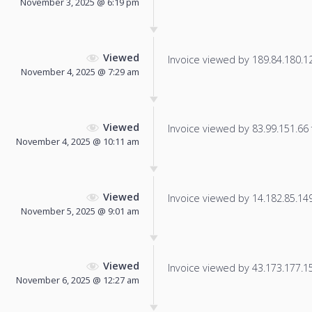
November 3, 2025 @ 6:19 pm
Viewed
Invoice viewed by 189.84.180.128
November 4, 2025 @ 7:29 am
Viewed
Invoice viewed by 83.99.151.66 f
November 4, 2025 @ 10:11 am
Viewed
Invoice viewed by 14.182.85.149 
November 5, 2025 @ 9:01 am
Viewed
Invoice viewed by 43.173.177.155
November 6, 2025 @ 12:27 am