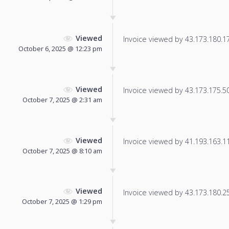
Viewed
Invoice viewed by 43.173.180.175
October 6, 2025 @ 12:23 pm
Viewed
Invoice viewed by 43.173.175.50 
October 7, 2025 @ 2:31 am
Viewed
Invoice viewed by 41.193.163.119
October 7, 2025 @ 8:10 am
Viewed
Invoice viewed by 43.173.180.250
October 7, 2025 @ 1:29 pm