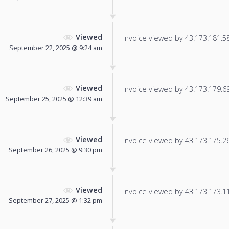
Viewed
Invoice viewed by 43.173.181.58 
September 22, 2025 @ 9:24 am
Viewed
Invoice viewed by 43.173.179.69 
September 25, 2025 @ 12:39 am
Viewed
Invoice viewed by 43.173.175.26 
September 26, 2025 @ 9:30 pm
Viewed
Invoice viewed by 43.173.173.115
September 27, 2025 @ 1:32 pm