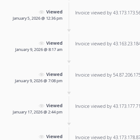
Viewed
Invoice viewed by 43.173.173.56 
January 5, 2026 @ 12:36 pm
Viewed
Invoice viewed by 43.163.23.184 
January 9, 2026 @ 8:17 am
Viewed
Invoice viewed by 54.87.206.175 
January 9, 2026 @ 7:08 pm
Viewed
Invoice viewed by 43.173.177.71 
January 17, 2026 @ 2:44 pm
Viewed
Invoice viewed by 43.173.178.87 