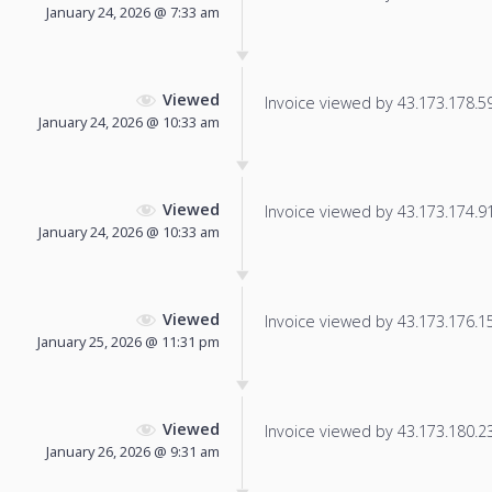
January 24, 2026 @ 7:33 am
Viewed
Invoice viewed by 43.173.178.59 
January 24, 2026 @ 10:33 am
Viewed
Invoice viewed by 43.173.174.91 
January 24, 2026 @ 10:33 am
Viewed
Invoice viewed by 43.173.176.150
January 25, 2026 @ 11:31 pm
Viewed
Invoice viewed by 43.173.180.237
January 26, 2026 @ 9:31 am