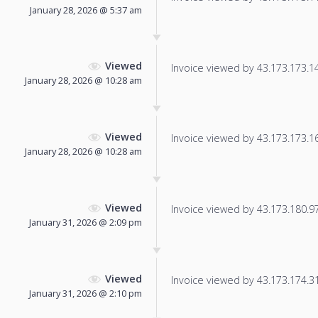
January 28, 2026 @ 5:37 am
Viewed
Invoice viewed by 43.173.173.14 
January 28, 2026 @ 10:28 am
Viewed
Invoice viewed by 43.173.173.164
January 28, 2026 @ 10:28 am
Viewed
Invoice viewed by 43.173.180.97 
January 31, 2026 @ 2:09 pm
Viewed
Invoice viewed by 43.173.174.31 
January 31, 2026 @ 2:10 pm