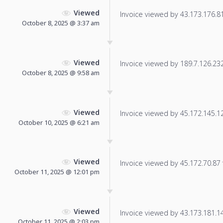
Viewed
Invoice viewed by 43.173.176.81 
October 8, 2025 @ 3:37 am
Viewed
Invoice viewed by 189.7.126.232 
October 8, 2025 @ 9:58 am
Viewed
Invoice viewed by 45.172.145.12 
October 10, 2025 @ 6:21 am
Viewed
Invoice viewed by 45.172.70.87 f
October 11, 2025 @ 12:01 pm
Viewed
Invoice viewed by 43.173.181.145
October 11, 2025 @ 2:03 pm