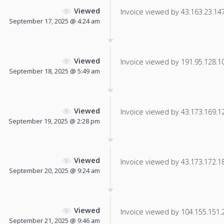
Viewed
Invoice viewed by 43.163.23.147 
September 17, 2025 @ 4:24 am
Viewed
Invoice viewed by 191.95.128.105
September 18, 2025 @ 5:49 am
Viewed
Invoice viewed by 43.173.169.126
September 19, 2025 @ 2:28 pm
Viewed
Invoice viewed by 43.173.172.181
September 20, 2025 @ 9:24 am
Viewed
Invoice viewed by 104.155.151.25
September 21, 2025 @ 9:46 am