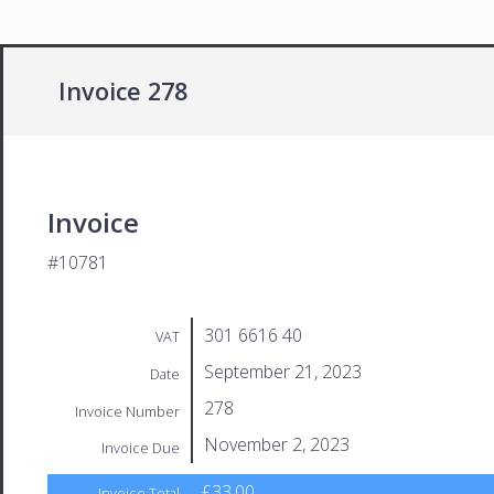
Invoice 278
Invoice
#10781
301 6616 40
VAT
September 21, 2023
Date
278
Invoice Number
November 2, 2023
Invoice Due
£33.00
Invoice Total