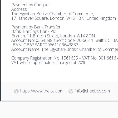
Payment by Cheque:
Address:
The Egyptian-British Chamber of Commerce,
17 Hanover Square, London, W1S 1BN, United Kingdom
Payment by Bank Transfer:
Bank: Barclays Bank Plc
Branch: 11 Bruton Street, London, W1X 8DN
Account No: 03643883 Sort Code: 20-66-11 SwiftBIC: 
IBAN: GB67BARC20661103643883
Account Name: The Egyptian-British Chamber of Comme
Company Registration No. 1561635 – VAT No. 301 6616 
VAT where applicable is charged at 20%
https://www.the-ta.com
info@theebcc.com