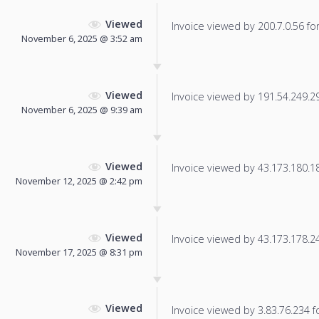
Viewed
Invoice viewed by 200.7.0.56 for 
November 6, 2025 @ 3:52 am
Viewed
Invoice viewed by 191.54.249.29 
November 6, 2025 @ 9:39 am
Viewed
Invoice viewed by 43.173.180.181
November 12, 2025 @ 2:42 pm
Viewed
Invoice viewed by 43.173.178.240
November 17, 2025 @ 8:31 pm
Viewed
Invoice viewed by 3.83.76.234 fo