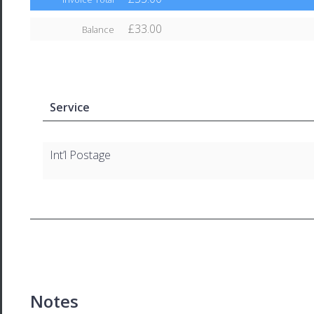
£33.00
Balance
Service
Int’l Postage
Notes