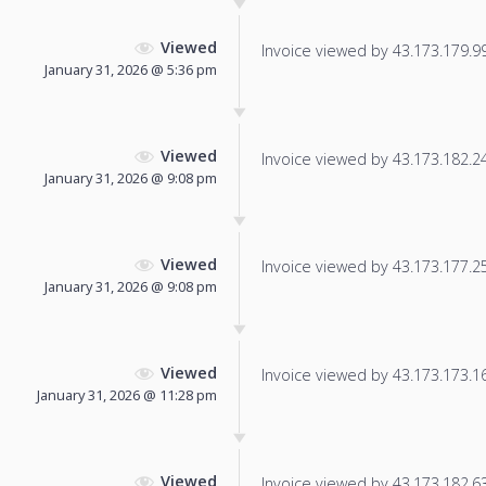
Viewed
Invoice viewed by 43.173.179.99 
January 31, 2026 @ 5:36 pm
Viewed
Invoice viewed by 43.173.182.246
January 31, 2026 @ 9:08 pm
Viewed
Invoice viewed by 43.173.177.252
January 31, 2026 @ 9:08 pm
Viewed
Invoice viewed by 43.173.173.165
January 31, 2026 @ 11:28 pm
Viewed
Invoice viewed by 43.173.182.63 