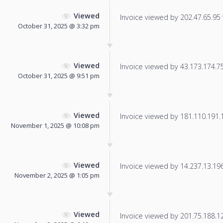
Viewed
Invoice viewed by 202.47.65.95 f
October 31, 2025 @ 3:32 pm
Viewed
Invoice viewed by 43.173.174.75 
October 31, 2025 @ 9:51 pm
Viewed
Invoice viewed by 181.110.191.18
November 1, 2025 @ 10:08 pm
Viewed
Invoice viewed by 14.237.13.196 
November 2, 2025 @ 1:05 pm
Viewed
Invoice viewed by 201.75.188.125