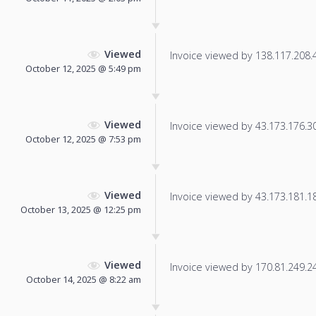
Viewed
Invoice viewed by 138.117.208.47
October 12, 2025 @ 5:49 pm
Viewed
Invoice viewed by 43.173.176.30 
October 12, 2025 @ 7:53 pm
Viewed
Invoice viewed by 43.173.181.181
October 13, 2025 @ 12:25 pm
Viewed
Invoice viewed by 170.81.249.243
October 14, 2025 @ 8:22 am