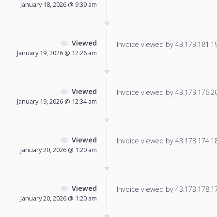
January 18, 2026 @ 9:39 am
Viewed
Invoice viewed by 43.173.181.191
January 19, 2026 @ 12:26 am
Viewed
Invoice viewed by 43.173.176.20 
January 19, 2026 @ 12:34 am
Viewed
Invoice viewed by 43.173.174.181
January 20, 2026 @ 1:20 am
Viewed
Invoice viewed by 43.173.178.174
January 20, 2026 @ 1:20 am