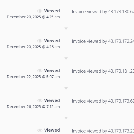
Viewed
Invoice viewed by 43.173.180.62 
December 20, 2025 @ 4:25 am
Viewed
Invoice viewed by 43.173.172.249
December 20, 2025 @ 4:26 am
Viewed
Invoice viewed by 43.173.181.233
December 22, 2025 @ 5:07 am
Viewed
Invoice viewed by 43.173.173.69 
December 26, 2025 @ 7:12 am
Viewed
Invoice viewed by 43.173.173.231