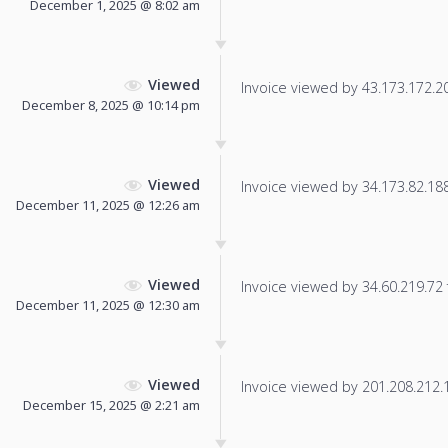
December 1, 2025 @ 8:02 am
Viewed
Invoice viewed by 43.173.172.206
December 8, 2025 @ 10:14 pm
Viewed
Invoice viewed by 34.173.82.188 
December 11, 2025 @ 12:26 am
Viewed
Invoice viewed by 34.60.219.72 f
December 11, 2025 @ 12:30 am
Viewed
Invoice viewed by 201.208.212.11
December 15, 2025 @ 2:21 am