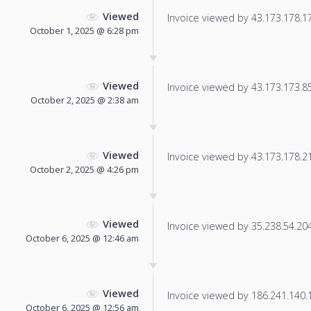
Viewed
Invoice viewed by 43.173.178.170
October 1, 2025 @ 6:28 pm
Viewed
Invoice viewed by 43.173.173.85 
October 2, 2025 @ 2:38 am
Viewed
Invoice viewed by 43.173.178.216
October 2, 2025 @ 4:26 pm
Viewed
Invoice viewed by 35.238.54.204 
October 6, 2025 @ 12:46 am
Viewed
Invoice viewed by 186.241.140.19
October 6, 2025 @ 12:56 am