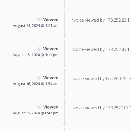
Viewed
Invoice viewed by 173.252.83.115
August 14, 2024 @ 1:01 am
Viewed
Invoice viewed by 173.252.83.116
August 15, 2024 @ 3:11 pm
Viewed
Invoice viewed by 66.220.149.28 
August 16, 2024 @ 1:54 am
Viewed
Invoice viewed by 173.252.107.11
August 16, 2024 @ 6:47 pm