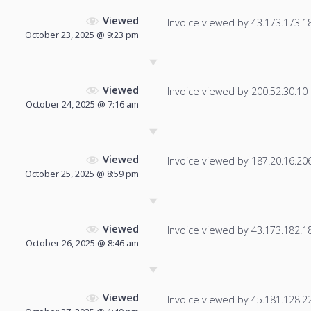
Viewed
Invoice viewed by 43.173.173.184
October 23, 2025 @ 9:23 pm
Viewed
Invoice viewed by 200.52.30.10 f
October 24, 2025 @ 7:16 am
Viewed
Invoice viewed by 187.20.16.206 
October 25, 2025 @ 8:59 pm
Viewed
Invoice viewed by 43.173.182.181
October 26, 2025 @ 8:46 am
Viewed
Invoice viewed by 45.181.128.228