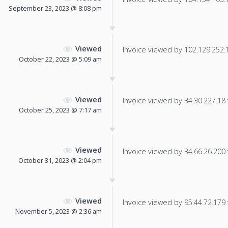
September 23, 2023 @ 8:08 pm
Viewed
Invoice viewed by 102.129.252.15
October 22, 2023 @ 5:09 am
Viewed
Invoice viewed by 34.30.227.18 f
October 25, 2023 @ 7:17 am
Viewed
Invoice viewed by 34.66.26.200 f
October 31, 2023 @ 2:04 pm
Viewed
Invoice viewed by 95.44.72.179 f
November 5, 2023 @ 2:36 am