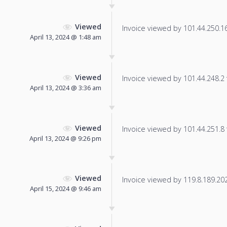
Viewed
Invoice viewed by 101.44.250.16 
April 13, 2024 @ 1:48 am
Viewed
Invoice viewed by 101.44.248.2 f
April 13, 2024 @ 3:36 am
Viewed
Invoice viewed by 101.44.251.8 f
April 13, 2024 @ 9:26 pm
Viewed
Invoice viewed by 119.8.189.202 
April 15, 2024 @ 9:46 am