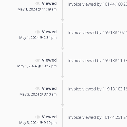
Viewed
Invoice viewed by 101.44.160.204
May 1, 2024 @ 11:49 am
Viewed
Invoice viewed by 159.138.107.49
May 1, 2024 @ 2:34 pm
Viewed
Invoice viewed by 159.138.110.8 
May 1, 2024 @ 10:57 pm
Viewed
Invoice viewed by 119.13.103.16 
May 3, 2024 @ 3:10 am
Viewed
Invoice viewed by 101.44.251.246
May 3, 2024 @ 9:19 pm