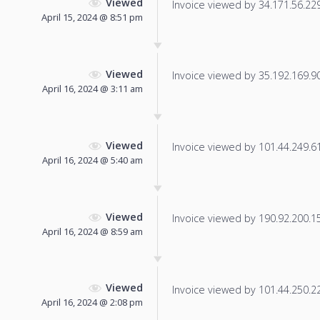
Viewed
Invoice viewed by 34.171.56.229 
April 15, 2024 @ 8:51 pm
Viewed
Invoice viewed by 35.192.169.90 
April 16, 2024 @ 3:11 am
Viewed
Invoice viewed by 101.44.249.61 
April 16, 2024 @ 5:40 am
Viewed
Invoice viewed by 190.92.200.155
April 16, 2024 @ 8:59 am
Viewed
Invoice viewed by 101.44.250.229
April 16, 2024 @ 2:08 pm