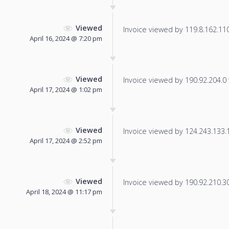
Viewed
Invoice viewed by 119.8.162.110 
April 16, 2024 @ 7:20 pm
Viewed
Invoice viewed by 190.92.204.0 f
April 17, 2024 @ 1:02 pm
Viewed
Invoice viewed by 124.243.133.15
April 17, 2024 @ 2:52 pm
Viewed
Invoice viewed by 190.92.210.30 
April 18, 2024 @ 11:17 pm