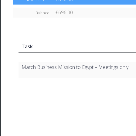
£696.00
Balance
Task
March Business Mission to Egypt – Meetings only