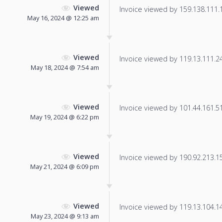
Viewed
Invoice viewed by 159.138.111.12
May 16, 2024 @ 12:25 am
Viewed
Invoice viewed by 119.13.111.241
May 18, 2024 @ 7:54 am
Viewed
Invoice viewed by 101.44.161.51 
May 19, 2024 @ 6:22 pm
Viewed
Invoice viewed by 190.92.213.155
May 21, 2024 @ 6:09 pm
Viewed
Invoice viewed by 119.13.104.14 
May 23, 2024 @ 9:13 am