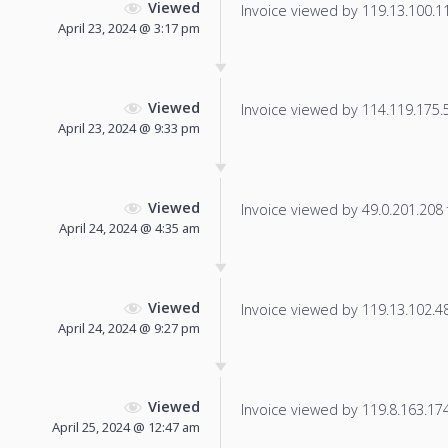
Viewed
Invoice viewed by 119.13.100.118
April 23, 2024 @ 3:17 pm
Viewed
Invoice viewed by 114.119.175.54
April 23, 2024 @ 9:33 pm
Viewed
Invoice viewed by 49.0.201.208 f
April 24, 2024 @ 4:35 am
Viewed
Invoice viewed by 119.13.102.48 
April 24, 2024 @ 9:27 pm
Viewed
Invoice viewed by 119.8.163.174 
April 25, 2024 @ 12:47 am