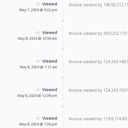
Viewed
Invoice viewed by 190.92.212.116
May 7, 2024 @ 9:22 pm
Viewed
Invoice viewed by 49.0.202.170 f
May 8, 2024 @ 12:56 am
Viewed
Invoice viewed by 124.243.148.16
May 8, 2024 @ 1:13 am
Viewed
Invoice viewed by 124.243.150.18
May 8, 2024 @ 12:09 pm
Viewed
Invoice viewed by 119.8.174.80 f
May 8, 2024 @ 7:26 pm