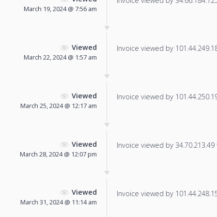
Invoice viewed by 34.66.184.125 
March 19, 2024 @ 7:56 am
Viewed
Invoice viewed by 101.44.249.189
March 22, 2024 @ 1:57 am
Viewed
Invoice viewed by 101.44.250.191
March 25, 2024 @ 12:17 am
Viewed
Invoice viewed by 34.70.213.49 f
March 28, 2024 @ 12:07 pm
Viewed
Invoice viewed by 101.44.248.15 
March 31, 2024 @ 11:14 am