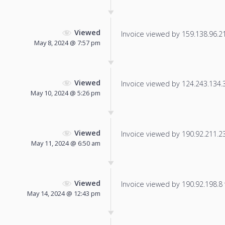
Viewed
Invoice viewed by 159.138.96.212
May 8, 2024 @ 7:57 pm
Viewed
Invoice viewed by 124.243.134.32
May 10, 2024 @ 5:26 pm
Viewed
Invoice viewed by 190.92.211.238
May 11, 2024 @ 6:50 am
Viewed
Invoice viewed by 190.92.198.8 f
May 14, 2024 @ 12:43 pm