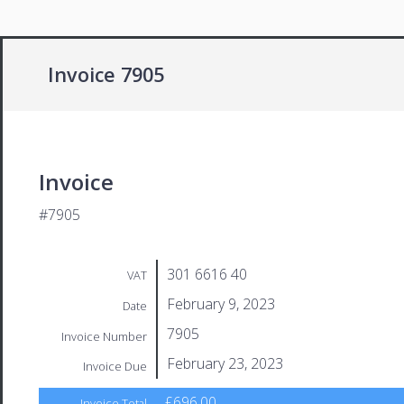
Invoice 7905
Invoice
#7905
301 6616 40
VAT
February 9, 2023
Date
7905
Invoice Number
February 23, 2023
Invoice Due
£696.00
Invoice Total