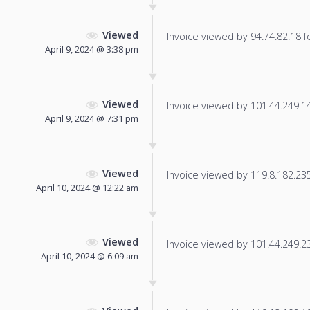
Viewed
Invoice viewed by 94.74.82.18 fo
April 9, 2024 @ 3:38 pm
Viewed
Invoice viewed by 101.44.249.140
April 9, 2024 @ 7:31 pm
Viewed
Invoice viewed by 119.8.182.235 
April 10, 2024 @ 12:22 am
Viewed
Invoice viewed by 101.44.249.236
April 10, 2024 @ 6:09 am