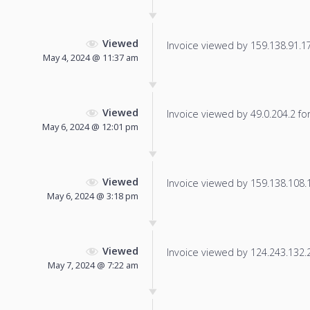
Viewed
Invoice viewed by 159.138.91.179
May 4, 2024 @ 11:37 am
Viewed
Invoice viewed by 49.0.204.2 for 
May 6, 2024 @ 12:01 pm
Viewed
Invoice viewed by 159.138.108.17
May 6, 2024 @ 3:18 pm
Viewed
Invoice viewed by 124.243.132.24
May 7, 2024 @ 7:22 am