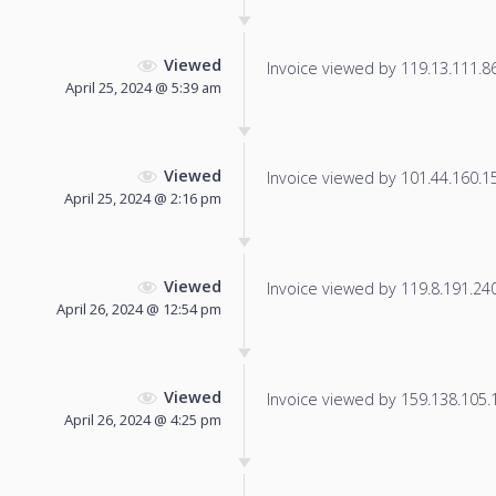
Viewed
Invoice viewed by 119.13.111.86 
April 25, 2024 @ 5:39 am
Viewed
Invoice viewed by 101.44.160.158
April 25, 2024 @ 2:16 pm
Viewed
Invoice viewed by 119.8.191.240 
April 26, 2024 @ 12:54 pm
Viewed
Invoice viewed by 159.138.105.14
April 26, 2024 @ 4:25 pm