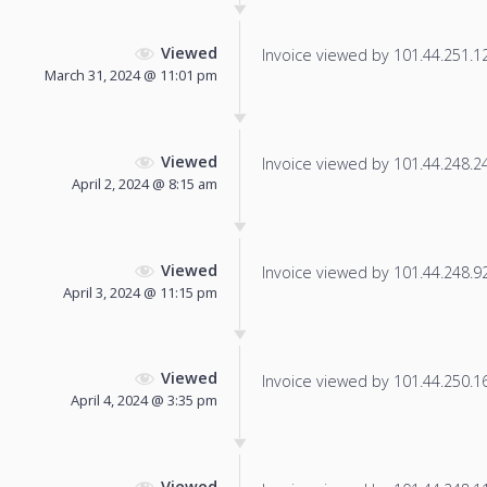
Viewed
Invoice viewed by 101.44.251.12 
March 31, 2024 @ 11:01 pm
Viewed
Invoice viewed by 101.44.248.244
April 2, 2024 @ 8:15 am
Viewed
Invoice viewed by 101.44.248.92 
April 3, 2024 @ 11:15 pm
Viewed
Invoice viewed by 101.44.250.167
April 4, 2024 @ 3:35 pm
Viewed