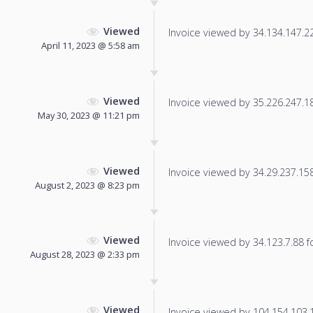
Viewed
Invoice viewed by 34.134.147.226
April 11, 2023 @ 5:58 am
Viewed
Invoice viewed by 35.226.247.183
May 30, 2023 @ 11:21 pm
Viewed
Invoice viewed by 34.29.237.158 
August 2, 2023 @ 8:23 pm
Viewed
Invoice viewed by 34.123.7.88 fo
August 28, 2023 @ 2:33 pm
Viewed
Invoice viewed by 104.154.103.17