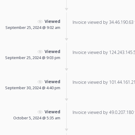
Viewed
Invoice viewed by 34.46.190.63 f
September 25, 2024 @ 9:02 am
Viewed
Invoice viewed by 124.243.145.57
September 25, 2024 @ 9:03 pm
Viewed
Invoice viewed by 101.44.161.214
September 30, 2024 @ 4:40 pm
Viewed
Invoice viewed by 49.0.207.180 f
October 5, 2024 @ 5:35 am