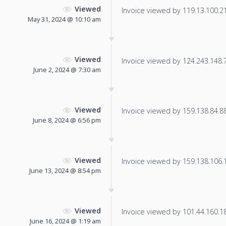
Viewed
Invoice viewed by 119.13.100.213
May 31, 2024 @ 10:10 am
Viewed
Invoice viewed by 124.243.148.74
June 2, 2024 @ 7:30 am
Viewed
Invoice viewed by 159.138.84.88 
June 8, 2024 @ 6:56 pm
Viewed
Invoice viewed by 159.138.106.13
June 13, 2024 @ 8:54 pm
Viewed
Invoice viewed by 101.44.160.189
June 16, 2024 @ 1:19 am