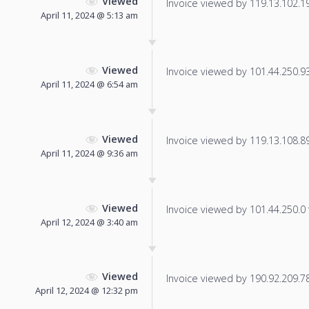
Viewed
Invoice viewed by 119.13.102.196
April 11, 2024 @ 5:13 am
Viewed
Invoice viewed by 101.44.250.93 
April 11, 2024 @ 6:54 am
Viewed
Invoice viewed by 119.13.108.89 
April 11, 2024 @ 9:36 am
Viewed
Invoice viewed by 101.44.250.0 f
April 12, 2024 @ 3:40 am
Viewed
Invoice viewed by 190.92.209.78 
April 12, 2024 @ 12:32 pm