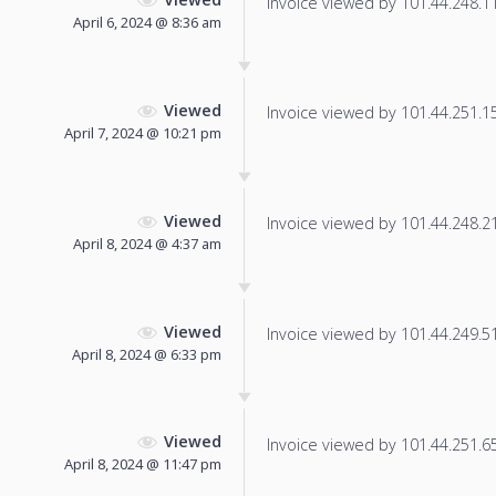
Invoice viewed by 101.44.248.117
April 6, 2024 @ 8:36 am
Viewed
Invoice viewed by 101.44.251.150
April 7, 2024 @ 10:21 pm
Viewed
Invoice viewed by 101.44.248.219
April 8, 2024 @ 4:37 am
Viewed
Invoice viewed by 101.44.249.51 
April 8, 2024 @ 6:33 pm
Viewed
Invoice viewed by 101.44.251.65 
April 8, 2024 @ 11:47 pm