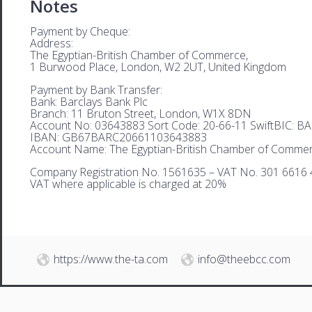
Notes
Payment by Cheque:
Address:
The Egyptian-British Chamber of Commerce,
1 Burwood Place, London, W2 2UT, United Kingdom
Payment by Bank Transfer:
Bank: Barclays Bank Plc
Branch: 11 Bruton Street, London, W1X 8DN
Account No: 03643883 Sort Code: 20-66-11 SwiftBIC: 
IBAN: GB67BARC20661103643883
Account Name: The Egyptian-British Chamber of Comme
Company Registration No. 1561635 – VAT No. 301 6616 
VAT where applicable is charged at 20%
https://www.the-ta.com
info@theebcc.com