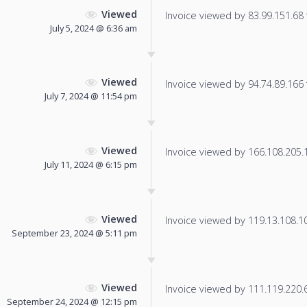
Viewed
Invoice viewed by 83.99.151.68 f
July 5, 2024 @ 6:36 am
Viewed
Invoice viewed by 94.74.89.166 f
July 7, 2024 @ 11:54 pm
Viewed
Invoice viewed by 166.108.205.12
July 11, 2024 @ 6:15 pm
Viewed
Invoice viewed by 119.13.108.103
September 23, 2024 @ 5:11 pm
Viewed
Invoice viewed by 111.119.220.62
September 24, 2024 @ 12:15 pm