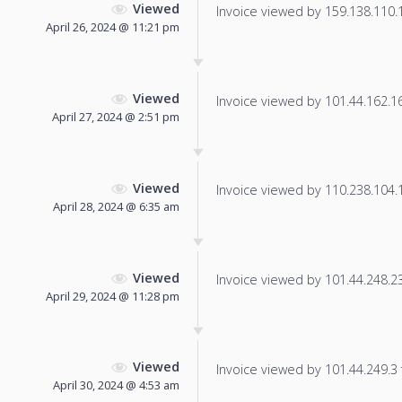
Viewed
Invoice viewed by 159.138.110.18
April 26, 2024 @ 11:21 pm
Viewed
Invoice viewed by 101.44.162.166
April 27, 2024 @ 2:51 pm
Viewed
Invoice viewed by 110.238.104.11
April 28, 2024 @ 6:35 am
Viewed
Invoice viewed by 101.44.248.236
April 29, 2024 @ 11:28 pm
Viewed
Invoice viewed by 101.44.249.3 f
April 30, 2024 @ 4:53 am