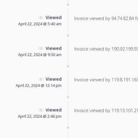
Viewed
Invoice viewed by 94.74.82.84 fo
April 22, 2024 @ 5:40 am
Viewed
Invoice viewed by 190.92.199.93 
April 22, 2024 @ 9:30 am
Viewed
Invoice viewed by 119.8.191.163 
April 22, 2024 @ 12:14 pm
Viewed
Invoice viewed by 119.13.101.211
April 22, 2024 @ 2:46 pm