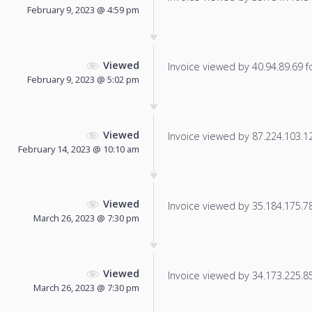
February 9, 2023 @ 4:59 pm
Viewed
Invoice viewed by 40.94.89.69 fo
February 9, 2023 @ 5:02 pm
Viewed
Invoice viewed by 87.224.103.122
February 14, 2023 @ 10:10 am
Viewed
Invoice viewed by 35.184.175.78 
March 26, 2023 @ 7:30 pm
Viewed
Invoice viewed by 34.173.225.85 
March 26, 2023 @ 7:30 pm