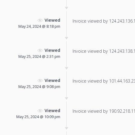
Viewed
Invoice viewed by 124.243.136.10
May 24, 2024 @ 8:18 pm
Viewed
Invoice viewed by 124.243.138.16
May 25, 2024 @ 2:31 pm
Viewed
Invoice viewed by 101.44.163.232
May 25, 2024 @ 9:08 pm
Viewed
Invoice viewed by 190.92.218.118
May 25, 2024 @ 10:09 pm