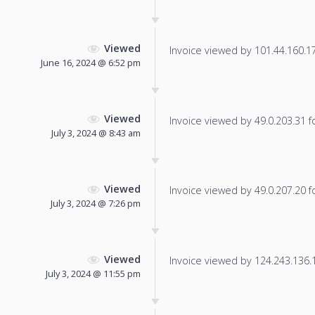
Viewed
Invoice viewed by 101.44.160.177
June 16, 2024 @ 6:52 pm
Viewed
Invoice viewed by 49.0.203.31 fo
July 3, 2024 @ 8:43 am
Viewed
Invoice viewed by 49.0.207.20 fo
July 3, 2024 @ 7:26 pm
Viewed
Invoice viewed by 124.243.136.11
July 3, 2024 @ 11:55 pm