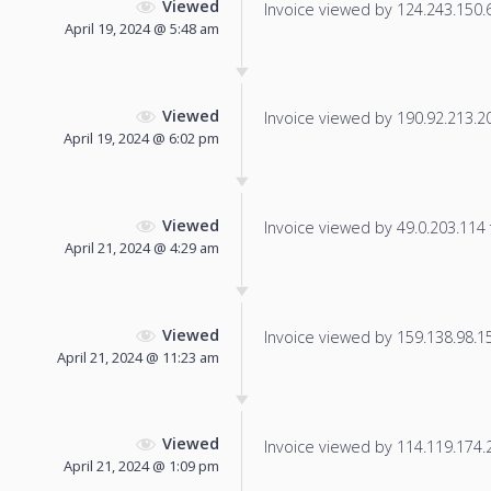
Viewed
Invoice viewed by 124.243.150.61
April 19, 2024 @ 5:48 am
Viewed
Invoice viewed by 190.92.213.201
April 19, 2024 @ 6:02 pm
Viewed
Invoice viewed by 49.0.203.114 f
April 21, 2024 @ 4:29 am
Viewed
Invoice viewed by 159.138.98.152
April 21, 2024 @ 11:23 am
Viewed
Invoice viewed by 114.119.174.22
April 21, 2024 @ 1:09 pm