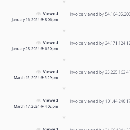
Viewed
Invoice viewed by 54.164.35.200 
January 16, 2024 @ 8:06 pm
Viewed
Invoice viewed by 34.171.124.12 
January 28, 2024 @ 6:50 pm
Viewed
Invoice viewed by 35.225.163.41 
March 15, 2024 @ 5:29 pm
Viewed
Invoice viewed by 101.44.248.175
March 17, 2024 @ 4:02 pm
Viewed