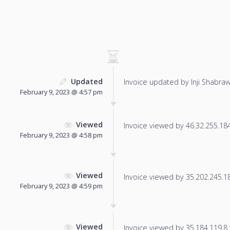
Updated
Invoice updated by Inji Shabraw
February 9, 2023 @ 4:57 pm
Viewed
Invoice viewed by 46.32.255.184 
February 9, 2023 @ 4:58 pm
Viewed
Invoice viewed by 35.202.245.182
February 9, 2023 @ 4:59 pm
Viewed
Invoice viewed by 35.184.119.8 f