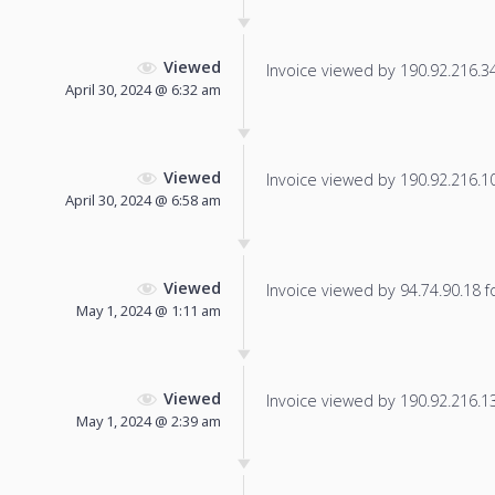
Viewed
Invoice viewed by 190.92.216.34 
April 30, 2024 @ 6:32 am
Viewed
Invoice viewed by 190.92.216.104
April 30, 2024 @ 6:58 am
Viewed
Invoice viewed by 94.74.90.18 fo
May 1, 2024 @ 1:11 am
Viewed
Invoice viewed by 190.92.216.139
May 1, 2024 @ 2:39 am