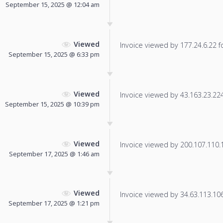
September 15, 2025 @ 12:04 am
Viewed
Invoice viewed by 177.24.6.22 fo
September 15, 2025 @ 6:33 pm
Viewed
Invoice viewed by 43.163.23.224 
September 15, 2025 @ 10:39 pm
Viewed
Invoice viewed by 200.107.110.10
September 17, 2025 @ 1:46 am
Viewed
Invoice viewed by 34.63.113.106 
September 17, 2025 @ 1:21 pm