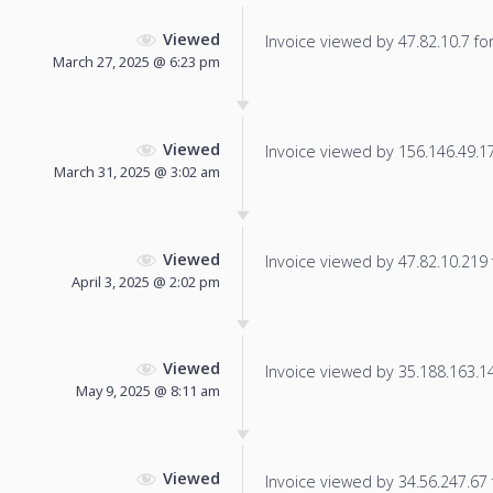
Viewed
Invoice viewed by 47.82.10.7 for 
March 27, 2025 @ 6:23 pm
Viewed
Invoice viewed by 156.146.49.178
March 31, 2025 @ 3:02 am
Viewed
Invoice viewed by 47.82.10.219 f
April 3, 2025 @ 2:02 pm
Viewed
Invoice viewed by 35.188.163.14 
May 9, 2025 @ 8:11 am
Viewed
Invoice viewed by 34.56.247.67 f