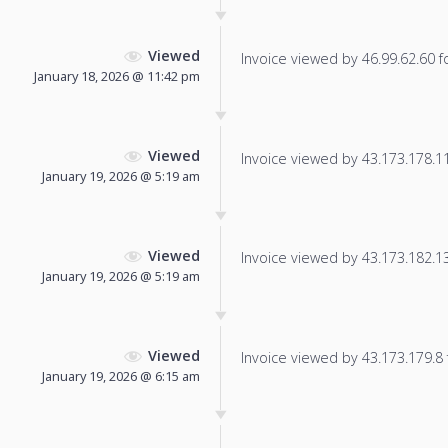
Viewed
Invoice viewed by 46.99.62.60 fo
January 18, 2026 @ 11:42 pm
Viewed
Invoice viewed by 43.173.178.111
January 19, 2026 @ 5:19 am
Viewed
Invoice viewed by 43.173.182.13 
January 19, 2026 @ 5:19 am
Viewed
Invoice viewed by 43.173.179.8 f
January 19, 2026 @ 6:15 am