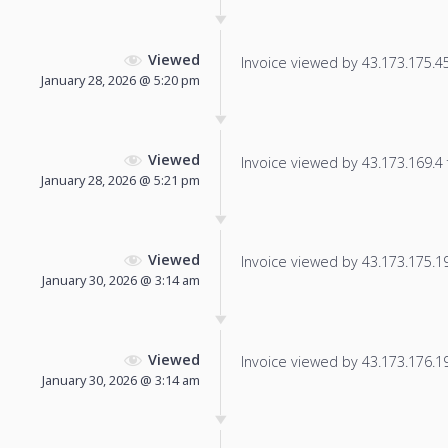
Viewed
Invoice viewed by 43.173.175.45 
January 28, 2026 @ 5:20 pm
Viewed
Invoice viewed by 43.173.169.4 f
January 28, 2026 @ 5:21 pm
Viewed
Invoice viewed by 43.173.175.191
January 30, 2026 @ 3:14 am
Viewed
Invoice viewed by 43.173.176.192
January 30, 2026 @ 3:14 am