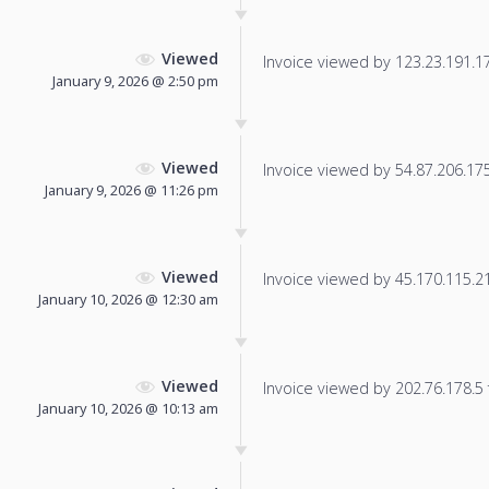
Viewed
Invoice viewed by 123.23.191.171
January 9, 2026 @ 2:50 pm
Viewed
Invoice viewed by 54.87.206.175 
January 9, 2026 @ 11:26 pm
Viewed
Invoice viewed by 45.170.115.217
January 10, 2026 @ 12:30 am
Viewed
Invoice viewed by 202.76.178.5 f
January 10, 2026 @ 10:13 am