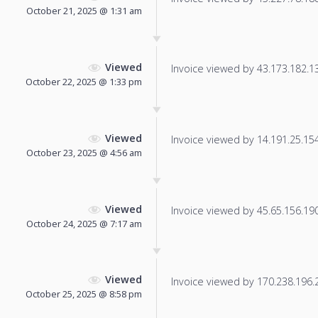
October 21, 2025 @ 1:31 am
Viewed
Invoice viewed by 43.173.182.131
October 22, 2025 @ 1:33 pm
Viewed
Invoice viewed by 14.191.25.154 
October 23, 2025 @ 4:56 am
Viewed
Invoice viewed by 45.65.156.190 
October 24, 2025 @ 7:17 am
Viewed
Invoice viewed by 170.238.196.21
October 25, 2025 @ 8:58 pm