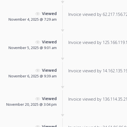
Viewed
Invoice viewed by 62.217.156.72 
November 4, 2025 @ 7:29 am
Viewed
Invoice viewed by 125.166.119.16
November 5, 2025 @ 9:01 am
Viewed
Invoice viewed by 14.162.135.192
November 6, 2025 @ 9:39 am
Viewed
Invoice viewed by 136.114.35.216
November 20, 2025 @ 3:04 pm
Viewed