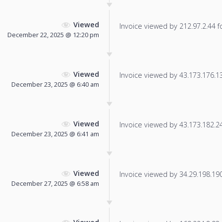
Viewed
Invoice viewed by 212.97.2.44 fo
December 22, 2025 @ 12:20 pm
Viewed
Invoice viewed by 43.173.176.131
December 23, 2025 @ 6:40 am
Viewed
Invoice viewed by 43.173.182.240
December 23, 2025 @ 6:41 am
Viewed
Invoice viewed by 34.29.198.190 
December 27, 2025 @ 6:58 am