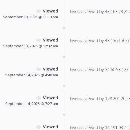
Viewed
Invoice viewed by 43.163.23.252 
September 10, 2025 @ 11:30 pm
Viewed
Invoice viewed by 43.156.150.64 
September 13, 2025 @ 12:32 am
Viewed
Invoice viewed by 34.60.53.127 f
September 14, 2025 @ 4:48 am
Viewed
Invoice viewed by 128.201.20.23 
September 14, 2025 @ 7:27 am
Viewed
Invoice viewed by 14.191.93.7 fo