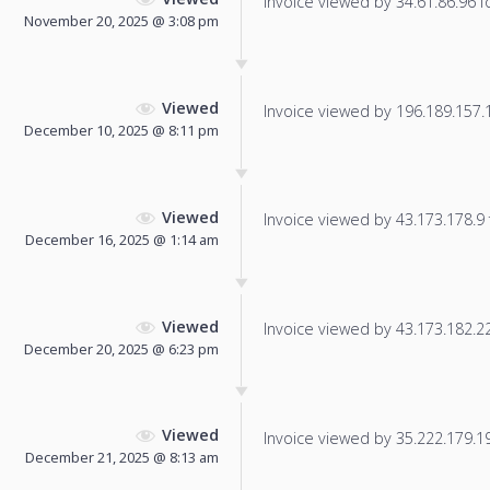
Invoice viewed by 34.61.86.96 fo
November 20, 2025 @ 3:08 pm
Viewed
Invoice viewed by 196.189.157.10
December 10, 2025 @ 8:11 pm
Viewed
Invoice viewed by 43.173.178.9 f
December 16, 2025 @ 1:14 am
Viewed
Invoice viewed by 43.173.182.221
December 20, 2025 @ 6:23 pm
Viewed
Invoice viewed by 35.222.179.196
December 21, 2025 @ 8:13 am