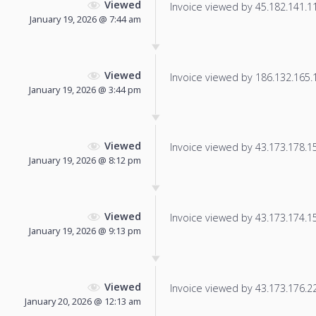
Viewed
Invoice viewed by 45.182.141.119
January 19, 2026 @ 7:44 am
Viewed
Invoice viewed by 186.132.165.12
January 19, 2026 @ 3:44 pm
Viewed
Invoice viewed by 43.173.178.151
January 19, 2026 @ 8:12 pm
Viewed
Invoice viewed by 43.173.174.157
January 19, 2026 @ 9:13 pm
Viewed
Invoice viewed by 43.173.176.22 
January 20, 2026 @ 12:13 am