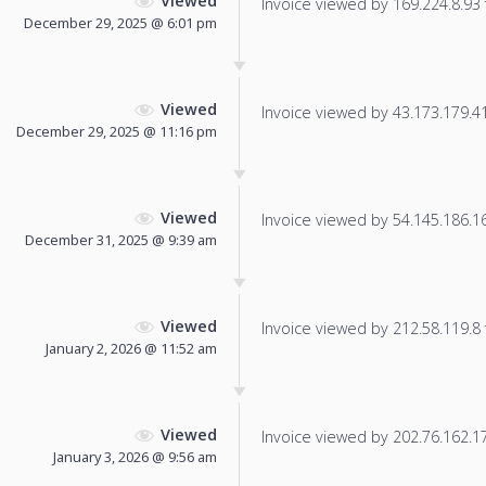
Viewed
Invoice viewed by 169.224.8.93 f
December 29, 2025 @ 6:01 pm
Viewed
Invoice viewed by 43.173.179.41 
December 29, 2025 @ 11:16 pm
Viewed
Invoice viewed by 54.145.186.166
December 31, 2025 @ 9:39 am
Viewed
Invoice viewed by 212.58.119.8 f
January 2, 2026 @ 11:52 am
Viewed
Invoice viewed by 202.76.162.179
January 3, 2026 @ 9:56 am