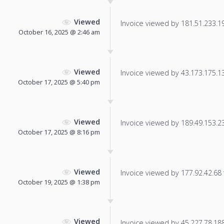
Viewed
Invoice viewed by 181.51.233.196
October 16, 2025 @ 2:46 am
Viewed
Invoice viewed by 43.173.175.133
October 17, 2025 @ 5:40 pm
Viewed
Invoice viewed by 189.49.153.23 
October 17, 2025 @ 8:16 pm
Viewed
Invoice viewed by 177.92.42.68 f
October 19, 2025 @ 1:38 pm
Viewed
Invoice viewed by 45.227.78.188 