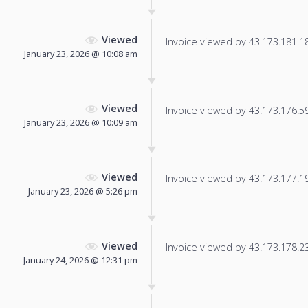
Viewed
Invoice viewed by 43.173.181.185
January 23, 2026 @ 10:08 am
Viewed
Invoice viewed by 43.173.176.59 
January 23, 2026 @ 10:09 am
Viewed
Invoice viewed by 43.173.177.195
January 23, 2026 @ 5:26 pm
Viewed
Invoice viewed by 43.173.178.231
January 24, 2026 @ 12:31 pm