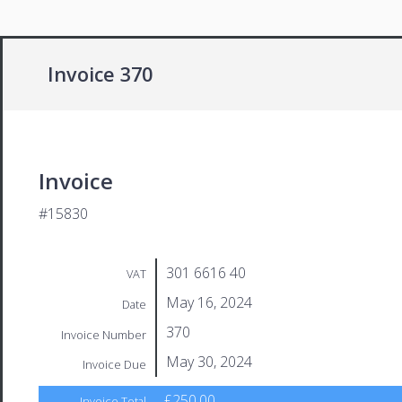
Invoice 370
Invoice
#15830
301 6616 40
VAT
May 16, 2024
Date
370
Invoice Number
May 30, 2024
Invoice Due
£250.00
Invoice Total