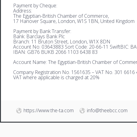
Payment by Cheque:
Address:
The Egyptian-British Chamber of Commerce,
17 Hanover Square, London, W1S 1BN, United Kingdom
Payment by Bank Transfer:
Bank: Barclays Bank Plc
Branch: 11 Bruton Street, London, W1X 8DN
Account No: 03643883 Sort Code: 20-66-11 SwiftBIC: 
IBAN: GB76 BUKB 2066 1103 6438 83
Account Name: The Egyptian-British Chamber of Comme
Company Registration No. 1561635 – VAT No. 301 6616 
VAT where applicable is charged at 20%
https://www.the-ta.com
info@theebcc.com