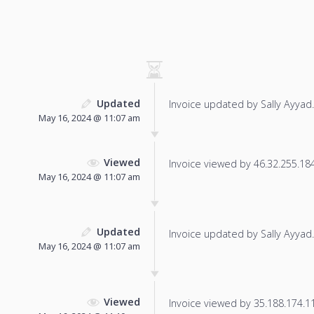
Updated
Invoice updated by Sally Ayyad.
May 16, 2024 @ 11:07 am
Viewed
Invoice viewed by 46.32.255.184 
May 16, 2024 @ 11:07 am
Updated
Invoice updated by Sally Ayyad.
May 16, 2024 @ 11:07 am
Viewed
Invoice viewed by 35.188.174.119