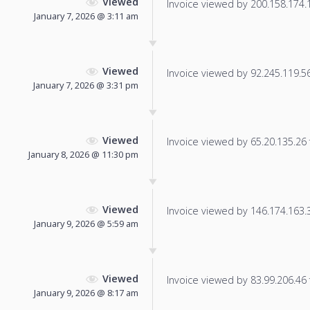
Viewed
Invoice viewed by 200.158.174.15
January 7, 2026 @ 3:11 am
Viewed
Invoice viewed by 92.245.119.56 
January 7, 2026 @ 3:31 pm
Viewed
Invoice viewed by 65.20.135.26 f
January 8, 2026 @ 11:30 pm
Viewed
Invoice viewed by 146.174.163.34
January 9, 2026 @ 5:59 am
Viewed
Invoice viewed by 83.99.206.46 f
January 9, 2026 @ 8:17 am