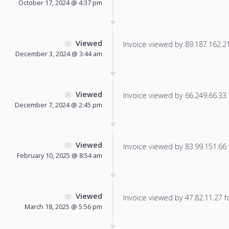
October 17, 2024 @ 4:37 pm
Viewed
Invoice viewed by 89.187.162.213
December 3, 2024 @ 3:44 am
Viewed
Invoice viewed by 66.249.66.33 f
December 7, 2024 @ 2:45 pm
Viewed
Invoice viewed by 83.99.151.66 f
February 10, 2025 @ 8:54 am
Viewed
Invoice viewed by 47.82.11.27 fo
March 18, 2025 @ 5:56 pm