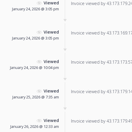
Viewed
Invoice viewed by 43.173.179.240
January 24, 2026 @ 3:05 pm
Viewed
Invoice viewed by 43.173.169.173
January 24, 2026 @ 3:05 pm
Viewed
Invoice viewed by 43.173.173.57 
January 24, 2026 @ 10:04 pm
Viewed
Invoice viewed by 43.173.179.142
January 25, 2026 @ 7:35 am
Viewed
Invoice viewed by 43.173.179.49 
January 26, 2026 @ 12:33 am