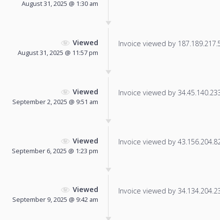
August 31, 2025 @ 1:30 am
Viewed
Invoice viewed by 187.189.217.52
August 31, 2025 @ 11:57 pm
Viewed
Invoice viewed by 34.45.140.233 
September 2, 2025 @ 9:51 am
Viewed
Invoice viewed by 43.156.204.82 
September 6, 2025 @ 1:23 pm
Viewed
Invoice viewed by 34.134.204.230
September 9, 2025 @ 9:42 am