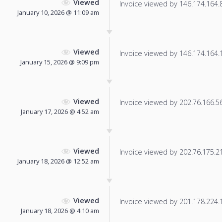
Viewed
Invoice viewed by 146.174.164.82
January 10, 2026 @ 11:09 am
Viewed
Invoice viewed by 146.174.164.12
January 15, 2026 @ 9:09 pm
Viewed
Invoice viewed by 202.76.166.56 
January 17, 2026 @ 4:52 am
Viewed
Invoice viewed by 202.76.175.21 
January 18, 2026 @ 12:52 am
Viewed
Invoice viewed by 201.178.224.13
January 18, 2026 @ 4:10 am