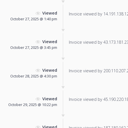
Viewed
Invoice viewed by 14.191.138.124
October 27, 2025 @ 1:40 pm
Viewed
Invoice viewed by 43.173.181.236
October 27, 2025 @ 3:45 pm
Viewed
Invoice viewed by 200.110.207.21
October 28, 2025 @ 4:30 pm
Viewed
Invoice viewed by 45.190.220.185
October 29, 2025 @ 10:22 pm
Viewed
Invoice viewed by 187.180.162.20