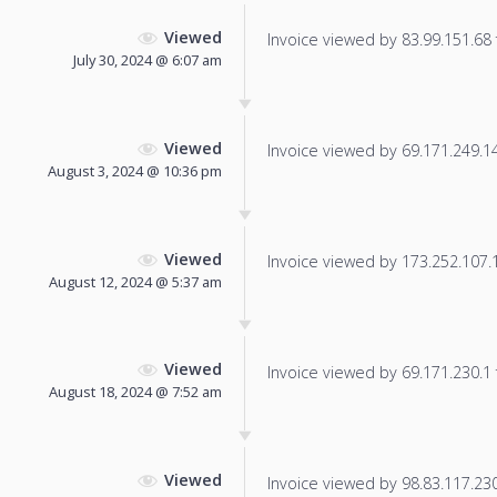
Viewed
Invoice viewed by 83.99.151.68 f
July 30, 2024 @ 6:07 am
Viewed
Invoice viewed by 69.171.249.14 
August 3, 2024 @ 10:36 pm
Viewed
Invoice viewed by 173.252.107.12
August 12, 2024 @ 5:37 am
Viewed
Invoice viewed by 69.171.230.1 f
August 18, 2024 @ 7:52 am
Viewed
Invoice viewed by 98.83.117.230 