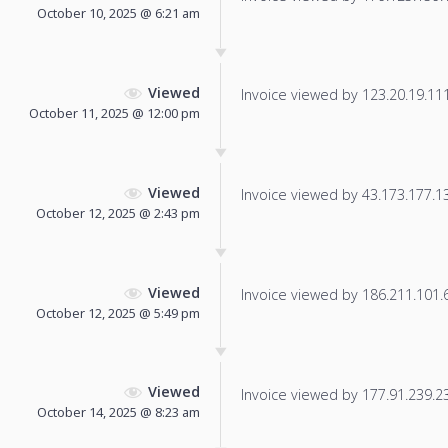
October 10, 2025 @ 6:21 am
Viewed
Invoice viewed by 123.20.19.111 
October 11, 2025 @ 12:00 pm
Viewed
Invoice viewed by 43.173.177.132
October 12, 2025 @ 2:43 pm
Viewed
Invoice viewed by 186.211.101.65
October 12, 2025 @ 5:49 pm
Viewed
Invoice viewed by 177.91.239.238
October 14, 2025 @ 8:23 am