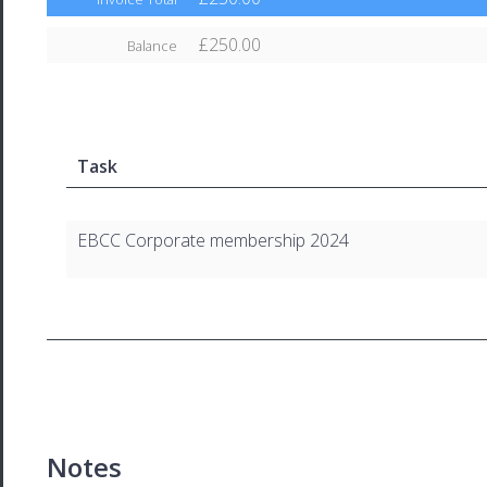
£250.00
Balance
Task
EBCC Corporate membership 2024
Notes