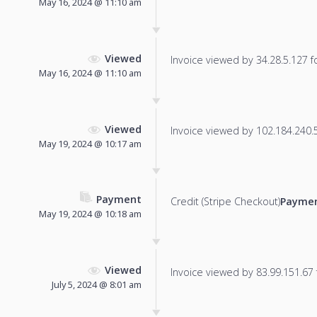
May 16, 2024 @ 11:10 am
Viewed
Invoice viewed by 34.28.5.127 fo
May 16, 2024 @ 11:10 am
Viewed
Invoice viewed by 102.184.240.52
May 19, 2024 @ 10:17 am
Payment
Credit (Stripe Checkout)
Paymen
May 19, 2024 @ 10:18 am
Viewed
Invoice viewed by 83.99.151.67 f
July 5, 2024 @ 8:01 am