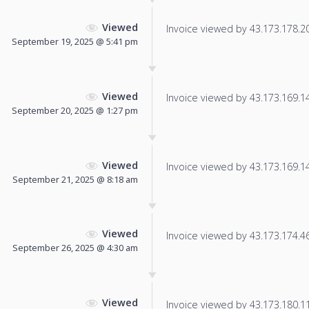
Viewed
Invoice viewed by 43.173.178.208
September 19, 2025 @ 5:41 pm
Viewed
Invoice viewed by 43.173.169.142
September 20, 2025 @ 1:27 pm
Viewed
Invoice viewed by 43.173.169.147
September 21, 2025 @ 8:18 am
Viewed
Invoice viewed by 43.173.174.46 
September 26, 2025 @ 4:30 am
Viewed
Invoice viewed by 43.173.180.11 