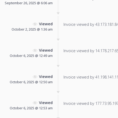
September 26, 2025 @ 6:06 am
Viewed
Invoice viewed by 43.173.181.84 
October 2, 2025 @ 1:36 am
Viewed
Invoice viewed by 14.178.217.65 
October 6, 2025 @ 12:49 am
Viewed
Invoice viewed by 41.198.141.118
October 6, 2025 @ 12:50 am
Viewed
Invoice viewed by 177.73.95.197 
October 6, 2025 @ 12:53 am