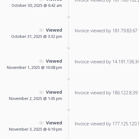
October 30, 2025 @ 6:42 am
Viewed
Invoice viewed by 181.79.83.67 f
October 31, 2025 @ 3:32 pm
Viewed
Invoice viewed by 14.191.136.34 
November 1, 2025 @ 10:08 pm
Viewed
Invoice viewed by 186.122.8.39 f
November 2, 2025 @ 1:05 pm
Viewed
Invoice viewed by 177.125.120.13
November 3, 2025 @ 6:19 pm