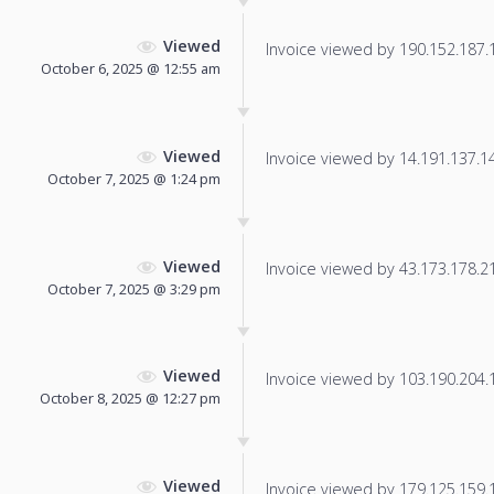
Viewed
Invoice viewed by 190.152.187.11
October 6, 2025 @ 12:55 am
Viewed
Invoice viewed by 14.191.137.147
October 7, 2025 @ 1:24 pm
Viewed
Invoice viewed by 43.173.178.216
October 7, 2025 @ 3:29 pm
Viewed
Invoice viewed by 103.190.204.12
October 8, 2025 @ 12:27 pm
Viewed
Invoice viewed by 179.125.159.13