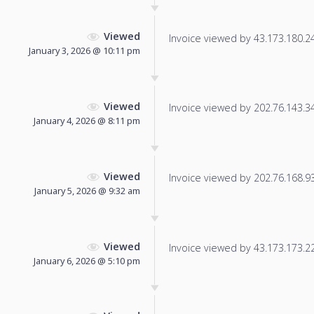
Viewed
Invoice viewed by 43.173.180.249
January 3, 2026 @ 10:11 pm
Viewed
Invoice viewed by 202.76.143.34 
January 4, 2026 @ 8:11 pm
Viewed
Invoice viewed by 202.76.168.93 
January 5, 2026 @ 9:32 am
Viewed
Invoice viewed by 43.173.173.227
January 6, 2026 @ 5:10 pm