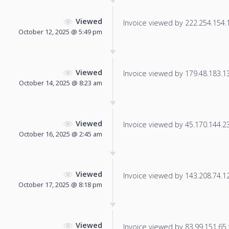
Viewed
Invoice viewed by 222.254.154.11
October 12, 2025 @ 5:49 pm
Viewed
Invoice viewed by 179.48.183.131
October 14, 2025 @ 8:23 am
Viewed
Invoice viewed by 45.170.144.231
October 16, 2025 @ 2:45 am
Viewed
Invoice viewed by 143.208.74.129
October 17, 2025 @ 8:18 pm
Viewed
Invoice viewed by 83.99.151.65 f