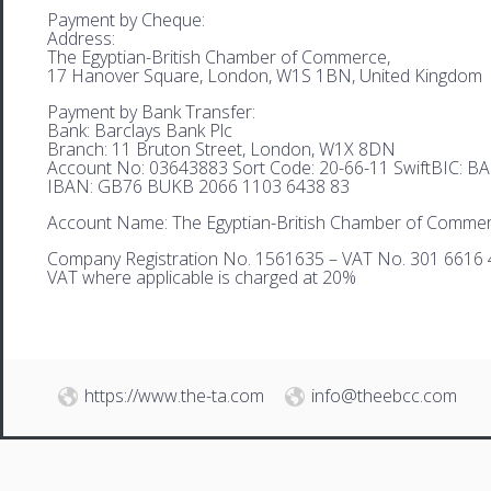
Payment by Cheque:
Address:
The Egyptian-British Chamber of Commerce,
17 Hanover Square, London, W1S 1BN, United Kingdom
Payment by Bank Transfer:
Bank: Barclays Bank Plc
Branch: 11 Bruton Street, London, W1X 8DN
Account No: 03643883 Sort Code: 20-66-11 SwiftBIC: 
IBAN: GB76 BUKB 2066 1103 6438 83
Account Name: The Egyptian-British Chamber of Comme
Company Registration No. 1561635 – VAT No. 301 6616 
VAT where applicable is charged at 20%
https://www.the-ta.com
info@theebcc.com