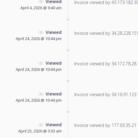
Viewed
Invoice viewed by 43.173.182.30 
April 4, 2026 @ 9:40 am
Viewed
Invoice viewed by 34.28.228.151 
April 24, 2026 @ 10:44 pm
Viewed
Invoice viewed by 34.172.78.28 f
April 24, 2026 @ 10:44 pm
Viewed
Invoice viewed by 34.16.91.123 f
April 24, 2026 @ 10:44 pm
Viewed
Invoice viewed by 177.93.35.21 f
April 25, 2026 @ 3:03 am