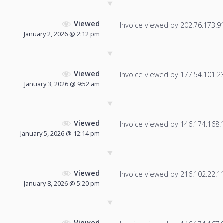
Viewed
Invoice viewed by 202.76.173.91 
January 2, 2026 @ 2:12 pm
Viewed
Invoice viewed by 177.54.101.235
January 3, 2026 @ 9:52 am
Viewed
Invoice viewed by 146.174.168.19
January 5, 2026 @ 12:14 pm
Viewed
Invoice viewed by 216.102.22.115
January 8, 2026 @ 5:20 pm
Viewed