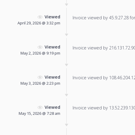
Viewed
Invoice viewed by 45.9.27.28 for 
April 29, 2026 @ 3:32 pm
Viewed
Invoice viewed by 216.131.72.90 
May 2, 2026 @ 9:19 pm
Viewed
Invoice viewed by 108.46.204.126
May 3, 2026 @ 2:23 pm
Viewed
Invoice viewed by 13.52.239.130 
May 15, 2026 @ 7:28 am