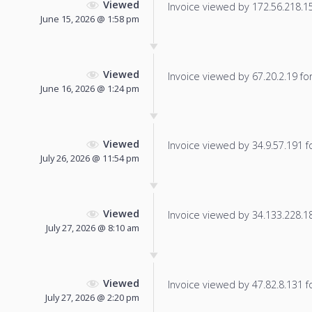
Viewed
Invoice viewed by 172.56.218.156
June 15, 2026 @ 1:58 pm
Viewed
Invoice viewed by 67.20.2.19 for 
June 16, 2026 @ 1:24 pm
Viewed
Invoice viewed by 34.9.57.191 fo
July 26, 2026 @ 11:54 pm
Viewed
Invoice viewed by 34.133.228.184
July 27, 2026 @ 8:10 am
Viewed
Invoice viewed by 47.82.8.131 fo
July 27, 2026 @ 2:20 pm