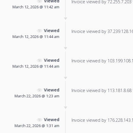
Viewed
Invoice viewed by 72.255.7.203 f
March 12, 2026 @ 11:42 am
Viewed
Invoice viewed by 37.239.128.165
March 12, 2026 @ 11:44 am
Viewed
Invoice viewed by 103.199.108.13
March 12, 2026 @ 11:44 am
Viewed
Invoice viewed by 113.181.8.68 f
March 22, 2026 @ 1:23 am
Viewed
Invoice viewed by 176.228.143.12
March 22, 2026 @ 1:31 am