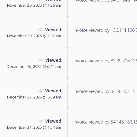
November 20, 2025 @ 1:26 am
Viewed
Invoice viewed by 136.114.126.22
November 20, 2025 @ 1:32 am
Viewed
Invoice viewed by 83.99.206.136 
December 16, 2025 @ 6:44 pm
Viewed
Invoice viewed by 34.58.203.151 
December 27, 2025 @ 6:59 am
Viewed
Invoice viewed by 54.145.186.166
December 31, 2025 @ 1:54 am