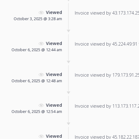
Viewed
Invoice viewed by 43.173.174.25 
October 3, 2025 @ 3:28 am
Viewed
Invoice viewed by 45.224.49.91 f
October 6, 2025 @ 12:44 am
Viewed
Invoice viewed by 179.173.91.254
October 6, 2025 @ 12:48 am
Viewed
Invoice viewed by 113.173.117.23
October 6, 2025 @ 12:54 am
Viewed
Invoice viewed by 45.182.22.187 