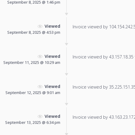
September 8, 2025 @ 1:46 pm
Viewed
Invoice viewed by 104.154.242.51
September 8, 2025 @ 4:53 pm
Viewed
Invoice viewed by 43.157.18.35 f
September 11, 2025 @ 10:29 am
Viewed
Invoice viewed by 35.225.151.35 
September 12, 2025 @ 9:01 am
Viewed
Invoice viewed by 43.163.23.172 
September 13, 2025 @ 6:34 pm