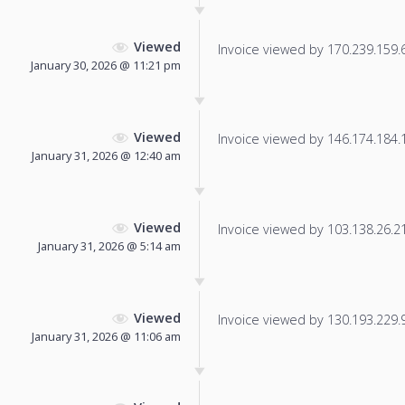
Viewed
Invoice viewed by 170.239.159.67
January 30, 2026 @ 11:21 pm
Viewed
Invoice viewed by 146.174.184.12
January 31, 2026 @ 12:40 am
Viewed
Invoice viewed by 103.138.26.211
January 31, 2026 @ 5:14 am
Viewed
Invoice viewed by 130.193.229.92
January 31, 2026 @ 11:06 am