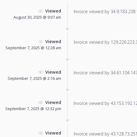
Viewed
Invoice viewed by 34.9.183.238 f
August 30, 2025 @ 9:07 am
Viewed
Invoice viewed by 129.226.223.34
September 7, 2025 @ 12:28 am
Viewed
Invoice viewed by 34.61.104.147 
September 7, 2025 @ 2:16 am
Viewed
Invoice viewed by 43.153.192.127
September 7, 2025 @ 12:32 pm
Viewed
Invoice viewed by 43.128.73.251 