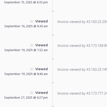
September 15, 2025 @ 6:33 pm
Viewed
Invoice viewed by 43.163.23.204 
September 16, 2025 @ 6:30 am
Viewed
Invoice viewed by 43.173.169.90 
September 19, 2025 @ 7:22 am
Viewed
Invoice viewed by 43.163.23.145 
September 19, 2025 @ 8:40 am
Viewed
Invoice viewed by 43.173.177.247
September 27, 2025 @ 6:27 pm