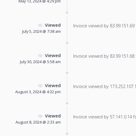
May 13, 2024 @ 4:29 pm
Viewed
Invoice viewed by 83.99.151.69 f
July 5, 2024 @ 7:38 am
Viewed
Invoice viewed by 83.99.151.68 f
July 30, 2024 @ 5:58 am
Viewed
Invoice viewed by 173.252.107.11
August 3, 2024 @ 4:32 pm
Viewed
Invoice viewed by 57.141.0.14 fo
August 8, 2024 @ 2:33 am