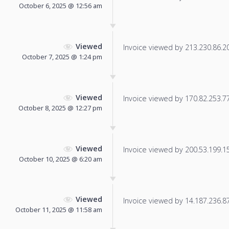
October 6, 2025 @ 12:56 am
Viewed
Invoice viewed by 213.230.86.207
October 7, 2025 @ 1:24 pm
Viewed
Invoice viewed by 170.82.253.77 
October 8, 2025 @ 12:27 pm
Viewed
Invoice viewed by 200.53.199.156
October 10, 2025 @ 6:20 am
Viewed
Invoice viewed by 14.187.236.87 
October 11, 2025 @ 11:58 am