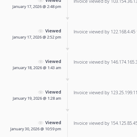
Viewed
Invoice viewed by 103.154.36.136
January 17, 2026 @ 2:48 pm
Viewed
Invoice viewed by 122.168.4.45 f
January 17, 2026 @ 2:52 pm
Viewed
Invoice viewed by 146.174.165.38
January 18, 2026 @ 1:43 am
Viewed
Invoice viewed by 123.25.199.11 
January 19, 2026 @ 1:28 am
Viewed
Invoice viewed by 154.125.85.45 
January 30, 2026 @ 10:59 pm