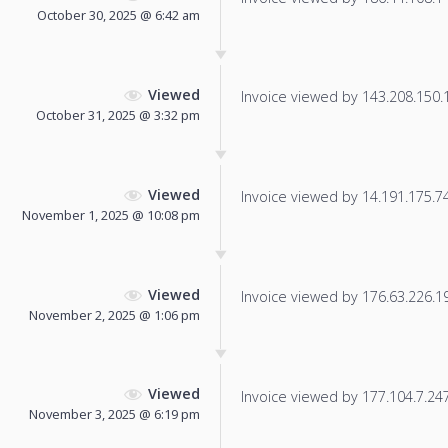
October 30, 2025 @ 6:42 am
Viewed
Invoice viewed by 143.208.150.1 
October 31, 2025 @ 3:32 pm
Viewed
Invoice viewed by 14.191.175.74 
November 1, 2025 @ 10:08 pm
Viewed
Invoice viewed by 176.63.226.197
November 2, 2025 @ 1:06 pm
Viewed
Invoice viewed by 177.104.7.247 
November 3, 2025 @ 6:19 pm