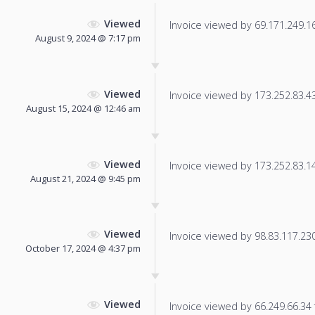
Viewed
Invoice viewed by 69.171.249.16 
August 9, 2024 @ 7:17 pm
Viewed
Invoice viewed by 173.252.83.43 
August 15, 2024 @ 12:46 am
Viewed
Invoice viewed by 173.252.83.14 
August 21, 2024 @ 9:45 pm
Viewed
Invoice viewed by 98.83.117.230 
October 17, 2024 @ 4:37 pm
Viewed
Invoice viewed by 66.249.66.34 f