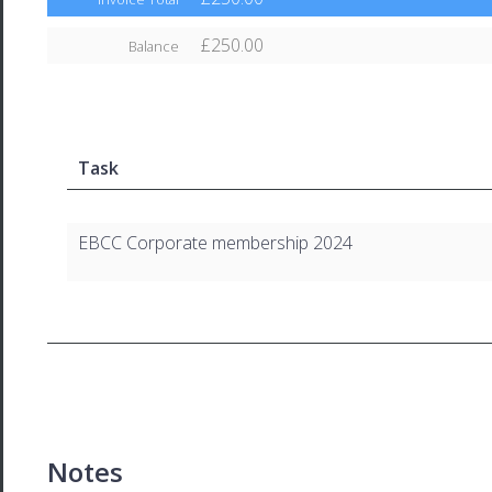
£250.00
Balance
Task
EBCC Corporate membership 2024
Notes