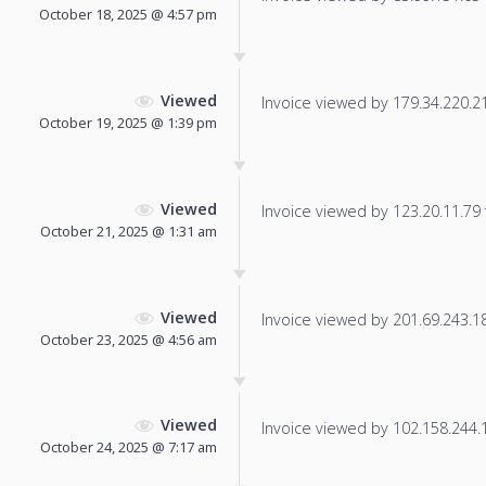
October 18, 2025 @ 4:57 pm
Viewed
Invoice viewed by 179.34.220.210
October 19, 2025 @ 1:39 pm
Viewed
Invoice viewed by 123.20.11.79 f
October 21, 2025 @ 1:31 am
Viewed
Invoice viewed by 201.69.243.189
October 23, 2025 @ 4:56 am
Viewed
Invoice viewed by 102.158.244.13
October 24, 2025 @ 7:17 am