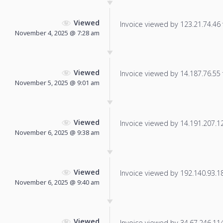
Viewed
Invoice viewed by 123.21.74.46 f
November 4, 2025 @ 7:28 am
Viewed
Invoice viewed by 14.187.76.55 f
November 5, 2025 @ 9:01 am
Viewed
Invoice viewed by 14.191.207.121
November 6, 2025 @ 9:38 am
Viewed
Invoice viewed by 192.140.93.180
November 6, 2025 @ 9:40 am
Viewed
Invoice viewed by 34.67.246.114 