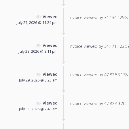
Viewed
Invoice viewed by 34.134.129.8 f
July 27, 2026 @ 11:24 pm
Viewed
Invoice viewed by 34.171.122.59 
July 28, 2026 @ 8:11 pm
Viewed
Invoice viewed by 47.82.53.178 f
July 29, 2026 @ 3:23 am
Viewed
Invoice viewed by 47.82.49.202 f
July 31, 2026 @ 2:43 am