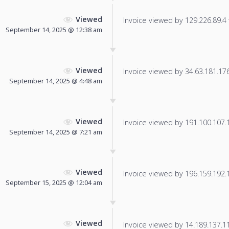
Viewed
Invoice viewed by 129.226.89.4 f
September 14, 2025 @ 12:38 am
Viewed
Invoice viewed by 34.63.181.176 
September 14, 2025 @ 4:48 am
Viewed
Invoice viewed by 191.100.107.1 
September 14, 2025 @ 7:21 am
Viewed
Invoice viewed by 196.159.192.12
September 15, 2025 @ 12:04 am
Viewed
Invoice viewed by 14.189.137.112