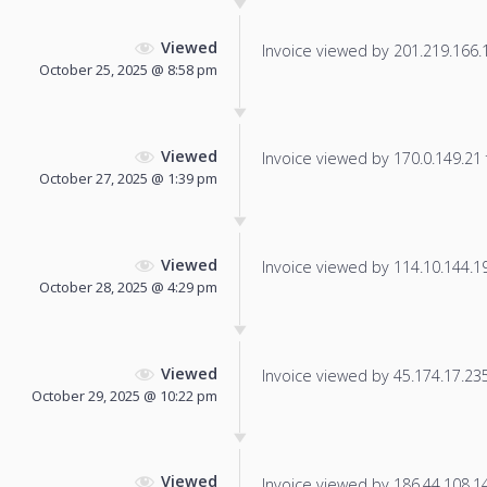
Viewed
Invoice viewed by 201.219.166.17
October 25, 2025 @ 8:58 pm
Viewed
Invoice viewed by 170.0.149.21 f
October 27, 2025 @ 1:39 pm
Viewed
Invoice viewed by 114.10.144.192
October 28, 2025 @ 4:29 pm
Viewed
Invoice viewed by 45.174.17.235 
October 29, 2025 @ 10:22 pm
Viewed
Invoice viewed by 186.44.108.140