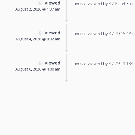
Viewed
Invoice viewed by 47.82.54.35 fo
August 2, 2026 @ 1:37 am
Viewed
Invoice viewed by 47.79.15.48 fo
August 4, 2026 @ 8:32 am
Viewed
Invoice viewed by 47.79.11.134 f
August 6, 2026 @ 4:00 am