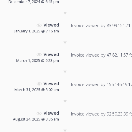
December 7, 2024 @ 6:45 pm
Viewed
Invoice viewed by 83.99.151.71 f
January 1, 2025 @ 7:16 am
Viewed
Invoice viewed by 47.82.11.57 fo
March 1, 2025 @ 9:23 pm
Viewed
Invoice viewed by 156.146.49.178
March 31, 2025 @ 3:02 am
Viewed
Invoice viewed by 92.50.23.39 fo
August 24, 2025 @ 3:36 am