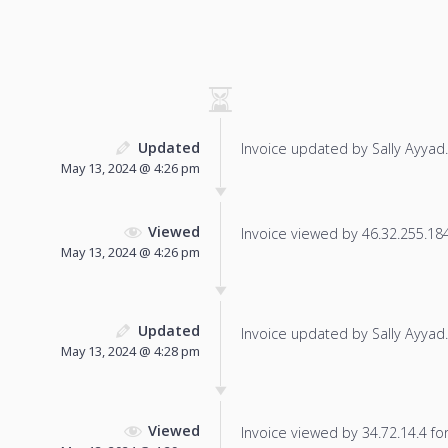
Updated
Invoice updated by Sally Ayyad.
May 13, 2024 @ 4:26 pm
Viewed
Invoice viewed by 46.32.255.184 
May 13, 2024 @ 4:26 pm
Updated
Invoice updated by Sally Ayyad.
May 13, 2024 @ 4:28 pm
Viewed
Invoice viewed by 34.72.14.4 for 