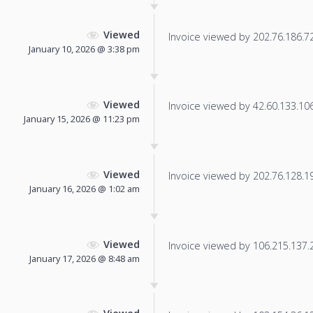
Viewed
Invoice viewed by 202.76.186.72 
January 10, 2026 @ 3:38 pm
Viewed
Invoice viewed by 42.60.133.106 
January 15, 2026 @ 11:23 pm
Viewed
Invoice viewed by 202.76.128.19 
January 16, 2026 @ 1:02 am
Viewed
Invoice viewed by 106.215.137.25
January 17, 2026 @ 8:48 am