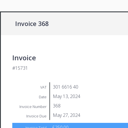
Invoice 368
Invoice
#15731
301 6616 40
VAT
May 13, 2024
Date
368
Invoice Number
May 27, 2024
Invoice Due
£250.00
Invoice Total