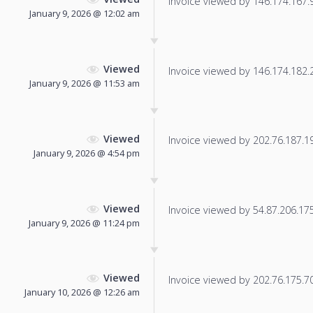
Invoice viewed by 146.174.167.98
January 9, 2026 @ 12:02 am
Viewed
Invoice viewed by 146.174.182.23
January 9, 2026 @ 11:53 am
Viewed
Invoice viewed by 202.76.187.195
January 9, 2026 @ 4:54 pm
Viewed
Invoice viewed by 54.87.206.175 
January 9, 2026 @ 11:24 pm
Viewed
Invoice viewed by 202.76.175.70 
January 10, 2026 @ 12:26 am