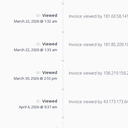
Viewed
Invoice viewed by 181.63.58.141 
March 22, 2026 @ 1:32 am
Viewed
Invoice viewed by 181.85.209.100
March 22, 2026 @ 1:33 am
Viewed
Invoice viewed by 106.219.156.20
March 30, 2026 @ 2:55 pm
Viewed
Invoice viewed by 43.173.173.64 
April 4, 2026 @ 9:37 am