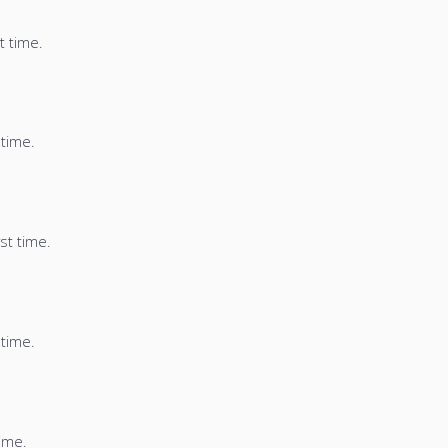
t time.
 time.
st time.
 time.
time.