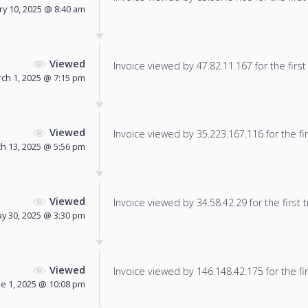
ry 10, 2025 @ 8:40 am
Viewed
Invoice viewed by 47.82.11.167 for the first
ch 1, 2025 @ 7:15 pm
Viewed
Invoice viewed by 35.223.167.116 for the fir
h 13, 2025 @ 5:56 pm
Viewed
Invoice viewed by 34.58.42.29 for the first 
y 30, 2025 @ 3:30 pm
Viewed
Invoice viewed by 146.148.42.175 for the fir
ne 1, 2025 @ 10:08 pm