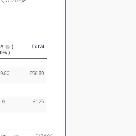
n, WC2B 4JF
VA
(
Total
0% )
£9.80
£58.80
0
£125