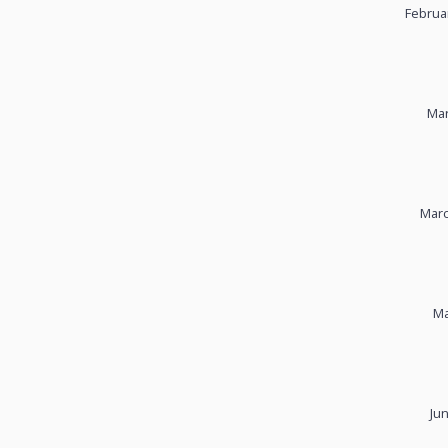
Februa
Mar
Marc
Ma
Ju