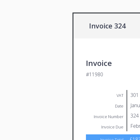
Invoice 324
Invoice
#11980
301
VAT
Janu
Date
324
Invoice Number
Febr
Invoice Due
£183
Invoice Total