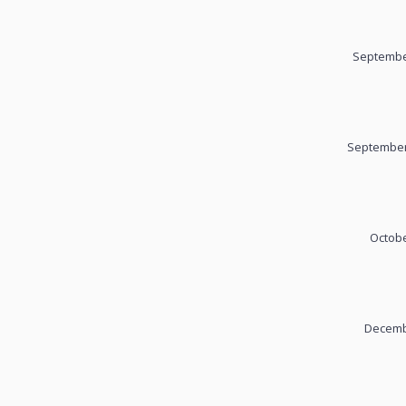
September
September
Octobe
Decembe