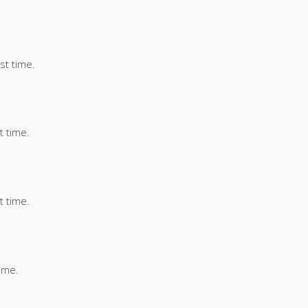
st time.
t time.
t time.
time.