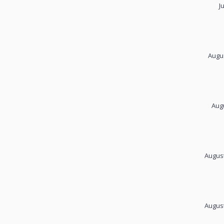
J
Augus
Augu
August
August