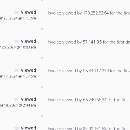
Viewed
Invoice viewed by 173.252.83.64 for the firs
 23, 2024 @ 1:13 pm
Viewed
Invoice viewed by 57.141.0.5 for the first ti
 26, 2024 @ 10:03 am
Viewed
Invoice viewed by 98.83.117.230 for the firs
r 17, 2024 @ 4:37 pm
Viewed
Invoice viewed by 66.249.66.34 for the first
r 8, 2024 @ 2:44 am
Viewed
Invoice viewed by 83.99.151.68 for the first