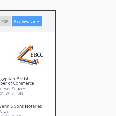
o PDF
Pay Invoice
gyptian-British
ber of Commerce
nover Square
on, W1S 1BN
Venn & Sons Notaries
dwych