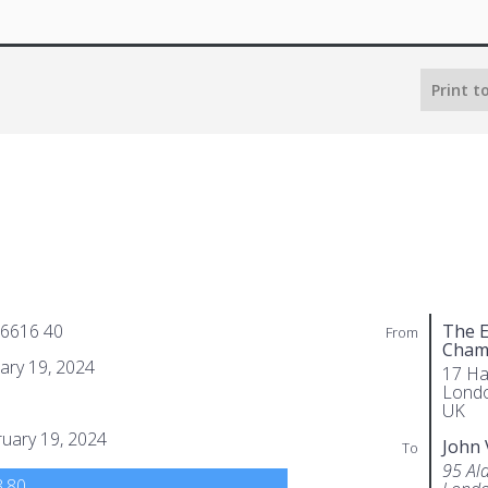
Print t
 6616 40
The E
From
Cham
ary 19, 2024
17 Ha
Lond
UK
uary 19, 2024
John 
To
95 Al
.80