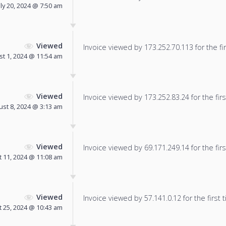
uly 20, 2024 @ 7:50 am
Viewed
Invoice viewed by 173.252.70.113 for the fir
t 1, 2024 @ 11:54 am
Viewed
Invoice viewed by 173.252.83.24 for the firs
st 8, 2024 @ 3:13 am
Viewed
Invoice viewed by 69.171.249.14 for the firs
 11, 2024 @ 11:08 am
Viewed
Invoice viewed by 57.141.0.12 for the first 
 25, 2024 @ 10:43 am