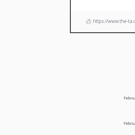
https://www.the-ta
Febru
Febru