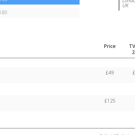
Londo
UK
.80
Price
T
2
£49
£125