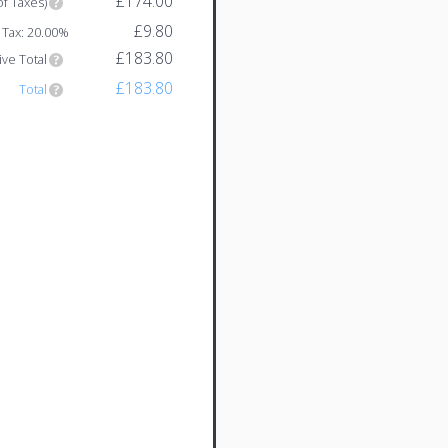
£174.00
of Taxes)
£9.80
Tax: 20.00%
£183.80
ive Total
£183.80
Total