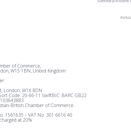
Subtotal (Exclusive 
Inclus
hamber of Commerce,
ndon, W1S 1BN, United Kingdom
er:
et, London, W1X 8DN
ort Code: 20-66-11 SwiftBIC: BARC GB22
103643883
tian-British Chamber of Commerce
o. 1561635 – VAT No. 301 6616 40
 charged at 20%