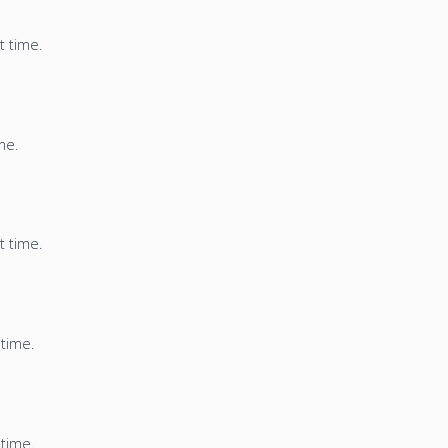
t time.
me.
t time.
 time.
 time.