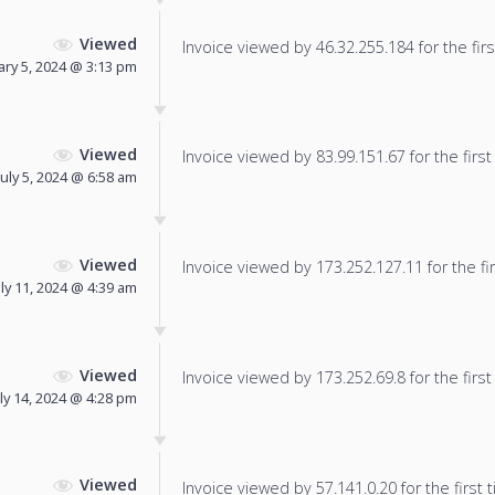
Viewed
Invoice viewed by 46.32.255.184 for the firs
ary 5, 2024 @ 3:13 pm
Viewed
Invoice viewed by 83.99.151.67 for the first
July 5, 2024 @ 6:58 am
Viewed
Invoice viewed by 173.252.127.11 for the fir
uly 11, 2024 @ 4:39 am
Viewed
Invoice viewed by 173.252.69.8 for the first
uly 14, 2024 @ 4:28 pm
Viewed
Invoice viewed by 57.141.0.20 for the first 