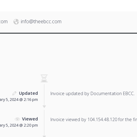
.com
info@theebcc.com
Updated
Invoice updated by Documentation EBCC.
ary 5, 2024 @ 2:16 pm
Viewed
Invoice viewed by 104.154.48.120 for the fir
ary 5, 2024 @ 2:20 pm