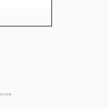
st time.