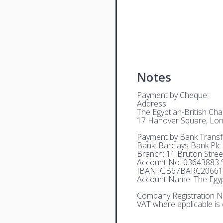
Notes
Payment by Cheque:
Address:
The Egyptian-British C
17 Hanover Square, Lo
Payment by Bank Transf
Bank: Barclays Bank Plc
Branch: 11 Bruton Stre
Account No: 03643883 S
IBAN: GB67BARC20661
Account Name: The Egyp
Company Registration N
VAT where applicable is