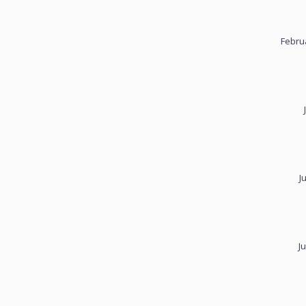
Febru
J
J