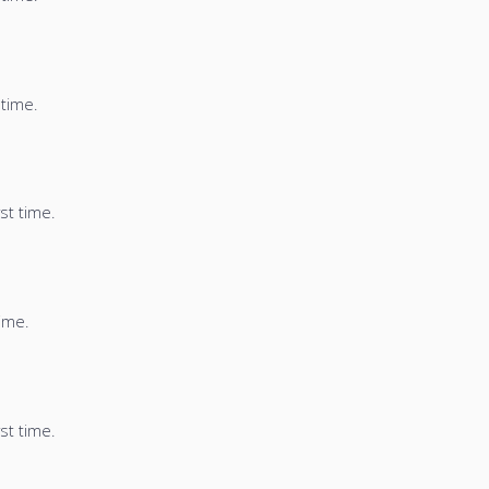
 time.
st time.
time.
st time.