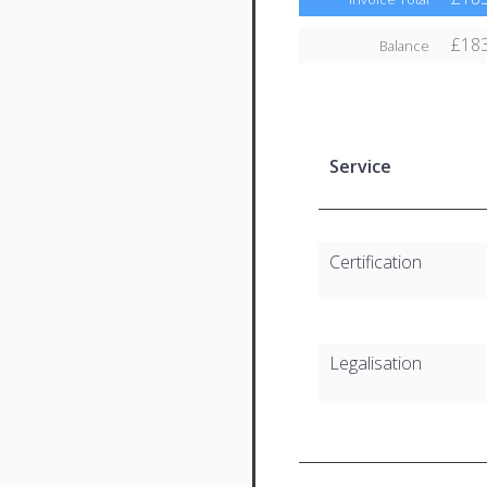
£183
Balance
Service
Certification
Legalisation