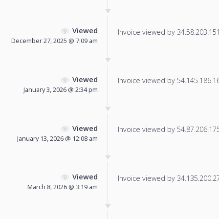
Viewed
Invoice viewed by 34.58.203.151 
December 27, 2025 @ 7:09 am
Viewed
Invoice viewed by 54.145.186.166
January 3, 2026 @ 2:34 pm
Viewed
Invoice viewed by 54.87.206.175 
January 13, 2026 @ 12:08 am
Viewed
Invoice viewed by 34.135.200.27 
March 8, 2026 @ 3:19 am