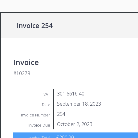
Invoice 254
Invoice
#10278
301 6616 40
VAT
September 18, 2023
Date
254
Invoice Number
October 2, 2023
Invoice Due
£200.00
Invoice Total