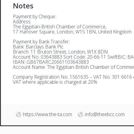
Notes
Payment by Cheque:
Address:
The Egyptian-British Chamber of Commerce,
17 Hanover Square, London, W1S 1BN, United Kingdom
Payment by Bank Transfer:
Bank: Barclays Bank Plc
Branch: 11 Bruton Street, London, W1X 8DN
Account No: 03643883 Sort Code: 20-66-11 SwiftBIC: 
IBAN: GB67BARC20661103643883
Account Name: The Egyptian-British Chamber of Comme
Company Registration No. 1561635 – VAT No. 301 6616 
VAT where applicable is charged at 20%
https://www.the-ta.com
info@theebcc.com