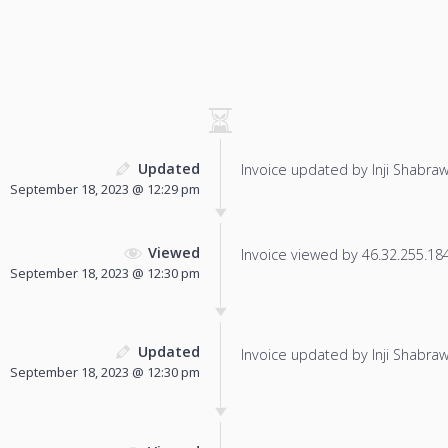
Updated
Invoice updated by Inji Shabraw
September 18, 2023 @ 12:29 pm
Viewed
Invoice viewed by 46.32.255.184 
September 18, 2023 @ 12:30 pm
Updated
Invoice updated by Inji Shabraw
September 18, 2023 @ 12:30 pm