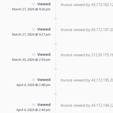
Viewed
Invoice viewed by 43.173.182.120
March 27, 2026 @ 9:26 pm
Viewed
Invoice viewed by 43.172.197.205
March 27, 2026 @ 9:27 pm
Viewed
Invoice viewed by 212.35.175.166
March 30, 2026 @ 2:59 pm
Viewed
Invoice viewed by 43.172.195.204
April 4, 2026 @ 2:48 pm
Viewed
Invoice viewed by 43.172.194.229
April 4, 2026 @ 2:49 pm