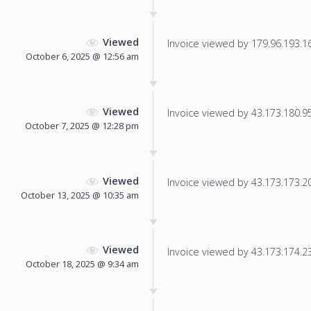
Viewed
Invoice viewed by 179.96.193.165
October 6, 2025 @ 12:56 am
Viewed
Invoice viewed by 43.173.180.95 
October 7, 2025 @ 12:28 pm
Viewed
Invoice viewed by 43.173.173.203
October 13, 2025 @ 10:35 am
Viewed
Invoice viewed by 43.173.174.233
October 18, 2025 @ 9:34 am