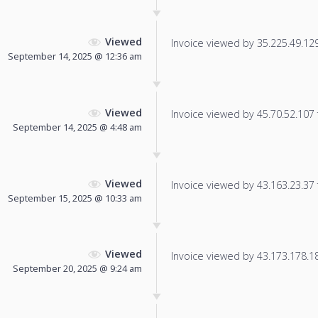
Viewed
Invoice viewed by 35.225.49.129 
September 14, 2025 @ 12:36 am
Viewed
Invoice viewed by 45.70.52.107 f
September 14, 2025 @ 4:48 am
Viewed
Invoice viewed by 43.163.23.37 f
September 15, 2025 @ 10:33 am
Viewed
Invoice viewed by 43.173.178.184
September 20, 2025 @ 9:24 am