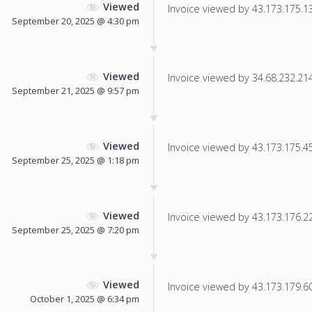
Viewed
Invoice viewed by 43.173.175.135
September 20, 2025 @ 4:30 pm
Viewed
Invoice viewed by 34.68.232.214 
September 21, 2025 @ 9:57 pm
Viewed
Invoice viewed by 43.173.175.45 
September 25, 2025 @ 1:18 pm
Viewed
Invoice viewed by 43.173.176.227
September 25, 2025 @ 7:20 pm
Viewed
Invoice viewed by 43.173.179.60 
October 1, 2025 @ 6:34 pm