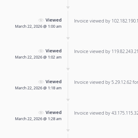
Viewed
Invoice viewed by 102.182.190.12
March 22, 2026 @ 1:00 am
Viewed
Invoice viewed by 119.82.243.218
March 22, 2026 @ 1:02 am
Viewed
Invoice viewed by 5.29.12.62 for 
March 22, 2026 @ 1:18 am
Viewed
Invoice viewed by 43.175.115.32 
March 22, 2026 @ 1:28 am