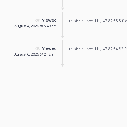
Viewed
Invoice viewed by 47.82.55.5 for 
August 4, 2026 @ 5:49 am
Viewed
Invoice viewed by 47.82.54.82 fo
August 6, 2026 @ 2:42 am