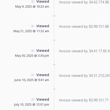
Viewed
Invoice viewed by 34.42.174.98 f
May 9, 2025 @ 10:23 am
Viewed
Invoice viewed by 83.99.151.68 f
May 21, 2025 @ 11:32 am
Viewed
Invoice viewed by 34.41.17.65 fo
May 30, 2025 @ 3:30 pm
Viewed
Invoice viewed by 34.31.210.241 
June 10, 2025 @ 9:41 am
Viewed
Invoice viewed by 83.99.151.71 f
July 10, 2025 @ 12:01 pm