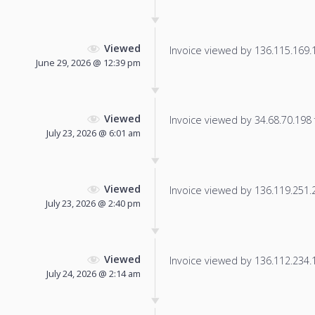
Viewed
Invoice viewed by 136.115.169.17
June 29, 2026 @ 12:39 pm
Viewed
Invoice viewed by 34.68.70.198 f
July 23, 2026 @ 6:01 am
Viewed
Invoice viewed by 136.119.251.24
July 23, 2026 @ 2:40 pm
Viewed
Invoice viewed by 136.112.234.18
July 24, 2026 @ 2:14 am