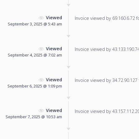
Viewed
Invoice viewed by 69.160.6.72 fo
September 3, 2025 @ 5:43 am
Viewed
Invoice viewed by 43.133.190.74 
September 4, 2025 @ 7:02 am
Viewed
Invoice viewed by 34.72.90.127 f
September 6, 2025 @ 1:09 pm
Viewed
Invoice viewed by 43.157.112.208
September 7, 2025 @ 10:53 am