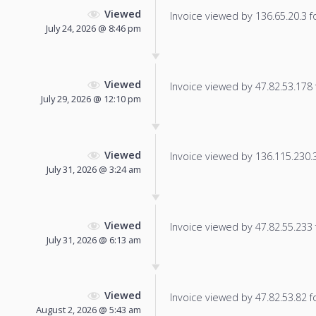
Viewed
Invoice viewed by 136.65.20.3 fo
July 24, 2026 @ 8:46 pm
Viewed
Invoice viewed by 47.82.53.178 f
July 29, 2026 @ 12:10 pm
Viewed
Invoice viewed by 136.115.230.32
July 31, 2026 @ 3:24 am
Viewed
Invoice viewed by 47.82.55.233 f
July 31, 2026 @ 6:13 am
Viewed
Invoice viewed by 47.82.53.82 fo
August 2, 2026 @ 5:43 am