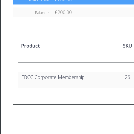
£200.00
Balance
Product
SKU
EBCC Corporate Membership
26