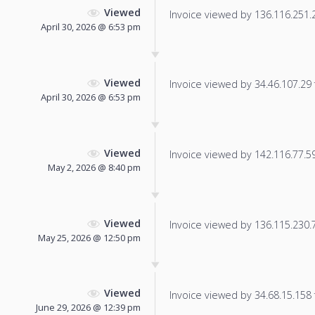
Viewed
Invoice viewed by 136.116.251.23
April 30, 2026 @ 6:53 pm
Viewed
Invoice viewed by 34.46.107.29 f
April 30, 2026 @ 6:53 pm
Viewed
Invoice viewed by 142.116.77.59 
May 2, 2026 @ 8:40 pm
Viewed
Invoice viewed by 136.115.230.76
May 25, 2026 @ 12:50 pm
Viewed
Invoice viewed by 34.68.15.158 f
June 29, 2026 @ 12:39 pm