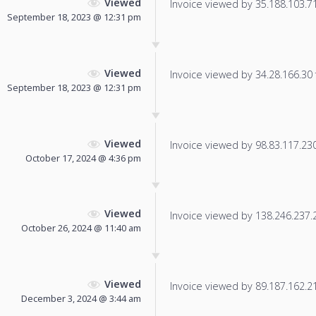
Viewed
Invoice viewed by 35.188.103.71 
September 18, 2023 @ 12:31 pm
Viewed
Invoice viewed by 34.28.166.30 f
September 18, 2023 @ 12:31 pm
Viewed
Invoice viewed by 98.83.117.230 
October 17, 2024 @ 4:36 pm
Viewed
Invoice viewed by 138.246.237.24
October 26, 2024 @ 11:40 am
Viewed
Invoice viewed by 89.187.162.213
December 3, 2024 @ 3:44 am