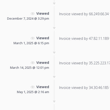
Viewed
Invoice viewed by 66.249.66.34 f
December 7, 2024 @ 3:29 pm
Viewed
Invoice viewed by 47.82.11.189 f
March 1, 2025 @ 6:15 pm
Viewed
Invoice viewed by 35.225.223.174
March 14, 2025 @ 12:01 pm
Viewed
Invoice viewed by 34.30.46.185 f
May 1, 2025 @ 2:16 am