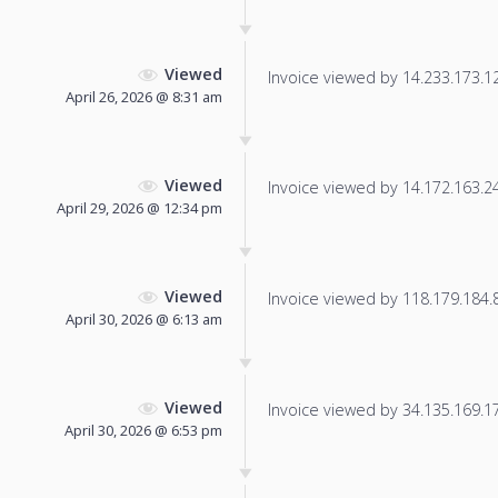
Viewed
Invoice viewed by 14.233.173.125
April 26, 2026 @ 8:31 am
Viewed
Invoice viewed by 14.172.163.240
April 29, 2026 @ 12:34 pm
Viewed
Invoice viewed by 118.179.184.88
April 30, 2026 @ 6:13 am
Viewed
Invoice viewed by 34.135.169.172
April 30, 2026 @ 6:53 pm