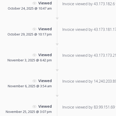
Viewed
Invoice viewed by 43.173.182.6 f
October 24, 2025 @ 10:47 am
Viewed
Invoice viewed by 43.173.181.17 
October 29, 2025 @ 10:17 pm
Viewed
Invoice viewed by 43.173.173.214
November 3, 2025 @ 6:42 pm
Viewed
Invoice viewed by 14.240.203.89 
November 6, 2025 @ 3:54 am
Viewed
Invoice viewed by 83.99.151.69 f
November 25, 2025 @ 3:07 pm