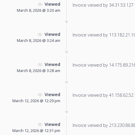
Viewed
Invoice viewed by 34.31.53.127 f
March 8, 2026 @ 3:20 am
Viewed
Invoice viewed by 113.182.21.101
March 8, 2026 @ 3:24 am
Viewed
Invoice viewed by 14.175.89.216 
March 8, 2026 @ 3:28 am
Viewed
Invoice viewed by 41.158.62.52 f
March 12, 2026 @ 12:29 pm
Viewed
Invoice viewed by 213.230.86.88 
March 12, 2026 @ 12:31 pm