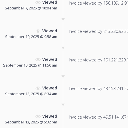
Viewed
Invoice viewed by 150.109.12.91 
September 7, 2025 @ 10:04 pm
Viewed
Invoice viewed by 213.230.92.32 
September 10, 2025 @ 9:58 am
Viewed
Invoice viewed by 191.221.229.19
September 10, 2025 @ 11:50 am
Viewed
Invoice viewed by 43.153.241.27 
September 13, 2025 @ 8:34 am
Viewed
Invoice viewed by 49.51.141.67 f
September 13, 2025 @ 5:32 pm