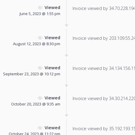
Viewed
Invoice viewed by 34.70.228.194 
June 5, 2023 @ 1:55 pm
Viewed
Invoice viewed by 203.109.55.243
August 12, 2023 @ 8:30 pm
Viewed
Invoice viewed by 34.134.156.112
September 23, 2023 @ 10:12 pm
Viewed
Invoice viewed by 34.30.214.220 
October 20, 2023 @ 9:35 am
Viewed
Invoice viewed by 35.192.193.152
October 24, 2023 @ 11:22 pm