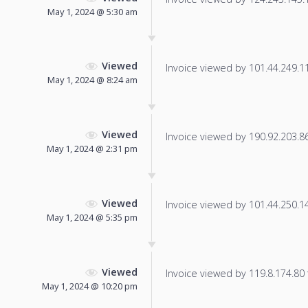
May 1, 2024 @ 5:30 am
Viewed
Invoice viewed by 101.44.249.115
May 1, 2024 @ 8:24 am
Viewed
Invoice viewed by 190.92.203.86 
May 1, 2024 @ 2:31 pm
Viewed
Invoice viewed by 101.44.250.140
May 1, 2024 @ 5:35 pm
Viewed
Invoice viewed by 119.8.174.80 f
May 1, 2024 @ 10:20 pm