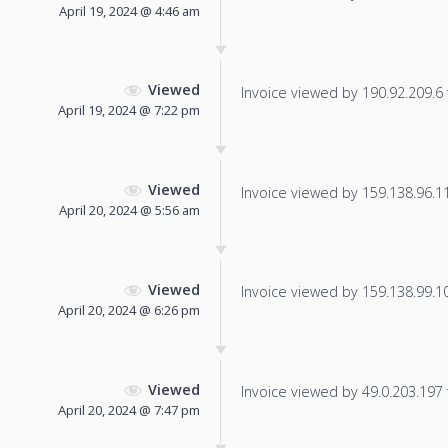
April 19, 2024 @ 4:46 am
Viewed
Invoice viewed by 190.92.209.6 f
April 19, 2024 @ 7:22 pm
Viewed
Invoice viewed by 159.138.96.119
April 20, 2024 @ 5:56 am
Viewed
Invoice viewed by 159.138.99.105
April 20, 2024 @ 6:26 pm
Viewed
Invoice viewed by 49.0.203.197 f
April 20, 2024 @ 7:47 pm