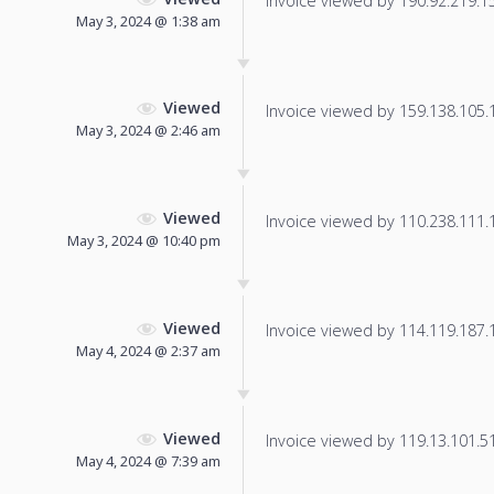
Invoice viewed by 190.92.219.153
May 3, 2024 @ 1:38 am
Viewed
Invoice viewed by 159.138.105.12
May 3, 2024 @ 2:46 am
Viewed
Invoice viewed by 110.238.111.14
May 3, 2024 @ 10:40 pm
Viewed
Invoice viewed by 114.119.187.16
May 4, 2024 @ 2:37 am
Viewed
Invoice viewed by 119.13.101.51 
May 4, 2024 @ 7:39 am