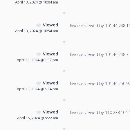
April 13, 2024 @ 10:04 am
Viewed
Invoice viewed by 101.44.248.103
April 13, 2024 @ 10:54 am
Viewed
Invoice viewed by 101.44.248.7 f
April 13, 2024 @ 1:37 pm
Viewed
Invoice viewed by 101.44.250.90 
April 13, 2024 @ 5:14 pm
Viewed
Invoice viewed by 110.238.104.14
April 15, 2024 @ 5:22 am