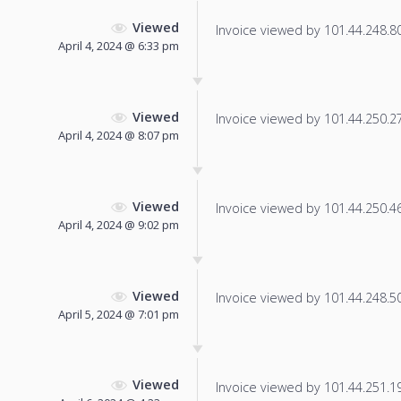
Viewed
Invoice viewed by 101.44.248.80 
April 4, 2024 @ 6:33 pm
Viewed
Invoice viewed by 101.44.250.27 
April 4, 2024 @ 8:07 pm
Viewed
Invoice viewed by 101.44.250.46 
April 4, 2024 @ 9:02 pm
Viewed
Invoice viewed by 101.44.248.50 
April 5, 2024 @ 7:01 pm
Viewed
Invoice viewed by 101.44.251.190