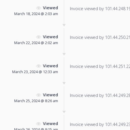
Viewed
Invoice viewed by 101.44.248.190
March 18, 2024 @ 2:03 am
Viewed
Invoice viewed by 101.44.250.217
March 22, 2024 @ 2:02 am
Viewed
Invoice viewed by 101.44.251.22 
March 23, 2024 @ 12:33 am
Viewed
Invoice viewed by 101.44.249.28 
March 25, 2024 @ 8:26 am
Viewed
Invoice viewed by 101.44.249.233
March 26, 2024 @ 9:15 am