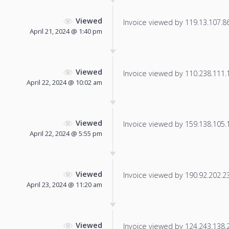
Viewed
Invoice viewed by 119.13.107.86 
April 21, 2024 @ 1:40 pm
Viewed
Invoice viewed by 110.238.111.14
April 22, 2024 @ 10:02 am
Viewed
Invoice viewed by 159.138.105.13
April 22, 2024 @ 5:55 pm
Viewed
Invoice viewed by 190.92.202.236
April 23, 2024 @ 11:20 am
Viewed
Invoice viewed by 124.243.138.23