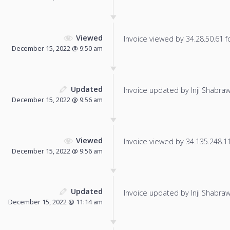
Viewed
Invoice viewed by 34.28.50.61 fo
December 15, 2022 @ 9:50 am
Updated
Invoice updated by Inji Shabraw
December 15, 2022 @ 9:56 am
Viewed
Invoice viewed by 34.135.248.115
December 15, 2022 @ 9:56 am
Updated
Invoice updated by Inji Shabraw
December 15, 2022 @ 11:14 am