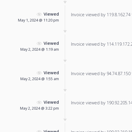
Viewed
Invoice viewed by 119.8.162.74 f
May 1, 2024 @ 11:20 pm
Viewed
Invoice viewed by 114.119.172.21
May 2, 2024 @ 1:19 am
Viewed
Invoice viewed by 94.74.87.150 f
May 2, 2024 @ 1:55 am
Viewed
Invoice viewed by 190.92.205.141
May 2, 2024 @ 3:22 pm
Viewed