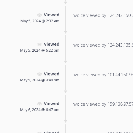
Viewed
Invoice viewed by 124.243.150.20
May 5, 2024 @ 2:32 am
Viewed
Invoice viewed by 124.243.135.66
May 5, 2024 @ 6:22 pm
Viewed
Invoice viewed by 101.44.250.93 
May 5, 2024 @ 9:48 pm
Viewed
Invoice viewed by 159.138.97.57 
May 6, 2024 @ 6:47 pm