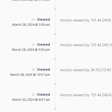
Viewed
Invoice viewed by 101.44.249.8 f
March 28, 2024 @ 3:09 am
Viewed
Invoice viewed by 101.44.249.164
March 28, 2024 @ 9:32 pm
Viewed
Invoice viewed by 34.70.213.49 f
March 28, 2024 @ 10:57 pm
Viewed
Invoice viewed by 101.44.248.42 
March 30, 2024 @ 8:37 am