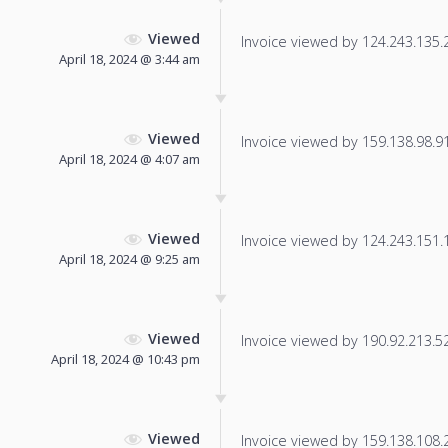
Viewed
Invoice viewed by 124.243.135.23
April 18, 2024 @ 3:44 am
Viewed
Invoice viewed by 159.138.98.91 
April 18, 2024 @ 4:07 am
Viewed
Invoice viewed by 124.243.151.1 
April 18, 2024 @ 9:25 am
Viewed
Invoice viewed by 190.92.213.52 
April 18, 2024 @ 10:43 pm
Viewed
Invoice viewed by 159.138.108.22