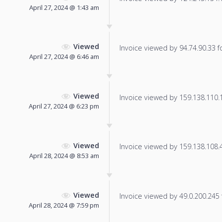
April 27, 2024 @ 1:43 am
Viewed
Invoice viewed by 94.74.90.33 fo
April 27, 2024 @ 6:46 am
Viewed
Invoice viewed by 159.138.110.18
April 27, 2024 @ 6:23 pm
Viewed
Invoice viewed by 159.138.108.47
April 28, 2024 @ 8:53 am
Viewed
Invoice viewed by 49.0.200.245 f
April 28, 2024 @ 7:59 pm