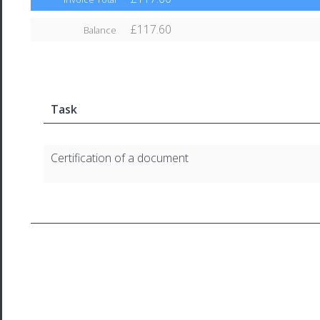
£117.60
Balance
Task
Certification of a document