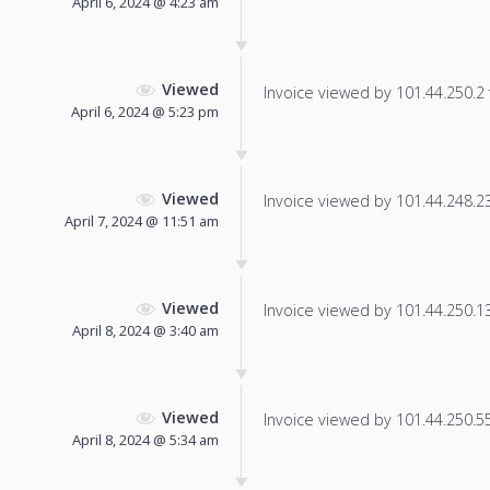
April 6, 2024 @ 4:23 am
Viewed
Invoice viewed by 101.44.250.2 f
April 6, 2024 @ 5:23 pm
Viewed
Invoice viewed by 101.44.248.232
April 7, 2024 @ 11:51 am
Viewed
Invoice viewed by 101.44.250.13 
April 8, 2024 @ 3:40 am
Viewed
Invoice viewed by 101.44.250.55 
April 8, 2024 @ 5:34 am