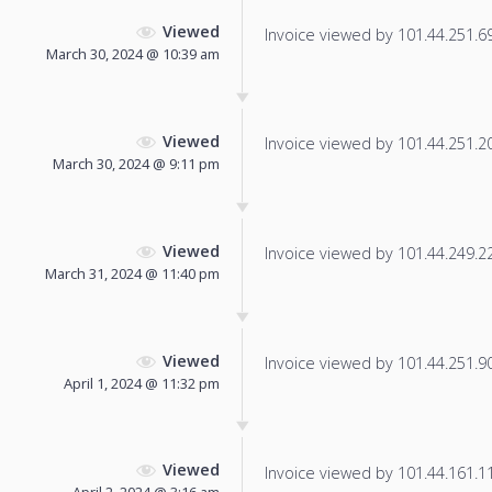
Viewed
Invoice viewed by 101.44.251.69 
March 30, 2024 @ 10:39 am
Viewed
Invoice viewed by 101.44.251.200
March 30, 2024 @ 9:11 pm
Viewed
Invoice viewed by 101.44.249.226
March 31, 2024 @ 11:40 pm
Viewed
Invoice viewed by 101.44.251.90 
April 1, 2024 @ 11:32 pm
Viewed
Invoice viewed by 101.44.161.115