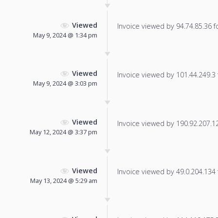
Viewed
Invoice viewed by 94.74.85.36 fo
May 9, 2024 @ 1:34 pm
Viewed
Invoice viewed by 101.44.249.3 f
May 9, 2024 @ 3:03 pm
Viewed
Invoice viewed by 190.92.207.126
May 12, 2024 @ 3:37 pm
Viewed
Invoice viewed by 49.0.204.134 f
May 13, 2024 @ 5:29 am