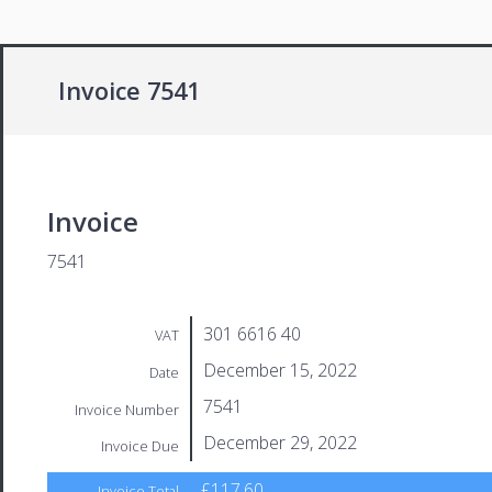
Invoice 7541
Invoice
7541
301 6616 40
VAT
December 15, 2022
Date
7541
Invoice Number
December 29, 2022
Invoice Due
£117.60
Invoice Total