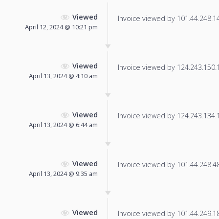
Viewed
Invoice viewed by 101.44.248.140
April 12, 2024 @ 10:21 pm
Viewed
Invoice viewed by 124.243.150.18
April 13, 2024 @ 4:10 am
Viewed
Invoice viewed by 124.243.134.11
April 13, 2024 @ 6:44 am
Viewed
Invoice viewed by 101.44.248.48 
April 13, 2024 @ 9:35 am
Viewed
Invoice viewed by 101.44.249.181