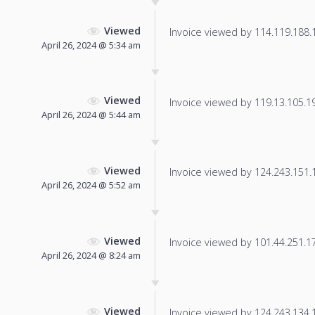
Viewed
Invoice viewed by 114.119.188.16
April 26, 2024 @ 5:34 am
Viewed
Invoice viewed by 119.13.105.197
April 26, 2024 @ 5:44 am
Viewed
Invoice viewed by 124.243.151.13
April 26, 2024 @ 5:52 am
Viewed
Invoice viewed by 101.44.251.174
April 26, 2024 @ 8:24 am
Viewed
Invoice viewed by 124.243.134.17