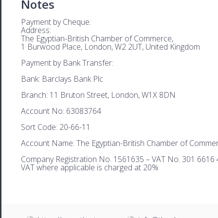
Notes
Payment by Cheque:
Address:
The Egyptian-British Chamber of Commerce,
1 Burwood Place, London, W2 2UT, United Kingdom
Payment by Bank Transfer:
Bank: Barclays Bank Plc
Branch: 11 Bruton Street, London, W1X 8DN
Account No: 63083764
Sort Code: 20-66-11
Account Name: The Egyptian-British Chamber of Comme
Company Registration No. 1561635 – VAT No. 301 6616 
VAT where applicable is charged at 20%