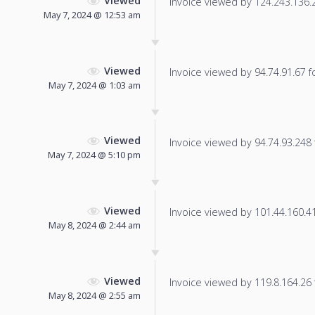
Viewed
Invoice viewed by 124.243.136.24
May 7, 2024 @ 12:53 am
Viewed
Invoice viewed by 94.74.91.67 fo
May 7, 2024 @ 1:03 am
Viewed
Invoice viewed by 94.74.93.248 f
May 7, 2024 @ 5:10 pm
Viewed
Invoice viewed by 101.44.160.41 
May 8, 2024 @ 2:44 am
Viewed
Invoice viewed by 119.8.164.26 f
May 8, 2024 @ 2:55 am