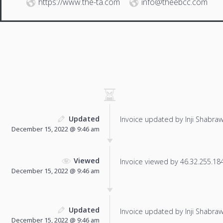
https://www.the-ta.com
info@theebcc.com
Updated
Invoice updated by Inji Shabraw
December 15, 2022 @ 9:46 am
Viewed
Invoice viewed by 46.32.255.184 
December 15, 2022 @ 9:46 am
Updated
Invoice updated by Inji Shabraw
December 15, 2022 @ 9:46 am