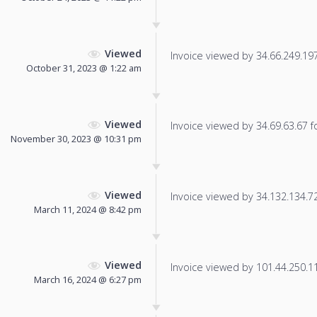
Viewed
Invoice viewed by 34.66.249.197 
October 31, 2023 @ 1:22 am
Viewed
Invoice viewed by 34.69.63.67 fo
November 30, 2023 @ 10:31 pm
Viewed
Invoice viewed by 34.132.134.72 
March 11, 2024 @ 8:42 pm
Viewed
Invoice viewed by 101.44.250.114
March 16, 2024 @ 6:27 pm