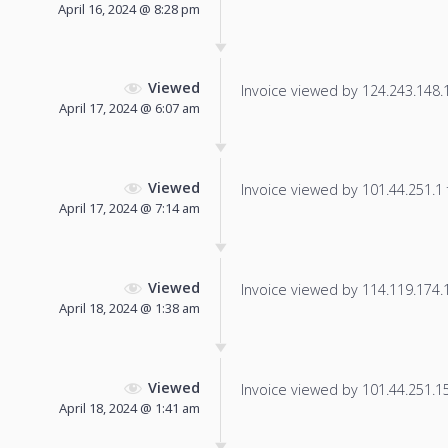
April 16, 2024 @ 8:28 pm
Viewed
Invoice viewed by 124.243.148.11
April 17, 2024 @ 6:07 am
Viewed
Invoice viewed by 101.44.251.1 f
April 17, 2024 @ 7:14 am
Viewed
Invoice viewed by 114.119.174.17
April 18, 2024 @ 1:38 am
Viewed
Invoice viewed by 101.44.251.150
April 18, 2024 @ 1:41 am