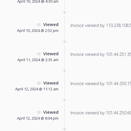
April 10, 2024 @ 4:30 am
Viewed
Invoice viewed by 110.238.108.53
April 10, 2024 @ 2:52 pm
Viewed
Invoice viewed by 101.44.251.35 
April 11, 2024 @ 2:35 am
Viewed
Invoice viewed by 101.44.250.153
April 12, 2024 @ 11:12 am
Viewed
Invoice viewed by 101.44.250.60 
April 12, 2024 @ 8:04 pm