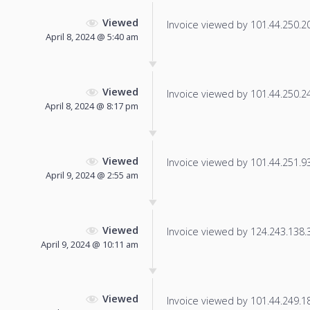
Viewed
Invoice viewed by 101.44.250.208
April 8, 2024 @ 5:40 am
Viewed
Invoice viewed by 101.44.250.240
April 8, 2024 @ 8:17 pm
Viewed
Invoice viewed by 101.44.251.93 
April 9, 2024 @ 2:55 am
Viewed
Invoice viewed by 124.243.138.37
April 9, 2024 @ 10:11 am
Viewed
Invoice viewed by 101.44.249.183