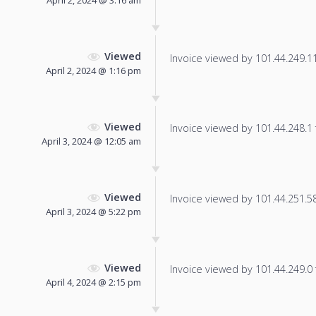
April 2, 2024 @ 3:16 am
Viewed
Invoice viewed by 101.44.249.11 
April 2, 2024 @ 1:16 pm
Viewed
Invoice viewed by 101.44.248.1 f
April 3, 2024 @ 12:05 am
Viewed
Invoice viewed by 101.44.251.58 
April 3, 2024 @ 5:22 pm
Viewed
Invoice viewed by 101.44.249.0 f
April 4, 2024 @ 2:15 pm