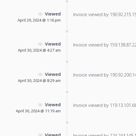
Viewed
Invoice viewed by 190.92.215.15 
April 29, 2024 @ 1:16 pm
Viewed
Invoice viewed by 159.138.87.228
April 30, 2024 @ 4:27 am
Viewed
Invoice viewed by 190.92.200.145
April 30, 2024 @ 8:29 am
Viewed
Invoice viewed by 119.13.101.66 
April 30, 2024 @ 11:19 am
Viewed
Invoice viewed by 124.243.145.12