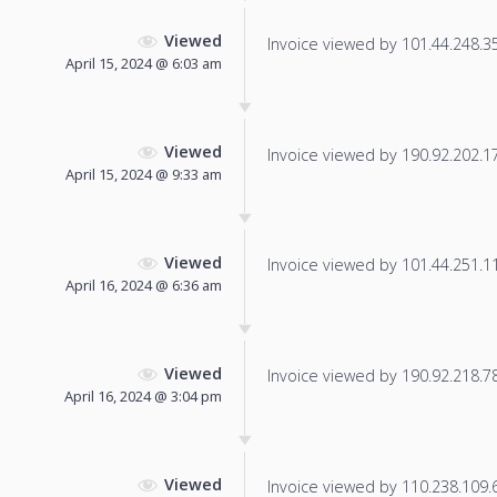
Viewed
Invoice viewed by 101.44.248.35 
April 15, 2024 @ 6:03 am
Viewed
Invoice viewed by 190.92.202.17 
April 15, 2024 @ 9:33 am
Viewed
Invoice viewed by 101.44.251.115
April 16, 2024 @ 6:36 am
Viewed
Invoice viewed by 190.92.218.78 
April 16, 2024 @ 3:04 pm
Viewed
Invoice viewed by 110.238.109.69