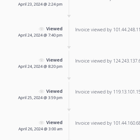
April 23, 2024 @ 2:24 pm
Viewed
Invoice viewed by 101.44.248.118
April 24, 2024 @ 7:40 pm
Viewed
Invoice viewed by 124.243.137.68
April 24, 2024 @ 8:20 pm
Viewed
Invoice viewed by 119.13.101.155
April 25, 2024 @ 3:59 pm
Viewed
Invoice viewed by 101.44.160.68 
April 26, 2024 @ 3:00 am