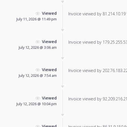
Viewed
Invoice viewed by 81.214.10.19 f
July 11, 2026 @ 11:49 pm
Viewed
Invoice viewed by 179.25.255.53 
July 12, 2026 @ 3:06 am
Viewed
Invoice viewed by 202.76.183.227
July 12, 2026 @ 7:54 am
Viewed
Invoice viewed by 92.209.216.21 
July 12, 2026 @ 10:04 pm
Viewed
Invoice viewed by 86.31.9.150 fo