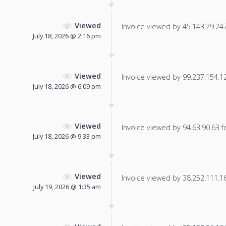
Viewed
Invoice viewed by 45.143.29.247 
July 18, 2026 @ 2:16 pm
Viewed
Invoice viewed by 99.237.154.125
July 18, 2026 @ 6:09 pm
Viewed
Invoice viewed by 94.63.90.63 fo
July 18, 2026 @ 9:33 pm
Viewed
Invoice viewed by 38.252.111.168
July 19, 2026 @ 1:35 am