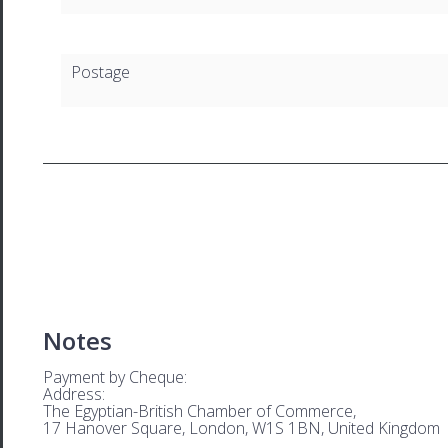
Postage
Notes
Payment by Cheque:
Address:
The Egyptian-British Chamber of Commerce,
17 Hanover Square, London, W1S 1BN, United Kingdom