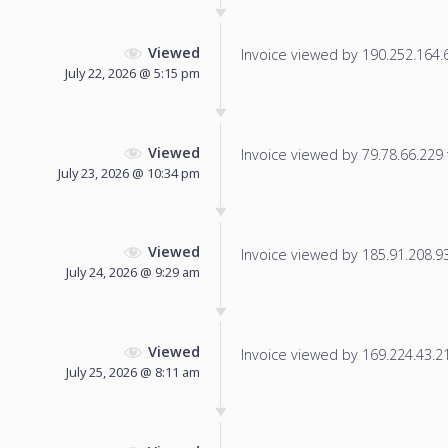
Viewed
Invoice viewed by 190.252.164.61
July 22, 2026 @ 5:15 pm
Viewed
Invoice viewed by 79.78.66.229 f
July 23, 2026 @ 10:34 pm
Viewed
Invoice viewed by 185.91.208.93 
July 24, 2026 @ 9:29 am
Viewed
Invoice viewed by 169.224.43.21 
July 25, 2026 @ 8:11 am