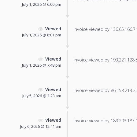
July 1, 2026 @ 6:00 pm
Viewed
Invoice viewed by 136.65.166.7 f
July 1, 2026 @ 6:01 pm
Viewed
Invoice viewed by 193.221.128.54
July 1, 2026 @ 7:48 pm
Viewed
Invoice viewed by 86.153.213.250
July 5, 2026 @ 1:23 am
Viewed
Invoice viewed by 189.203.187.11
July 6, 2026 @ 12:41 am