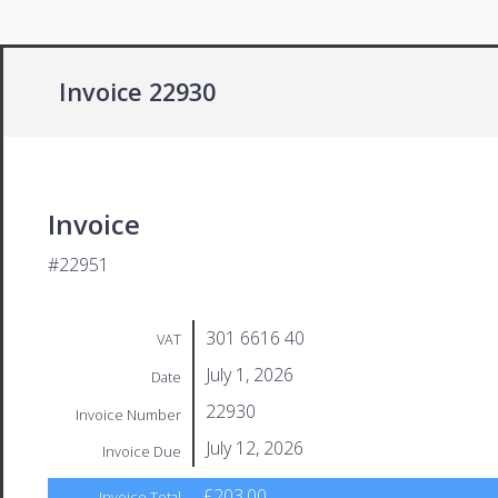
Invoice 22930
Invoice
#22951
301 6616 40
VAT
July 1, 2026
Date
22930
Invoice Number
July 12, 2026
Invoice Due
£203.00
Invoice Total