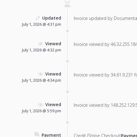
Updated
Invoice updated by Documenta
July 1, 2026 @ 4:31 pm
Viewed
Invoice viewed by 46.32.255.184 
July 1, 2026 @ 4:32 pm
Viewed
Invoice viewed by 34.61.9.231 fo
July 1, 2026 @ 4:34 pm
Viewed
Invoice viewed by 148.252.129.51
July 1, 2026 @ 5:59 pm
Payment
Credit (Stripe Checkout)
Paymen