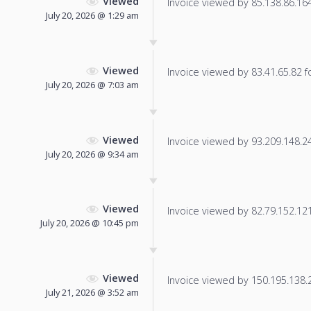
Viewed
Invoice viewed by 85.138.86.164 
July 20, 2026 @ 1:29 am
Viewed
Invoice viewed by 83.41.65.82 fo
July 20, 2026 @ 7:03 am
Viewed
Invoice viewed by 93.209.148.245
July 20, 2026 @ 9:34 am
Viewed
Invoice viewed by 82.79.152.121 
July 20, 2026 @ 10:45 pm
Viewed
Invoice viewed by 150.195.138.2 
July 21, 2026 @ 3:52 am