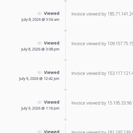
Viewed
Invoice viewed by 185.71.141.241
July 8, 2026 @ 5:56 am
Viewed
Invoice viewed by 109.157.75.150
July 8, 2026 @ 3:08 pm
Viewed
Invoice viewed by 153.117.121.46
July 9, 2026 @ 12:42 pm
Viewed
Invoice viewed by 15.195.33.96 f
July 9, 2026 @ 1:16 pm
Viewed
Invoice viewed by 181.197.139.10