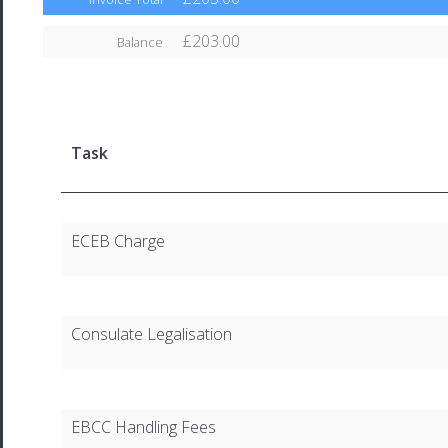
£203.00
Balance
Task
ECEB Charge
Consulate Legalisation
EBCC Handling Fees