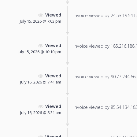
Viewed
Invoice viewed by 24.53.19.54 fo
July 15, 2026 @ 7:03 pm
Viewed
Invoice viewed by 185.216.188.16
July 15, 2026 @ 10:10 pm
Viewed
Invoice viewed by 90.77.244.66 f
July 16, 2026 @ 7:41 am
Viewed
Invoice viewed by 85.54.134.185 
July 16, 2026 @ 8:31 am
Viewed