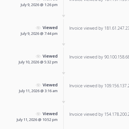
July 9, 2026 @ 1:26 pm
Viewed
Invoice viewed by 181.61.247.23 
July 9, 2026 @ 7:44 pm
Viewed
Invoice viewed by 90.100.158.68 
July 10, 2026 @ 5:32 pm
Viewed
Invoice viewed by 109.156.137.22
July 11, 2026 @ 3:16 am
Viewed
Invoice viewed by 154.178.200.22
July 11, 2026 @ 10:52 pm