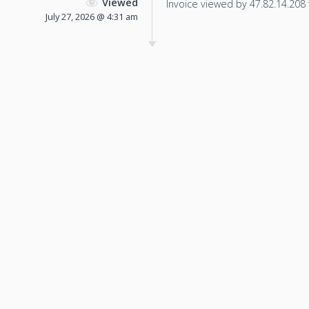
Viewed
Invoice viewed by 47.82.14.208 f
July 27, 2026 @ 4:31 am