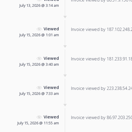
July 13, 2026 @ 3:14 am
Viewed
Invoice viewed by 187.102.248.23
July 15, 2026 @ 1:01 am
Viewed
Invoice viewed by 181.233.91.182
July 15, 2026 @ 3:40 am
Viewed
Invoice viewed by 223.238.54.241
July 15, 2026 @ 7:33 am
Viewed
Invoice viewed by 86.97.203.250 
July 15, 2026 @ 11:55 am