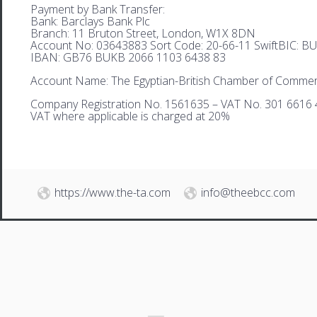
Payment by Bank Transfer:
Bank: Barclays Bank Plc
Branch: 11 Bruton Street, London, W1X 8DN
Account No: 03643883 Sort Code: 20-66-11 SwiftBIC: 
IBAN: GB76 BUKB 2066 1103 6438 83
Account Name: The Egyptian-British Chamber of Comme
Company Registration No. 1561635 – VAT No. 301 6616 
VAT where applicable is charged at 20%
https://www.the-ta.com
info@theebcc.com