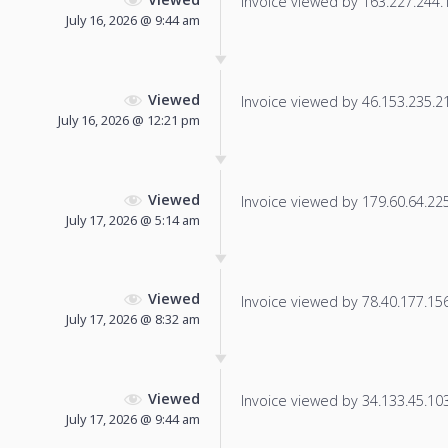
Invoice viewed by 163.227.244.12
July 16, 2026 @ 9:44 am
Viewed
Invoice viewed by 46.153.235.211
July 16, 2026 @ 12:21 pm
Viewed
Invoice viewed by 179.60.64.225 
July 17, 2026 @ 5:14 am
Viewed
Invoice viewed by 78.40.177.156 
July 17, 2026 @ 8:32 am
Viewed
Invoice viewed by 34.133.45.103 
July 17, 2026 @ 9:44 am