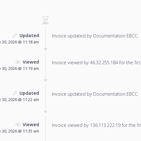
Updated
Invoice updated by Documentation EBCC.
e 30, 2026 @ 11:18 am
Viewed
Invoice viewed by 46.32.255.184 for the firs
e 30, 2026 @ 11:19 am
Updated
Invoice updated by Documentation EBCC.
e 30, 2026 @ 11:22 am
Viewed
Invoice viewed by 136.113.222.19 for the fir
e 30, 2026 @ 11:35 am