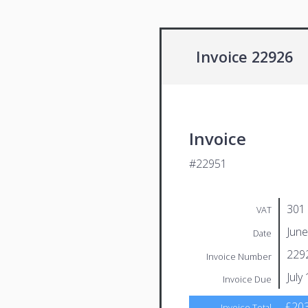
Invoice 22926
Invoice
#22951
301
VAT
June
Date
229
Invoice Number
July
Invoice Due
£203
Invoice Total