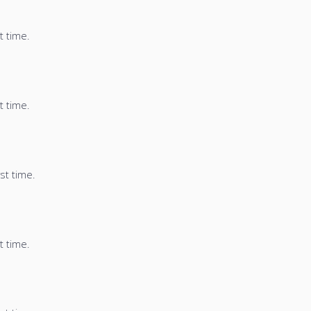
t time.
t time.
st time.
t time.