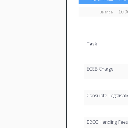
£0.0
Balance
Task
ECEB Charge
Consulate Legalisat
EBCC Handling Fees