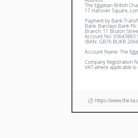
The Egyptian-British C
17 Hanover Square, Lo
Payment by Bank Transf
Bank: Barclays Bank Plc
Branch: 11 Bruton Stre
Account No: 03643883 S
IBAN: GB76 BUKB 2066
Account Name: The Egyp
Company Registration N
VAT where applicable is
https://www.the-ta