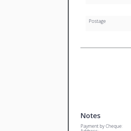
Postage
Notes
Payment by Cheque:
Address: