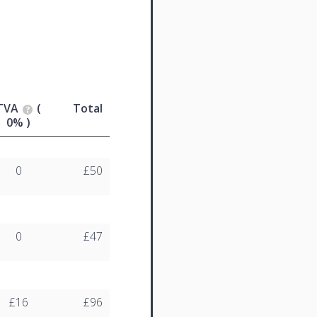
TVA
(
Total
0% )
0
£50
0
£47
£16
£96