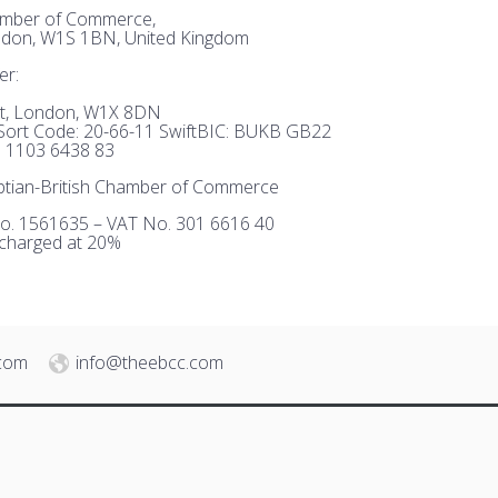
hamber of Commerce,
ndon, W1S 1BN, United Kingdom
er:
et, London, W1X 8DN
ort Code: 20-66-11 SwiftBIC: BUKB GB22
 1103 6438 83
tian-British Chamber of Commerce
o. 1561635 – VAT No. 301 6616 40
 charged at 20%
.com
info@theebcc.com