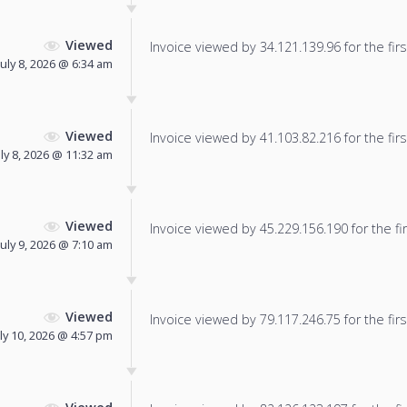
Viewed
Invoice viewed by 34.121.139.96 for the firs
July 8, 2026 @ 6:34 am
Viewed
Invoice viewed by 41.103.82.216 for the firs
uly 8, 2026 @ 11:32 am
Viewed
Invoice viewed by 45.229.156.190 for the fir
July 9, 2026 @ 7:10 am
Viewed
Invoice viewed by 79.117.246.75 for the firs
uly 10, 2026 @ 4:57 pm