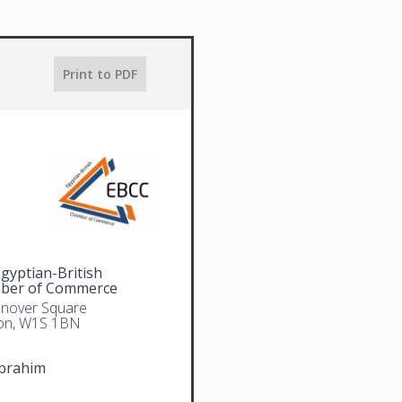
Print to PDF
gyptian-British
ber of Commerce
nover Square
on, W1S 1BN
Ibrahim