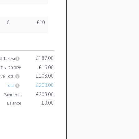
0
£10
£187.00
of Taxes)
£16.00
Tax: 20.00%
£203.00
ive Total
£203.00
Total
£203.00
Payments
£0.00
Balance