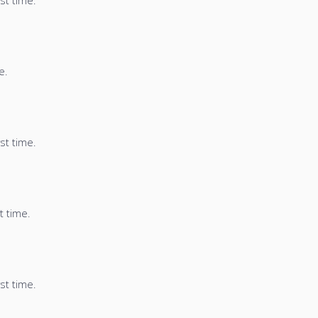
st time.
e.
st time.
t time.
st time.