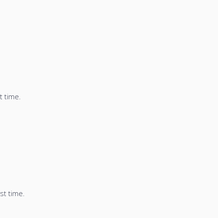
t time.
st time.