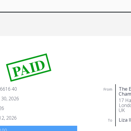
PAID
 6616 40
The E
From
Cham
 30, 2026
17 Ha
Lond
26
UK
 12, 2026
Liza 
To
.00