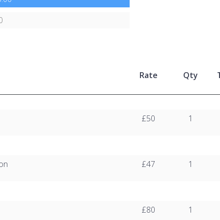
0
Rate
Qty
£50
1
ion
£47
1
£80
1