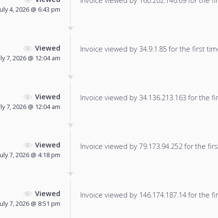
Invoice viewed by 160.202.146.69 for the fir
July 4, 2026 @ 6:43 pm
Viewed
Invoice viewed by 34.9.1.85 for the first tim
uly 7, 2026 @ 12:04 am
Viewed
Invoice viewed by 34.136.213.163 for the fir
uly 7, 2026 @ 12:04 am
Viewed
Invoice viewed by 79.173.94.252 for the firs
July 7, 2026 @ 4:18 pm
Viewed
Invoice viewed by 146.174.187.14 for the fir
July 7, 2026 @ 8:51 pm