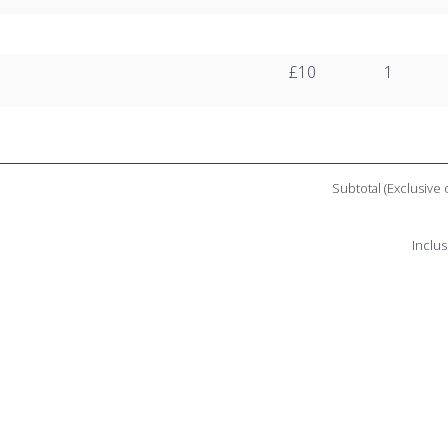
£10
1
Subtotal (Exclusive 
Inclus