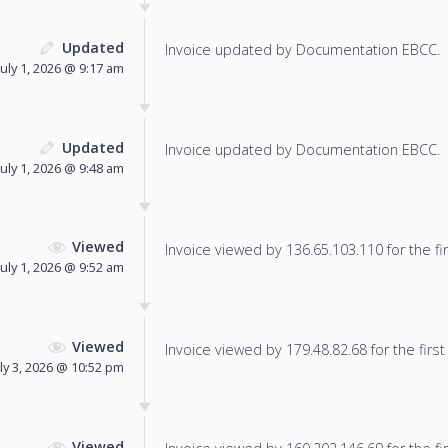
Updated
Invoice updated by Documentation EBCC.
July 1, 2026 @ 9:17 am
Updated
Invoice updated by Documentation EBCC.
July 1, 2026 @ 9:48 am
Viewed
Invoice viewed by 136.65.103.110 for the fir
July 1, 2026 @ 9:52 am
Viewed
Invoice viewed by 179.48.82.68 for the first
uly 3, 2026 @ 10:52 pm
Viewed