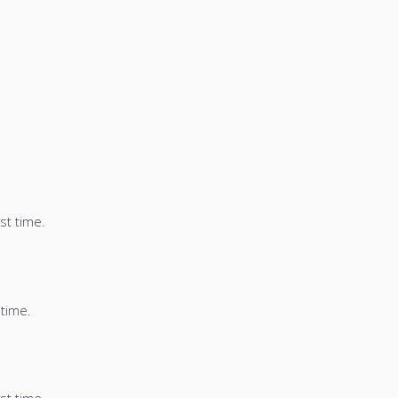
st time.
 time.