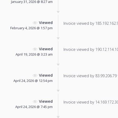
January 31, 2026 @ 8:27 am
Viewed
Invoice viewed by 185.192.162.96
February 4, 2026 @ 1:57 pm
Viewed
Invoice viewed by 190.12.114.104
April 19, 2026 @ 3:23 am
Viewed
Invoice viewed by 83.99.206.79 f
April 24, 2026 @ 12:54 pm
Viewed
Invoice viewed by 14.169.172.30 
April 24, 2026 @ 7:45 pm