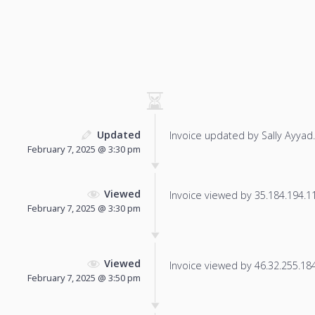
Updated
Invoice updated by Sally Ayyad.
February 7, 2025 @ 3:30 pm
Viewed
Invoice viewed by 35.184.194.112
February 7, 2025 @ 3:30 pm
Viewed
Invoice viewed by 46.32.255.184 
February 7, 2025 @ 3:50 pm