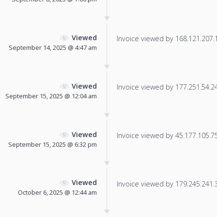
Viewed
Invoice viewed by 168.121.207.12
September 14, 2025 @ 4:47 am
Viewed
Invoice viewed by 177.251.54.245
September 15, 2025 @ 12:04 am
Viewed
Invoice viewed by 45.177.105.75 
September 15, 2025 @ 6:32 pm
Viewed
Invoice viewed by 179.245.241.38
October 6, 2025 @ 12:44 am