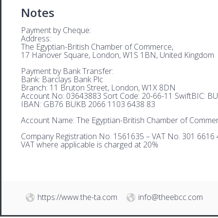
Notes
Payment by Cheque:
Address:
The Egyptian-British Chamber of Commerce,
17 Hanover Square, London, W1S 1BN, United Kingdom
Payment by Bank Transfer:
Bank: Barclays Bank Plc
Branch: 11 Bruton Street, London, W1X 8DN
Account No: 03643883 Sort Code: 20-66-11 SwiftBIC: 
IBAN: GB76 BUKB 2066 1103 6438 83
Account Name: The Egyptian-British Chamber of Comme
Company Registration No. 1561635 – VAT No. 301 6616 
VAT where applicable is charged at 20%
https://www.the-ta.com
info@theebcc.com