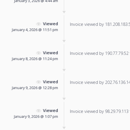
January 3, 2026 @ 4:44 am
Viewed
Invoice viewed by 181.208.183.57
January 4, 2026 @ 11:51 pm
Viewed
Invoice viewed by 190.77.79.52 f
January 8, 2026 @ 11:24 pm
Viewed
Invoice viewed by 202.76.136.147
January 9, 2026 @ 12:28 pm
Viewed
Invoice viewed by 98.29.79.113 f
January 9, 2026 @ 1:07 pm