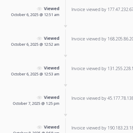
Viewed
Invoice viewed by 177.47.232.67 
October 6, 2025 @ 12:51 am
Viewed
Invoice viewed by 168.205.86.20 
October 6, 2025 @ 12:52 am
Viewed
Invoice viewed by 131.255.228.12
October 6, 2025 @ 12:53 am
Viewed
Invoice viewed by 45.177.78.138 
October 7, 2025 @ 1:25 pm
Viewed
Invoice viewed by 190.183.23.184