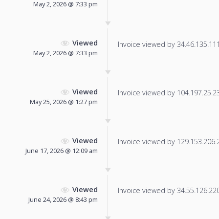
May 2, 2026 @ 7:33 pm
Viewed
Invoice viewed by 34.46.135.111 
May 2, 2026 @ 7:33 pm
Viewed
Invoice viewed by 104.197.25.231
May 25, 2026 @ 1:27 pm
Viewed
Invoice viewed by 129.153.206.23
June 17, 2026 @ 12:09 am
Viewed
Invoice viewed by 34.55.126.220 
June 24, 2026 @ 8:43 pm