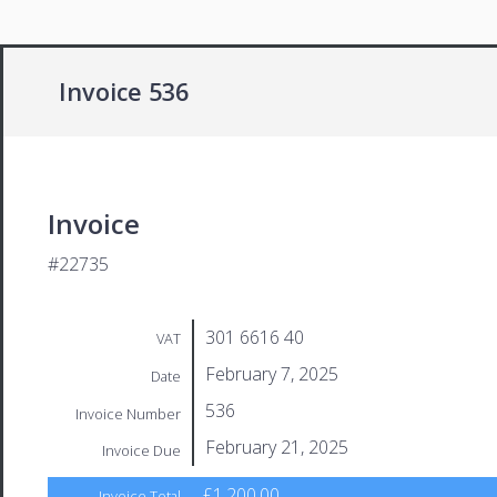
Invoice 536
Invoice
#22735
301 6616 40
VAT
February 7, 2025
Date
536
Invoice Number
February 21, 2025
Invoice Due
£1,200.00
Invoice Total