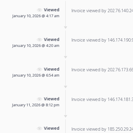
Viewed
Invoice viewed by 202.76.140.244
January 10, 2026 @ 4:17 am
Viewed
Invoice viewed by 146.174.190.92
January 10, 2026 @ 4:20 am
Viewed
Invoice viewed by 202.76.173.69 
January 10, 2026 @ 6:54 am
Viewed
Invoice viewed by 146.174.181.34
January 11, 2026 @ 8:12 pm
Viewed
Invoice viewed by 185.250.29.245