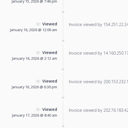
January 15, 2026 @ 7:46 pm
Viewed
Invoice viewed by 154.251.22.246
January 16, 2026 @ 12:06 am
Viewed
Invoice viewed by 14.160.250.179
January 16, 2026 @ 2:12 am
Viewed
Invoice viewed by 200.153.232.11
January 16, 2026 @ 6:30 pm
Viewed
Invoice viewed by 202.76.183.42 
January 17, 2026 @ 8:40 am