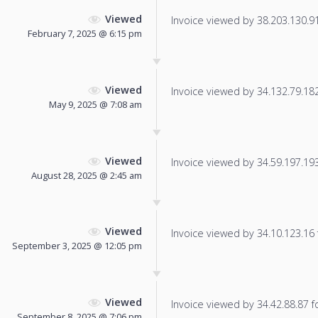
Viewed
Invoice viewed by 38.203.130.91 
February 7, 2025 @ 6:15 pm
Viewed
Invoice viewed by 34.132.79.182 
May 9, 2025 @ 7:08 am
Viewed
Invoice viewed by 34.59.197.193 
August 28, 2025 @ 2:45 am
Viewed
Invoice viewed by 34.10.123.16 f
September 3, 2025 @ 12:05 pm
Viewed
Invoice viewed by 34.42.88.87 fo
September 8, 2025 @ 7:06 pm