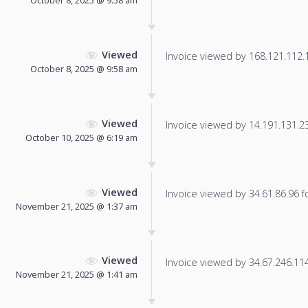
October 8, 2025 @ 9:58 am
Viewed
Invoice viewed by 168.121.112.14
October 8, 2025 @ 9:58 am
Viewed
Invoice viewed by 14.191.131.230
October 10, 2025 @ 6:19 am
Viewed
Invoice viewed by 34.61.86.96 fo
November 21, 2025 @ 1:37 am
Viewed
Invoice viewed by 34.67.246.114 
November 21, 2025 @ 1:41 am