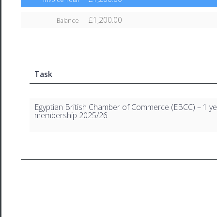
£1,200.00
Balance
Task
Egyptian British Chamber of Commerce (EBCC) – 1 ye
membership 2025/26