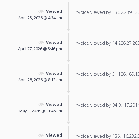
Viewed
Invoice viewed by 13.52.239.130 
April 25, 2026 @ 4:34 am
Viewed
Invoice viewed by 14.226.27.203 
April 27, 2026 @ 5:46 pm
Viewed
Invoice viewed by 31.126.189.151
April 28, 2026 @ 8:13 am
Viewed
Invoice viewed by 94.9.117.201 f
May 1, 2026 @ 11:46 am
Viewed
Invoice viewed by 136.116.232.55