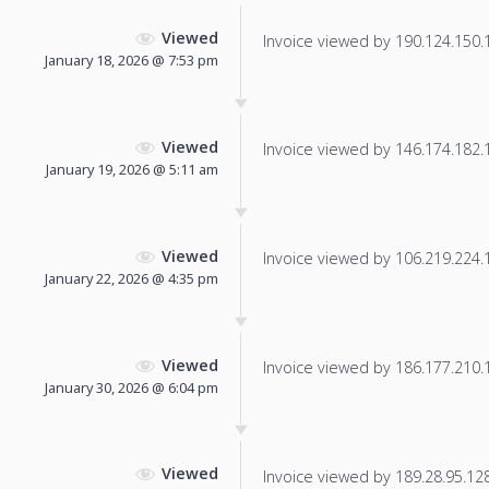
Viewed
Invoice viewed by 190.124.150.10
January 18, 2026 @ 7:53 pm
Viewed
Invoice viewed by 146.174.182.16
January 19, 2026 @ 5:11 am
Viewed
Invoice viewed by 106.219.224.17
January 22, 2026 @ 4:35 pm
Viewed
Invoice viewed by 186.177.210.10
January 30, 2026 @ 6:04 pm
Viewed
Invoice viewed by 189.28.95.128 