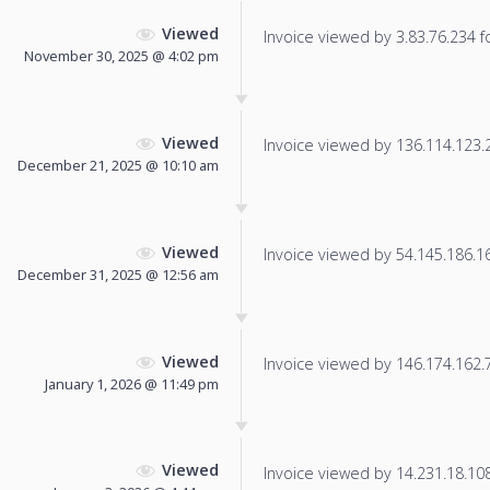
Viewed
Invoice viewed by 3.83.76.234 fo
November 30, 2025 @ 4:02 pm
Viewed
Invoice viewed by 136.114.123.22
December 21, 2025 @ 10:10 am
Viewed
Invoice viewed by 54.145.186.166
December 31, 2025 @ 12:56 am
Viewed
Invoice viewed by 146.174.162.76
January 1, 2026 @ 11:49 pm
Viewed
Invoice viewed by 14.231.18.108 