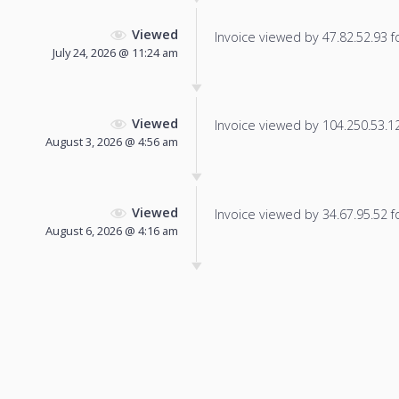
Viewed
Invoice viewed by 47.82.52.93 fo
July 24, 2026 @ 11:24 am
Viewed
Invoice viewed by 104.250.53.121
August 3, 2026 @ 4:56 am
Viewed
Invoice viewed by 34.67.95.52 fo
August 6, 2026 @ 4:16 am