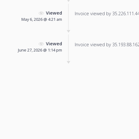
Viewed
Invoice viewed by 35.226.111.44 
May 6, 2026 @ 4:21 am
Viewed
Invoice viewed by 35.193.88.162 
June 27, 2026 @ 1:14 pm