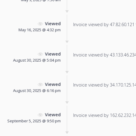
Viewed
Invoice viewed by 47.82.60.121 f
May 16, 2025 @ 4:32 pm
Viewed
Invoice viewed by 43.133.46.234 
August 30, 2025 @ 5:04 pm
Viewed
Invoice viewed by 34.170.125.146
August 30, 2025 @ 6:16 pm
Viewed
Invoice viewed by 162.62.232.149
September 5, 2025 @ 9:50 pm