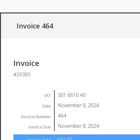
Invoice 464
Invoice
#20365
301 6616 40
VAT
November 8, 2024
Date
464
Invoice Number
November 8, 2024
Invoice Due
£92.00
Invoice Total