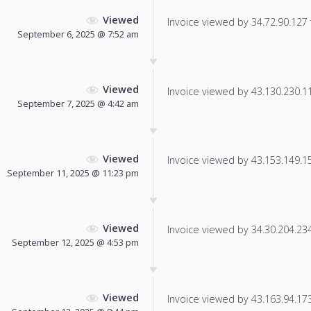
Viewed
Invoice viewed by 34.72.90.127 f
September 6, 2025 @ 7:52 am
Viewed
Invoice viewed by 43.130.230.119
September 7, 2025 @ 4:42 am
Viewed
Invoice viewed by 43.153.149.159
September 11, 2025 @ 11:23 pm
Viewed
Invoice viewed by 34.30.204.234 
September 12, 2025 @ 4:53 pm
Viewed
Invoice viewed by 43.163.94.173 