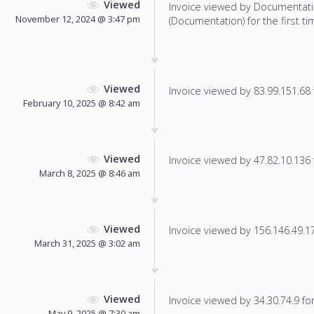
Viewed
Invoice viewed by Documentat
November 12, 2024 @ 3:47 pm
(Documentation) for the first ti
Viewed
Invoice viewed by 83.99.151.68 f
February 10, 2025 @ 8:42 am
Viewed
Invoice viewed by 47.82.10.136 f
March 8, 2025 @ 8:46 am
Viewed
Invoice viewed by 156.146.49.178
March 31, 2025 @ 3:02 am
Viewed
Invoice viewed by 34.30.74.9 for 
May 9, 2025 @ 7:30 am