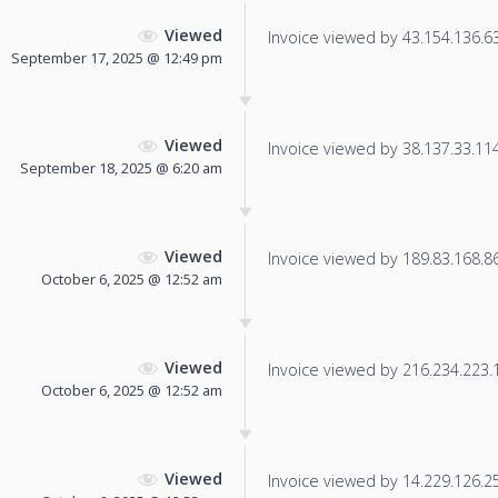
Viewed
Invoice viewed by 43.154.136.63 
September 17, 2025 @ 12:49 pm
Viewed
Invoice viewed by 38.137.33.114 
September 18, 2025 @ 6:20 am
Viewed
Invoice viewed by 189.83.168.86 
October 6, 2025 @ 12:52 am
Viewed
Invoice viewed by 216.234.223.16
October 6, 2025 @ 12:52 am
Viewed
Invoice viewed by 14.229.126.254