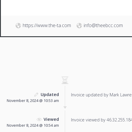
https://www.the-ta.com
info@theebcc.com
Updated
Invoice updated by Mark Lawre
November 8, 2024 @ 10:53 am
Viewed
Invoice viewed by 46.32.255.184 
November 8, 2024 @ 10:54 am