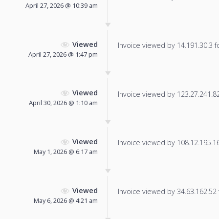
April 27, 2026 @ 10:39 am
Viewed
Invoice viewed by 14.191.30.3 fo
April 27, 2026 @ 1:47 pm
Viewed
Invoice viewed by 123.27.241.82 
April 30, 2026 @ 1:10 am
Viewed
Invoice viewed by 108.12.195.162
May 1, 2026 @ 6:17 am
Viewed
Invoice viewed by 34.63.162.52 f
May 6, 2026 @ 4:21 am