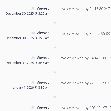
Viewed
Invoice viewed by 34.16.80.247 f
December 30, 2025 @ 3:29 am
Viewed
Invoice viewed by 35.225.95.83 f
December 30, 2025 @ 3:29 am
Viewed
Invoice viewed by 54.145.186.166
December 31, 2025 @ 3:45 am
Viewed
Invoice viewed by 72.252.190.41 
January 1, 2026 @ 8:36 pm
Viewed
Invoice viewed by 103.42.197.179