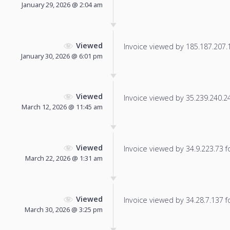
January 29, 2026 @ 2:04 am
Viewed
Invoice viewed by 185.187.207.13
January 30, 2026 @ 6:01 pm
Viewed
Invoice viewed by 35.239.240.242
March 12, 2026 @ 11:45 am
Viewed
Invoice viewed by 34.9.223.73 fo
March 22, 2026 @ 1:31 am
Viewed
Invoice viewed by 34.28.7.137 fo
March 30, 2026 @ 3:25 pm