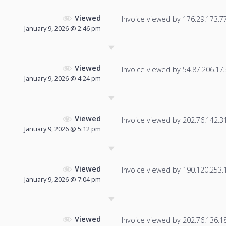
Viewed
Invoice viewed by 176.29.173.77 
January 9, 2026 @ 2:46 pm
Viewed
Invoice viewed by 54.87.206.175 
January 9, 2026 @ 4:24 pm
Viewed
Invoice viewed by 202.76.142.31 
January 9, 2026 @ 5:12 pm
Viewed
Invoice viewed by 190.120.253.19
January 9, 2026 @ 7:04 pm
Viewed
Invoice viewed by 202.76.136.181