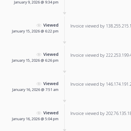
January 9, 2026 @ 9:34 pm
Viewed
Invoice viewed by 138.255.215.18
January 15, 2026 @ 6:22 pm
Viewed
Invoice viewed by 222.253.199.49
January 15, 2026 @ 6:26 pm
Viewed
Invoice viewed by 146.174.191.22
January 16, 2026 @ 7:51 am
Viewed
Invoice viewed by 202.76.135.180
January 16, 2026 @ 5:04 pm