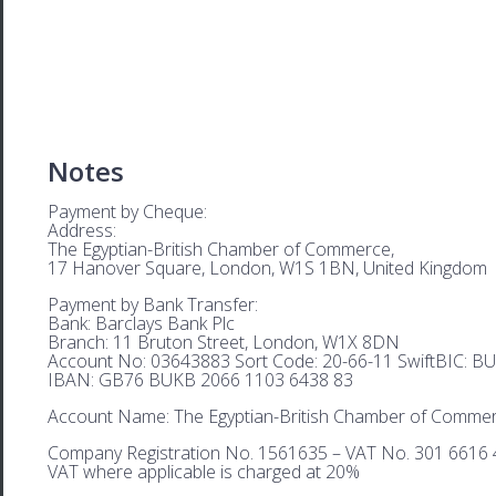
Notes
Payment by Cheque:
Address:
The Egyptian-British Chamber of Commerce,
17 Hanover Square, London, W1S 1BN, United Kingdom
Payment by Bank Transfer:
Bank: Barclays Bank Plc
Branch: 11 Bruton Street, London, W1X 8DN
Account No: 03643883 Sort Code: 20-66-11 SwiftBIC: 
IBAN: GB76 BUKB 2066 1103 6438 83
Account Name: The Egyptian-British Chamber of Comme
Company Registration No. 1561635 – VAT No. 301 6616 
VAT where applicable is charged at 20%