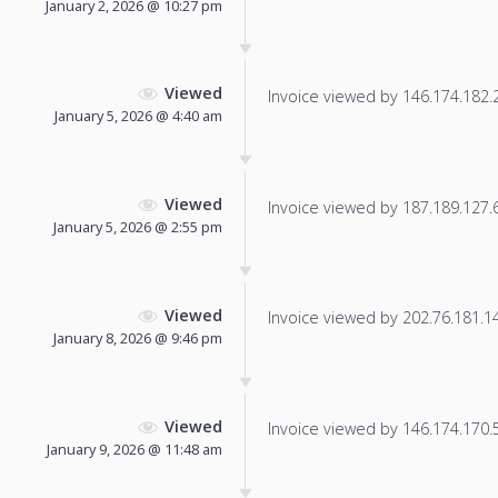
January 2, 2026 @ 10:27 pm
Viewed
Invoice viewed by 146.174.182.21
January 5, 2026 @ 4:40 am
Viewed
Invoice viewed by 187.189.127.6 
January 5, 2026 @ 2:55 pm
Viewed
Invoice viewed by 202.76.181.149
January 8, 2026 @ 9:46 pm
Viewed
Invoice viewed by 146.174.170.59
January 9, 2026 @ 11:48 am