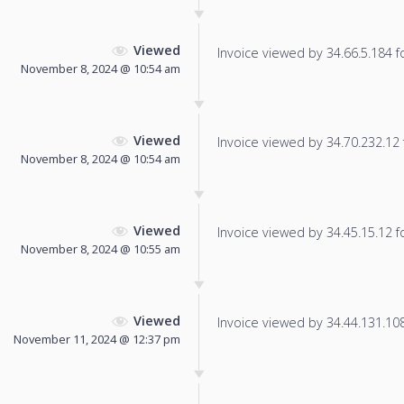
Viewed
Invoice viewed by 34.66.5.184 fo
November 8, 2024 @ 10:54 am
Viewed
Invoice viewed by 34.70.232.12 f
November 8, 2024 @ 10:54 am
Viewed
Invoice viewed by 34.45.15.12 fo
November 8, 2024 @ 10:55 am
Viewed
Invoice viewed by 34.44.131.108 
November 11, 2024 @ 12:37 pm