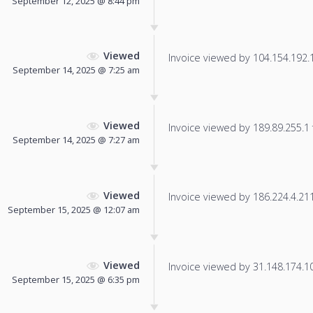
September 12, 2025 @ 8:44 pm
Viewed
Invoice viewed by 104.154.192.14
September 14, 2025 @ 7:25 am
Viewed
Invoice viewed by 189.89.255.1 f
September 14, 2025 @ 7:27 am
Viewed
Invoice viewed by 186.224.4.211 
September 15, 2025 @ 12:07 am
Viewed
Invoice viewed by 31.148.174.107
September 15, 2025 @ 6:35 pm