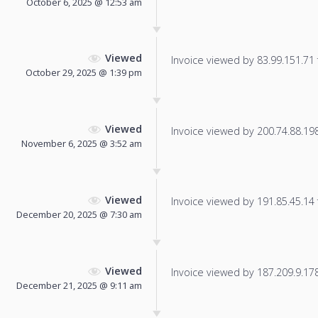
October 6, 2025 @ 12:53 am
Viewed
Invoice viewed by 83.99.151.71 f
October 29, 2025 @ 1:39 pm
Viewed
Invoice viewed by 200.74.88.198 
November 6, 2025 @ 3:52 am
Viewed
Invoice viewed by 191.85.45.14 f
December 20, 2025 @ 7:30 am
Viewed
Invoice viewed by 187.209.9.178 
December 21, 2025 @ 9:11 am