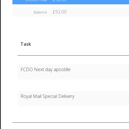
£92.00
Balance
Task
FCDO Next day apostille
Royal Mail Special Delivery