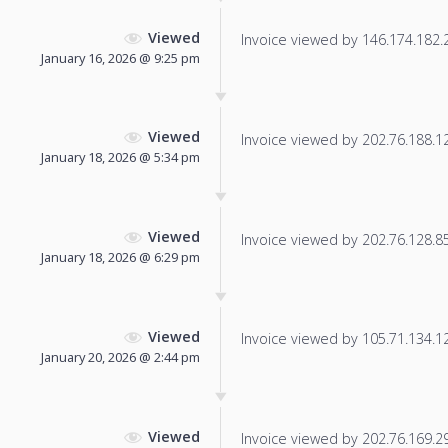
Viewed
Invoice viewed by 146.174.182.23
January 16, 2026 @ 9:25 pm
Viewed
Invoice viewed by 202.76.188.127
January 18, 2026 @ 5:34 pm
Viewed
Invoice viewed by 202.76.128.85 
January 18, 2026 @ 6:29 pm
Viewed
Invoice viewed by 105.71.134.125
January 20, 2026 @ 2:44 pm
Viewed
Invoice viewed by 202.76.169.29 