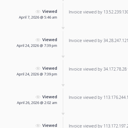
Viewed
Invoice viewed by 13.52.239.130 
April 7, 2026 @ 5:46 am
Viewed
Invoice viewed by 34.28.247.121 
April 24, 2026 @ 7:39 pm
Viewed
Invoice viewed by 34.172.78.28 f
April 24, 2026 @ 7:39 pm
Viewed
Invoice viewed by 113.176.244.14
April 26, 2026 @ 2:02 am
Viewed
Invoice viewed by 113.172.197.23