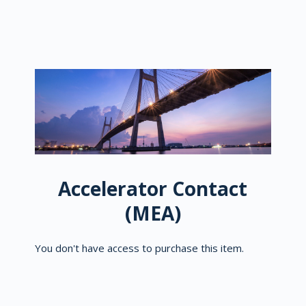
Accelerator Contact
(MEA)
You don't have access to purchase this item.