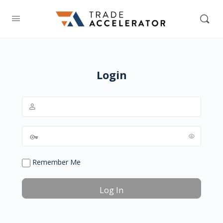
Login
Remember Me