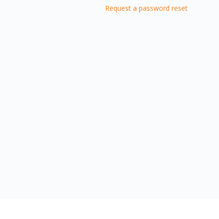
Request a password reset