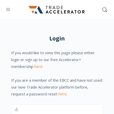
Login
If you would like to view this page please either
login or sign up to our free Accelerator+
membership
here.
If you are a member of the EBCC and have not used
our new Trade Accelerator platform before,
request a password reset
here
.