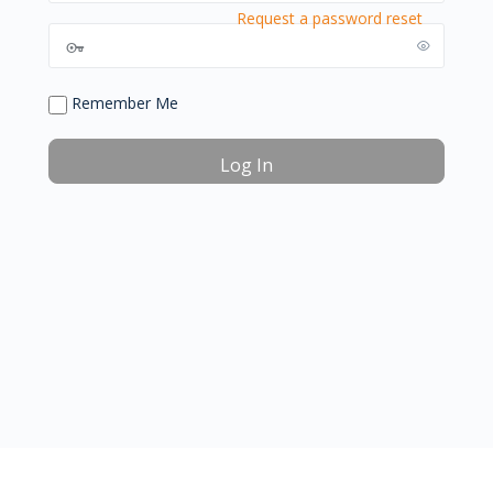
Request a password reset
Remember Me