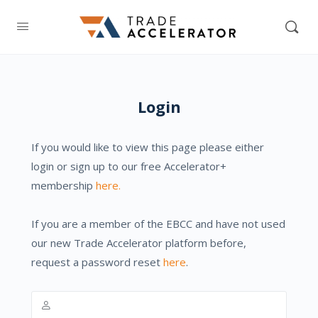
Login
If you would like to view this page please either
login or sign up to our free Accelerator+
membership
here.
If you are a member of the EBCC and have not used
our new Trade Accelerator platform before,
request a password reset
here
.