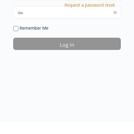
Request a password reset
Remember Me