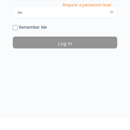
Request a password reset
Remember Me