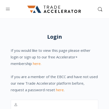
Login
If you would like to view this page please either
login or sign up to our free Accelerator+
membership
here.
If you are a member of the EBCC and have not used
our new Trade Accelerator platform before,
request a password reset
here
.