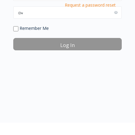
Request a password reset
Remember Me