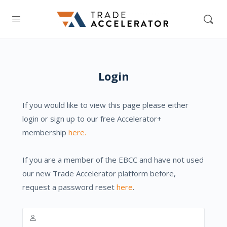
Login
If you would like to view this page please either
login or sign up to our free Accelerator+
membership
here.
If you are a member of the EBCC and have not used
our new Trade Accelerator platform before,
request a password reset
here
.